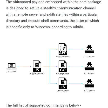
The obfuscated payload embedded within the npm package
is designed to set up a stealthy communication channel
with a remote server and exfiltrate files within a particular
directory and execute shell commands, the latter of which
is specific only to Windows, according to Aikido.
The full list of supported commands is below -