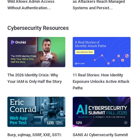
Wild Allows Admin Access
as Attackers Reach Managed
Without Authentication...
Systems and Persist...
Cybersecurity Resources
The 2026 Identity Crisis: Why
11 Real Stories: How Identity
Your IAM is Only Half the Story
Exposure Unlocks Active Attack
Paths
Burp, sqlmap, SSRF, XXE, SSTI:
SANS AI Cybersecurity Summit