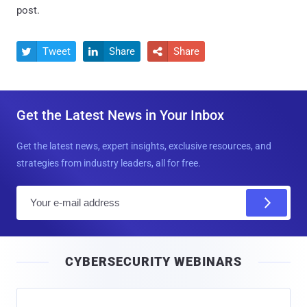
post.
Tweet
Share
Share



Get the Latest News in Your Inbox
Get the latest news, expert insights, exclusive resources, and
strategies from industry leaders, all for free.
E
m
a
i
CYBERSECURITY WEBINARS
l