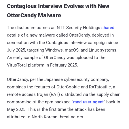
Contagious Interview Evolves with New
OtterCandy Malware
The disclosure comes as NTT Security Holdings
shared
details of a new malware called OtterCandy, deployed in
connection with the Contagious Interview campaign since
July 2025, targeting Windows, macOS, and Linux systems.
An early sample of OtterCandy was uploaded to the
VirusTotal platform in February 2025.
OtterCandy, per the Japanese cybersecurity company,
combines the features of OtterCookie and RATatouille, a
remote access trojan (RAT) distributed via the supply chain
compromise of the npm package "
rand-user-agent
" back in
May 2025. This is the first time the attack has been
attributed to North Korean threat actors.