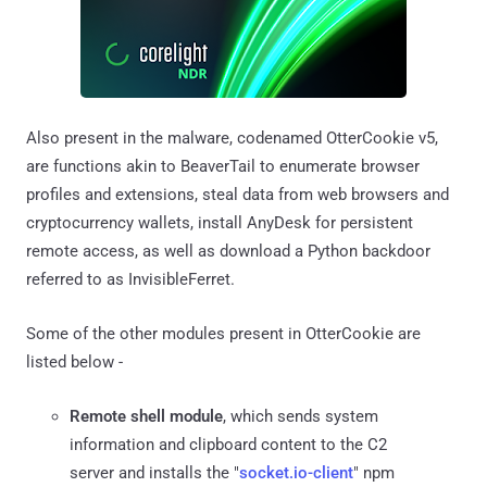
Also present in the malware, codenamed OtterCookie v5,
are functions akin to BeaverTail to enumerate browser
profiles and extensions, steal data from web browsers and
cryptocurrency wallets, install AnyDesk for persistent
remote access, as well as download a Python backdoor
referred to as InvisibleFerret.
Some of the other modules present in OtterCookie are
listed below -
Remote shell module
, which sends system
information and clipboard content to the C2
server and installs the "
socket.io-client
" npm