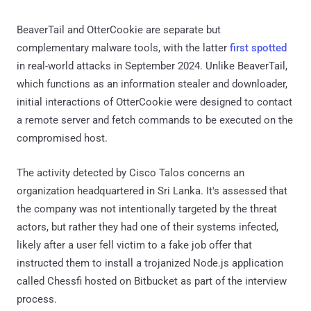
BeaverTail and OtterCookie are separate but
complementary malware tools, with the latter
first spotted
in real-world attacks in September 2024. Unlike BeaverTail,
which functions as an information stealer and downloader,
initial interactions of OtterCookie were designed to contact
a remote server and fetch commands to be executed on the
compromised host.
The activity detected by Cisco Talos concerns an
organization headquartered in Sri Lanka. It's assessed that
the company was not intentionally targeted by the threat
actors, but rather they had one of their systems infected,
likely after a user fell victim to a fake job offer that
instructed them to install a trojanized Node.js application
called Chessfi hosted on Bitbucket as part of the interview
process.