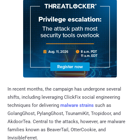
In recent months, the campaign has undergone several
shifts, including leveraging ClickFix social engineering
techniques for delivering
malware strains
such as
GolangGhost, PylangGhost, TsunamiKit, Tropidoor, and
AkdoorTea. Central to the attacks, however, are malware
families known as BeaverTail, OtterCookie, and
InvisibleFerret.