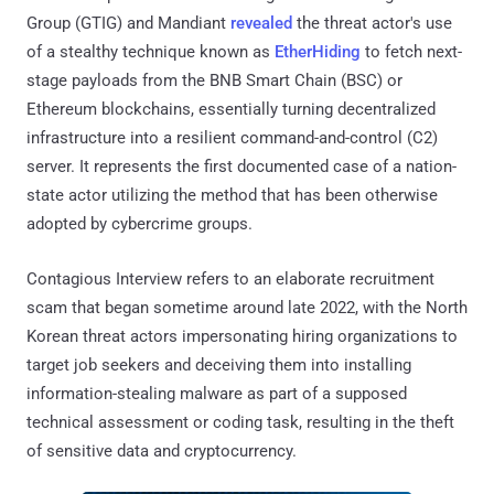
Group (GTIG) and Mandiant
revealed
the threat actor's use
of a stealthy technique known as
EtherHiding
to fetch next-
stage payloads from the BNB Smart Chain (BSC) or
Ethereum blockchains, essentially turning decentralized
infrastructure into a resilient command-and-control (C2)
server. It represents the first documented case of a nation-
state actor utilizing the method that has been otherwise
adopted by cybercrime groups.
Contagious Interview refers to an elaborate recruitment
scam that began sometime around late 2022, with the North
Korean threat actors impersonating hiring organizations to
target job seekers and deceiving them into installing
information-stealing malware as part of a supposed
technical assessment or coding task, resulting in the theft
of sensitive data and cryptocurrency.