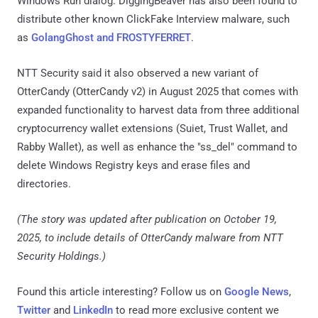
Windows Run dialog. DiggingBeaver has also been found to
distribute other known ClickFake Interview malware, such
as
GolangGhost and FROSTYFERRET
.
NTT Security said it also observed a new variant of
OtterCandy (OtterCandy v2) in August 2025 that comes with
expanded functionality to harvest data from three additional
cryptocurrency wallet extensions (Suiet, Trust Wallet, and
Rabby Wallet), as well as enhance the "ss_del" command to
delete Windows Registry keys and erase files and
directories.
(The story was updated after publication on October 19,
2025, to include details of OtterCandy malware from NTT
Security Holdings.)
Found this article interesting? Follow us on
Google News
,
Twitter
and
LinkedIn
to read more exclusive content we