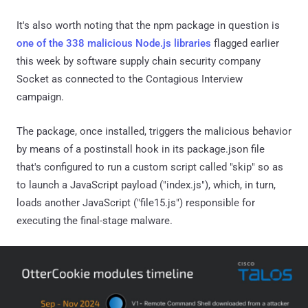
It's also worth noting that the npm package in question is
one of the 338 malicious Node.js libraries
flagged earlier
this week by software supply chain security company
Socket as connected to the Contagious Interview
campaign.
The package, once installed, triggers the malicious behavior
by means of a postinstall hook in its package.json file
that's configured to run a custom script called "skip" so as
to launch a JavaScript payload ("index.js"), which, in turn,
loads another JavaScript ("file15.js") responsible for
executing the final-stage malware.