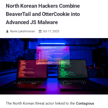
North Korean Hackers Combine
BeaverTail and OtterCookie into
Advanced JS Malware
Ravie Lakshmanan
Oct 17, 2025


The North Korean threat actor linked to the
Contagious