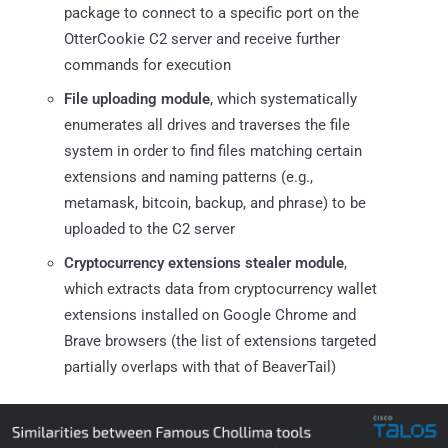
package to connect to a specific port on the
OtterCookie C2 server and receive further
commands for execution
File uploading module
, which systematically
enumerates all drives and traverses the file
system in order to find files matching certain
extensions and naming patterns (e.g.,
metamask, bitcoin, backup, and phrase) to be
uploaded to the C2 server
Cryptocurrency extensions stealer module
,
which extracts data from cryptocurrency wallet
extensions installed on Google Chrome and
Brave browsers (the list of extensions targeted
partially overlaps with that of BeaverTail)