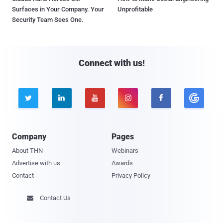
Surfaces in Your Company. Your
Unprofitable
Security Team Sees One.
Connect with us!





Company
Pages
About THN
Webinars
Advertise with us
Awards
Contact
Privacy Policy
Contact Us
