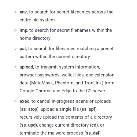
env
, to search for secret filenames across the
entire file system
imp
, to search for secret filenames within the
home directory
pat
, to search for filenames matching a preset
pattern within the current directory
upload
, to transmit system information,
browser passwords, wallet files, and extension
data (MetaMask, Phantom, and TronLink) from
Google Chrome and Edge to the C2 server
exec
, to cancel in-progress scans or uploads
(
ss_stop
), upload a single file (
ss_upf
),
recursively upload the contents of a directory
(
ss_upd
), change current directory (
cd
), or
terminate the malware process (
ss_del
)