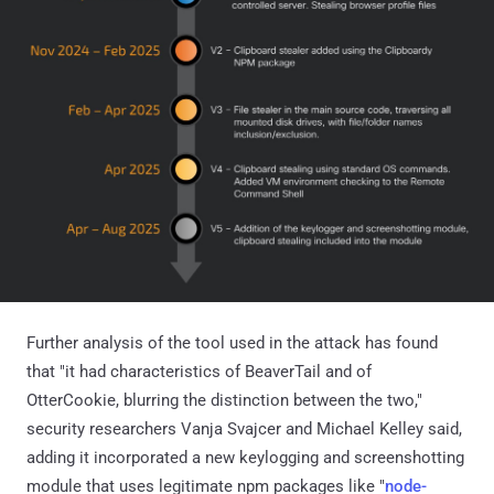
Further analysis of the tool used in the attack has found
that "it had characteristics of BeaverTail and of
OtterCookie, blurring the distinction between the two,"
security researchers Vanja Svajcer and Michael Kelley said,
adding it incorporated a new keylogging and screenshotting
module that uses legitimate npm packages like "
node-