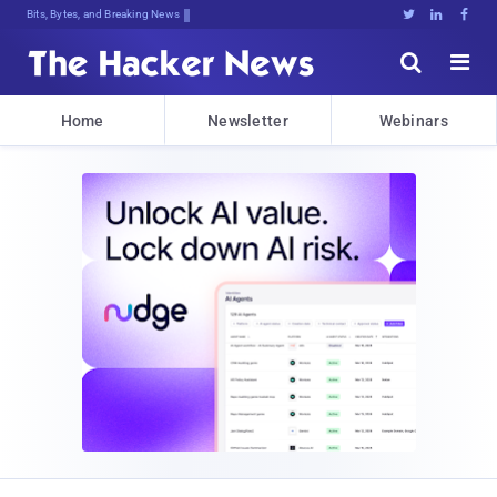
Bits, Bytes, and Breaking News





Home
Newsletter
Webinars