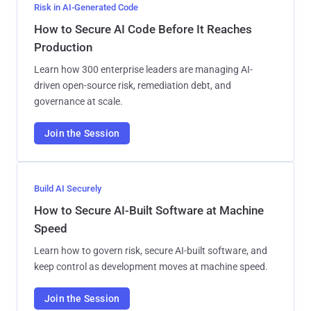
Risk in AI-Generated Code
How to Secure AI Code Before It Reaches
Production
Learn how 300 enterprise leaders are managing AI-
driven open-source risk, remediation debt, and
governance at scale.
Join the Session
Build AI Securely
How to Secure AI-Built Software at Machine
Speed
Learn how to govern risk, secure AI-built software, and
keep control as development moves at machine speed.
Join the Session