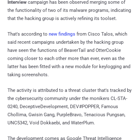
Interview
campaign has been observed merging some of
the functionality of two of its malware programs, indicating
that the hacking group is actively refining its toolset.
That's according to
new findings
from Cisco Talos, which
said recent campaigns undertaken by the hacking group
have seen the functions of BeaverTail and OtterCookie
coming closer to each other more than ever, even as the
latter has been fitted with a new module for keylogging and
taking screenshots.
The activity is attributed to a threat cluster that's tracked by
the cybersecurity community under the monikers CL-STA-
0240, DeceptiveDevelopment, DEV#POPPER, Famous
Chollima, Gwisin Gang, PurpleBravo, Tenacious Pungsan,
UNC5342, Void Dokkaebi, and WaterPlum.
The development comes as Google Threat Intelligence