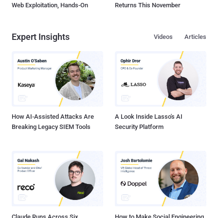
Web Exploitation, Hands-On
Returns This November
Expert Insights
Videos
Articles
How AI-Assisted Attacks Are
A Look Inside Lasso's AI
Breaking Legacy SIEM Tools
Security Platform
Claude Runs Across Six
How to Make Social Engineering