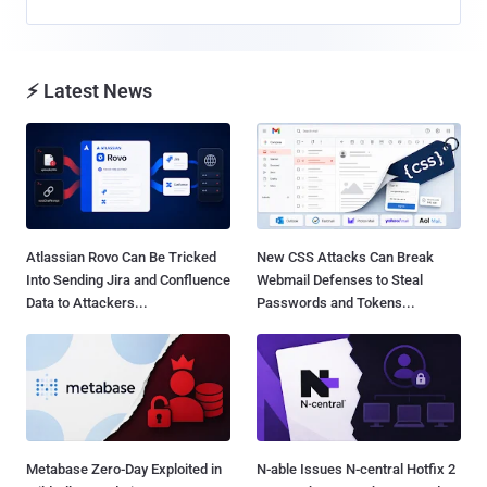
⚡ Latest News
Atlassian Rovo Can Be Tricked
New CSS Attacks Can Break
Into Sending Jira and Confluence
Webmail Defenses to Steal
Data to Attackers...
Passwords and Tokens...
Metabase Zero-Day Exploited in
N-able Issues N-central Hotfix 2