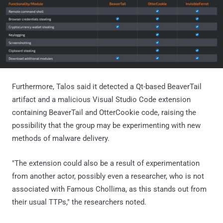
Furthermore, Talos said it detected a Qt-based BeaverTail
artifact and a malicious Visual Studio Code extension
containing BeaverTail and OtterCookie code, raising the
possibility that the group may be experimenting with new
methods of malware delivery.
"The extension could also be a result of experimentation
from another actor, possibly even a researcher, who is not
associated with Famous Chollima, as this stands out from
their usual TTPs," the researchers noted.