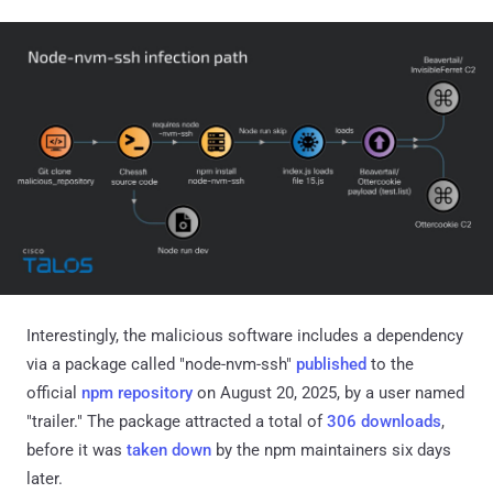
Interestingly, the malicious software includes a dependency
via a package called "node-nvm-ssh"
published
to the
official
npm repository
on August 20, 2025, by a user named
"trailer." The package attracted a total of
306 downloads
,
before it was
taken down
by the npm maintainers six days
later.