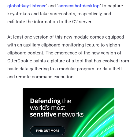
global-key-listener
" and "
screenshot-desktop
" to capture
keystrokes and take screenshots, respectively, and
exfiltrate the information to the C2 server.
At least one version of this new module comes equipped
with an auxiliary clipboard monitoring feature to siphon
clipboard content. The emergence of the new version of
OtterCookie paints a picture of a tool that has evolved from
basic data-gathering to a modular program for data theft
and remote command execution.