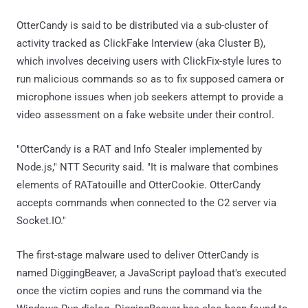
OtterCandy is said to be distributed via a sub-cluster of
activity tracked as ClickFake Interview (aka Cluster B),
which involves deceiving users with ClickFix-style lures to
run malicious commands so as to fix supposed camera or
microphone issues when job seekers attempt to provide a
video assessment on a fake website under their control.
"OtterCandy is a RAT and Info Stealer implemented by
Node.js," NTT Security said. "It is malware that combines
elements of RATatouille and OtterCookie. OtterCandy
accepts commands when connected to the C2 server via
Socket.IO."
The first-stage malware used to deliver OtterCandy is
named DiggingBeaver, a JavaScript payload that's executed
once the victim copies and runs the command via the