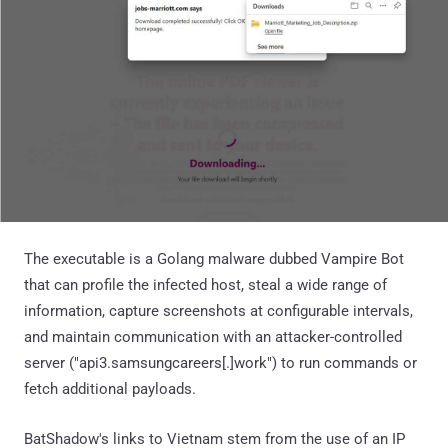
The executable is a Golang malware dubbed Vampire Bot
that can profile the infected host, steal a wide range of
information, capture screenshots at configurable intervals,
and maintain communication with an attacker-controlled
server ("api3.samsungcareers[.]work") to run commands or
fetch additional payloads.
BatShadow's links to Vietnam stem from the use of an IP