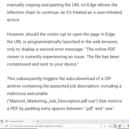
manually copying and pasting the URL on Edge allows the
infection chain to continue, as it's treated as a user-initiated
action.
However, should the victim opt to open the page in Edge,
the URL is programmatically launched in the web browser,
only to display a second error message: "The online PDF
viewer is currently experiencing an issue. The file has been
compressed and sent to your device."
This subsequently triggers the auto-download of a ZIP
archive containing the purported job description, including a
malicious executable
("Marriott_Marketing_Job_Description.pdf.exe") that mimics
a PDF by padding extra spaces between ".pdf" and ".exe."