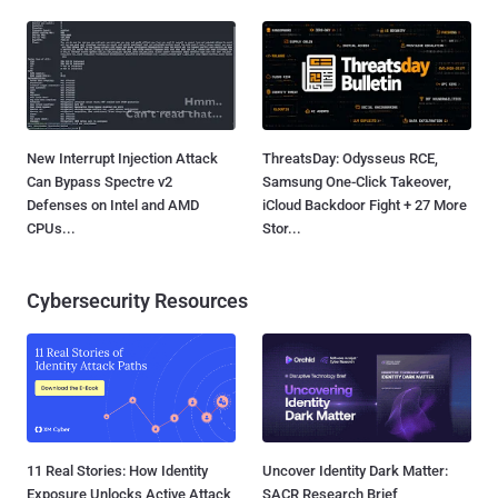
New Interrupt Injection Attack
ThreatsDay: Odysseus RCE,
Can Bypass Spectre v2
Samsung One-Click Takeover,
Defenses on Intel and AMD
iCloud Backdoor Fight + 27 More
CPUs...
Stor...
Cybersecurity Resources
11 Real Stories: How Identity
Uncover Identity Dark Matter:
Exposure Unlocks Active Attack
SACR Research Brief