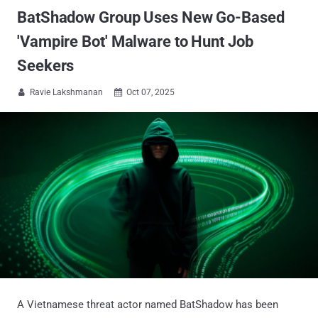
BatShadow Group Uses New Go-Based
'Vampire Bot' Malware to Hunt Job
Seekers
Ravie Lakshmanan
Oct 07, 2025


A Vietnamese threat actor named BatShadow has been