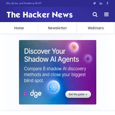
Bits, Bytes, and Breaking News





Home
Newsletter
Webinars