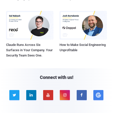
Claude Runs Across Six
How to Make Social Engineering
Surfaces in Your Company. Your
Unprofitable
Security Team Sees One.
Connect with us!




