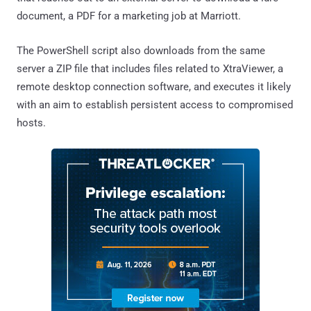
document, a PDF for a marketing job at Marriott.
The PowerShell script also downloads from the same
server a ZIP file that includes files related to XtraViewer, a
remote desktop connection software, and executes it likely
with an aim to establish persistent access to compromised
hosts.