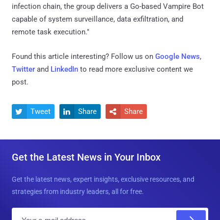
infection chain, the group delivers a Go-based Vampire Bot
capable of system surveillance, data exfiltration, and
remote task execution."
Found this article interesting? Follow us on
Google News
,
Twitter
and
LinkedIn
to read more exclusive content we
post.
Tweet
Share
Share



Get the Latest News in Your Inbox
Get the latest news, expert insights, exclusive resources, and
strategies from industry leaders, all for free.
E