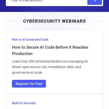
m
a
i
CYBERSECURITY WEBINARS
l
Risk in AI-Generated Code
How to Secure AI Code Before It Reaches
Production
Learn how 300 enterprise leaders are managing AI-
driven open-source risk, remediation debt, and
governance at scale.
Register for Free
Build AI Securely