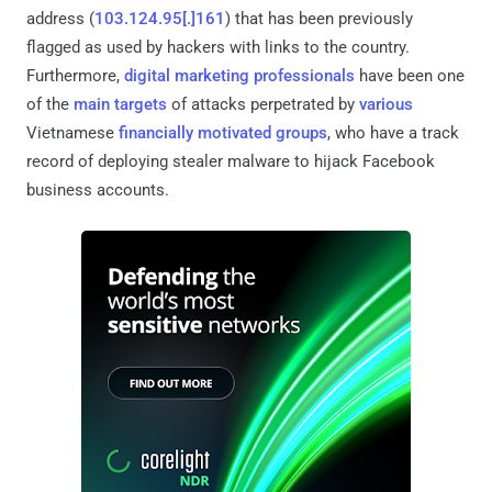
address (
103.124.95[.]161
) that has been previously
flagged as used by hackers with links to the country.
Furthermore,
digital marketing professionals
have been one
of the
main targets
of attacks perpetrated by
various
Vietnamese
financially motivated groups
, who have a track
record of deploying stealer malware to hijack Facebook
business accounts.