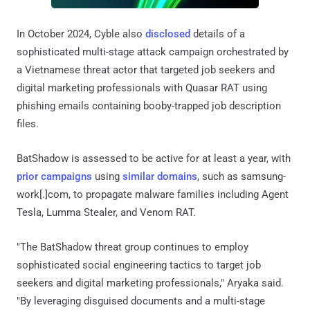
In October 2024, Cyble also
disclosed
details of a
sophisticated multi-stage attack campaign orchestrated by
a Vietnamese threat actor that targeted job seekers and
digital marketing professionals with Quasar RAT using
phishing emails containing booby-trapped job description
files.
BatShadow is assessed to be active for at least a year, with
prior
campaigns
using
similar domains
, such as samsung-
work[.]com, to propagate malware families including Agent
Tesla, Lumma Stealer, and Venom RAT.
"The BatShadow threat group continues to employ
sophisticated social engineering tactics to target job
seekers and digital marketing professionals," Aryaka said.
"By leveraging disguised documents and a multi-stage