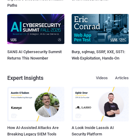
Paths
SANS AI Cybersecurity Summit
Burp, sqlmap, SSRF, XXE, SSTI:
Returns This November
Web Exploitation, Hands-On
Expert Insights
Videos
Articles
How AI-Assisted Attacks Are
A Look Inside Lasso's AI
Breaking Legacy SIEM Tools
Security Platform