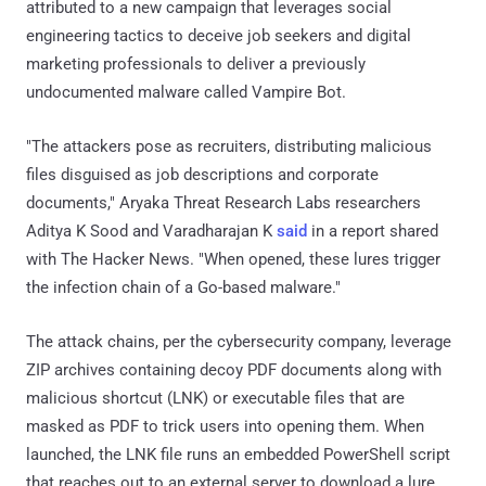
attributed to a new campaign that leverages social
engineering tactics to deceive job seekers and digital
marketing professionals to deliver a previously
undocumented malware called Vampire Bot.
"The attackers pose as recruiters, distributing malicious
files disguised as job descriptions and corporate
documents," Aryaka Threat Research Labs researchers
Aditya K Sood and Varadharajan K
said
in a report shared
with The Hacker News. "When opened, these lures trigger
the infection chain of a Go-based malware."
The attack chains, per the cybersecurity company, leverage
ZIP archives containing decoy PDF documents along with
malicious shortcut (LNK) or executable files that are
masked as PDF to trick users into opening them. When
launched, the LNK file runs an embedded PowerShell script
that reaches out to an external server to download a lure