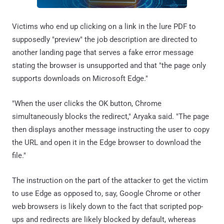
Victims who end up clicking on a link in the lure PDF to
supposedly "preview" the job description are directed to
another landing page that serves a fake error message
stating the browser is unsupported and that "the page only
supports downloads on Microsoft Edge."
"When the user clicks the OK button, Chrome
simultaneously blocks the redirect," Aryaka said. "The page
then displays another message instructing the user to copy
the URL and open it in the Edge browser to download the
file."
The instruction on the part of the attacker to get the victim
to use Edge as opposed to, say, Google Chrome or other
web browsers is likely down to the fact that scripted pop-
ups and redirects are likely blocked by default, whereas