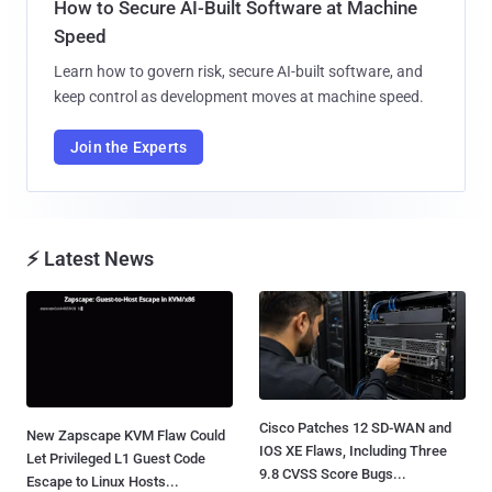
How to Secure AI-Built Software at Machine
Speed
Learn how to govern risk, secure AI-built software, and
keep control as development moves at machine speed.
Join the Experts
⚡ Latest News
Cisco Patches 12 SD-WAN and
New Zapscape KVM Flaw Could
IOS XE Flaws, Including Three
Let Privileged L1 Guest Code
9.8 CVSS Score Bugs...
Escape to Linux Hosts...