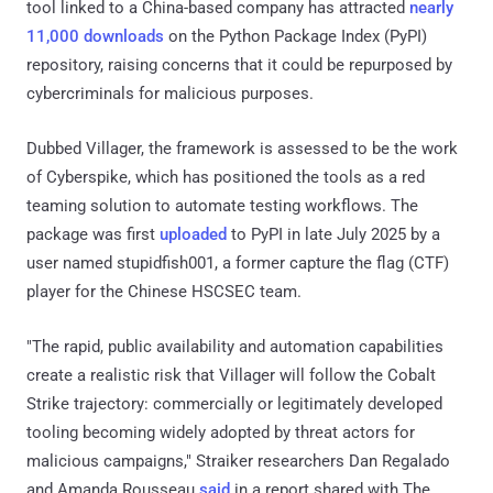
tool linked to a China-based company has attracted
nearly
11,000 downloads
on the Python Package Index (PyPI)
repository, raising concerns that it could be repurposed by
cybercriminals for malicious purposes.
Dubbed Villager, the framework is assessed to be the work
of Cyberspike, which has positioned the tools as a red
teaming solution to automate testing workflows. The
package was first
uploaded
to PyPI in late July 2025 by a
user named stupidfish001, a former capture the flag (CTF)
player for the Chinese HSCSEC team.
"The rapid, public availability and automation capabilities
create a realistic risk that Villager will follow the Cobalt
Strike trajectory: commercially or legitimately developed
tooling becoming widely adopted by threat actors for
malicious campaigns," Straiker researchers Dan Regalado
and Amanda Rousseau
said
in a report shared with The