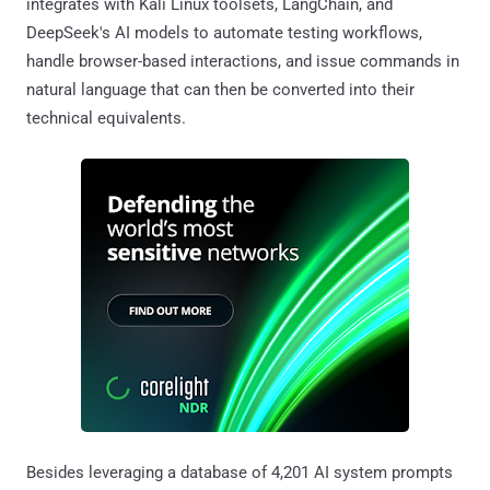
integrates with Kali Linux toolsets, LangChain, and
DeepSeek's AI models to automate testing workflows,
handle browser-based interactions, and issue commands in
natural language that can then be converted into their
technical equivalents.
Besides leveraging a database of 4,201 AI system prompts