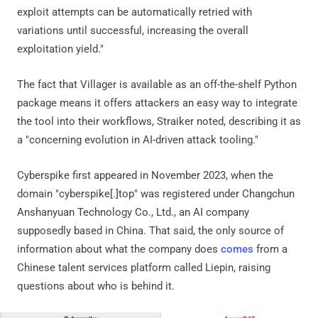
exploit attempts can be automatically retried with
variations until successful, increasing the overall
exploitation yield."
The fact that Villager is available as an off-the-shelf Python
package means it offers attackers an easy way to integrate
the tool into their workflows, Straiker noted, describing it as
a "concerning evolution in AI-driven attack tooling."
Cyberspike first appeared in November 2023, when the
domain "cyberspike[.]top" was registered under Changchun
Anshanyuan Technology Co., Ltd., an AI company
supposedly based in China. That said, the only source of
information about what the company does
comes
from a
Chinese talent services platform called Liepin, raising
questions about who is behind it.