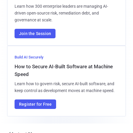
Learn how 300 enterprise leaders are managing AI-
driven open-source risk, remediation debt, and
governance at scale.
Join the Session
Build AI Securely
How to Secure AI-Built Software at Machine
Speed
Learn how to govern risk, secure AI-built software, and
keep control as development moves at machine speed.
Register for Free