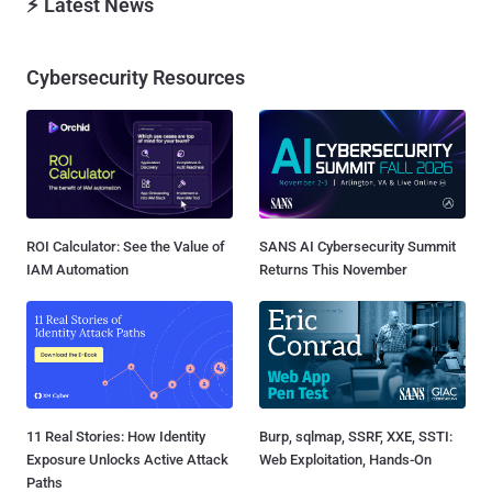
⚡ Latest News
Cybersecurity Resources
ROI Calculator: See the Value of
SANS AI Cybersecurity Summit
IAM Automation
Returns This November
11 Real Stories: How Identity
Burp, sqlmap, SSRF, XXE, SSTI:
Exposure Unlocks Active Attack
Web Exploitation, Hands-On
Paths