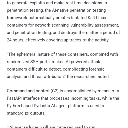
to generate exploits and make real-time decisions in
penetration testing, the AI-native penetration testing
framework automatically creates isolated Kali Linux
containers for network scanning, vulnerability assessment,
and penetration testing, and destroys them after a period of
24 hours, effectively covering up traces of the activity.
"The ephemeral nature of these containers, combined with
randomized SSH ports, makes AI-powered attack
containers difficult to detect, complicating forensic
analysis and threat attribution," the researchers noted.
Command-and-control (C2) is accomplished by means of a
FastAPI interface that processes incoming tasks, while the
Python-based Pydantic AI agent platform is used to
standardize outputs.
"Villager reduces skill and time required to run