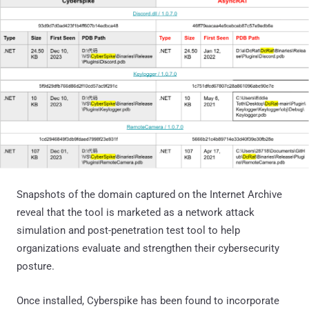
Snapshots of the domain captured on the Internet Archive
reveal that the tool is marketed as a network attack
simulation and post-penetration test tool to help
organizations evaluate and strengthen their cybersecurity
posture.
Once installed, Cyberspike has been found to incorporate