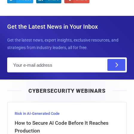
Get the Latest News in Your Inbox
Get the latest news, expert insights, exclusive resources, and
strategies from industry leaders, all for free.
E
m
a
i
CYBERSECURITY WEBINARS
l
Risk in AI-Generated Code
How to Secure AI Code Before It Reaches
Production