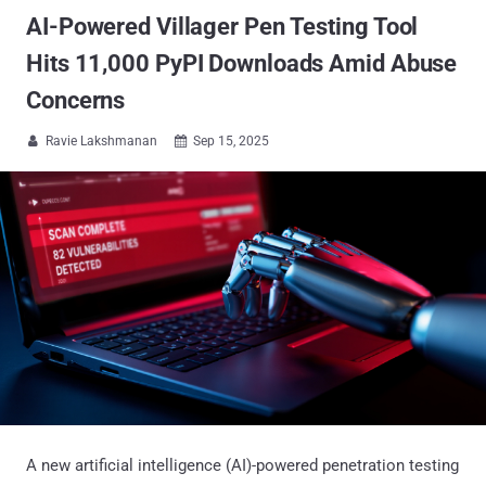
AI-Powered Villager Pen Testing Tool
Hits 11,000 PyPI Downloads Amid Abuse
Concerns
Ravie Lakshmanan
Sep 15, 2025


A new artificial intelligence (AI)-powered penetration testing