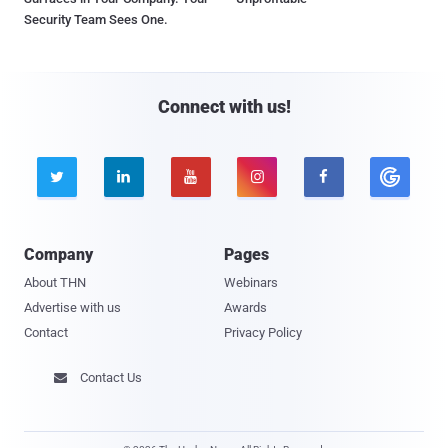
Security Team Sees One.
Connect with us!





Company
Pages
About THN
Webinars
Advertise with us
Awards
Contact
Privacy Policy
Contact Us
