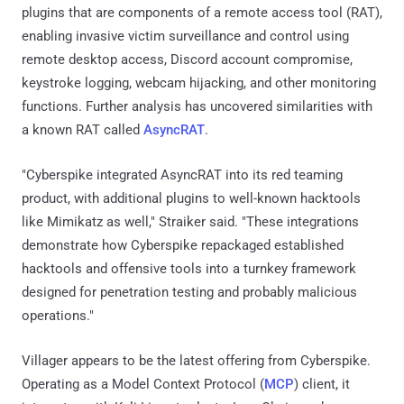
plugins that are components of a remote access tool (RAT),
enabling invasive victim surveillance and control using
remote desktop access, Discord account compromise,
keystroke logging, webcam hijacking, and other monitoring
functions. Further analysis has uncovered similarities with
a known RAT called
AsyncRAT
.
"Cyberspike integrated AsyncRAT into its red teaming
product, with additional plugins to well-known hacktools
like Mimikatz as well," Straiker said. "These integrations
demonstrate how Cyberspike repackaged established
hacktools and offensive tools into a turnkey framework
designed for penetration testing and probably malicious
operations."
Villager appears to be the latest offering from Cyberspike.
Operating as a Model Context Protocol (
MCP
) client, it