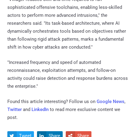
sophisticated offensive toolchains, enabling less-skilled
actors to perform more advanced intrusions," the
researchers said. "Its task-based architecture, where AI
dynamically orchestrates tools based on objectives rather
than following rigid attack patterns, marks a fundamental
shift in how cyber attacks are conducted."
"Increased frequency and speed of automated
reconnaissance, exploitation attempts, and follow-on
activity could raise detection and response burdens across
the enterprise."
Found this article interesting? Follow us on
Google News
,
Twitter
and
LinkedIn
to read more exclusive content we
post.
Tweet
Share
Share


