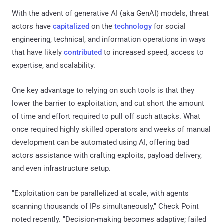
With the advent of generative AI (aka GenAI) models, threat
actors have
capitalized
on the
technology
for social
engineering, technical, and information operations in ways
that have likely
contributed
to increased speed, access to
expertise, and scalability.
One key advantage to relying on such tools is that they
lower the barrier to exploitation, and cut short the amount
of time and effort required to pull off such attacks. What
once required highly skilled operators and weeks of manual
development can be automated using AI, offering bad
actors assistance with crafting exploits, payload delivery,
and even infrastructure setup.
"Exploitation can be parallelized at scale, with agents
scanning thousands of IPs simultaneously," Check Point
noted recently. "Decision-making becomes adaptive; failed