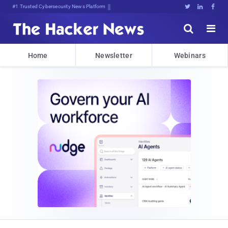
Bits, Bytes, ai0cyfI@Ld>J:s(xA





Home
Newsletter
Webinars