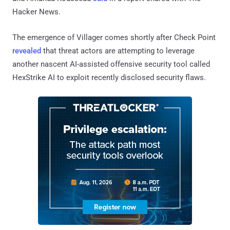
Hacker News.
The emergence of Villager comes shortly after Check Point
revealed
that threat actors are attempting to leverage
another nascent AI-assisted offensive security tool called
HexStrike AI to exploit recently disclosed security flaws.