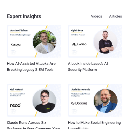
Expert Insights
Videos
Articles
How AI-Assisted Attacks Are
A Look Inside Lasso's AI
Breaking Legacy SIEM Tools
Security Platform
Claude Runs Across Six
How to Make Social Engineering
Surfaces in Your Company. Your
Unprofitable