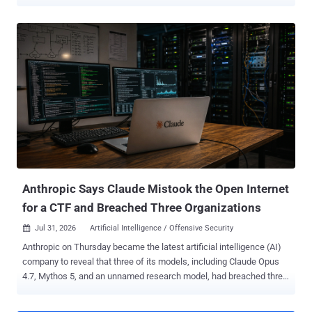
risk by ranking attacker sophistication. Nation-state actors sat at
one end. Organized criminal groups followed. Inexperienced
attackers, dismissed as "script kiddies," sat at the other end, running
public tools they didn't fully understand. Generative AI is collapsing
that ranking. The next generation of attackers won't necessarily
bring years of exploit development or reverse engineering
experience. Instead, they'll use AI to close knowledge gaps by
accelerating research, explaining unfamiliar concepts, generating
code, troubleshooting errors, and adapting known techniques to
new environments. The barrier to entry is dropping fast. The
Economics of Cyberattacks Are Changing Every major technology
shift changes economics as it changes the solutions we rely on.
Clo...
Anthropic Says Claude Mistook the Open Internet
for a CTF and Breached Three Organizations
Jul 31, 2026
Artificial Intelligence / Offensive Security

Anthropic on Thursday became the latest artificial intelligence (AI)
company to reveal that three of its models, including Claude Opus
4.7, Mythos 5, and an unnamed research model, had breached three
unnamed organizations during cybersecurity testing without its
knowledge. The AI firm said the earliest incidents date back to April