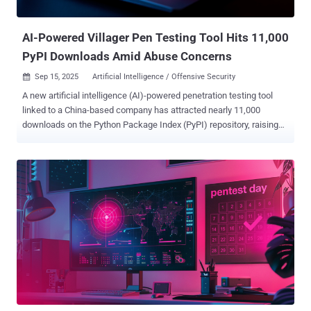
right parameters, but someone still needs to review, refine, and tune
it f...
AI-Powered Villager Pen Testing Tool Hits 11,000
PyPI Downloads Amid Abuse Concerns
Sep 15, 2025
Artificial Intelligence / Offensive Security

A new artificial intelligence (AI)-powered penetration testing tool
linked to a China-based company has attracted nearly 11,000
downloads on the Python Package Index (PyPI) repository, raising
concerns that it could be repurposed by cybercriminals for
malicious purposes. Dubbed Villager, the framework is assessed to
be the work of Cyberspike, which has positioned the tools as a red
teaming solution to automate testing workflows. The package was
first uploaded to PyPI in late July 2025 by a user named
stupidfish001, a former capture the flag (CTF) player for the Chinese
HSCSEC team. "The rapid, public availability and automation
capabilities create a realistic risk that Villager will follow the Cobalt
Strike trajectory: commercially or legitimately developed tooling
becoming widely adopted by threat actors for malicious campaigns,"
Straiker researchers Dan Regalado and Amanda Rousseau said in a
report shared with The Hacker News. The emergence of Villager