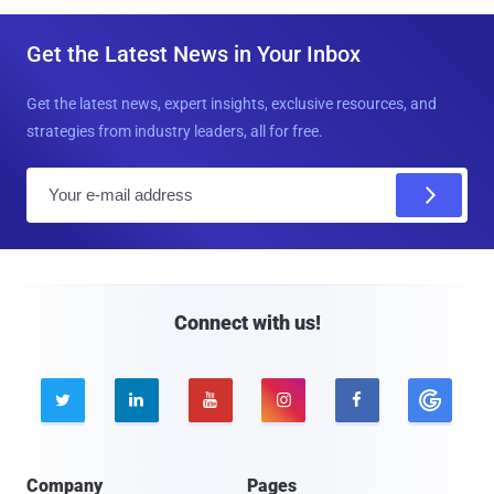
Get the Latest News in Your Inbox
Get the latest news, expert insights, exclusive resources, and
strategies from industry leaders, all for free.
E
m
a
i
l
Connect with us!





Company
Pages