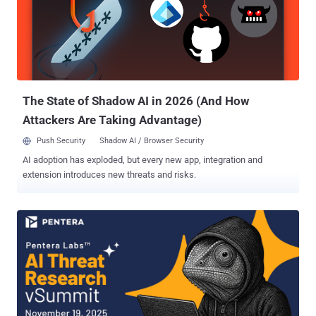
polished, include a severity rating, and even contain a proof-of-
concept that looks reasonable at first glance. None of that proves
the bug exists in the deployed environment. None of it proves
exploitability, impact, or risk. In offensive testing, the hard part has
never been writing something that sounds like a vulnerability report.
The hard part is demonstrating what is actually true. That d...
The State of Shadow AI in 2026 (And How
Attackers Are Taking Advantage)
Push Security
Shadow AI / Browser Security
AI adoption has exploded, but every new app, integration and
extension introduces new threats and risks.