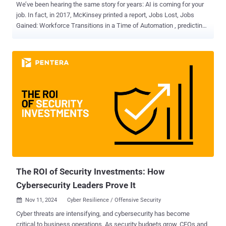
We’ve been hearing the same story for years: AI is coming for your
job. In fact, in 2017, McKinsey printed a report, Jobs Lost, Jobs
Gained: Workforce Transitions in a Time of Automation , predicting
that by 2030, 375 million workers would need to find new jobs or risk
being displaced by AI and automation. Queue the anxiety. There
have been ongoing whispers about what roles would be impacted,
and pentesting has recently come into question. With AI now able to
automate tasks such as vulnerability scans and network scans—
among other things—and with platforms like PlexTrac adding AI
capabilities to cut back on the manual effort, will pentesters be out
of a job? Let’s start with some optimism. This year, McKinsey
retracted its former prediction that 375 million workers would be
displaced by AI, lowering the prediction to roughly 92 million
workers. The article continued to ease concern stating that although
some jobs may become obsolete, it’s more likely that jobs will
simply unde...
The ROI of Security Investments: How
Cybersecurity Leaders Prove It
Nov 11, 2024
Cyber Resilience / Offensive Security

Cyber threats are intensifying, and cybersecurity has become
critical to business operations. As security budgets grow, CEOs and