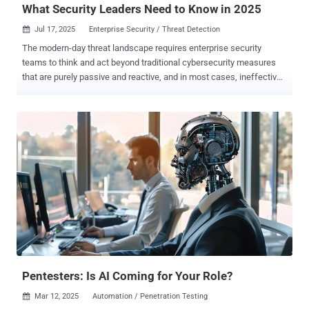
What Security Leaders Need to Know in 2025
Jul 17, 2025
Enterprise Security / Threat Detection

The modern-day threat landscape requires enterprise security
teams to think and act beyond traditional cybersecurity measures
that are purely passive and reactive, and in most cases, ineffective
against emerging threats and sophisticated threat actors.
Prioritizing cybersecurity means implementing more proactive,
adaptive, and actionable measures that can work together to
effectively address the threats that most affect your business.
Ideally, these measures should include the implementation of a
Continuous Threat Exposure Management (CTEM) program,
Vulnerability Management, and Attack Surface Management (ASM),
which are all very different from one another, yet overlap. With CTEM
, vulnerability management, and ASM, it’s not a question of which
one is “better” or “more effective”, as they complement each other
uniquely. By adopting all three, security teams get the continuous
visibility and context they need to proactively boost defenses, giving
them a le...
Pentesters: Is AI Coming for Your Role?
Mar 12, 2025
Automation / Penetration Testing
