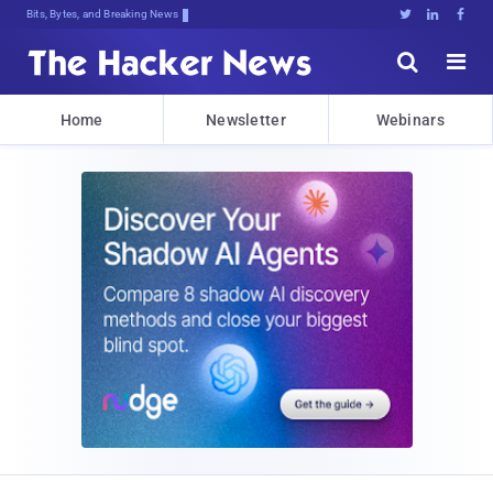
Decrypting Tomorrow's Threats Today





Home
Newsletter
Webinars