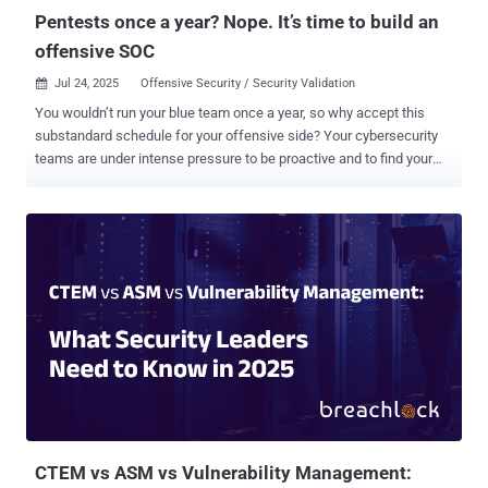
comes shortly ...
Pentests once a year? Nope. It’s time to build an
offensive SOC
Jul 24, 2025
Offensive Security / Security Validation

You wouldn’t run your blue team once a year, so why accept this
substandard schedule for your offensive side? Your cybersecurity
teams are under intense pressure to be proactive and to find your
network’s weaknesses before adversaries do. But in many
organizations, offensive security is still treated as a one-time event:
an annual pentest, a quarterly red team engagement, maybe an
audit sprint before a compliance deadline . That’s not defense. It's a
theater. In the real world, adversaries don’t operate in bursts. Their
recon is continuous, their tools and tactics are always evolving, and
new vulnerabilities are often reverse-engineered into working
exploits within hours of a patch release. So, if your offensive
validation isn’t just as dynamic, you’re not just lagging, you’re
exposed. It’s time to move beyond the once a year pentest. It’s time
to build an Offensive Security Operations Center . Why annual
pentesting falls short Point-in-time penetration tests still serv...
CTEM vs ASM vs Vulnerability Management: