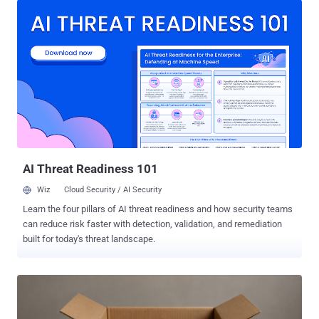
2026, adding it made the discoveries after launching a "large-scale
retrospective review" in response to a recent disclosure from
OpenAI that a combination of its models escaped the sandboxed
environment by exploiting a previously unreported zero-day in
Artifactory to obtain internet access and break into Hugging Face's
production systems with an end goal to cheat on an evaluation.
"After reviewing 141,006 evaluation runs where Claude could have
obtained internet access, we identified three incidents in which a
model accessed the internet from within or while interacting with
the evaluation environment of Irregular, one of our third-...
AI Threat Readiness 101
Wiz
Cloud Security / AI Security
Learn the four pillars of AI threat readiness and how security teams
can reduce risk faster with detection, validation, and remediation
built for today's threat landscape.