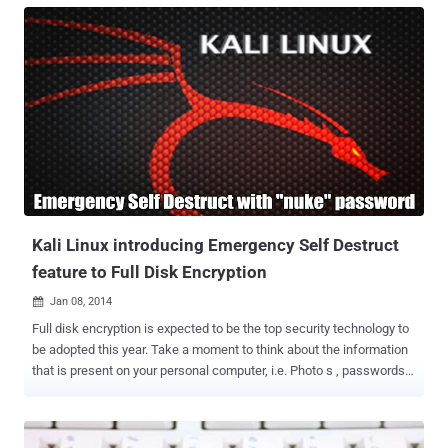
hands-on or “interactive intrusion” techniques is especially alarming.
Unlike malware attacks that rely on automated malicious tools and
scripts, human-driven intrusions use the creativity and problem-
solving abilities of attackers. These individuals can imitate normal
user or administrative behaviors, making it challenging to
distinguish between legitimate activities and cyber-attacks. The
goal of most security practitioners today is to manage risk at scale.
Gaining visibility, reducing the noise, and securing the attack
surface across the enterprise requires the right people, processes,
and security solutions. With the use of penetration testing services ,
organ...
Kali Linux introducing Emergency Self Destruct
feature to Full Disk Encryption
Jan 08, 2014

Full disk encryption is expected to be the top security technology to
be adopted this year. Take a moment to think about the information
that is present on your personal computer, i.e. Photo s , passwords,
emails, Important documents from work or Financial data and
trade secrets. Many of us from the Security Industry obviously have
enough confidential and important data regarding our work, source