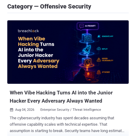
Category — Offensive Security
When Vibe Hacking Turns AI into the Junior
Hacker Every Adversary Always Wanted
Aug 04, 2026
Enterprise Security / Threat Intelligence

The cybersecurity industry has spent decades assuming that
offensive capability scales with technical expertise. That
assumption is starting to break. Security teams have long estimated