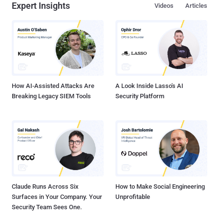
Expert Insights
Videos
Articles
describing the attacks as an act of war. " The plan is in final stages
with certain legal issues being clarified. Among the issues are some
objections to the legal powers of the proposed National Critical
Information Infrastructure Protection Centre (NCIPC), a command-
and-control centre for monitoring the critical infrastructure. NCIPC is
to be managed by the technical intelligence agency NTRO (National
Technical Research Organisation), and...
How AI-Assisted Attacks Are
A Look Inside Lasso's AI
Breaking Legacy SIEM Tools
Security Platform
Claude Runs Across Six
How to Make Social Engineering
Surfaces in Your Company. Your
Unprofitable
Security Team Sees One.