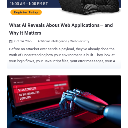
What AI Reveals About Web Applications— and
Why It Matters
Oct 14, 2025
Artificial Intelligence / Web Security

Before an attacker ever sends a payload, they’ve already done the
work of understanding how your environment is built. They look at
your login flows, your JavaScript files, your error messages, your API
documentation, your GitHub repos. These are all clues that help
them understand how your systems behave. AI is significantly
accelerating reconnaissance and enabling attackers to map your
environment with greater speed and precision. While the narrative
often paints AI as running the show, we're not seeing AI take over
offensive operations end to end. AI is not autonomously writing
exploits, chaining attacks, and breaching systems without the
human in the loop. What it is doing is speeding up the early and
middle stages of the attacker workflow: gathering information,
enriching it, and generating plausible paths to execution. Think of it
like AI-generated writing; AI can produce a draft quickly given the