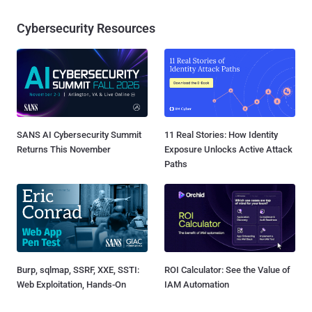
Cybersecurity Resources
SANS AI Cybersecurity Summit
11 Real Stories: How Identity
Returns This November
Exposure Unlocks Active Attack
Paths
Burp, sqlmap, SSRF, XXE, SSTI:
ROI Calculator: See the Value of
Web Exploitation, Hands-On
IAM Automation