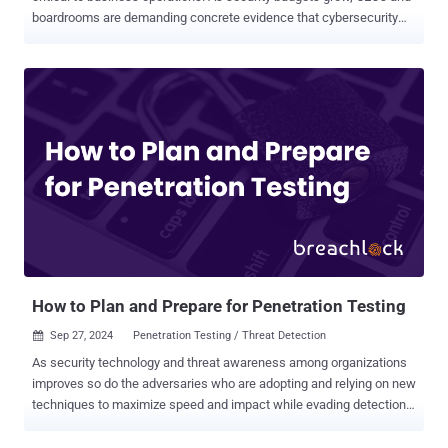
boardrooms are demanding concrete evidence that cybersecurity
initiatives deliver value beyond regulation compliance. Just like you
wouldn’t buy a car without knowing it was first put through a crash
test, security systems must also be validated to confirm their value.
There is an increasing shift towards security validation as it allows
cyber practitioners to safely use real exploits in production
environments to accurately assess the efficiency of their security
systems and identify critical areas of exposure, at scale. We met
with Shawn Baird, Associate Director of Offensive Security & Red
Teaming at DTCC, to discuss how to effectively communicate the
business value of his Security Validation practices and tools to his
upper management. Here is a drill down into how Shawn made room
for security validation platforms within his already tight budget an...
How to Plan and Prepare for Penetration Testing
Sep 27, 2024
Penetration Testing / Threat Detection

As security technology and threat awareness among organizations
improves so do the adversaries who are adopting and relying on new
techniques to maximize speed and impact while evading detection.
Ransomware and malware continue to be the method of choice by
big game hunting (BGH) cyber criminals, and the increased use of