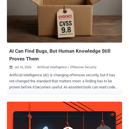
AI Can Find Bugs, But Human Knowledge Still
Proves Them
Jul 16, 2026
Artificial Intelligence / Offensive Security

Artificial intelligence (AI) is changing offensive security, but it has
not changed the standard that matters most: a finding has to be
proven before it becomes useful. AI-assisted tools can read code
quickly, generate payloads, summarize attack surfaces, explain
unfamiliar APIs, and run repetitive testing workflows at impressive
speed. That is a real advantage for security teams. It also creates a
new kind of pressure, because the industry can now produce more
vulnerability-looking output than ever before. The problem is that
output is not the same as evidence. A generated report can sound