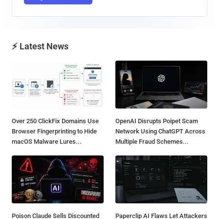
⚡ Latest News
Over 250 ClickFix Domains Use
OpenAI Disrupts Poipet Scam
Browser Fingerprinting to Hide
Network Using ChatGPT Across
macOS Malware Lures...
Multiple Fraud Schemes...
Poison Claude Sells Discounted
Paperclip AI Flaws Let Attackers