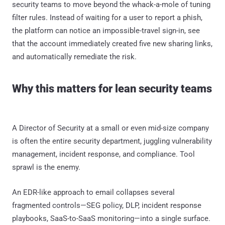
security teams to move beyond the whack-a-mole of tuning
filter rules. Instead of waiting for a user to report a phish,
the platform can notice an impossible-travel sign-in, see
that the account immediately created five new sharing links,
and automatically remediate the risk.
Why this matters for lean security teams
A Director of Security at a small or even mid-size company
is often the entire security department, juggling vulnerability
management, incident response, and compliance. Tool
sprawl is the enemy.
An EDR-like approach to email collapses several
fragmented controls—SEG policy, DLP, incident response
playbooks, SaaS-to-SaaS monitoring—into a single surface.