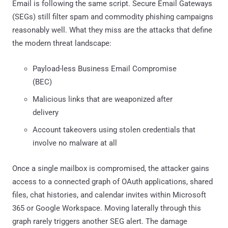
Email is following the same script. Secure Email Gateways
(SEGs) still filter spam and commodity phishing campaigns
reasonably well. What they miss are the attacks that define
the modern threat landscape:
Payload-less Business Email Compromise
(BEC)
Malicious links that are weaponized after
delivery
Account takeovers using stolen credentials that
involve no malware at all
Once a single mailbox is compromised, the attacker gains
access to a connected graph of OAuth applications, shared
files, chat histories, and calendar invites within Microsoft
365 or Google Workspace. Moving laterally through this
graph rarely triggers another SEG alert. The damage