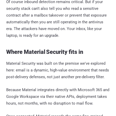
Of course inbound detection remains critical. But if your
security stack can't also tell you who read a sensitive
contract after a mailbox takeover or prevent that exposure
automatically then you are still operating in the antivirus
era. The attackers have moved on. Your inbox, like your
laptop, is ready for an upgrade.
Where Material Security fits in
Material Security was built on the premise we've explored
here: email is a dynamic, high-value environment that needs
post-delivery defenses, not just another pre-delivery filter.
Because Material integrates directly with Microsoft 365 and
Google Workspace via their native APIs, deployment takes
hours, not months, with no disruption to mail flow.