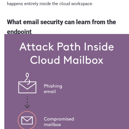
happens entirely inside the cloud workspace.
What email security can learn from the
endpoint