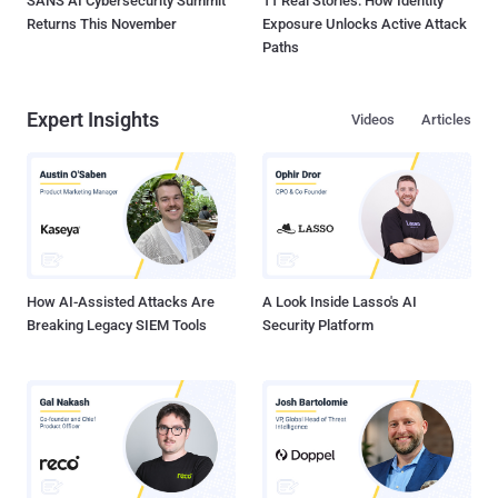
SANS AI Cybersecurity Summit
11 Real Stories: How Identity
Returns This November
Exposure Unlocks Active Attack
Paths
Expert Insights
Videos
Articles
How AI-Assisted Attacks Are
A Look Inside Lasso's AI
Breaking Legacy SIEM Tools
Security Platform