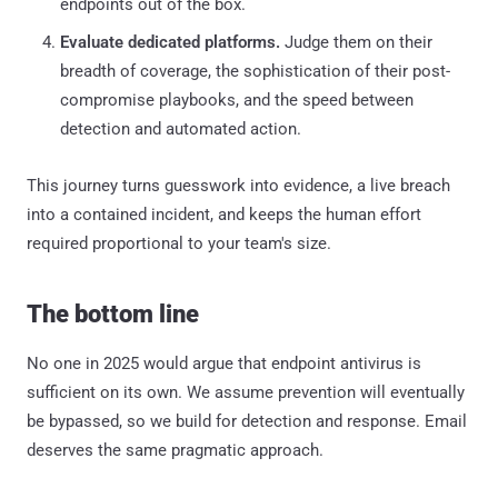
endpoints out of the box.
Evaluate dedicated platforms.
Judge them on their
breadth of coverage, the sophistication of their post-
compromise playbooks, and the speed between
detection and automated action.
This journey turns guesswork into evidence, a live breach
into a contained incident, and keeps the human effort
required proportional to your team's size.
The bottom line
No one in 2025 would argue that endpoint antivirus is
sufficient on its own. We assume prevention will eventually
be bypassed, so we build for detection and response. Email
deserves the same pragmatic approach.