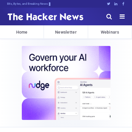
Bits, Bytes, and Breaking News





Home
Newsletter
Webinars