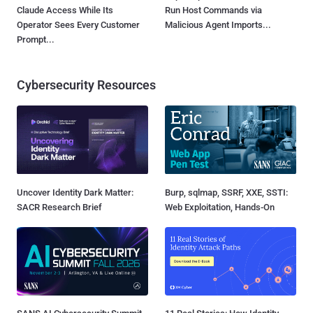
Claude Access While Its
Run Host Commands via
Operator Sees Every Customer
Malicious Agent Imports...
Prompt...
Cybersecurity Resources
Uncover Identity Dark Matter:
Burp, sqlmap, SSRF, XXE, SSTI:
SACR Research Brief
Web Exploitation, Hands-On