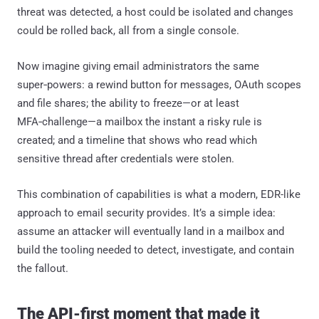
threat was detected, a host could be isolated and changes
could be rolled back, all from a single console.
Now imagine giving email administrators the same
super‑powers: a rewind button for messages, OAuth scopes
and file shares; the ability to freeze—or at least
MFA‑challenge—a mailbox the instant a risky rule is
created; and a timeline that shows who read which
sensitive thread after credentials were stolen.
This combination of capabilities is what a modern, EDR-like
approach to email security provides. It’s a simple idea:
assume an attacker will eventually land in a mailbox and
build the tooling needed to detect, investigate, and contain
the fallout.
The API-first moment that made it