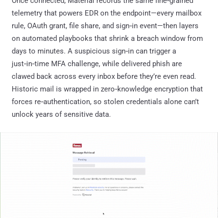
Once connected, Material records the same fine‑grained
telemetry that powers EDR on the endpoint—every mailbox
rule, OAuth grant, file share, and sign‑in event—then layers
on automated playbooks that shrink a breach window from
days to minutes. A suspicious sign‑in can trigger a
just‑in‑time MFA challenge, while delivered phish are
clawed back across every inbox before they’re even read.
Historic mail is wrapped in zero‑knowledge encryption that
forces re‑authentication, so stolen credentials alone can’t
unlock years of sensitive data.