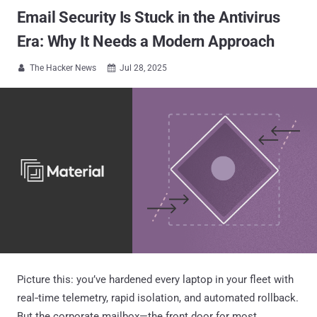
Email Security Is Stuck in the Antivirus
Era: Why It Needs a Modern Approach
The Hacker News
Jul 28, 2025


Picture this: you’ve hardened every laptop in your fleet with
real‑time telemetry, rapid isolation, and automated rollback.
But the corporate mailbox—the front door for most