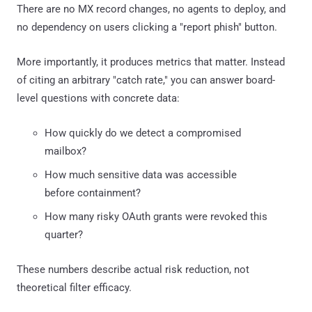
There are no MX record changes, no agents to deploy, and
no dependency on users clicking a "report phish" button.
More importantly, it produces metrics that matter. Instead
of citing an arbitrary "catch rate," you can answer board-
level questions with concrete data:
How quickly do we detect a compromised
mailbox?
How much sensitive data was accessible
before containment?
How many risky OAuth grants were revoked this
quarter?
These numbers describe actual risk reduction, not
theoretical filter efficacy.