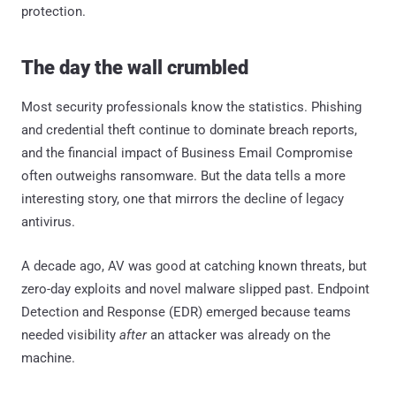
protection.
The day the wall crumbled
Most security professionals know the statistics. Phishing
and credential theft continue to dominate breach reports,
and the financial impact of Business Email Compromise
often outweighs ransomware. But the data tells a more
interesting story, one that mirrors the decline of legacy
antivirus.
A decade ago, AV was good at catching known threats, but
zero-day exploits and novel malware slipped past. Endpoint
Detection and Response (EDR) emerged because teams
needed visibility
after
an attacker was already on the
machine.