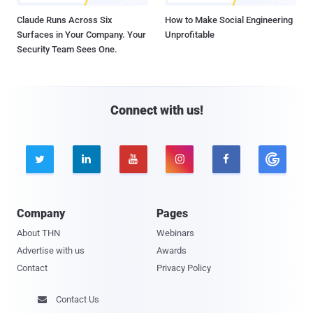
Claude Runs Across Six
How to Make Social Engineering
Surfaces in Your Company. Your
Unprofitable
Security Team Sees One.
Connect with us!





Company
Pages
About THN
Webinars
Advertise with us
Awards
Contact
Privacy Policy
Contact Us
