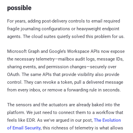
possible
For years, adding post-delivery controls to email required
fragile journaling configurations or heavyweight endpoint
agents. The cloud suites quietly solved this problem for us.
Microsoft Graph and Google’s Workspace APIs now expose
the necessary telemetry—mailbox audit logs, message IDs,
sharing events, and permission changes—securely over
OAuth. The same APIs that provide visibility also provide
control. They can revoke a token, pull a delivered message
from every inbox, or remove a forwarding rule in seconds.
The sensors and the actuators are already baked into the
platform. We just need to connect them to a workflow that
feels like EDR. As we've argued in our post,
The Evolution
of Email Security
, this richness of telemetry is what allows