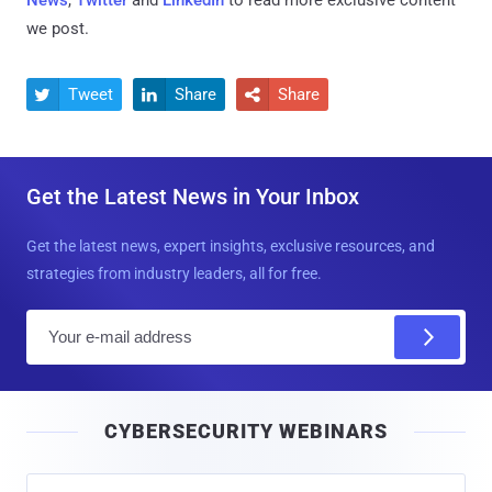
we post.
Tweet
Share
Share



Get the Latest News in Your Inbox
Get the latest news, expert insights, exclusive resources, and
strategies from industry leaders, all for free.
E
m
a
i
CYBERSECURITY WEBINARS
l