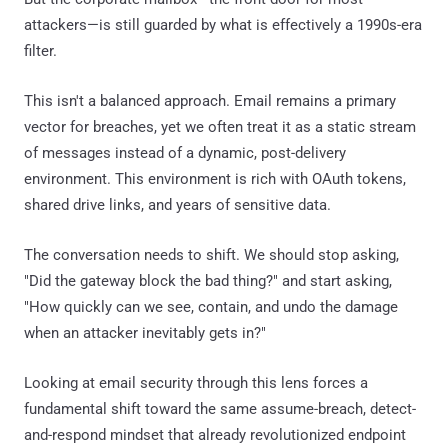
attackers—is still guarded by what is effectively a 1990s-era
filter.
This isn't a balanced approach. Email remains a primary
vector for breaches, yet we often treat it as a static stream
of messages instead of a dynamic, post-delivery
environment. This environment is rich with OAuth tokens,
shared drive links, and years of sensitive data.
The conversation needs to shift. We should stop asking,
"Did the gateway block the bad thing?" and start asking,
"How quickly can we see, contain, and undo the damage
when an attacker inevitably gets in?"
Looking at email security through this lens forces a
fundamental shift toward the same assume-breach, detect-
and-respond mindset that already revolutionized endpoint