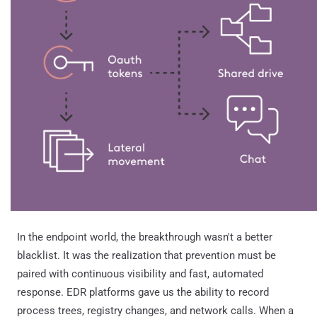
In the endpoint world, the breakthrough wasn't a better
blacklist. It was the realization that prevention must be
paired with continuous visibility and fast, automated
response. EDR platforms gave us the ability to record
process trees, registry changes, and network calls. When a