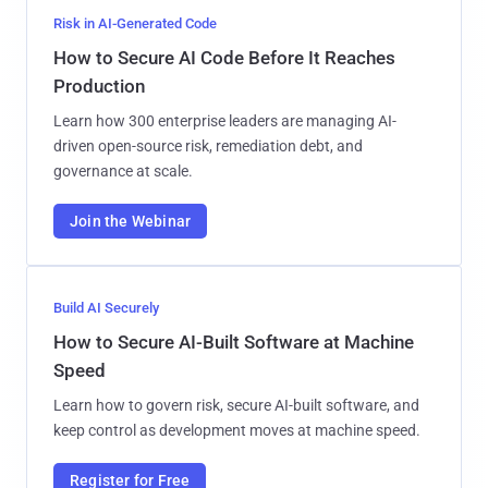
Risk in AI-Generated Code
How to Secure AI Code Before It Reaches
Production
Learn how 300 enterprise leaders are managing AI-
driven open-source risk, remediation debt, and
governance at scale.
Join the Webinar
Build AI Securely
How to Secure AI-Built Software at Machine
Speed
Learn how to govern risk, secure AI-built software, and
keep control as development moves at machine speed.
Register for Free