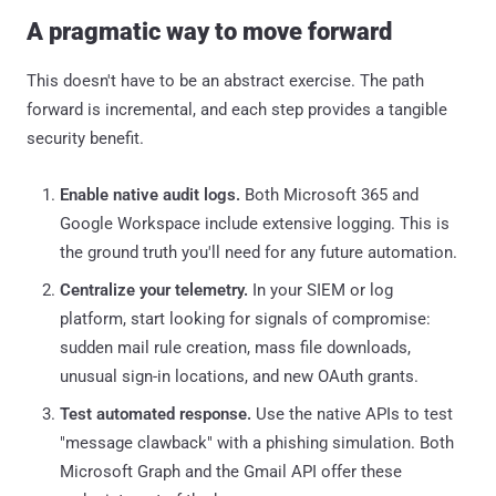
A pragmatic way to move forward
This doesn't have to be an abstract exercise. The path
forward is incremental, and each step provides a tangible
security benefit.
Enable native audit logs.
Both Microsoft 365 and
Google Workspace include extensive logging. This is
the ground truth you'll need for any future automation.
Centralize your telemetry.
In your SIEM or log
platform, start looking for signals of compromise:
sudden mail rule creation, mass file downloads,
unusual sign-in locations, and new OAuth grants.
Test automated response.
Use the native APIs to test
"message clawback" with a phishing simulation. Both
Microsoft Graph and the Gmail API offer these