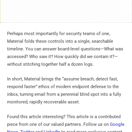
Perhaps most importantly for security teams of one,
Material folds these controls into a single, searchable
timeline. You can answer board‑level questions—What was
accessed? Who saw it? How quickly did we contain it?—
without stitching together half a dozen logs.
In short, Material brings the “assume breach, detect fast,
respond faster” ethos of modern endpoint defense to the
inbox, turning email from a perennial blind spot into a fully
monitored, rapidly recoverable asset.
Found this article interesting?
This article is a contributed
piece from one of our valued partners.
Follow us on
Google
News
,
Twitter
and
LinkedIn
to read more exclusive content