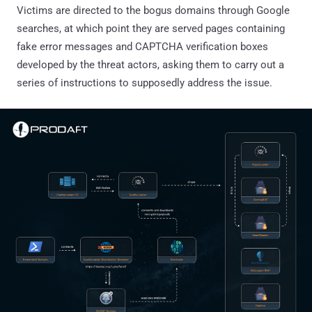
Victims are directed to the bogus domains through Google
searches, at which point they are served pages containing
fake error messages and CAPTCHA verification boxes
developed by the threat actors, asking them to carry out a
series of instructions to supposedly address the issue.