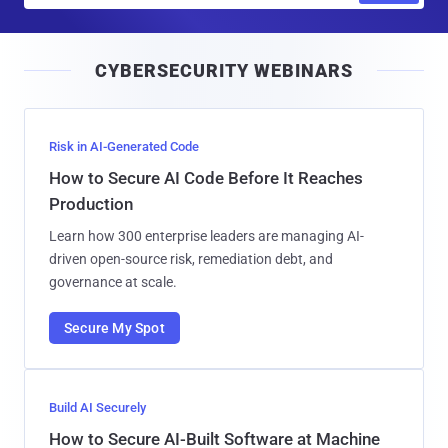
a
i
CYBERSECURITY WEBINARS
l
Risk in AI-Generated Code
How to Secure AI Code Before It Reaches
Production
Learn how 300 enterprise leaders are managing AI-
driven open-source risk, remediation debt, and
governance at scale.
Secure My Spot
Build AI Securely
How to Secure AI-Built Software at Machine