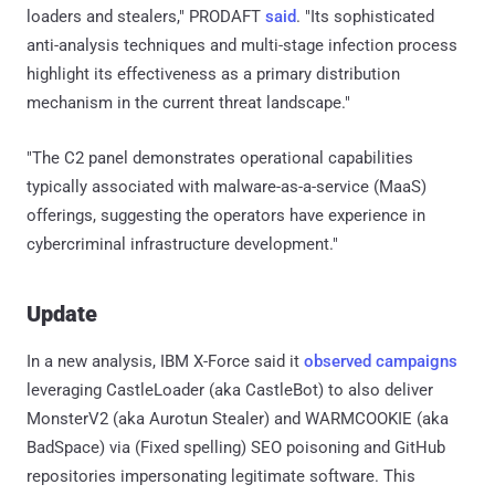
loaders and stealers," PRODAFT
said
. "Its sophisticated
anti-analysis techniques and multi-stage infection process
highlight its effectiveness as a primary distribution
mechanism in the current threat landscape."
"The C2 panel demonstrates operational capabilities
typically associated with malware-as-a-service (MaaS)
offerings, suggesting the operators have experience in
cybercriminal infrastructure development."
Update
In a new analysis, IBM X-Force said it
observed
campaigns
leveraging CastleLoader (aka CastleBot) to also deliver
MonsterV2 (aka Aurotun Stealer) and WARMCOOKIE (aka
BadSpace) via (Fixed spelling) SEO poisoning and GitHub
repositories impersonating legitimate software. This