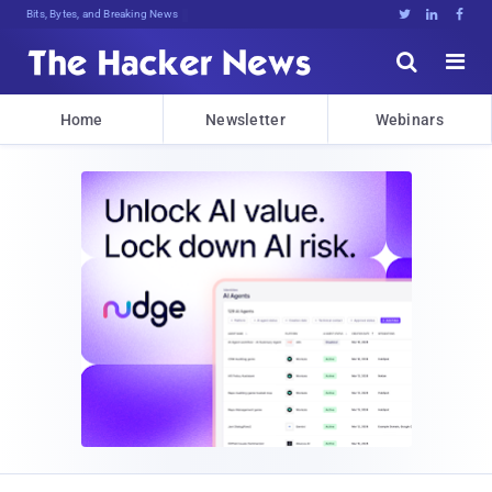
Bits, Bytes, and Breaking News





Home
Newsletter
Webinars