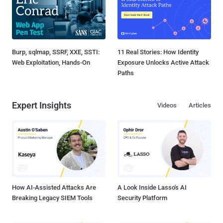
Burp, sqlmap, SSRF, XXE, SSTI:
11 Real Stories: How Identity
Web Exploitation, Hands-On
Exposure Unlocks Active Attack
Paths
Expert Insights
Videos
Articles
How AI-Assisted Attacks Are
A Look Inside Lasso's AI
Breaking Legacy SIEM Tools
Security Platform