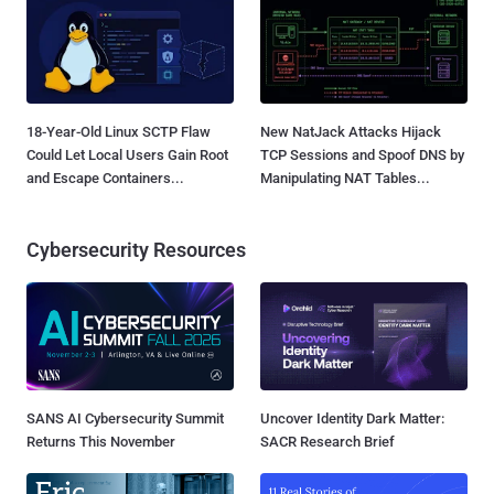
18-Year-Old Linux SCTP Flaw
New NatJack Attacks Hijack
Could Let Local Users Gain Root
TCP Sessions and Spoof DNS by
and Escape Containers...
Manipulating NAT Tables...
Cybersecurity Resources
SANS AI Cybersecurity Summit
Uncover Identity Dark Matter:
Returns This November
SACR Research Brief