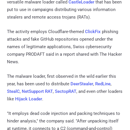
versatile malware loader called
CastleLoader
that has been
put to use in campaigns distributing various information
stealers and remote access trojans (RATs).
The activity employs Cloudflare-themed
ClickFix
phishing
attacks and fake GitHub repositories opened under the
names of legitimate applications, Swiss cybersecurity
company PRODAFT said in a report shared with The Hacker
News.
The malware loader, first observed in the wild earlier this
year, has been used to distribute
DeerStealer
,
RedLine
,
StealC
,
NetSupport RAT
,
SectopRAT
, and even other loaders
like
Hijack Loader
.
"It employs dead code injection and packing techniques to
hinder analysis," the company said. "After unpacking itself
at runtime, it connects to a C2 (command-and-control)