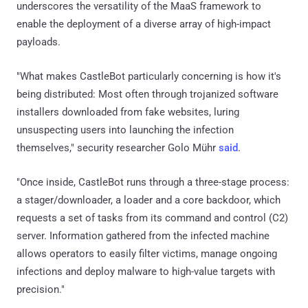
underscores the versatility of the MaaS framework to
enable the deployment of a diverse array of high-impact
payloads.
"What makes CastleBot particularly concerning is how it's
being distributed: Most often through trojanized software
installers downloaded from fake websites, luring
unsuspecting users into launching the infection
themselves," security researcher Golo Mühr
said
.
"Once inside, CastleBot runs through a three-stage process:
a stager/downloader, a loader and a core backdoor, which
requests a set of tasks from its command and control (C2)
server. Information gathered from the infected machine
allows operators to easily filter victims, manage ongoing
infections and deploy malware to high-value targets with
precision."