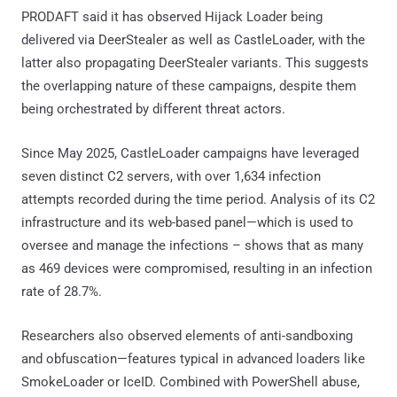
PRODAFT said it has observed Hijack Loader being
delivered via DeerStealer as well as CastleLoader, with the
latter also propagating DeerStealer variants. This suggests
the overlapping nature of these campaigns, despite them
being orchestrated by different threat actors.
Since May 2025, CastleLoader campaigns have leveraged
seven distinct C2 servers, with over 1,634 infection
attempts recorded during the time period. Analysis of its C2
infrastructure and its web-based panel—which is used to
oversee and manage the infections – shows that as many
as 469 devices were compromised, resulting in an infection
rate of 28.7%.
Researchers also observed elements of anti-sandboxing
and obfuscation—features typical in advanced loaders like
SmokeLoader or IceID. Combined with PowerShell abuse,