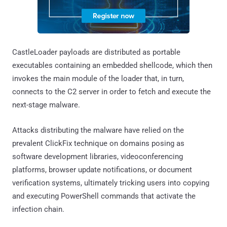
CastleLoader payloads are distributed as portable
executables containing an embedded shellcode, which then
invokes the main module of the loader that, in turn,
connects to the C2 server in order to fetch and execute the
next-stage malware.
Attacks distributing the malware have relied on the
prevalent ClickFix technique on domains posing as
software development libraries, videoconferencing
platforms, browser update notifications, or document
verification systems, ultimately tricking users into copying
and executing PowerShell commands that activate the
infection chain.