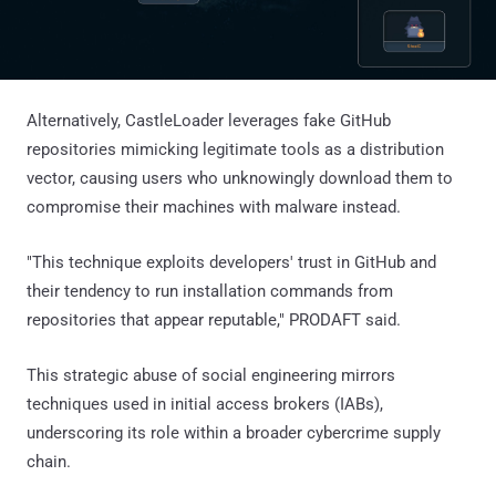
Alternatively, CastleLoader leverages fake GitHub
repositories mimicking legitimate tools as a distribution
vector, causing users who unknowingly download them to
compromise their machines with malware instead.
"This technique exploits developers' trust in GitHub and
their tendency to run installation commands from
repositories that appear reputable," PRODAFT said.
This strategic abuse of social engineering mirrors
techniques used in initial access brokers (IABs),
underscoring its role within a broader cybercrime supply
chain.