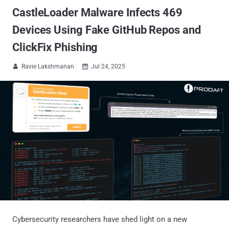
CastleLoader Malware Infects 469
Devices Using Fake GitHub Repos and
ClickFix Phishing
Ravie Lakshmanan
Jul 24, 2025


Cybersecurity researchers have shed light on a new