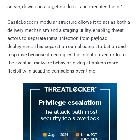
server, downloads target modules, and executes them."
CastleLoader’s modular structure allows it to act as both a
delivery mechanism and a staging utility, enabling threat
actors to separate initial infection from payload
deployment. This separation complicates attribution and
response because it decouples the infection vector from
the eventual malware behavior, giving attackers more
flexibility in adapting campaigns over time.