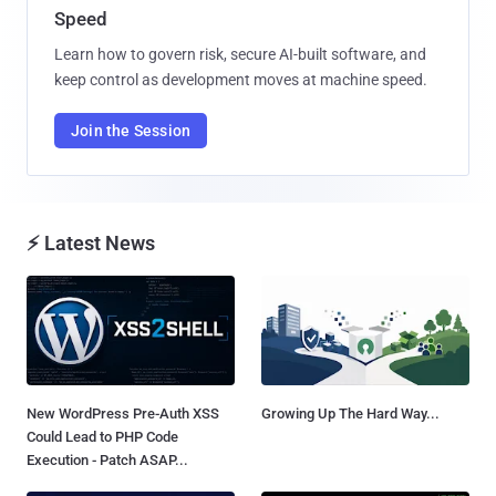
Speed
Learn how to govern risk, secure AI-built software, and
keep control as development moves at machine speed.
Join the Session
⚡ Latest News
New WordPress Pre-Auth XSS
Growing Up The Hard Way...
Could Lead to PHP Code
Execution - Patch ASAP...