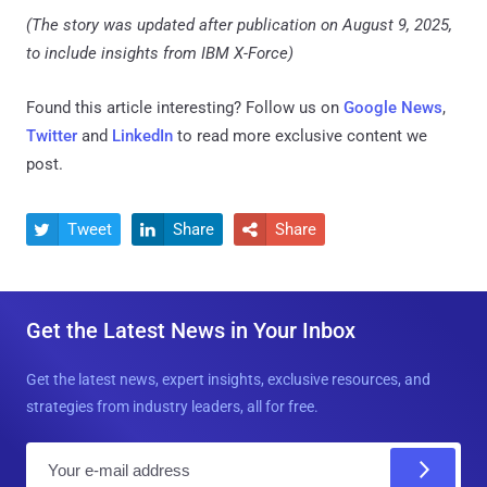
(The story was updated after publication on August 9, 2025,
to include insights from IBM X-Force)
Found this article interesting? Follow us on
Google News
,
Twitter
and
LinkedIn
to read more exclusive content we
post.
Tweet
Share
Share



Get the Latest News in Your Inbox
Get the latest news, expert insights, exclusive resources, and
strategies from industry leaders, all for free.
E
m