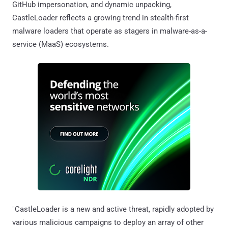
GitHub impersonation, and dynamic unpacking,
CastleLoader reflects a growing trend in stealth-first
malware loaders that operate as stagers in malware-as-a-
service (MaaS) ecosystems.
"CastleLoader is a new and active threat, rapidly adopted by
various malicious campaigns to deploy an array of other