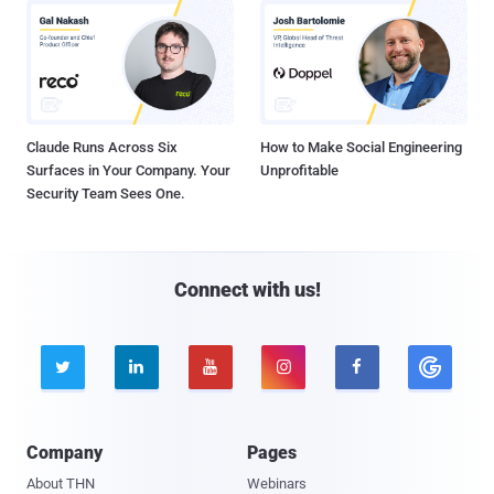
Claude Runs Across Six
How to Make Social Engineering
Surfaces in Your Company. Your
Unprofitable
Security Team Sees One.
Connect with us!





Company
Pages
About THN
Webinars