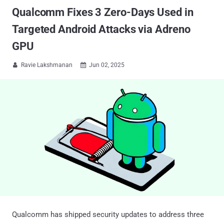
Qualcomm Fixes 3 Zero-Days Used in
Targeted Android Attacks via Adreno
GPU
Ravie Lakshmanan
Jun 02, 2025


Qualcomm has shipped security updates to address three