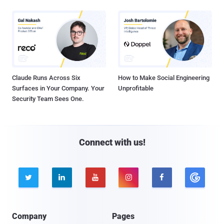
Claude Runs Across Six
How to Make Social Engineering
Surfaces in Your Company. Your
Unprofitable
Security Team Sees One.
Connect with us!





Company
Pages