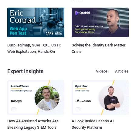
Burp, sqlmap, SSRF, XXE, SSTI:
Solving the Identity Dark Matter
Web Exploitation, Hands-On
Crisis
Expert Insights
Videos
Articles
How AI-Assisted Attacks Are
A Look Inside Lasso's AI
Breaking Legacy SIEM Tools
Security Platform