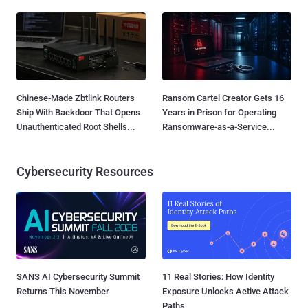
Chinese-Made Zbtlink Routers
Ransom Cartel Creator Gets 16
Ship With Backdoor That Opens
Years in Prison for Operating
Unauthenticated Root Shells...
Ransomware-as-a-Service...
Cybersecurity Resources
SANS AI Cybersecurity Summit
11 Real Stories: How Identity
Returns This November
Exposure Unlocks Active Attack
Paths