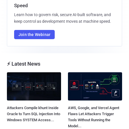
Speed
Learn how to govern risk, secure AI-built software, and
keep control as development moves at machine speed.
Join the Webinar
⚡ Latest News
Attackers Compile khunt Inside
AWS, Google, and Vercel Agent
Oracle to Turn SQL Injection Into
Flaws Let Attackers Trigger
Windows SYSTEM Access...
Tools Without Running the
Model...