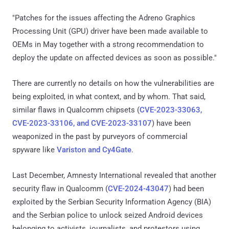
"Patches for the issues affecting the Adreno Graphics
Processing Unit (GPU) driver have been made available to
OEMs in May together with a strong recommendation to
deploy the update on affected devices as soon as possible."
There are currently no details on how the vulnerabilities are
being exploited, in what context, and by whom. That said,
similar flaws in Qualcomm chipsets (
CVE-2023-33063,
CVE-2023-33106, and CVE-2023-33107
) have been
weaponized in the past by purveyors of commercial
spyware like
Variston and Cy4Gate
.
Last December, Amnesty International revealed that another
security flaw in Qualcomm (
CVE-2024-43047
) had been
exploited by the Serbian Security Information Agency (BIA)
and the Serbian police to unlock seized Android devices
belonging to activists, journalists, and protestors using