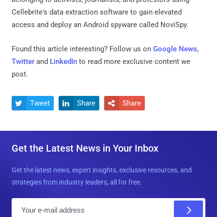
Cellebrite's data extraction software to gain elevated
access and deploy an Android spyware called NoviSpy.
Found this article interesting? Follow us on
Google News
,
Twitter
and
LinkedIn
to read more exclusive content we
post.
Tweet
Share
Share



Get the Latest News in Your Inbox
Get the latest news, expert insights, exclusive resources, and
strategies from industry leaders, all for free.
E
m