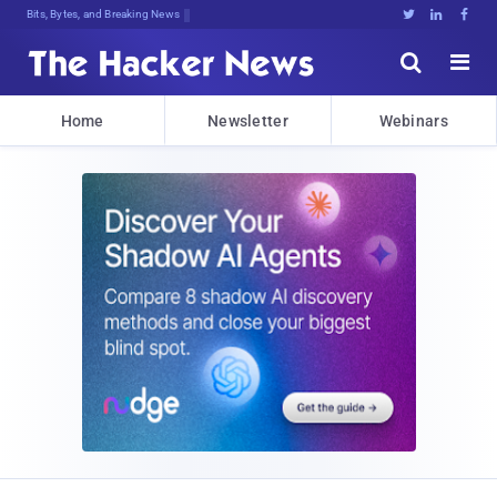
Bits, Bytes, and Breaking News





Home
Newsletter
Webinars