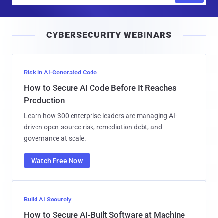
a
i
CYBERSECURITY WEBINARS
l
Risk in AI-Generated Code
How to Secure AI Code Before It Reaches
Production
Learn how 300 enterprise leaders are managing AI-
driven open-source risk, remediation debt, and
governance at scale.
Watch Free Now
Build AI Securely
How to Secure AI-Built Software at Machine