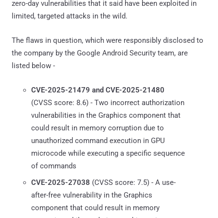
zero-day vulnerabilities that it said have been exploited in
limited, targeted attacks in the wild.
The flaws in question, which were responsibly disclosed to
the company by the Google Android Security team, are
listed below -
CVE-2025-21479 and CVE-2025-21480
(CVSS score: 8.6) - Two incorrect authorization
vulnerabilities in the Graphics component that
could result in memory corruption due to
unauthorized command execution in GPU
microcode while executing a specific sequence
of commands
CVE-2025-27038
(CVSS score: 7.5) - A use-
after-free vulnerability in the Graphics
component that could result in memory