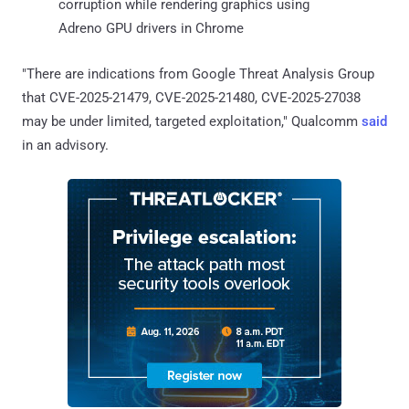
corruption while rendering graphics using
Adreno GPU drivers in Chrome
"There are indications from Google Threat Analysis Group
that CVE-2025-21479, CVE-2025-21480, CVE-2025-27038
may be under limited, targeted exploitation," Qualcomm
said
in an advisory.