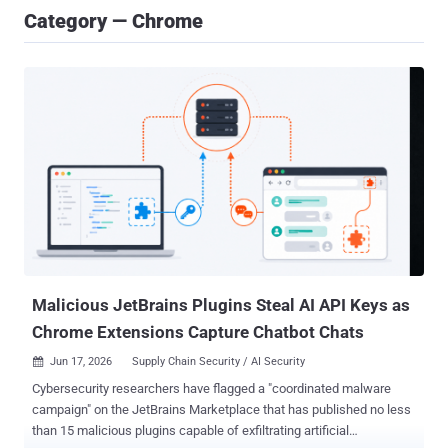
Category — Chrome
Malicious JetBrains Plugins Steal AI API Keys as
Chrome Extensions Capture Chatbot Chats
Jun 17, 2026
Supply Chain Security / AI Security

Cybersecurity researchers have flagged a "coordinated malware
campaign" on the JetBrains Marketplace that has published no less
than 15 malicious plugins capable of exfiltrating artificial