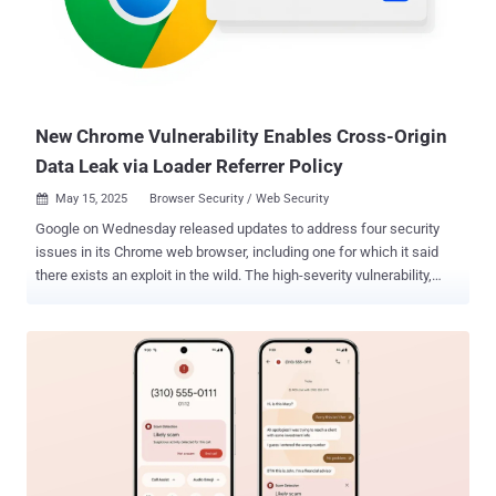
and flag credentials that have been detected in a data breach.
Google told The Hacker News the feature hasn't been formally
launched for end users, and that it's mainly geared towards
developers so they can optimize their websites for once the feature
launches. With the automated password change, Google said the
idea is to reduce fric...
New Chrome Vulnerability Enables Cross-Origin
Data Leak via Loader Referrer Policy
May 15, 2025
Browser Security / Web Security

Google on Wednesday released updates to address four security
issues in its Chrome web browser, including one for which it said
there exists an exploit in the wild. The high-severity vulnerability,
tracked as CVE-2025-4664 (CVSS score: 4.3), has been
characterized as a case of insufficient policy enforcement in a
component called Loader. "Insufficient policy enforcement in Loader
in Google Chrome prior to 136.0.7103.113 allowed a remote attacker
to leak cross-origin data via a crafted HTML page," according to a
description of the flaw. The tech giant credited security researcher
Vsevolod Kokorin (@slonser_) with detailing the flaw in X on May 5,
2025, adding it's aware "an exploit for CVE-2025-4664 exists in the
wild." "Unlike other browsers, Chrome resolves the Link header on