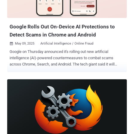
sub-resource requests," Kokorin said in a series of posts on X earlier
this month. "The issue is that the Link header can set a referrer-
policy. We can specify uns...
Google Rolls Out On-Device AI Protections to
Detect Scams in Chrome and Android
May 09, 2025
Artificial Intelligence / Online Fraud

Google on Thursday announced it's rolling out new artificial
intelligence (AI)-powered countermeasures to combat scams
across Chrome, Search, and Android. The tech giant said it will
begin using Gemini Nano , its on-device large language model
(LLM), to improve Safe Browsing in Chrome 137 on desktops. "The
on-device approach provides instant insight on risky websites and
allows us to offer protection, even against scams that haven't been
seen before. Gemini Nano's LLM is perfect for this use because of
its ability to distill the varied, complex nature of websites, helping us
adapt to new scam tactics more quickly," the company said . Google
noted that it's already using this AI-driven approach to tackle remote
tech support scams, which often seek to trick users into parting
with their personal or financial information under the pretext of a
non-existent computer problem. This works by evaluating the web