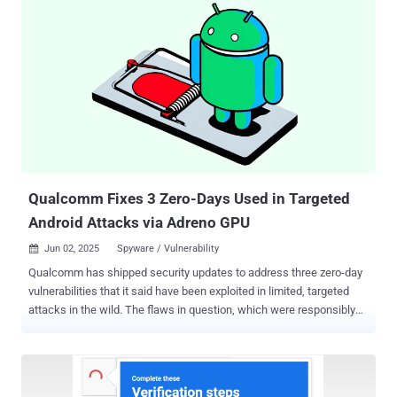
write in V8 in Google Chrome prior to 137.0.7151.68 allowed a
remote attacker to potentially exploit heap corruption via a crafted
HTML page," reads the description of the bug on the NIST's National
Vulnerability Database (NVD). Google credited Clement Lecigne and
Benoît Sevens of Google Threat Analysis Group (TAG) with
discovering and reporting the flaw on May 27, 2025. It also noted
that the issue was addressed the next day by pushing out a
configuration change to the Stable version of the browser across all
platforms. As is customary, the advisory is light on details regarding
t...
Qualcomm Fixes 3 Zero-Days Used in Targeted
Android Attacks via Adreno GPU
Jun 02, 2025
Spyware / Vulnerability

Qualcomm has shipped security updates to address three zero-day
vulnerabilities that it said have been exploited in limited, targeted
attacks in the wild. The flaws in question, which were responsibly
disclosed to the company by the Google Android Security team, are
listed below - CVE-2025-21479 and CVE-2025-21480 (CVSS score:
8.6) - Two incorrect authorization vulnerabilities in the Graphics
component that could result in memory corruption due to