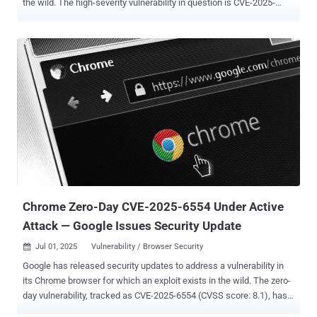
the wild. The high-severity vulnerability in question is CVE-2025-
6558 (CVSS score: 8.8), which has been described as an incorrect
validation of untrusted input in the browser's ANGLE and GPU
components. "Insufficient validation of untrusted input in ANGLE
and GPU in Google Chrome prior to 138.0.7204.157 allowed a remote
attacker to potentially perform a sandbox escape via a crafted
HTML page," according to the description of the flaw from the
NIST's National Vulnerability Database (NVD). ANGLE, short for
"Almost Native Graphics Layer Engine," acts as a translation layer
between Chrome’s rendering engine and device-specific graphics
drivers. Vulnerabilities in the module can let attackers escape
Chrome’s sandbox by abusing low-level GPU operations that
browsers usually keep isolated, making this a rare but powerful
path...
Chrome Zero-Day CVE-2025-6554 Under Active
Attack — Google Issues Security Update
Jul 01, 2025
Vulnerability / Browser Security

Google has released security updates to address a vulnerability in
its Chrome browser for which an exploit exists in the wild. The zero-
day vulnerability, tracked as CVE-2025-6554 (CVSS score: 8.1), has
been described as a type confusion flaw in the V8 JavaScript and