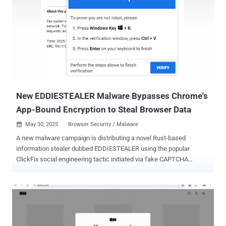
unauthorized command execution in GPU microcode while
executing a specific sequence of commands CVE-2025-27038
(CVSS score: 7.5) - A use-after-free vulnerability in the Graphics
component that could result in memory corruption while rendering
graphics using Adreno GPU drivers in Chrome "There are indications
from Google Threat Analysis Group that CVE-2025-21479, CVE-
2025-21480, CVE-2025-27038 may be under limited, targeted
exploitation," Qualcomm said in an advisory. "Patches for the issues
affecting the Adreno Grap...
New EDDIESTEALER Malware Bypasses Chrome's
App-Bound Encryption to Steal Browser Data
May 30, 2025
Browser Security / Malware

A new malware campaign is distributing a novel Rust-based
information stealer dubbed EDDIESTEALER using the popular
ClickFix social engineering tactic initiated via fake CAPTCHA
verification pages. "This campaign leverages deceptive CAPTCHA
verification pages that trick users into executing a malicious
PowerShell script, which ultimately deploys the infostealer,
harvesting sensitive data such as credentials, browser information,
and cryptocurrency wallet details," Elastic Security Labs researcher
Jia Yu Chan said in an analysis. The attack chains begin with threat