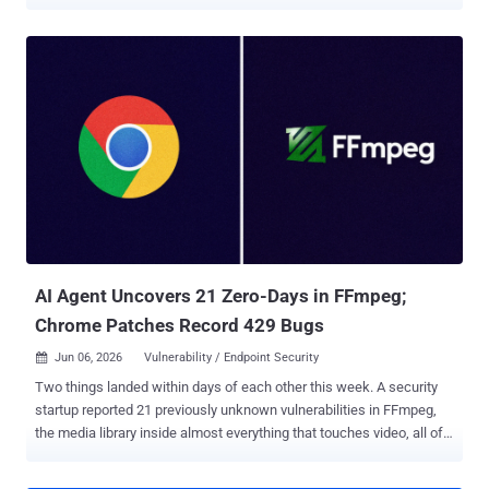
intelligence (AI) provider keys. "Every plugin poses as an AI coding
assistant built on DeepSeek and other large language models,
offering chat, commit messages, code review, bug finding, and unit
tests," Aikido Security researcher Ilyas Makari said . "They function
exactly as advertised. However, the AI provider API key you enter
gets exfiltrated to a server controlled by the attacker." The activity is
said to have been ongoing since the end of October 2025, with new
plugins released as recently as June 10, 2026. Two of the plugins,
CodeGPT AI Assistant and DeepSeek AI Assist, have more than
25,000 downloads each, although it's not clear if the counts are
authentic or if they have been inflated to fake their popularity. The
complete list of plugins is below -...
AI Agent Uncovers 21 Zero-Days in FFmpeg;
Chrome Patches Record 429 Bugs
Jun 06, 2026
Vulnerability / Endpoint Security

Two things landed within days of each other this week. A security
startup reported 21 previously unknown vulnerabilities in FFmpeg,
the media library inside almost everything that touches video, all of
them found by an autonomous AI agent. The same week, Google
shipped Chrome 149 with patches for 429 security bugs, the most