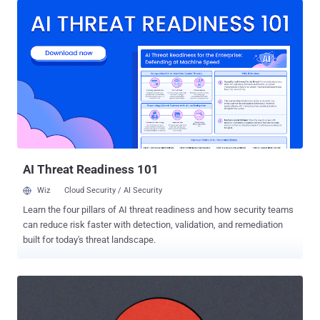
ever in a single release. Only the FFmpeg bugs were found by AI.
Chrome's record landed after Google overhauled its bounty program
to cope with a flood of AI-generated reports. The mechanisms
differ, but the pressure is the same: AI is putting more vulnerabilities
in front of the people who have to deal with them, and faster than
before. The FFmpeg findings come from depthfirst , whose
autonomous security agent scanned the project's roughly 1.5 million
lines of C and produced 21 confirmed zero-days, each with a
reproducible proof-of-concept input. The company puts the cost of
the run at around $1,000. Several of the bugs had been latent for 15
to 2...
AI Threat Readiness 101
Wiz
Cloud Security / AI Security
Learn the four pillars of AI threat readiness and how security teams
can reduce risk faster with detection, validation, and remediation
built for today's threat landscape.