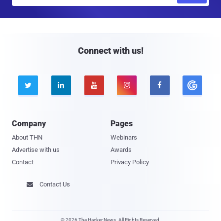
m
a
i
l
Connect with us!





Company
Pages
About THN
Webinars
Advertise with us
Awards
Contact
Privacy Policy
Contact Us

© 2026 The Hacker News. All Rights Reserved.