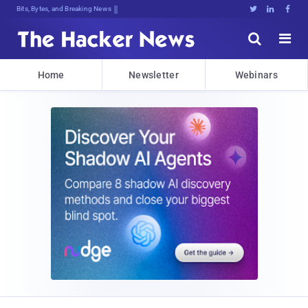
Bits, Bytes, and Breaking News





Home
Newsletter
Webinars