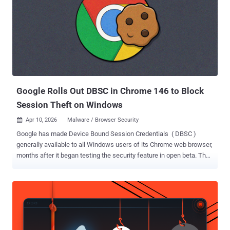
Google Rolls Out DBSC in Chrome 146 to Block
Session Theft on Windows
Apr 10, 2026
Malware / Browser Security

Google has made Device Bound Session Credentials ( DBSC )
generally available to all Windows users of its Chrome web browser,
months after it began testing the security feature in open beta. The
public availability is currently limited to Windows users on Chrome
146, with macOS expansion planned in an upcoming
Chrome release. "This project represents a significant step forward
in our ongoing efforts to combat session theft, which remains a
prevalent threat in the modern security landscape," Google's Chrome
and Account Security teams said in a Thursday post. Session theft