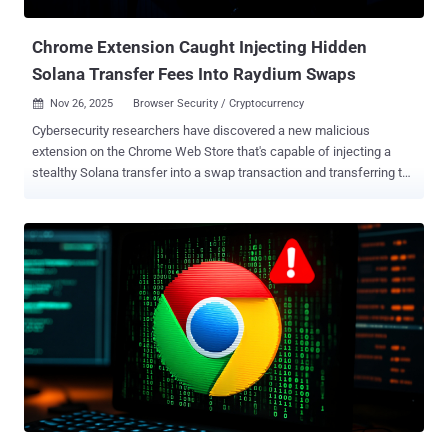
Secure Annex. The two newly identified extensions "were found
exfiltrating user conversations and all ...
Chrome Extension Caught Injecting Hidden
Solana Transfer Fees Into Raydium Swaps
Nov 26, 2025
Browser Security / Cryptocurrency

Cybersecurity researchers have discovered a new malicious
extension on the Chrome Web Store that's capable of injecting a
stealthy Solana transfer into a swap transaction and transferring the
funds to an attacker-controlled cryptocurrency wallet. The
extension, named Crypto Copilot , was first published by a user
named "sjclark76" on May 7, 2024. The developer describes the
browser add-on as offering the ability to "trade crypto directly on X
with real-time insights and seamless execution." The extension has
12 installs and remains available for download as of writing. "Behind
the interface, the extension injects an extra transfer into every
Solana swap, siphoning a minimum of 0.0013 SOL or 0.05% of the
trade amount to a hardcoded attacker-controlled wallet," Socket
security researcher Kush Pandya said in a Tuesday report.
Specifically, the extension incorporates obfuscated code that
comes to life when a user performs a Raydium swap, manipulatin...