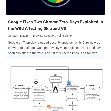
Google Fixes Two Chrome Zero-Days Exploited in
the Wild Affecting Skia and V8
Mar 13, 2026
Browser Security / Vulnerability

Google on Thursday released security updates for its Chrome web
browser to address two high-severity vulnerabilities that it said have
been exploited in the wild. The list of vulnerabilities is as follows -
CVE-2026-3909 (CVSS score: 8.8) - An out-of-bounds write
vulnerability in the Skia 2D graphics library that allows a remote
attacker to perform out-of-bounds memory access via a crafted
HTML page. CVE-2026-3910 (CVSS score: 8.8) - An inappropriate
implementation vulnerability in the V8 JavaScript and WebAssembly
engine that allows a remote attacker to execute arbitrary code
inside a sandbox via a crafted HTML page. Both vulnerabilities were
discovered and reported by Google itself on March 10, 2026. As is
customary in these cases, no details are available about how the
issues are being abused in the wild and who is behind the efforts.
This is done so as to prevent other threat actors from exploiting the