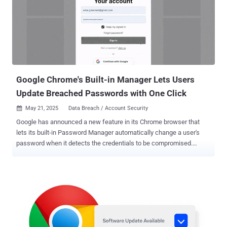
actors compromising legitimate websites with malicious JavaScript
payloads that serve bogus CAPTCHA check pages, which prompt
site visitors to "prove you are not [a] robot" by following a three-step
process, a prevalent tactic called ClickFix . This involves instructing
the potential victim to open the Windows Run dialog prompt, paste
an already copied command into the "verification window"...
Google Chrome's Built-in Manager Lets Users
Update Breached Passwords with One Click
May 21, 2025
Data Breach / Account Security

Google has announced a new feature in its Chrome browser that
lets its built-in Password Manager automatically change a user's
password when it detects the credentials to be compromised.
"When Chrome detects a compromised password during sign in,
Google Password Manager prompts the user with an option to fix it
automatically," Google's Ashima Arora, Chirag Desai, and Eiji
Kitamura said . "On supported websites, Chrome can generate a
strong replacement and update the password for the user
automatically." The feature builds upon Password Manager 's
existing capabilities to generate strong passwords during sign-up