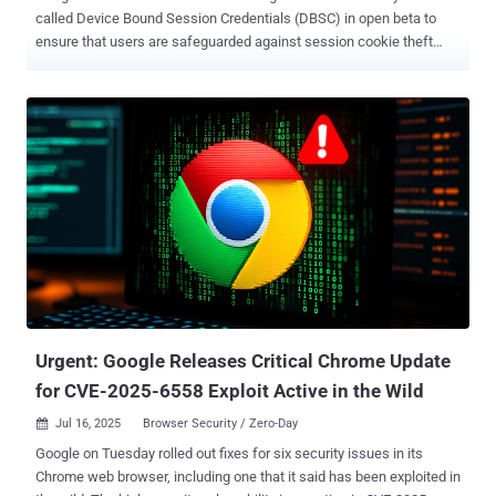
called Device Bound Session Credentials (DBSC) in open beta to
ensure that users are safeguarded against session cookie theft
attacks. DBSC, first introduced as a prototype in April 2024, is
designed to bind authentication sessions to a device so as to
prevent threat actors from using stolen cookies to sign-in to victims'
accounts and gain unauthorized access from a separate device
under their control. "Available in the Chrome browser on Windows,
DBSC strengthens security after you are logged in and helps bind a
session cookie – small files used by websites to remember user
information – to the device a user authenticated from," Andy Wen,
senior director of product management at Google Workspace, said .
DBSC is not only meant to secure user accounts post-
authentication. It makes it a lot more difficult for bad actors to reuse
session cookies and improves session integrity. The company also
note...
Urgent: Google Releases Critical Chrome Update
for CVE-2025-6558 Exploit Active in the Wild
Jul 16, 2025
Browser Security / Zero-Day

Google on Tuesday rolled out fixes for six security issues in its
Chrome web browser, including one that it said has been exploited in