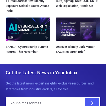
11 Real Stories: How Identity
Burp, sqlmap, SSRF, XXE, SSTI:
Exposure Unlocks Active Attack
Web Exploitation, Hands-On
Paths
SANS AI Cybersecurity Summit
Uncover Identity Dark Matter:
Returns This November
SACR Research Brief
Get the Latest News in Your Inbox
Get the latest news, expert insights, exclusive resources, and
strategies from industry leaders, all for free.
E