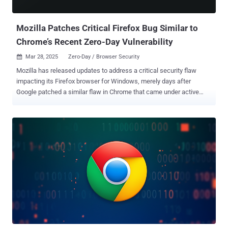
pages using the LLM for potential signals that are...
Mozilla Patches Critical Firefox Bug Similar to
Chrome’s Recent Zero-Day Vulnerability
Mar 28, 2025
Zero-Day / Browser Security

Mozilla has released updates to address a critical security flaw
impacting its Firefox browser for Windows, merely days after
Google patched a similar flaw in Chrome that came under active
exploitation as a zero-day. The security vulnerability, CVE-2025-2857,
has been described as a case of an incorrect handle that could lead
to a sandbox escape. "Following the recent Chrome sandbox escape
(CVE-2025-2783), various Firefox developers identified a similar
pattern in our IPC [inter-process communication] code," Mozilla said
in an advisory. "A compromised child process could cause the
parent process to return an unintentionally powerful handle, leading
to a sandbox escape." The shortcoming, which affects Firefox and
Firefox ESR, has been addressed in Firefox 136.0.4, Firefox ESR
115.21.1, and Firefox ESR 128.8.1. There is no evidence that CVE-
2025-2857 has been exploited in the wild. The Tor Project has also
shipped a security update for the Tor Browser (versio...