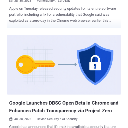
Jul 30, 2025
Vulnerability / Zero-Day

Apple on Tuesday released security updates for its entire software
portfolio, including a fix for a vulnerability that Google said was
exploited as a zero-day in the Chrome web browser earlier this
month. The vulnerability, tracked as CVE-2025-6558 (CVSS score:
8.8), is an incorrect validation of untrusted input in the browser's
ANGLE and GPU components that could result in a sandbox escape
via a crafted HTML page. While there are no details on how the
issue has been weaponized by threat actors, Google acknowledged
that an "exploit for CVE-2025-6558 exists in the wild." Clément
Lecigne and Vlad Stolyarov of Google's Threat Analysis Group (TAG)
have been credited with discovering and reporting the shortcoming.
The iPhone maker, in its latest round of software updates, also
included patches for CVE-2025-6558, stating the vulnerability
impacts the WebKit browser engine that powers its Safari browser.
"This is a vulnerability in open-source code and Apple Sof...
Google Launches DBSC Open Beta in Chrome and
Enhances Patch Transparency via Project Zero
Jul 30, 2025
Device Security / AI Security

Google has announced that it's making available a security feature