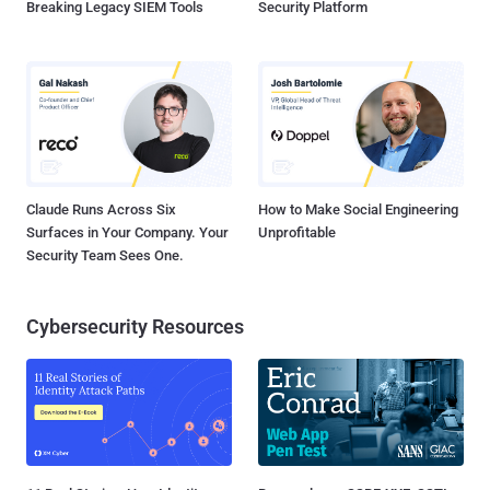
Breaking Legacy SIEM Tools
Security Platform
Claude Runs Across Six
How to Make Social Engineering
Surfaces in Your Company. Your
Unprofitable
Security Team Sees One.
Cybersecurity Resources