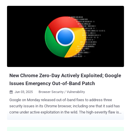
WebAssembly engine. "Type confusion in V8 in Google Chrome prior
to 138.0.7204.96 allowed a remote attacker to perform arbitrary
read/write via a crafted HTML page," according to a description of
the bug on the NIST's National Vulnerability Database (NVD). Type
confusion vulnerabilities can have severe consequences as they
can be exploited to trigger unexpected software behavior, resulting
in the execution of arbitrary code and program crashes. Zero-day
bugs like this are especially risky because attackers often start
using them before a fix is available. In real-world attacks, these
flaws can let hackers install spyware, launch drive-by downloads, or
quietly run harmful code — sometimes just by getting...
New Chrome Zero-Day Actively Exploited; Google
Issues Emergency Out-of-Band Patch
Jun 03, 2025
Browser Security / Vulnerability

Google on Monday released out-of-band fixes to address three
security issues in its Chrome browser, including one that it said has
come under active exploitation in the wild. The high-severity flaw is
being tracked as CVE-2025-5419 (CVSS score: 8.8), and has been
flagged as an out-of-bounds read and write vulnerability in the V8
JavaScript and WebAssembly engine. "Out-of-bounds read and