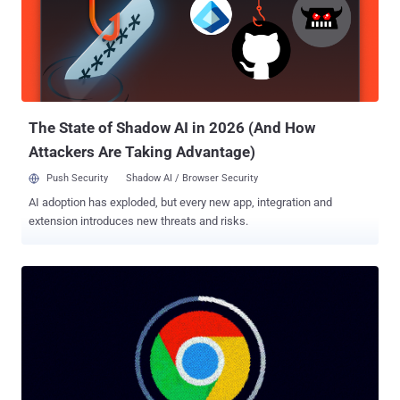
involves the covert exfiltration of session cookies from the web
browser, either by gathering existing ones or waiting for a victim to
log in to an account, to an attacker-controlled server. Typically, this
happens when users inadvertently download information-stealing
malware into their systems. These stealer malware families – of
which there are many, such as ...
The State of Shadow AI in 2026 (And How
Attackers Are Taking Advantage)
Push Security
Shadow AI / Browser Security
AI adoption has exploded, but every new app, integration and
extension introduces new threats and risks.