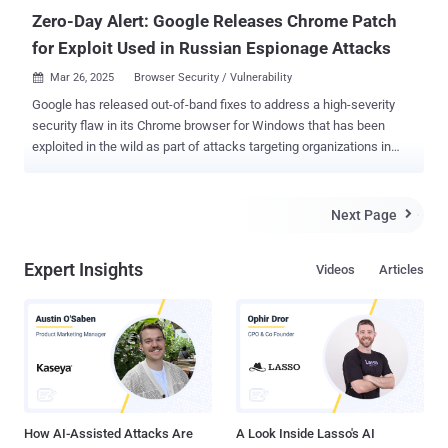
Zero-Day Alert: Google Releases Chrome Patch
for Exploit Used in Russian Espionage Attacks
Mar 26, 2025
Browser Security / Vulnerability

Google has released out-of-band fixes to address a high-severity
security flaw in its Chrome browser for Windows that has been
exploited in the wild as part of attacks targeting organizations in
Russia. The vulnerability, tracked as CVE-2025-2783 (CVSS score:
8.3), has been described as a case of "incorrect handle provided in
unspecified circumstances in Mojo on Windows." Mojo refers to a
Next Page

collection of runtime libraries that provide a platform-agnostic
mechanism for inter-process communication (IPC). As is
Expert Insights
Videos
Articles
customary, Google did not reveal additional technical specifics
about the nature of the attacks, the identity of the threat actors
behind them, and who may have been targeted. The vulnerability has
been plugged in Chrome version 134.0.6998.177/.178 for Windows.
"Google is aware of reports that an exploit for CVE-2025-2783 exists
in the wild," the tech giant acknowledged in a terse advisory. It's
worth noting that CVE-2025-2783 is the first activel...
How AI-Assisted Attacks Are
A Look Inside Lasso's AI