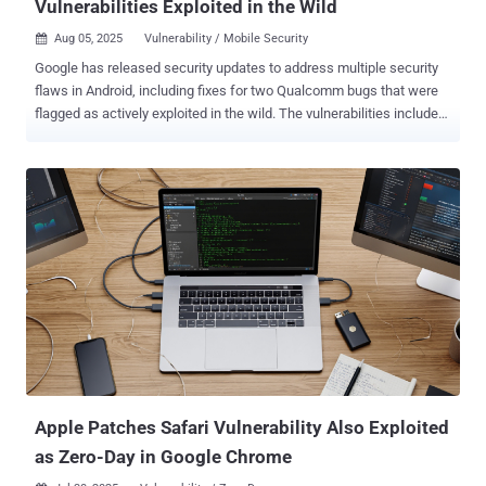
Vulnerabilities Exploited in the Wild
Aug 05, 2025
Vulnerability / Mobile Security

Google has released security updates to address multiple security
flaws in Android, including fixes for two Qualcomm bugs that were
flagged as actively exploited in the wild. The vulnerabilities include
CVE-2025-21479 (CVSS score: 8.6) and CVE-2025-27038 (CVSS
score: 7.5), both of which were disclosed alongside CVE-2025-
21480 (CVSS score: 8.6), by the chipmaker back in June 2025. CVE-
2025-21479 relates to an incorrect authorization vulnerability in the
Graphics component that could lead to memory corruption due to
unauthorized command execution in GPU microcode. CVE-2025-
27038, on the other hand, use-after-free vulnerability in the Graphics
component that could result in memory corruption while rendering
graphics using Adreno GPU drivers in Chrome. There are still no
details on how these shortcomings have been weaponized in real-
world attacks, but Qualcomm noted at the time that "there are
indications from Google Threat Analysis Group that CVE-2025-
21479, CVE-2025-21480, CV...
Apple Patches Safari Vulnerability Also Exploited
as Zero-Day in Google Chrome