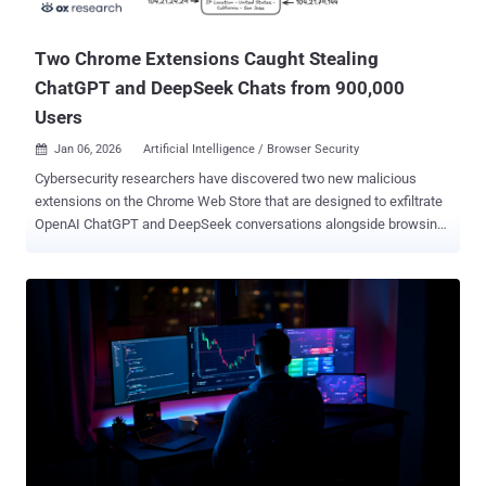
issues. "Google is aware that exploits for both CVE-2026-3909 an...
Two Chrome Extensions Caught Stealing
ChatGPT and DeepSeek Chats from 900,000
Users
Jan 06, 2026
Artificial Intelligence / Browser Security

Cybersecurity researchers have discovered two new malicious
extensions on the Chrome Web Store that are designed to exfiltrate
OpenAI ChatGPT and DeepSeek conversations alongside browsing
data to servers under the attackers' control. The names of the
extensions, which collectively have over 900,000 users, are below -
Chat GPT for Chrome with GPT-5, Claude Sonnet & DeepSeek AI (ID:
fnmihdojmnkclgjpcoonokmkhjpjechg, 600,000 users) AI Sidebar
with Deepseek, ChatGPT, Claude, and more. (ID:
inhcgfpbfdjbjogdfjbclgolkmhnooop, 300,000 users) The findings
come weeks after Urban VPN Proxy , another extension with
millions of installations on Google Chrome and Microsoft Edge, was
caught spying on users' chats with artificial intelligence (AI)
chatbots. This tactic of using browser extensions to stealthily
capture AI conversations has been codenamed Prompt Poaching by