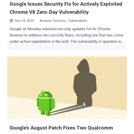
Google Issues Security Fix for Actively Exploited
Chrome V8 Zero-Day Vulnerability
Nov 18, 2025
Browser Security / Vulnerability

Google on Monday released security updates for its Chrome
browser to address two security flaws, including one that has come
under active exploitation in the wild. The vulnerability in question is
CVE-2025-13223 (CVSS score: 8.8), a type confusion vulnerability in
the V8 JavaScript and WebAssembly engine that could be exploited
to achieve arbitrary code execution or program crashes. "Type
Confusion in V8 in Google Chrome prior to 142.0.7444.175 allowed a
remote attacker to potentially exploit heap corruption via a crafted
HTML page," according to a description of the flaw in the NIST
National Vulnerability Database (NVD). Clément Lecigne of Google's
Threat Analysis Group (TAG) has been credited with discovering and
reporting the flaw on November 12, 2025. Google has not shared any
details on who is behind the attacks, who may have been targeted,
or the scale of such efforts. However, the tech giant acknowledged
that an "exploit for CVE-2025-13223 exists in the...
Google’s August Patch Fixes Two Qualcomm