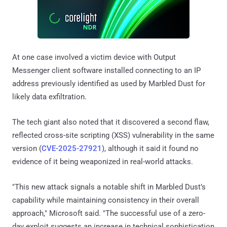
At one case involved a victim device with Output
Messenger client software installed connecting to an IP
address previously identified as used by Marbled Dust for
likely data exfiltration.
The tech giant also noted that it discovered a second flaw,
reflected cross-site scripting (XSS) vulnerability in the same
version (
CVE-2025-27921
), although it said it found no
evidence of it being weaponized in real-world attacks.
"This new attack signals a notable shift in Marbled Dust’s
capability while maintaining consistency in their overall
approach," Microsoft said. "The successful use of a zero-
day exploit suggests an increase in technical sophistication