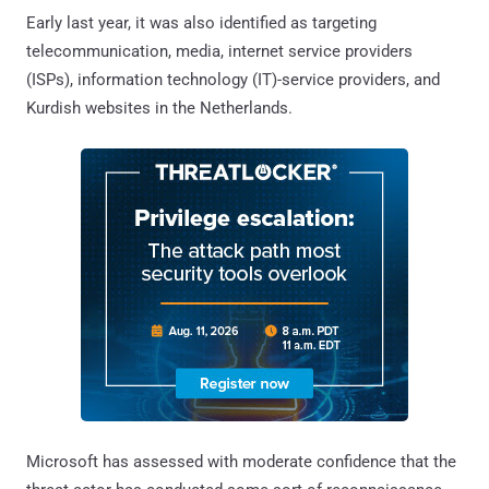
Early last year, it was also identified as targeting
telecommunication, media, internet service providers
(ISPs), information technology (IT)-service providers, and
Kurdish websites in the Netherlands.
Microsoft has assessed with moderate confidence that the