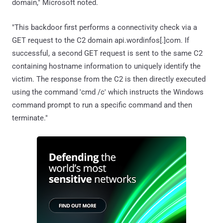
domain," Microsoft noted.
"This backdoor first performs a connectivity check via a
GET request to the C2 domain api.wordinfos[.]com. If
successful, a second GET request is sent to the same C2
containing hostname information to uniquely identify the
victim. The response from the C2 is then directly executed
using the command 'cmd /c' which instructs the Windows
command prompt to run a specific command and then
terminate."