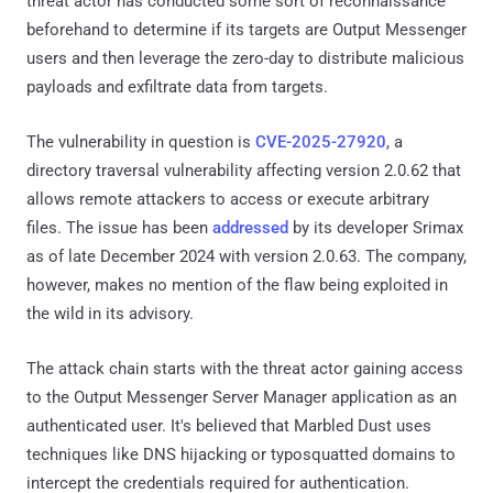
threat actor has conducted some sort of reconnaissance
beforehand to determine if its targets are Output Messenger
users and then leverage the zero-day to distribute malicious
payloads and exfiltrate data from targets.
The vulnerability in question is
CVE-2025-27920
, a
directory traversal vulnerability affecting version 2.0.62 that
allows remote attackers to access or execute arbitrary
files. The issue has been
addressed
by its developer Srimax
as of late December 2024 with version 2.0.63. The company,
however, makes no mention of the flaw being exploited in
the wild in its advisory.
The attack chain starts with the threat actor gaining access
to the Output Messenger Server Manager application as an
authenticated user. It's believed that Marbled Dust uses
techniques like DNS hijacking or typosquatted domains to
intercept the credentials required for authentication.