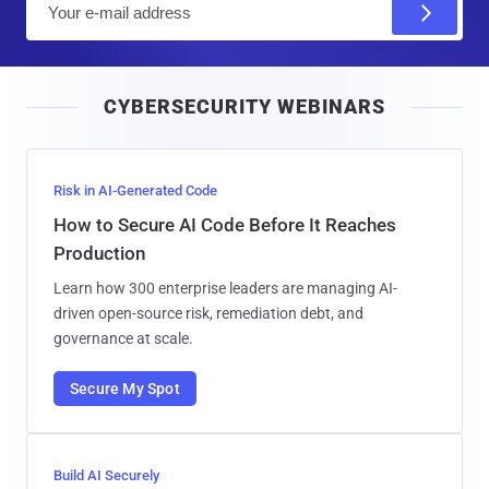
m
a
i
CYBERSECURITY WEBINARS
l
Risk in AI-Generated Code
How to Secure AI Code Before It Reaches
Production
Learn how 300 enterprise leaders are managing AI-
driven open-source risk, remediation debt, and
governance at scale.
Secure My Spot
Build AI Securely