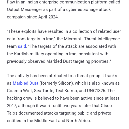
flaw in an Indian enterprise communication platform called
Output Messenger as part of a cyber espionage attack
campaign since April 2024.
"These exploits have resulted in a collection of related user
data from targets in Iraq," the Microsoft Threat Intelligence
team
said
. "The targets of the attack are associated with
the Kurdish military operating in Iraq, consistent with
previously observed Marbled Dust targeting priorities."
The activity has been attributed to a threat group it tracks
as
Marbled Dust
(formerly Silicon), which is also known as
Cosmic Wolf, Sea Turtle, Teal Kurma, and UNC1326. The
hacking crew is believed to have been active since at least
2017, although it wasn't until two years later that Cisco
Talos documented attacks targeting public and private
entities in the Middle East and North Africa.