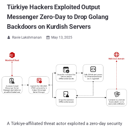
Türkiye Hackers Exploited Output
Messenger Zero-Day to Drop Golang
Backdoors on Kurdish Servers
Ravie Lakshmanan
May 13, 2025


A Türkiye-affiliated threat actor exploited a zero-day security