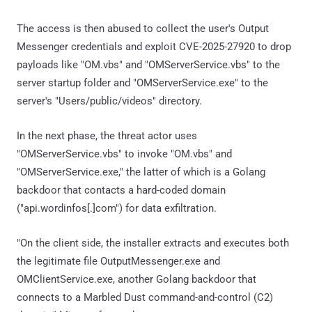
The access is then abused to collect the user's Output
Messenger credentials and exploit CVE-2025-27920 to drop
payloads like "OM.vbs" and "OMServerService.vbs" to the
server startup folder and "OMServerService.exe" to the
server's "Users/public/videos" directory.
In the next phase, the threat actor uses
"OMServerService.vbs" to invoke "OM.vbs" and
"OMServerService.exe," the latter of which is a Golang
backdoor that contacts a hard-coded domain
("api.wordinfos[.]com") for data exfiltration.
"On the client side, the installer extracts and executes both
the legitimate file OutputMessenger.exe and
OMClientService.exe, another Golang backdoor that
connects to a Marbled Dust command-and-control (C2)