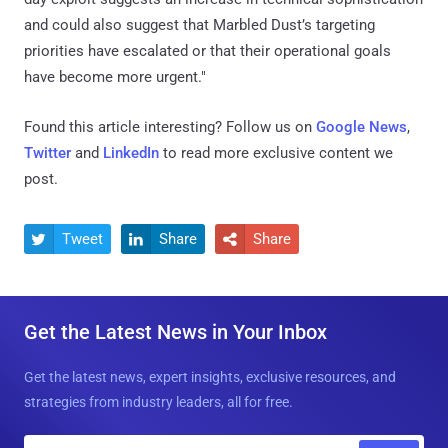
and could also suggest that Marbled Dust’s targeting
priorities have escalated or that their operational goals
have become more urgent."
Found this article interesting? Follow us on
Google News
,
Twitter
and
LinkedIn
to read more exclusive content we
post.
Tweet
Share
Share



Get the Latest News in Your Inbox
Get the latest news, expert insights, exclusive resources, and
strategies from industry leaders, all for free.
E