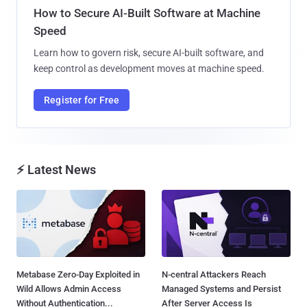
How to Secure AI-Built Software at Machine
Speed
Learn how to govern risk, secure AI-built software, and
keep control as development moves at machine speed.
Register for Free
⚡ Latest News
Metabase Zero-Day Exploited in
N-central Attackers Reach
Wild Allows Admin Access
Managed Systems and Persist
Without Authentication...
After Server Access Is