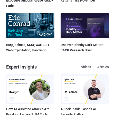
Exposure Unlocks Active Attack
Returns This November
Paths
Burp, sqlmap, SSRF, XXE, SSTI:
Uncover Identity Dark Matter:
Web Exploitation, Hands-On
SACR Research Brief
Expert Insights
Videos
Articles
How AI-Assisted Attacks Are
A Look Inside Lasso's AI
Breaking Legacy SIEM Tools
Security Platform