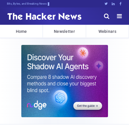
Bits, Bytes, and Breaking News





Home
Newsletter
Webinars