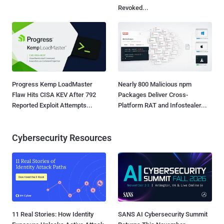
Revoked...
Progress Kemp LoadMaster
Nearly 800 Malicious npm
Flaw Hits CISA KEV After 792
Packages Deliver Cross-
Reported Exploit Attempts...
Platform RAT and Infostealer...
Cybersecurity Resources
11 Real Stories: How Identity
SANS AI Cybersecurity Summit