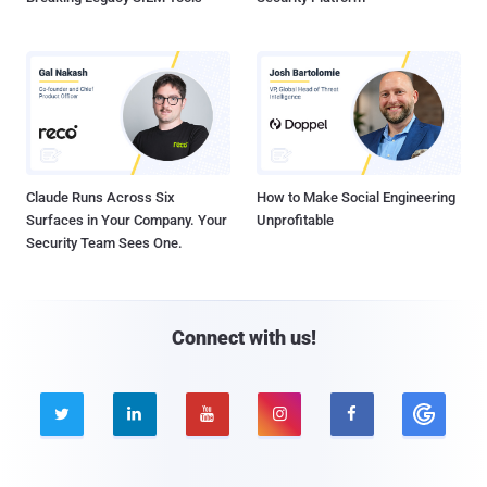
Claude Runs Across Six
How to Make Social Engineering
Surfaces in Your Company. Your
Unprofitable
Security Team Sees One.
Connect with us!




