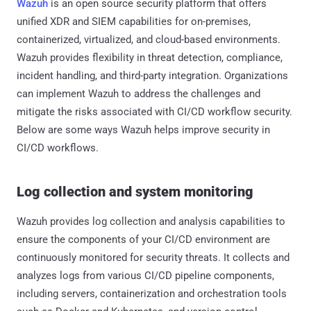
Wazuh
is an open source security platform that offers
unified XDR and SIEM capabilities for on-premises,
containerized, virtualized, and cloud-based environments.
Wazuh provides flexibility in threat detection, compliance,
incident handling, and third-party integration. Organizations
can implement Wazuh to address the challenges and
mitigate the risks associated with CI/CD workflow security.
Below are some ways Wazuh helps improve security in
CI/CD workflows.
Log collection and system monitoring
Wazuh provides log collection and analysis capabilities to
ensure the components of your CI/CD environment are
continuously monitored for security threats. It collects and
analyzes logs from various CI/CD pipeline components,
including servers, containerization and orchestration tools