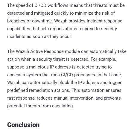
The speed of CI/CD workflows means that threats must be
detected and mitigated quickly to minimize the risk of
breaches or downtime. Wazuh provides incident response
capabilities that help organizations respond to security
incidents as soon as they occur.
The Wazuh Active Response module can automatically take
action when a security threat is detected. For example,
suppose a malicious IP address is detected trying to
access a system that runs CI/CD processes. In that case,
Wazuh can automatically block the IP address and trigger
predefined remediation actions. This automation ensures
fast response, reduces manual intervention, and prevents
potential threats from escalating.
Conclusion