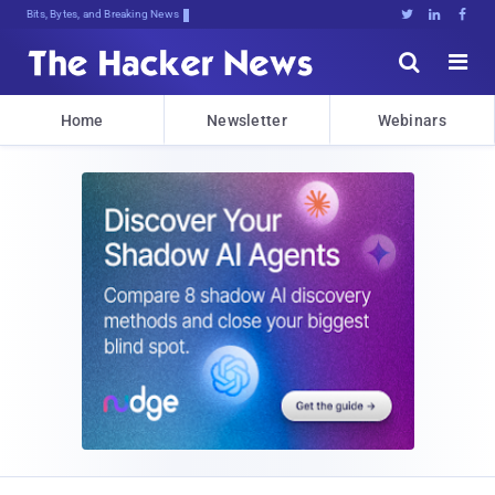
Bits, Bytes, and Breaking News





Home
Newsletter
Webinars