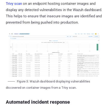
Trivy scan
on an endpoint hosting container images and
display any detected vulnerabilities in the Wazuh dashboard.
This helps to ensure that insecure images are identified and
prevented from being pushed into production.
Figure 3: Wazuh dashboard displaying vulnerabilities
discovered on container images from a Trivy scan.
Automated incident response