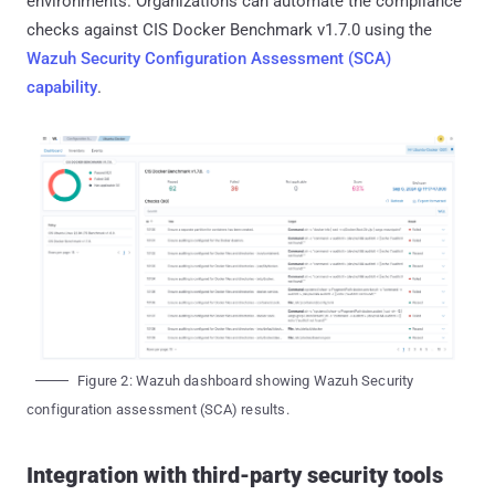
environments. Organizations can automate the compliance
checks against CIS Docker Benchmark v1.7.0 using the
Wazuh Security Configuration Assessment (SCA)
capability
.
Figure 2: Wazuh dashboard showing Wazuh Security
configuration assessment (SCA) results.
Integration with third-party security tools