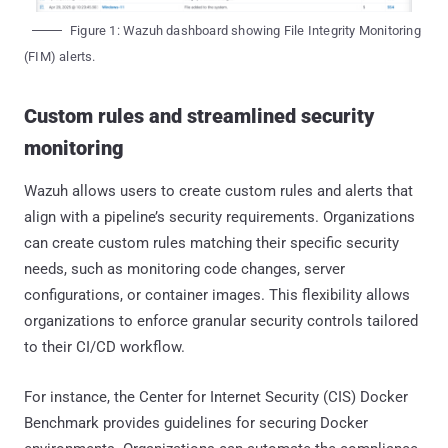
Figure 1: Wazuh dashboard showing File Integrity Monitoring
(FIM) alerts.
Custom rules and streamlined security
monitoring
Wazuh allows users to create custom rules and alerts that
align with a pipeline’s security requirements. Organizations
can create custom rules matching their specific security
needs, such as monitoring code changes, server
configurations, or container images. This flexibility allows
organizations to enforce granular security controls tailored
to their CI/CD workflow.
For instance, the Center for Internet Security (CIS) Docker
Benchmark provides guidelines for securing Docker