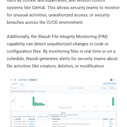
such as Docker and Kubernetes, and version control
systems like GitHub. This allows security teams to monitor
for unusual activities, unauthorized access, or security
breaches across the CI/CD environment.
Additionally, the Wazuh File Integrity Monitoring (FIM)
capability can detect unauthorized changes in code or
configuration files. By monitoring files in real time or on a
schedule, Wazuh generates alerts for security teams about
file activities like creation, deletion, or modification.