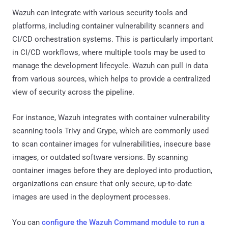
Wazuh can integrate with various security tools and
platforms, including container vulnerability scanners and
CI/CD orchestration systems. This is particularly important
in CI/CD workflows, where multiple tools may be used to
manage the development lifecycle. Wazuh can pull in data
from various sources, which helps to provide a centralized
view of security across the pipeline.
For instance, Wazuh integrates with container vulnerability
scanning tools Trivy and Grype, which are commonly used
to scan container images for vulnerabilities, insecure base
images, or outdated software versions. By scanning
container images before they are deployed into production,
organizations can ensure that only secure, up-to-date
images are used in the deployment processes.
You can
configure the Wazuh Command module to run a