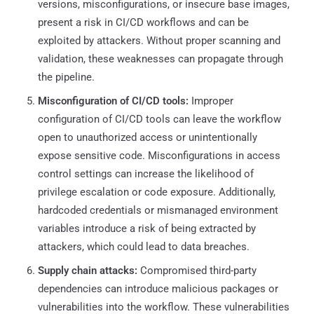
versions, misconfigurations, or insecure base images,
present a risk in CI/CD workflows and can be
exploited by attackers. Without proper scanning and
validation, these weaknesses can propagate through
the pipeline.
Misconfiguration of CI/CD tools:
Improper
configuration of CI/CD tools can leave the workflow
open to unauthorized access or unintentionally
expose sensitive code. Misconfigurations in access
control settings can increase the likelihood of
privilege escalation or code exposure. Additionally,
hardcoded credentials or mismanaged environment
variables introduce a risk of being extracted by
attackers, which could lead to data breaches.
Supply chain attacks:
Compromised third-party
dependencies can introduce malicious packages or
vulnerabilities into the workflow. These vulnerabilities