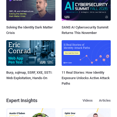
Solving the Identity Dark Matter
SANS AI Cybersecurity Summit
Crisis
Returns This November
Burp, sqlmap, SSRF, XXE, SSTI:
11 Real Stories: How Identity
Web Exploitation, Hands-On
Exposure Unlocks Active Attack
Paths
Expert Insights
Videos
Articles