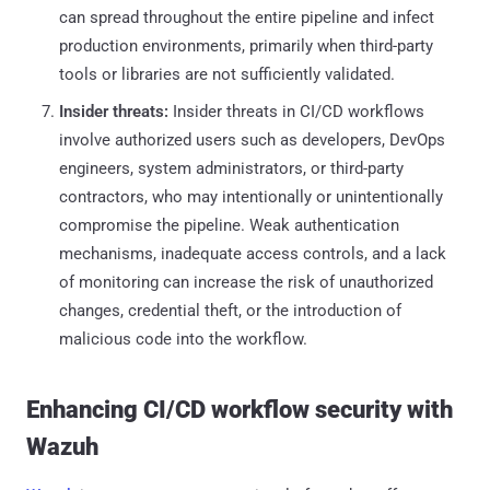
can spread throughout the entire pipeline and infect
production environments, primarily when third-party
tools or libraries are not sufficiently validated.
Insider threats:
Insider threats in CI/CD workflows
involve authorized users such as developers, DevOps
engineers, system administrators, or third-party
contractors, who may intentionally or unintentionally
compromise the pipeline. Weak authentication
mechanisms, inadequate access controls, and a lack
of monitoring can increase the risk of unauthorized
changes, credential theft, or the introduction of
malicious code into the workflow.
Enhancing CI/CD workflow security with
Wazuh