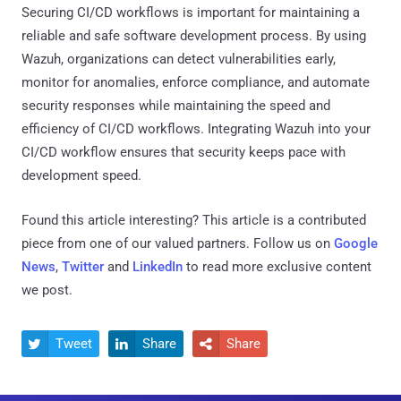
Securing CI/CD workflows is important for maintaining a
reliable and safe software development process. By using
Wazuh, organizations can detect vulnerabilities early,
monitor for anomalies, enforce compliance, and automate
security responses while maintaining the speed and
efficiency of CI/CD workflows. Integrating Wazuh into your
CI/CD workflow ensures that security keeps pace with
development speed.
Found this article interesting?
This article is a contributed
piece from one of our valued partners.
Follow us on
Google
News
,
Twitter
and
LinkedIn
to read more exclusive content
we post.
Tweet
Share
Share


