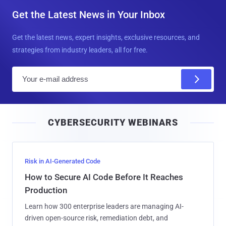
Get the Latest News in Your Inbox
Get the latest news, expert insights, exclusive resources, and
strategies from industry leaders, all for free.
E
m
a
i
CYBERSECURITY WEBINARS
l
Risk in AI-Generated Code
How to Secure AI Code Before It Reaches
Production
Learn how 300 enterprise leaders are managing AI-
driven open-source risk, remediation debt, and