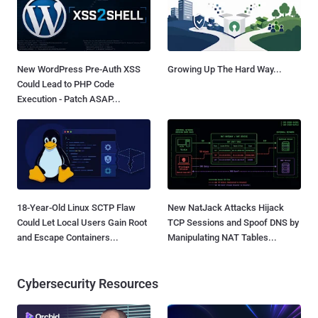
New WordPress Pre-Auth XSS
Growing Up The Hard Way...
Could Lead to PHP Code
Execution - Patch ASAP...
18-Year-Old Linux SCTP Flaw
New NatJack Attacks Hijack
Could Let Local Users Gain Root
TCP Sessions and Spoof DNS by
and Escape Containers...
Manipulating NAT Tables...
Cybersecurity Resources