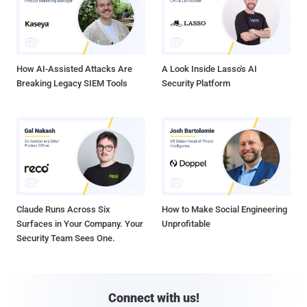
How AI-Assisted Attacks Are
A Look Inside Lasso's AI
Breaking Legacy SIEM Tools
Security Platform
Claude Runs Across Six
How to Make Social Engineering
Surfaces in Your Company. Your
Unprofitable
Security Team Sees One.
Connect with us!