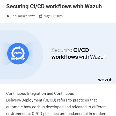
Securing CI/CD workflows with Wazuh
The Hacker News
May 21, 2025


Continuous Integration and Continuous
Delivery/Deployment (CI/CD) refers to practices that
automate how code is developed and released to different
environments. CI/CD pipelines are fundamental in modern