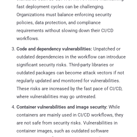
fast deployment cycles can be challenging.
Organizations must balance enforcing security
policies, data protection, and compliance
requirements without slowing down their CI/CD
workflows.
Code and dependency vulnerabilities:
Unpatched or
outdated dependencies in the workflow can introduce
significant security risks. Third-party libraries or
outdated packages can become attack vectors if not
regularly updated and monitored for vulnerabilities.
These risks are increased by the fast pace of CI/CD,
where vulnerabilities may go untreated.
Container vulnerabilities and image security:
While
containers are mainly used in CI/CD workflows, they
are not safe from security risks. Vulnerabilities in
container images, such as outdated software