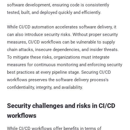
software development, ensuring code is consistently
tested, built, and deployed quickly and efficiently.
While CI/CD automation accelerates software delivery, it
can also introduce security risks. Without proper security
measures, CI/CD workflows can be vulnerable to supply
chain attacks, insecure dependencies, and insider threats.
To mitigate these risks, organizations must integrate
measures for continuous monitoring and enforcing security
best practices at every pipeline stage. Securing CI/CD
workflows preserves the software delivery process's
confidentiality, integrity, and availability.
Security challenges and risks in CI/CD
workflows
While CI/CD workflows offer benefits in terms of