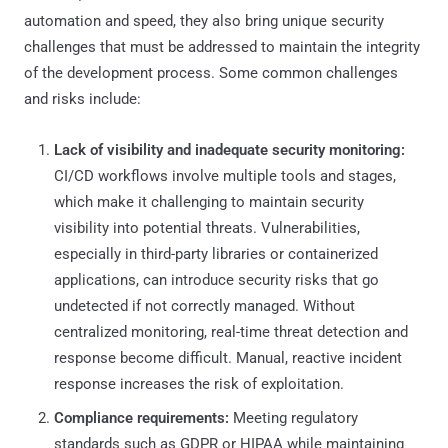
automation and speed, they also bring unique security
challenges that must be addressed to maintain the integrity
of the development process. Some common challenges
and risks include:
Lack of visibility and inadequate security monitoring:
CI/CD workflows involve multiple tools and stages,
which make it challenging to maintain security
visibility into potential threats. Vulnerabilities,
especially in third-party libraries or containerized
applications, can introduce security risks that go
undetected if not correctly managed. Without
centralized monitoring, real-time threat detection and
response become difficult. Manual, reactive incident
response increases the risk of exploitation.
Compliance requirements:
Meeting regulatory
standards such as GDPR or HIPAA while maintaining