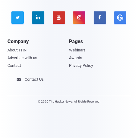





Company
Pages
About THN
Webinars
Advertise with us
Awards
Contact
Privacy Policy
Contact Us

© 2026 The Hacker News. All Rights Reserved.