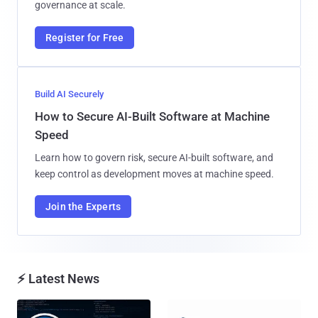
governance at scale.
Register for Free
Build AI Securely
How to Secure AI-Built Software at Machine
Speed
Learn how to govern risk, secure AI-built software, and
keep control as development moves at machine speed.
Join the Experts
⚡ Latest News