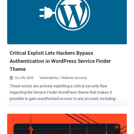
researcher Peter Thaleikis has been credited with discovering and
reporting the flaw. The plugin has over 10,000 active installs. "This is
due to the plugin not properly restricting the roles that users can
register with," Wordfence said in an alert. "This makes it possible for
unauthenticated attackers to register with administrator-level user
accounts." Specifically, the issue is rooted in the
"handle_register_ajax()" function that...
Critical Exploit Lets Hackers Bypass
Authentication in WordPress Service Finder
Theme
Oct 09, 2025
Vulnerability / Website Security

Threat actors are actively exploiting a critical security flaw
impacting the Service Finder WordPress theme that makes it
possible to gain unauthorized access to any account, including
administrators, and take control of susceptible sites. The
authentication bypass vulnerability, tracked as CVE-2025-5947
(CVSS score: 9.8), affects the Service Finder Bookings, a
WordPress plugin bundled with the Service Finder theme. It was
discovered by a researcher who goes by the name Foxyyy. "This