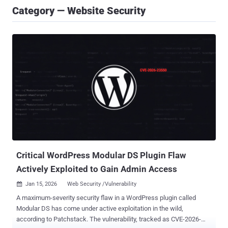
Category — Website Security
Critical WordPress Modular DS Plugin Flaw
Actively Exploited to Gain Admin Access
Jan 15, 2026
Web Security /Vulnerability

A maximum-severity security flaw in a WordPress plugin called
Modular DS has come under active exploitation in the wild,
according to Patchstack. The vulnerability, tracked as CVE-2026-