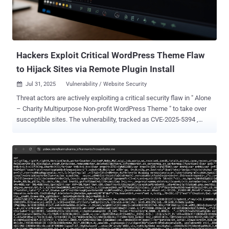
ShadowCaptcha are collecting sensitive information through
credential harvesting and browser data exfiltration, deploying
cryptocurrency miners to generate illicit profits, and even causing
ransomware outbreaks." The attacks begin with unsuspecting users
visiting a c...
Hackers Exploit Critical WordPress Theme Flaw
to Hijack Sites via Remote Plugin Install
Jul 31, 2025
Vulnerability / Website Security

Threat actors are actively exploiting a critical security flaw in " Alone
– Charity Multipurpose Non-profit WordPress Theme " to take over
susceptible sites. The vulnerability, tracked as CVE-2025-5394 ,
carries a CVSS score of 9.8. Security researcher Thái An has been
credited with discovering and reporting the bug. According to
Wordfence, the shortcoming relates to an arbitrary file upload
affecting all versions of the plugin prior to and including 7.8.3. It has
been addressed in version 7.8.5 released on June 16, 2025. CVE-
2025-5394 is rooted in a plugin installation function named
"alone_import_pack_install_plugin()" and stems from a missing
capability check, thereby allowing unauthenticated users to deploy
arbitrary plugins from remote sources via AJAX and achieve code
execution. "This vulnerability makes it possible for an