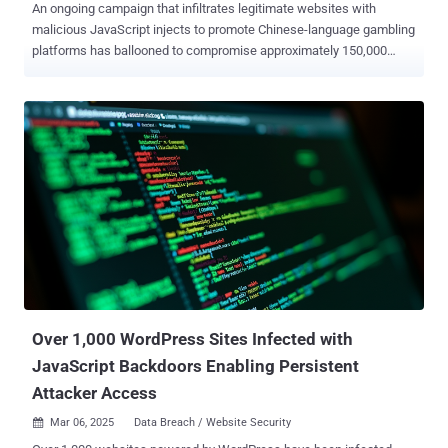
An ongoing campaign that infiltrates legitimate websites with
malicious JavaScript injects to promote Chinese-language gambling
platforms has ballooned to compromise approximately 150,000
sites to date. "The threat actor has slightly revamped their interface
but is still relying on an iframe injection to display a full-screen
overlay in the visitor's browser," c/side security analyst Himanshu
Anand said in a new analysis. As of writing, there are over 135,800
sites containing the JavaScript payload, per statistics from
PublicWWW. As documented by the website security company last
month, the campaign involves infecting websites with malicious
JavaScript that's designed to hijack the user's browser window to
redirect site visitors to pages promoting gambling platforms. The
redirections have been found to occur via JavaScript hosted on five
different domains (e.g., "zuizhongyj[.]com") that, in turn, serve the
main payload responsible for performing...
Over 1,000 WordPress Sites Infected with
JavaScript Backdoors Enabling Persistent
Attacker Access
Mar 06, 2025
Data Breach / Website Security
