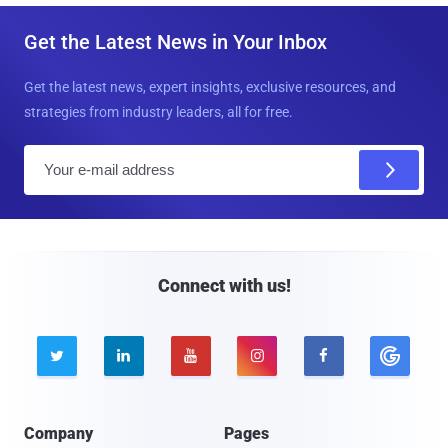
Get the Latest News in Your Inbox
Get the latest news, expert insights, exclusive resources, and
strategies from industry leaders, all for free.
E
m
a
i
l
Connect with us!





Company
Pages