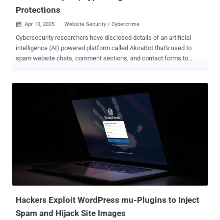
Protections
Apr 10, 2025
Website Security / Cybercrime

Cybersecurity researchers have disclosed details of an artificial
intelligence (AI) powered platform called AkiraBot that's used to
spam website chats, comment sections, and contact forms to
promote dubious search engine optimization (SEO) services such
as Akira and ServicewrapGO. "AkiraBot has targeted more than
400,000 websites and successfully spammed at least 80,000
websites since September 2024," SentinelOne researchers Alex
Delamotte and Jim Walter said in a report shared with The Hacker
News. "The bot uses OpenAI to generate custom outreach
messages based on the purpose of the website." Targets of the
activity include contact forms and chat widgets present in small to
medium-sized business websites, with the framework sharing
spam content generated using OpenAI's large language models
(LLMs). What makes the "sprawling" Python-based tool stand apart
is its ability to craft content such that it can bypass spam filters. It's
believe...
Hackers Exploit WordPress mu-Plugins to Inject
Spam and Hijack Site Images