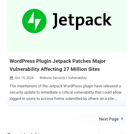
scriptable, meaning that it can be turned into a large-scale
automated attack, targeting WordPress websites," Wordfence
security researcher István Márton said . Following responsible
disclosure on November 6, 2024, the shortcoming has been patched
in version 9.1.2 released a week later. This risk of possible abuse
has prompted the plugin maintainers to work with WordPress to
force-update all sites running this plugin prior to public disclosure.
According to Wordfence, the authentication bypass vulnerabilit...
WordPress Plugin Jetpack Patches Major
Vulnerability Affecting 27 Million Sites
Oct 15, 2024
Website Security / Vulnerability

The maintainers of the Jetpack WordPress plugin have released a
security update to remediate a critical vulnerability that could allow
logged-in users to access forms submitted by others on a site.
Jetpack, owned by WordPress maker Automattic, is an all-in-one
plugin that offers a comprehensive suite of tools to improve site
safety, performance, and traffic growth. It's used on 27 million
Next Page

WordPress sites, according to its website . The issue is said to have
been identified by Jetpack during an internal security audit and has