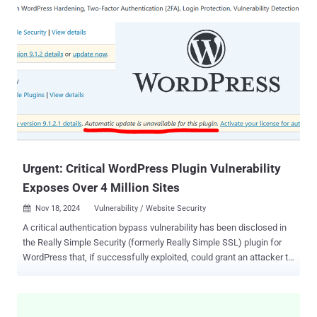
research by web exposure management specialist Reflectiz reveals
several alarming findings about the high number of website
vulnerabilities organizations across many industries are needlessly
exposing themselves to. For instance, one standout statistic from
the report is that 45% of third-party applications access sensitive
user information without good reason . Although third-party apps
may be essential for marketing and functionality purposes, not all of
them need access to the kind of personal and financial user
information that cybercriminals are hunting for. It's safer to limit
apps’ access to it on a need-to-know basis. For the report, Reflectiz
gathere...
Urgent: Critical WordPress Plugin Vulnerability
Exposes Over 4 Million Sites
Nov 18, 2024
Vulnerability / Website Security

A critical authentication bypass vulnerability has been disclosed in
the Really Simple Security (formerly Really Simple SSL) plugin for
WordPress that, if successfully exploited, could grant an attacker to
remotely gain full administrative access to a susceptible site. The
vulnerability, tracked as CVE-2024-10924 (CVSS score: 9.8), impacts
both free and premium versions of the plugin. The software is
installed on over 4 million WordPress sites. "The vulnerability is