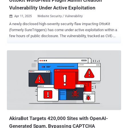
Vulnerability Under Active Exploitation
Apr 11, 2025
Website Security / Vulnerability

A newly disclosed high-severity security flaw impacting OttoKit
(formerly SureTriggers) has come under active exploitation within a
few hours of public disclosure. The vulnerability, tracked as CVE-
2025-3102 (CVSS score: 8.1), is an authorization bypass bug that
could permit an attacker to create administrator accounts under
certain conditions and take control of susceptible websites. "The
SureTriggers: All-in-One Automation Platform plugin for WordPress
is vulnerable to an authentication bypass leading to administrative
account creation due to a missing empty value check on the
'secret_key' value in the 'autheticate_user' function in all versions up
to, and including, 1.0.78," Wordfence's István Márton said . "This
makes it possible for unauthenticated attackers to create
administrator accounts on the target website when the plugin is
installed and activated but not configured with an API key."
Successful exploitation of the vulnerabilit...
AkiraBot Targets 420,000 Sites with OpenAI-
Generated Spam, Bypassing CAPTCHA