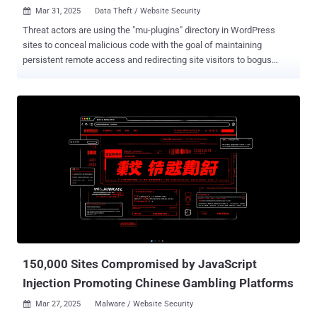
Mar 31, 2025
Data Theft / Website Security

Threat actors are using the "mu-plugins" directory in WordPress
sites to conceal malicious code with the goal of maintaining
persistent remote access and redirecting site visitors to bogus
sites. mu-plugins, short for must-use plugins , refers to plugins in a
special directory ("wp-content/mu-plugins") that are automatically
executed by WordPress without the need to enable them explicitly
via the admin dashboard. This also makes the directory an ideal
location for staging malware. "This approach represents a
concerning trend, as the mu-plugins (Must-Use plugins) are not
listed in the standard WordPress plugin interface, making them less
noticeable and easier for users to ignore during routine security
checks," Sucuri researcher Puja Srivastava said in an analysis. In
the incidents analyzed by the website security company, three
different kinds of rogue PHP code have been discovered in the
directory - "wp-content/mu-plugins/redirect.php," ...
150,000 Sites Compromised by JavaScript
Injection Promoting Chinese Gambling Platforms
Mar 27, 2025
Malware / Website Security
