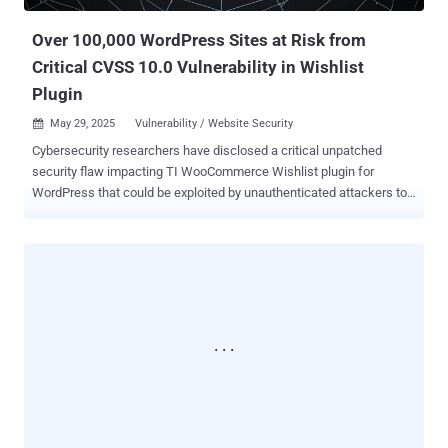
detection by staying below the radar of both users and security
tools," security researcher ...
Over 100,000 WordPress Sites at Risk from
Critical CVSS 10.0 Vulnerability in Wishlist
Plugin
May 29, 2025
Vulnerability / Website Security

Cybersecurity researchers have disclosed a critical unpatched
security flaw impacting TI WooCommerce Wishlist plugin for
WordPress that could be exploited by unauthenticated attackers to
upload arbitrary files. TI WooCommerce Wishlist, which has over
100,000 active installations , is a tool to allow e-commerce site
customers to save their favorite products for later and share the
lists on social media platforms. "The plugin is vulnerable to an
arbitrary file upload vulnerability which allows attackers to upload
malicious files to the server without authentication," Patchstack
researcher John Castro said . Tracked as CVE-2025-47577, the
vulnerability carries a CVSS score of 10.0. It affects all versions of
the plugin below and including 2.9.2 released on November 29, 2024.
There is currently no patch available. The website security company
said the issue lies in a function named
"tinvwl_upload_file_wc_fields_factory," which, in turn, uses another