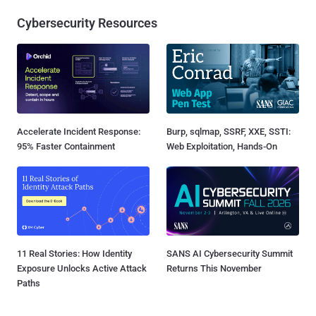
Cybersecurity Resources
Accelerate Incident Response:
Burp, sqlmap, SSRF, XXE, SSTI:
95% Faster Containment
Web Exploitation, Hands-On
11 Real Stories: How Identity
SANS AI Cybersecurity Summit
Exposure Unlocks Active Attack
Returns This November
Paths