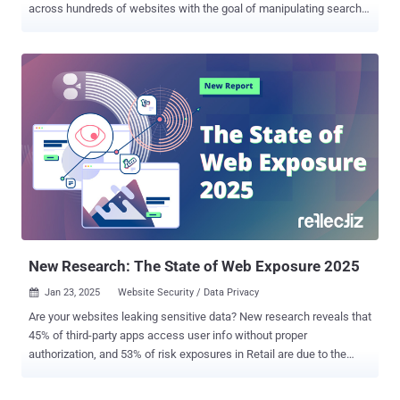
across hundreds of websites with the goal of manipulating search
results and fueling a spam ads campaign at scale. Security
researcher Oleg Zaytsev, in a report shared with The Hacker News,
said the campaign – dubbed 360XSS – affected over 350 websites,
including government portals, U.S. state government sites, American
universities, major hotel chains, news outlets, car dealerships, and
several Fortune 500 companies. "This wasn't just a spam operation,"
the researcher said . "It was an industrial-scale abuse of trusted
domains." All these websites have one thing in common: A popular
framework called Krpano that's used to embed 360° images and
videos to facilitate interactive virtual tours and VR experiences.
Zaytsev said he stumbled upon the campaign after coming across a
pornography-related ad listed on Google ...
New Research: The State of Web Exposure 2025
Jan 23, 2025
Website Security / Data Privacy

Are your websites leaking sensitive data? New research reveals that
45% of third-party apps access user info without proper
authorization, and 53% of risk exposures in Retail are due to the
excessive use of tracking tools. Learn how to uncover and mitigate
these hidden threats and risks—download the full report here . New