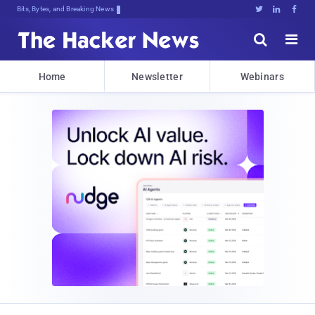
Bits, Bytes, and Breaking News





Home
Newsletter
Webinars