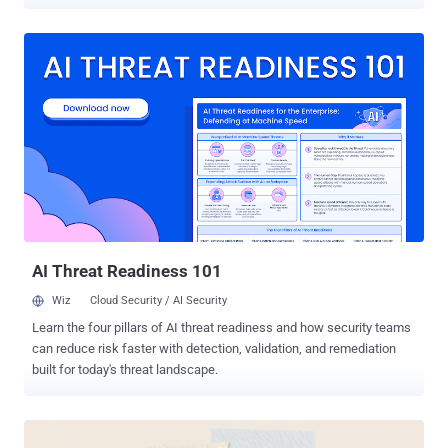
23550 (CVSS score: 10.0), has been described as a case of
unauthenticated privilege escalation impacting all versions of the
plugin prior to and including 2.5.1. It has been patched in version
2.5.2 . The plugin has more than 40,000 active installs. "In versions
2.5.1 and below, the plugin is vulnerable to privilege escalation, due
to a combination of factors including direct route selection,
bypassing of authentication mechanisms, and auto-login as admin,"
Patchstack said . The problem is rooted in its routing mechanism,
which is designed to put certain sensitive routes behind an
authentication barrier. The plugin exposes its routes under the
"/api/modular-connector/" prefix. However, it has been found that
this security layer can be bypassed every time the "direct reques...
AI Threat Readiness 101
Wiz
Cloud Security / AI Security
Learn the four pillars of AI threat readiness and how security teams
can reduce risk faster with detection, validation, and remediation
built for today's threat landscape.