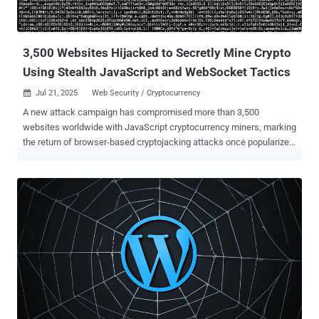
unauthenticated attacker to upload arbitrary files to a vulnerable site
and achieve remote code execution, which is typically lev...
3,500 Websites Hijacked to Secretly Mine Crypto
Using Stealth JavaScript and WebSocket Tactics
Jul 21, 2025
Web Security / Cryptocurrency

A new attack campaign has compromised more than 3,500
websites worldwide with JavaScript cryptocurrency miners, marking
the return of browser-based cryptojacking attacks once popularized
by the likes of CoinHive . Although the service has since shuttered
after browser makers took steps to ban miner-related apps and add-
ons, researchers from the c/side said they found evidence of a
stealthy miner packed within obfuscated JavaScript that assesses
the computational power of a device and spawns background Web
Workers to execute mining tasks in parallel without raising any
alarm. More importantly, the activity has been found to leverage
WebSockets to fetch mining tasks from an external server, so as to
dynamically adjust the mining intensity based on the device
capabilities and accordingly throttle resource consumption to
maintain stealth. "This was a stealth miner, designed to avoid