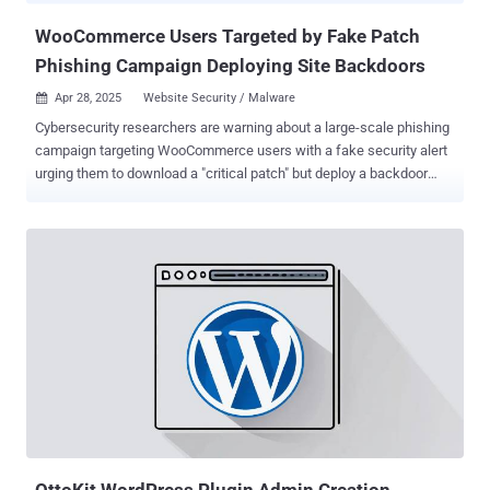
native WordPres...
WooCommerce Users Targeted by Fake Patch
Phishing Campaign Deploying Site Backdoors
Apr 28, 2025
Website Security / Malware

Cybersecurity researchers are warning about a large-scale phishing
campaign targeting WooCommerce users with a fake security alert
urging them to download a "critical patch" but deploy a backdoor
instead. WordPress security company Patchstack described the
activity as sophisticated and a variant of another campaign
observed in December 2023 that employed a fake CVE ploy to
breach sites running the popular content management system
(CMS). Given the similarities in the phishing email lures, the bogus
web pages, and the identical methods employed to conceal the
malware, it's believed the latest attack wave is either the work of the
same threat actor or it's a new cluster closely mimicking the earlier
one. "They claim the targeted websites are impacted by a (non-
existent) 'Unauthenticated Administrative Access' vulnerability, and
they urge you to visit their phishing website, which uses an IDN
homograph attack to disguise itself as the official WooComm...
OttoKit WordPress Plugin Admin Creation