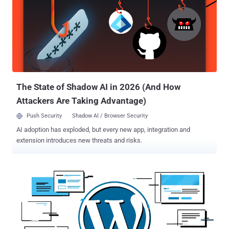
vulnerability makes it possible for an unauthenticated attacker to
gain access to any account on a site, including accounts with the
'administrator' role," Wordfence researcher István Márton said . The
problem, at its core, is a case of privilege escalation stemming from
authentication bypass due to the plugin not adequately validating a
user's cookie value before logging them in through an account
switching function (service_finder_switch_back()). As a result, an
unauthenticate...
The State of Shadow AI in 2026 (And How
Attackers Are Taking Advantage)
Push Security
Shadow AI / Browser Security
AI adoption has exploded, but every new app, integration and
extension introduces new threats and risks.