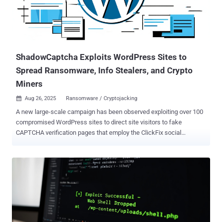
ShadowCaptcha Exploits WordPress Sites to
Spread Ransomware, Info Stealers, and Crypto
Miners
Aug 26, 2025
Ransomware / Cryptojacking

A new large-scale campaign has been observed exploiting over 100
compromised WordPress sites to direct site visitors to fake
CAPTCHA verification pages that employ the ClickFix social
engineering tactic to deliver information stealers, ransomware, and
cryptocurrency miners. The large-scale cybercrime campaign, first
detected in August 2025, has been codenamed ShadowCaptcha by
the Israel National Digital Agency. "The campaign [...] blends social
engineering, living-off-the-land binaries (LOLBins), and multi-stage
payload delivery to gain and maintain a foothold in targeted
systems," researchers Shimi Cohen, Adi Pick, Idan Beit Yosef, Hila
David, and Yaniv Goldman said . "The ultimate objectives of