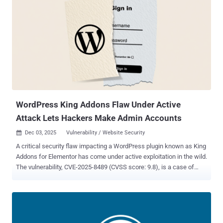
WordPress King Addons Flaw Under Active
Attack Lets Hackers Make Admin Accounts
Dec 03, 2025
Vulnerability / Website Security

A critical security flaw impacting a WordPress plugin known as King
Addons for Elementor has come under active exploitation in the wild.
The vulnerability, CVE-2025-8489 (CVSS score: 9.8), is a case of
privilege escalation that allows unauthenticated attackers to grant
themselves administrative privileges by simply specifying the
administrator user role during registration. It affects versions from
24.12.92 through 51.1.14. It was patched by the maintainers in
version 51.1.35 released on September 25, 2025. Security