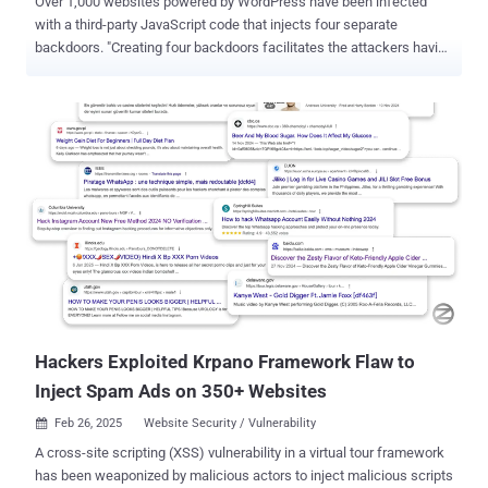
Over 1,000 websites powered by WordPress have been infected
with a third-party JavaScript code that injects four separate
backdoors. "Creating four backdoors facilitates the attackers having
multiple points of re-entry should one be detected and removed,"
c/side researcher Himanshu Anand said in a Wednesday analysis.
The malicious JavaScript code has been found to be served via
cdn.csyndication[.]com. As of writing, as many as 908 websites
contain references to the domain in question. The functions of the
four backdoors are explained below - Backdoor 1, which uploads
and installs a fake plugin named "Ultra SEO Processor," which is
then used to execute attacker-issued commands Backdoor 2, which
injects malicious JavaScript into wp-config.php Backdoor 3, which
adds an attacker-controlled SSH key to the ~/.ssh/authorized_keys
file so as to allow persistent remote access to the machine
Backdoor 4, which is designed to execute remote commands and
fetches anot...
Hackers Exploited Krpano Framework Flaw to
Inject Spam Ads on 350+ Websites
Feb 26, 2025
Website Security / Vulnerability

A cross-site scripting (XSS) vulnerability in a virtual tour framework
has been weaponized by malicious actors to inject malicious scripts