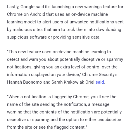
Lastly, Google said it's launching a new warnings feature for
Chrome on Android that uses an on-device machine
learning model to alert users of unwanted notifications sent
by malicious sites that aim to trick them into downloading
suspicious software or providing sensitive data.
"This new feature uses on-device machine learning to
detect and warn you about potentially deceptive or spammy
notifications, giving you an extra level of control over the
information displayed on your device," Chrome Security's
Hannah Buonomo and Sarah Krakowiak Criel
said
.
"When a notification is flagged by Chrome, you'll see the
name of the site sending the notification, a message
warning that the contents of the notification are potentially
deceptive or spammy, and the option to either unsubscribe
from the site or see the flagged content."