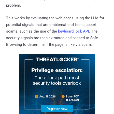
problem.
This works by evaluating the web pages using the LLM for
potential signals that are emblematic of tech support
scams, such as the use of the
keyboard lock API
. The
security signals are then extracted and passed to Safe
Browsing to determine if the page is likely a scam.