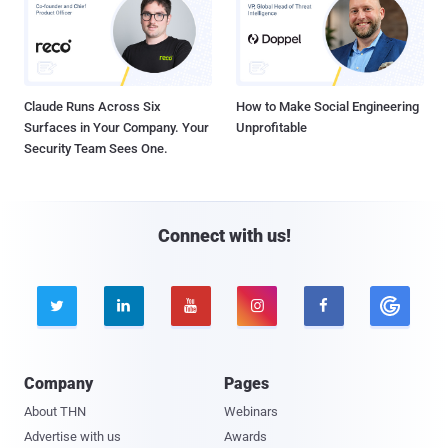
Claude Runs Across Six
How to Make Social Engineering
Surfaces in Your Company. Your
Unprofitable
Security Team Sees One.
Connect with us!





Company
Pages
About THN
Webinars
Advertise with us
Awards