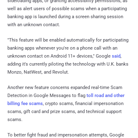
sideloading apps, or granting accessibility permissions, as
well as alert users of possible scams when a participating
banking app is launched during a screen sharing session
with an unknown contact.
"This feature will be enabled automatically for participating
banking apps whenever you're on a phone call with an
unknown contact on Android 11+ devices," Google
said
,
adding it's currently piloting the technology with U.K. banks
Monzo, NatWest, and Revolut.
Another new feature concerns expanded real-time Scam
Detection in Google Messages to flag
toll road and other
billing fee scams
, crypto scams, financial impersonation
scams, gift card and prize scams, and technical support
scams.
To better fight fraud and impersonation attempts, Google