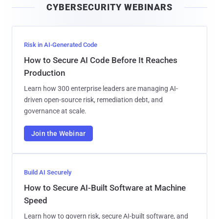
CYBERSECURITY WEBINARS
l
Risk in AI-Generated Code
How to Secure AI Code Before It Reaches
Production
Learn how 300 enterprise leaders are managing AI-
driven open-source risk, remediation debt, and
governance at scale.
Join the Webinar
Build AI Securely
How to Secure AI-Built Software at Machine
Speed
Learn how to govern risk, secure AI-built software, and