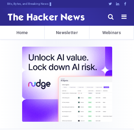
Bits, Bytes, and Breaking News





Home
Newsletter
Webinars