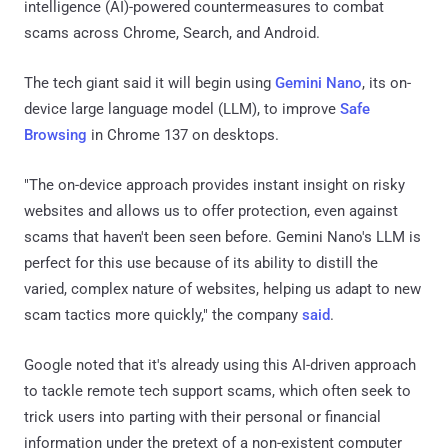
intelligence (AI)-powered countermeasures to combat
scams across Chrome, Search, and Android.
The tech giant said it will begin using
Gemini Nano
, its on-
device large language model (LLM), to improve
Safe
Browsing
in Chrome 137 on desktops.
"The on-device approach provides instant insight on risky
websites and allows us to offer protection, even against
scams that haven't been seen before. Gemini Nano's LLM is
perfect for this use because of its ability to distill the
varied, complex nature of websites, helping us adapt to new
scam tactics more quickly," the company
said
.
Google noted that it's already using this AI-driven approach
to tackle remote tech support scams, which often seek to
trick users into parting with their personal or financial
information under the pretext of a non-existent computer