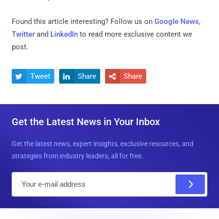
Found this article interesting? Follow us on
Google News
,
Twitter
and
LinkedIn
to read more exclusive content we
post.
Tweet
Share
Share



Get the Latest News in Your Inbox
Get the latest news, expert insights, exclusive resources, and
strategies from industry leaders, all for free.
E
m
a
i