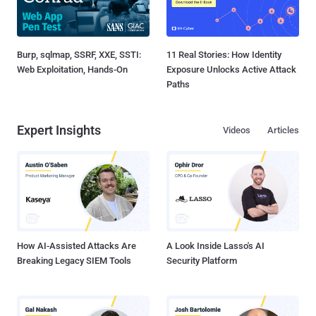
Burp, sqlmap, SSRF, XXE, SSTI:
11 Real Stories: How Identity
Web Exploitation, Hands-On
Exposure Unlocks Active Attack
Paths
Expert Insights
Videos
Articles
How AI-Assisted Attacks Are
A Look Inside Lasso's AI
Breaking Legacy SIEM Tools
Security Platform