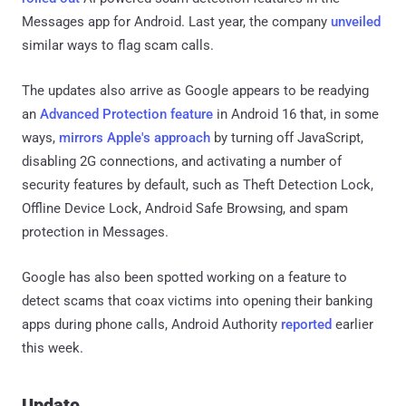
Messages app for Android. Last year, the company
unveiled
similar ways to flag scam calls.
The updates also arrive as Google appears to be readying
an
Advanced Protection feature
in Android 16 that, in some
ways,
mirrors Apple's approach
by turning off JavaScript,
disabling 2G connections, and activating a number of
security features by default, such as Theft Detection Lock,
Offline Device Lock, Android Safe Browsing, and spam
protection in Messages.
Google has also been spotted working on a feature to
detect scams that coax victims into opening their banking
apps during phone calls, Android Authority
reported
earlier
this week.
Update