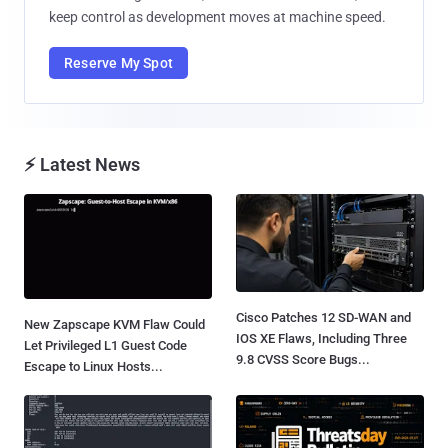
keep control as development moves at machine speed.
Reserve My Spot
⚡ Latest News
Cisco Patches 12 SD-WAN and
New Zapscape KVM Flaw Could
IOS XE Flaws, Including Three
Let Privileged L1 Guest Code
9.8 CVSS Score Bugs...
Escape to Linux Hosts...