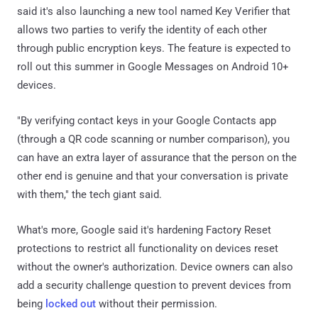
said it's also launching a new tool named Key Verifier that
allows two parties to verify the identity of each other
through public encryption keys. The feature is expected to
roll out this summer in Google Messages on Android 10+
devices.
"By verifying contact keys in your Google Contacts app
(through a QR code scanning or number comparison), you
can have an extra layer of assurance that the person on the
other end is genuine and that your conversation is private
with them," the tech giant said.
What's more, Google said it's hardening Factory Reset
protections to restrict all functionality on devices reset
without the owner's authorization. Device owners can also
add a security challenge question to prevent devices from
being
locked out
without their permission.