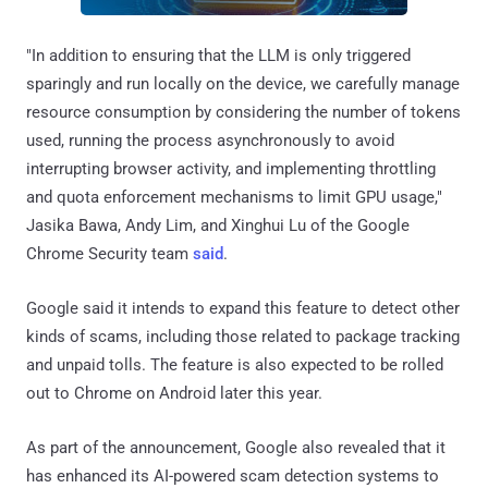
"In addition to ensuring that the LLM is only triggered
sparingly and run locally on the device, we carefully manage
resource consumption by considering the number of tokens
used, running the process asynchronously to avoid
interrupting browser activity, and implementing throttling
and quota enforcement mechanisms to limit GPU usage,"
Jasika Bawa, Andy Lim, and Xinghui Lu of the Google
Chrome Security team
said
.
Google said it intends to expand this feature to detect other
kinds of scams, including those related to package tracking
and unpaid tolls. The feature is also expected to be rolled
out to Chrome on Android later this year.
As part of the announcement, Google also revealed that it
has enhanced its AI-powered scam detection systems to