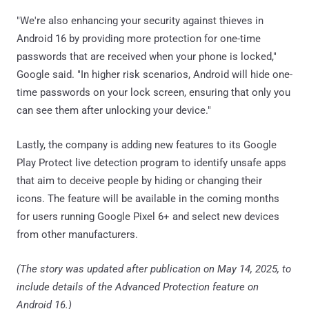
"We're also enhancing your security against thieves in
Android 16 by providing more protection for one-time
passwords that are received when your phone is locked,"
Google said. "In higher risk scenarios, Android will hide one-
time passwords on your lock screen, ensuring that only you
can see them after unlocking your device."
Lastly, the company is adding new features to its Google
Play Protect live detection program to identify unsafe apps
that aim to deceive people by hiding or changing their
icons. The feature will be available in the coming months
for users running Google Pixel 6+ and select new devices
from other manufacturers.
(The story was updated after publication on May 14, 2025, to
include details of the Advanced Protection feature on
Android 16.)