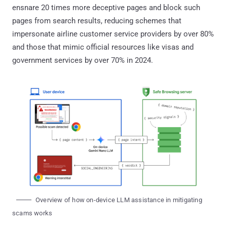
ensnare 20 times more deceptive pages and block such
pages from search results, reducing schemes that
impersonate airline customer service providers by over 80%
and those that mimic official resources like visas and
government services by over 70% in 2024.
Overview of how on-device LLM assistance in mitigating
scams works