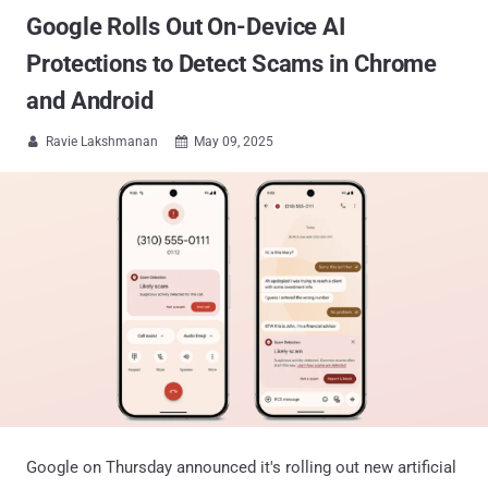
Google Rolls Out On-Device AI
Protections to Detect Scams in Chrome
and Android
Ravie Lakshmanan
May 09, 2025


Google on Thursday announced it's rolling out new artificial