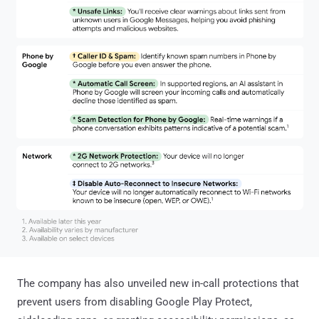
The company has also unveiled new in-call protections that
prevent users from disabling Google Play Protect,