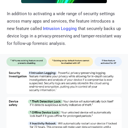
In addition to activating a wide range of security settings
across many apps and services, the feature introduces a
new feature called
Intrusion Logging
that securely backs up
device logs in a privacy-preserving and tamper-resistant way
for follow-up forensic analysis.