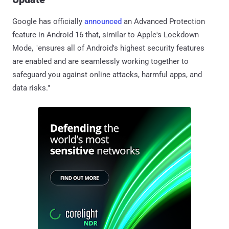
Google has officially
announced
an Advanced Protection
feature in Android 16 that, similar to Apple's Lockdown
Mode, "ensures all of Android's highest security features
are enabled and are seamlessly working together to
safeguard you against online attacks, harmful apps, and
data risks."