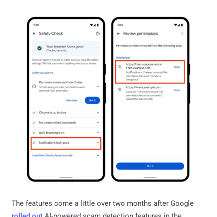
The features come a little over two months after Google
rolled out
AI-powered scam detection features in the