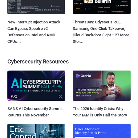
New Interrupt Injection Attack
ThreatsDay: Odysseus RCE,
Can Bypass Spectre v2
Samsung One-Click Takeover,
Defenses on Intel and AMD
iCloud Backdoor Fight + 27 More
CPUs...
Stor...
Cybersecurity Resources
SANS AI Cybersecurity Summit
The 2026 Identity Crisis: Why
Returns This November
Your IAM is Only Half the Story