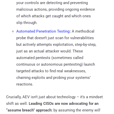
your controls are detecting and preventing
malicious actions, providing ongoing evidence
of which attacks get caught and which ones
slip through.
Automated Penetration Testing
:
A methodical
probe that doesn’t just scan for vulnerabilities
but actively attempts exploitation, step-by-step,
just as an actual attacker would. These
automated pentests (sometimes called
continuous or autonomous pentesting) launch
targeted attacks to find real weaknesses,
chaining exploits and probing your systems’
reactions.
Crucially, AEV isn’t just about technology – it’s a mindset
shift as well.
Leading CISOs are now advocating for an
“assume breach” approach:
by assuming the enemy
will