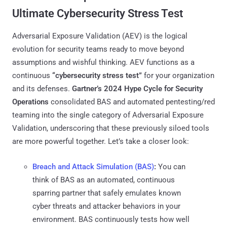
Ultimate Cybersecurity Stress Test
Adversarial Exposure Validation (AEV) is the logical
evolution for security teams ready to move beyond
assumptions and wishful thinking. AEV functions as a
continuous
“cybersecurity stress test”
for your organization
and its defenses.
Gartner’s 2024 Hype Cycle for Security
Operations
consolidated BAS and automated pentesting/red
teaming into the single category of Adversarial Exposure
Validation​, underscoring that these previously siloed tools
are more powerful together. Let’s take a closer look:
Breach and Attack Simulation (BAS)
:
You can
think of BAS as an automated, continuous
sparring partner that safely emulates known
cyber threats and attacker behaviors in your
environment. BAS continuously tests how well