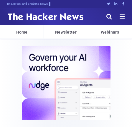
Bits, Bytes, and Breaking News





Home
Newsletter
Webinars