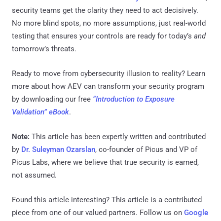
security teams get the clarity they need to act decisively.
No more blind spots, no more assumptions, just real-world
testing that ensures your controls are ready for today’s
and
tomorrow’s threats.
Ready to move from cybersecurity illusion to reality? Learn
more about how AEV can transform your security program
by downloading our free
“Introduction to Exposure
Validation” eBook
.
Note:
This article has been expertly written and contributed
by
Dr. Suleyman Ozarslan
, co-founder of Picus and VP of
Picus Labs, where we believe that true security is earned,
not assumed.
Found this article interesting?
This article is a contributed
piece from one of our valued partners.
Follow us on
Google