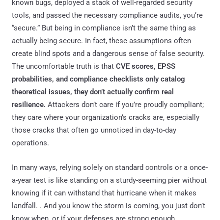
known bugs, deployed a stack of well-regarded security
tools, and passed the necessary compliance audits, you’re
“secure.” But being in compliance isn’t the same thing as
actually being secure. In fact, these assumptions often
create blind spots and a dangerous sense of false security.
The uncomfortable truth is that
CVE scores, EPSS
probabilities, and compliance checklists only catalog
theoretical issues, they don’t actually confirm real
resilience.
Attackers don’t care if you’re proudly compliant;
they care where your organization’s cracks are, especially
those cracks that often go unnoticed in day-to-day
operations.
In many ways, relying solely on standard controls or a once-
a-year test is like standing on a sturdy-seeming pier without
knowing if it can withstand that hurricane when it makes
landfall. . And you know the storm is coming, you just don’t
know when, or if your defenses are strong enough.