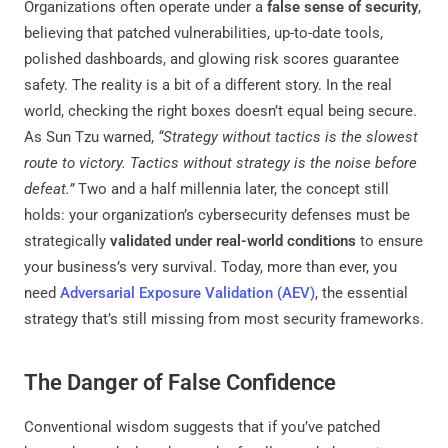
Organizations often operate under a
false sense of security
,
believing that patched vulnerabilities, up-to-date tools,
polished dashboards, and glowing risk scores guarantee
safety. The reality is a bit of a different story. In the real
world, checking the right boxes doesn’t equal being secure.
As Sun Tzu warned,
“Strategy without tactics is the slowest
route to victory. Tactics without strategy is the noise before
defeat.”
Two and a half millennia later, the concept still
holds: your organization’s cybersecurity defenses must be
strategically
validated under real-world conditions
to ensure
your business’s very survival. Today, more than ever, you
need
Adversarial Exposure Validation (AEV)
, the essential
strategy that’s still missing from most security frameworks.
The Danger of False Confidence
Conventional wisdom suggests that if you’ve patched