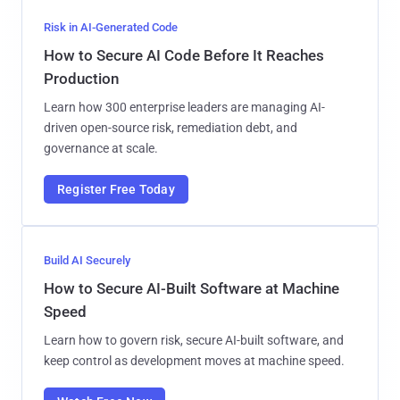
Risk in AI-Generated Code
How to Secure AI Code Before It Reaches
Production
Learn how 300 enterprise leaders are managing AI-
driven open-source risk, remediation debt, and
governance at scale.
Register Free Today
Build AI Securely
How to Secure AI-Built Software at Machine
Speed
Learn how to govern risk, secure AI-built software, and
keep control as development moves at machine speed.