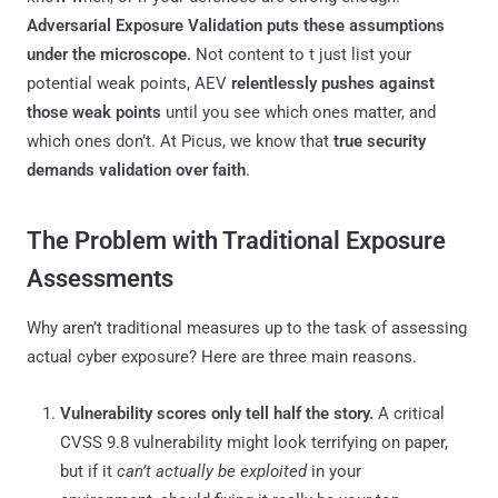
Adversarial Exposure Validation puts these assumptions
under the microscope.
Not content to t just list your
potential weak points, AEV
relentlessly pushes against
those weak points
until you see which ones matter, and
which ones don’t. At Picus, we know that
true security
demands validation over faith
.
The Problem with Traditional Exposure
Assessments
Why aren’t traditional measures up to the task of assessing
actual cyber exposure? Here are three main reasons.
Vulnerability scores only tell half the story.
A critical
CVSS 9.8 vulnerability might look terrifying on paper,
but if it
can’t actually be exploited
in your