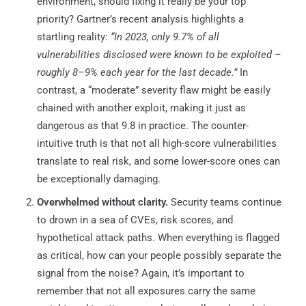
environment, should fixing it really be your top
priority? Gartner’s recent analysis highlights a
startling reality:
“In 2023, only 9.7% of all
vulnerabilities disclosed were known to be exploited –
roughly 8–9% each year for the last decade.”
In
contrast, a “moderate” severity flaw might be easily
chained with another exploit, making it just as
dangerous as that 9.8 in practice. The counter-
intuitive truth is that not all high-score vulnerabilities
translate to real risk, and some lower-score ones can
be exceptionally damaging.
Overwhelmed without clarity.
Security teams continue
to drown in a sea of CVEs, risk scores, and
hypothetical attack paths. When everything is flagged
as critical, how can your people possibly separate the
signal from the noise? Again, it’s important to
remember that not all exposures carry the same