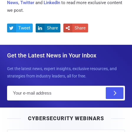
News
,
Twitter
and
LinkedIn
to read more exclusive content
we post.
Tweet
Share
Share



Get the Latest News in Your Inbox
Get the latest news, expert insights, exclusive resources, and
strategies from industry leaders, all for free.
E
m
a
i
CYBERSECURITY WEBINARS
l