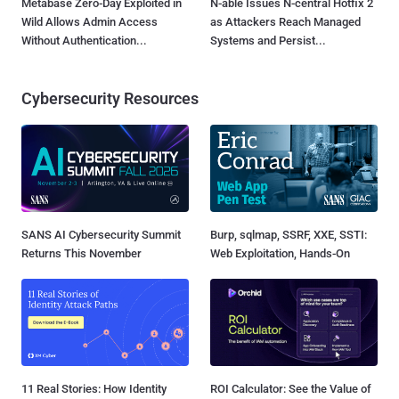
Metabase Zero-Day Exploited in
N-able Issues N-central Hotfix 2
Wild Allows Admin Access
as Attackers Reach Managed
Without Authentication...
Systems and Persist...
Cybersecurity Resources
SANS AI Cybersecurity Summit
Burp, sqlmap, SSRF, XXE, SSTI:
Returns This November
Web Exploitation, Hands-On
11 Real Stories: How Identity
ROI Calculator: See the Value of