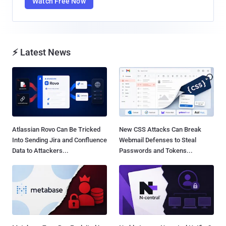
Watch Free Now
⚡ Latest News
Atlassian Rovo Can Be Tricked
New CSS Attacks Can Break
Into Sending Jira and Confluence
Webmail Defenses to Steal
Data to Attackers...
Passwords and Tokens...