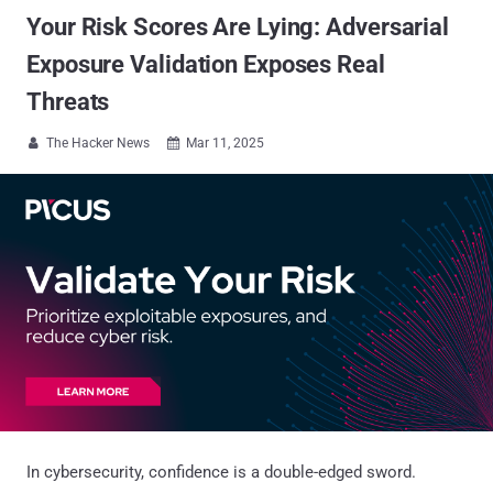
Your Risk Scores Are Lying: Adversarial
Exposure Validation Exposes Real
Threats
The Hacker News
Mar 11, 2025


In cybersecurity, confidence is a double-edged sword.