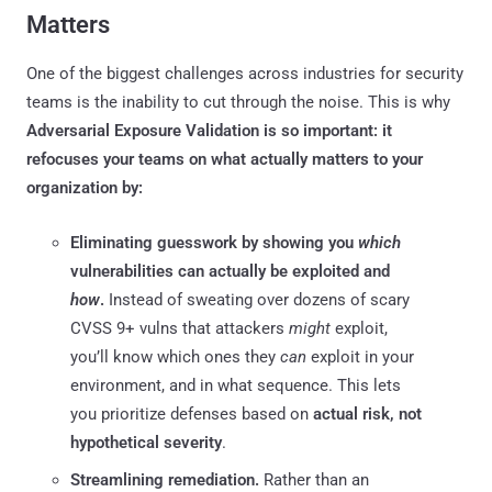
Matters
One of the biggest challenges across industries for security
teams is the inability to cut through the noise. This is why
Adversarial Exposure Validation is so important: it
refocuses your teams on what actually matters to your
organization by:
Eliminating guesswork by showing you
which
vulnerabilities can actually be exploited and
how
.
Instead of sweating over dozens of scary
CVSS 9+ vulns that attackers
might
exploit,
you’ll know which ones they
can
exploit in your
environment, and in what sequence. This lets
you prioritize defenses based on
actual risk, not
hypothetical severity
.
Streamlining remediation.
Rather than an