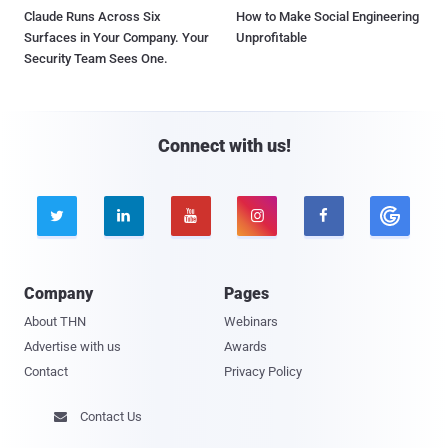
Claude Runs Across Six
How to Make Social Engineering
Surfaces in Your Company. Your
Unprofitable
Security Team Sees One.
Connect with us!





Company
Pages
About THN
Webinars
Advertise with us
Awards
Contact
Privacy Policy
Contact Us
