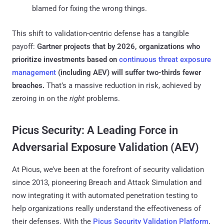
blamed for fixing the wrong things.
This shift to validation-centric defense has a tangible
payoff:
Gartner projects that by 2026, organizations who
prioritize investments based on
continuous threat exposure
management
(including AEV) will suffer two-thirds fewer
breaches​.
That’s a massive reduction in risk, achieved by
zeroing in on the
right
problems.
Picus Security: A Leading Force in
Adversarial Exposure Validation (AEV)
At Picus, we’ve been at the forefront of security validation
since 2013, pioneering Breach and Attack Simulation and
now integrating it with automated penetration testing to
help organizations really understand the effectiveness of
their defenses. With the
Picus Security Validation Platform
,