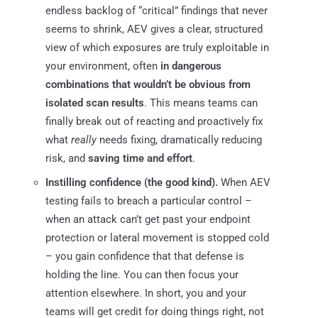
endless backlog of “critical” findings that never
seems to shrink, AEV gives a clear, structured
view of which exposures are truly exploitable in
your environment, often
in dangerous
combinations that wouldn’t be obvious from
isolated scan results
. This means teams can
finally break out of reacting and proactively fix
what
really
needs fixing, dramatically reducing
risk, and
saving time and effort
.
Instilling confidence (the good kind).
When AEV
testing fails to breach a particular control –
when an attack can’t get past your endpoint
protection or lateral movement is stopped cold
– you gain confidence that that defense is
holding the line. You can then focus your
attention elsewhere. In short, you and your
teams will get credit for doing things right, not