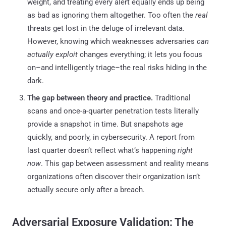
weight, and treating every alert equally ends up being
as bad as ignoring them altogether. Too often the
real
threats get lost in the deluge of irrelevant data.
However, knowing which weaknesses adversaries
can
actually exploit
changes everything; it lets you focus
on–and intelligently triage–the real risks hiding in the
dark.
The gap between theory and practice.
Traditional
scans and once-a-quarter penetration tests literally
provide a snapshot in time. But snapshots age
quickly, and poorly, in cybersecurity. A report from
last quarter doesn’t reflect what’s happening
right
now
. This gap between assessment and reality means
organizations often discover their organization isn’t
actually secure only after a breach.
Adversarial Exposure Validation: The