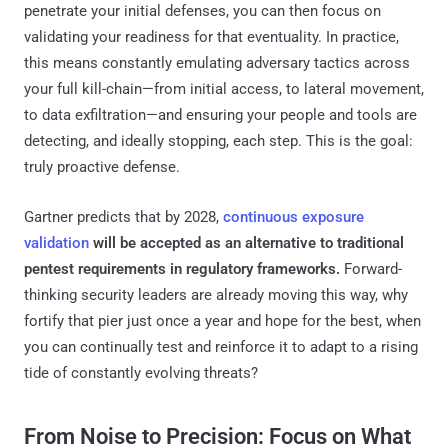
penetrate your initial defenses, you can then focus on
validating your readiness for that eventuality. In practice,
this means constantly emulating adversary tactics across
your full kill-chain—from initial access, to lateral movement,
to data exfiltration—and ensuring your people and tools are
detecting, and ideally stopping, each step. This is the goal:
truly proactive defense.
Gartner predicts that by 2028,
continuous exposure
validation
will be accepted as an alternative to traditional
pentest requirements in regulatory frameworks​.
Forward-
thinking security leaders are already moving this way, why
fortify that pier just once a year and hope for the best, when
you can continually test and reinforce it to adapt to a rising
tide of constantly evolving threats?
From Noise to Precision: Focus on What