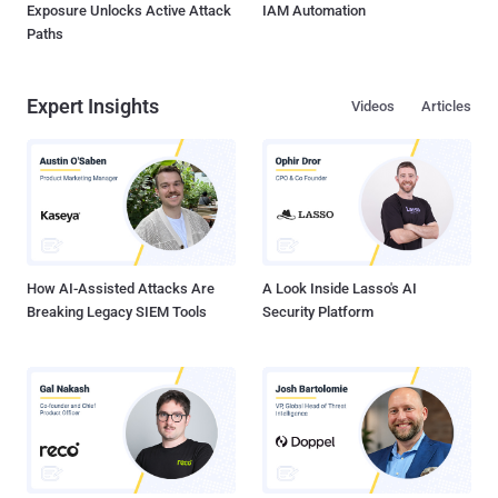
Exposure Unlocks Active Attack
IAM Automation
Paths
Expert Insights
Videos
Articles
How AI-Assisted Attacks Are
A Look Inside Lasso's AI
Breaking Legacy SIEM Tools
Security Platform