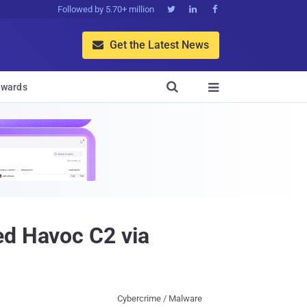
Followed by 5.70+ million



Get the Latest News


wards

ed Havoc C2 via
Cybercrime / Malware