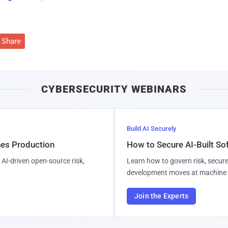
Share
CYBERSECURITY WEBINARS
Build AI Securely
hes Production
How to Secure AI-Built S
AI-driven open-source risk,
Learn how to govern risk, secure
development moves at machine 
Join the Experts