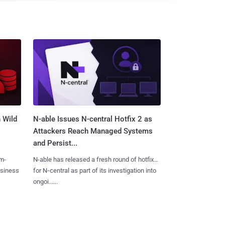
 Wild
N-able Issues N-central Hotfix 2 as
Attackers Reach Managed Systems
and Persist...
m-
N-able has released a fresh round of hotfixes
usiness
for N‑central as part of its investigation into
ongoi......