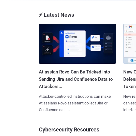
⚡ Latest News
Atlassian Rovo Can Be Tricked Into
New C
Sending Jira and Confluence Data to
Defen
Attackers...
Tokens
Attacker-controlled instructions can make
New re
Atlassian's Rovo assistant collect Jira or
can es
Confluence dat......
interfer
Cybersecurity Resources