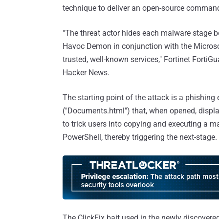
technique to deliver an open-source command
"The threat actor hides each malware stage b
Havoc Demon in conjunction with the Micros
trusted, well-known services," Fortinet Forti
Hacker News.
The starting point of the attack is a phishi
("Documents.html") that, when opened, displ
to trick users into copying and executing a m
PowerShell, thereby triggering the next-stage.
The ClickFix bait used in the newly discovere