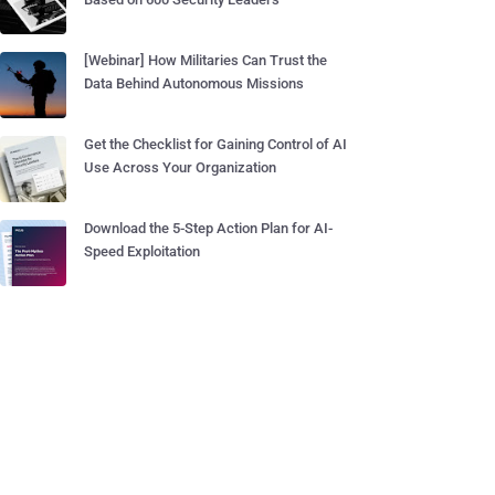
[Webinar] How Militaries Can Trust the
Data Behind Autonomous Missions
Get the Checklist for Gaining Control of AI
Use Across Your Organization
Download the 5-Step Action Plan for AI-
Speed Exploitation