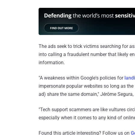
The ads seek to trick victims searching for a
into calling a fraudulent number that likely e
information.
"A weakness within Google's policies for
land
impersonate popular websites so long as the
ad) share the same domain," Jérôme Segura, s
"Tech support scammers are like vultures cir
especially when it comes to any kind of onlin
Found this article interesting? Follow us on
G