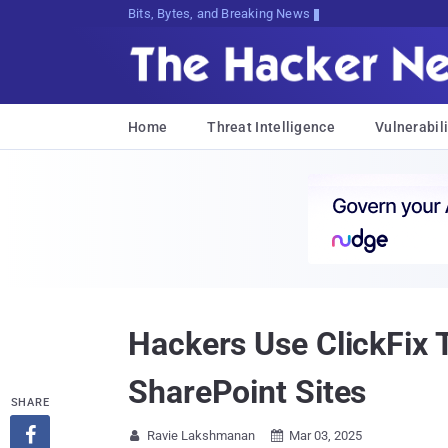
Bits, Bytes, and Breaking News
Home
Threat Intelligence
Vulnerabili
Hackers Use ClickFix 
SharePoint Sites
SHARE

Ravie Lakshmanan
Mar 03, 2025

