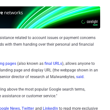
ssistance related to account issues or payment concerns
nds with them handing over their personal and financial
ing pages
(also known as
final URLs
), allows anyone to
 landing page and display URL (the webpage shown in an
enior director of research at Malwarebytes,
said
.
cling above the most popular Google search terms,
e assistance or customer service."
oogle News
,
Twitter
and
LinkedIn
to read more exclusive