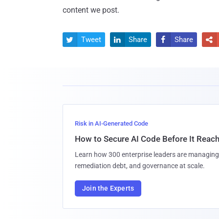
content we post.
Tweet
Share
Share




Risk in AI-Generated Code
How to Secure AI Code Before It Reac
Learn how 300 enterprise leaders are managing 
remediation debt, and governance at scale.
Join the Experts