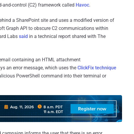
-and-control (C2) framework called
Havoc
.
ehind a SharePoint site and uses a modified version of
oft Graph API to obscure C2 communications within
Guard Labs
said
in a technical report shared with The
ng email containing an HTML attachment
ays an error message, which uses the
ClickFix technique
alicious PowerShell command into their terminal or
d campaign informs the user that there is an error