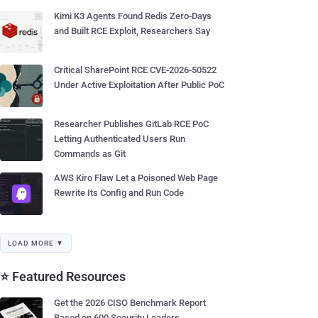
Kimi K3 Agents Found Redis Zero-Days
and Built RCE Exploit, Researchers Say
Critical SharePoint RCE CVE-2026-50522
Under Active Exploitation After Public PoC
Researcher Publishes GitLab RCE PoC
Letting Authenticated Users Run
Commands as Git
AWS Kiro Flaw Let a Poisoned Web Page
Rewrite Its Config and Run Code
LOAD MORE ▼
⭐ Featured Resources
Get the 2026 CISO Benchmark Report
Based on 600 Security Leaders