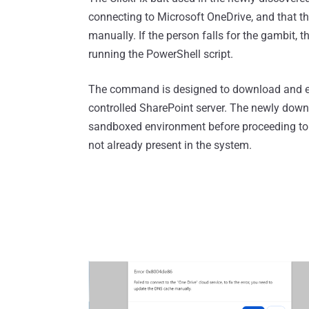
connecting to Microsoft OneDrive, and that th
manually. If the person falls for the gambit, t
running the PowerShell script.
The command is designed to download and ex
controlled SharePoint server. The newly downl
sandboxed environment before proceeding to do
not already present in the system.