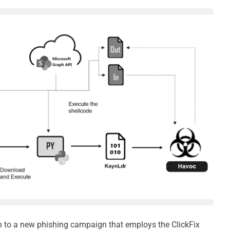
on to a new phishing campaign that employs the ClickFix