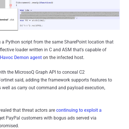
g a Python script from the same SharePoint location that
eflective loader written in C and ASM that's capable of
Havoc Demon agent
on the infected host.
with the MicrosoQ Graph API to conceal C2
ortinet said, adding the framework supports features to
 as well as carry out command and payload execution,
aled that threat actors are
continuing to exploit a
rget PayPal customers with bogus ads served via
promised.