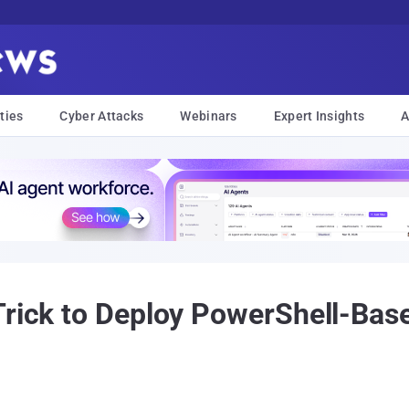
ties
Cyber Attacks
Webinars
Expert Insights
A
Trick to Deploy PowerShell-Bas