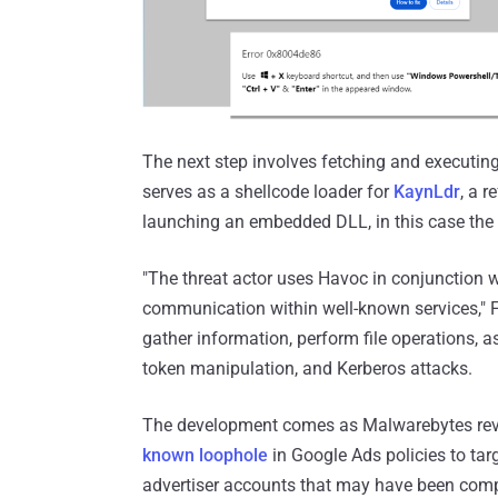
The next step involves fetching and executin
serves as a shellcode loader for
KaynLdr
, a r
launching an embedded DLL, in this case the
"The threat actor uses Havoc in conjunction 
communication within well-known services," F
gather information, perform file operations,
token manipulation, and Kerberos attacks.
The development comes as Malwarebytes reve
known loophole
in Google Ads policies to ta
advertiser accounts that may have been com