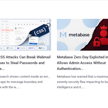
SS Attacks Can Break Webmail
Metabase Zero-Day Exploited in
ses to Steal Passwords and
Allows Admin Access Without
...
Authentication...
search shows content inside an email
Metabase has warned that a maximu
cape its message boundary and
severity security flaw impacting its b
e with the w......
intelligence and d......