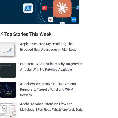
⚡ Top Stories This Week
Apple Fixes Hide My Email Bug That
Exposed Real Addresses in Mail Logs
Fastjson 1.x RCE Vulnerability Targeted in
Attacks With No Patched Available
Attackers Weaponize GitHub Actions
Runners to Target cPanel and WHM
Servers
Adobe Acrobat Extension Flaw Let
Malicious Sites Read WhatsApp Web Data