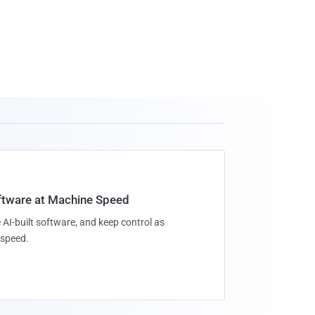
oftware at Machine Speed
 AI-built software, and keep control as
speed.