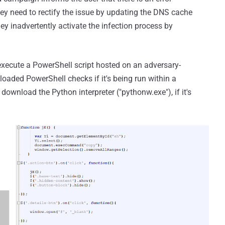
ey need to rectify the issue by updating the DNS cache
hey inadvertently activate the infection process by
ecute a PowerShell script hosted on an adversary-
oaded PowerShell checks if it's being run within a
wnload the Python interpreter ("pythonw.exe"), if it's