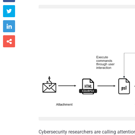



Cybersecurity researchers are calling attenti