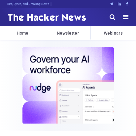
Bits, Bytes, and Breaking News





Home
Newsletter
Webinars