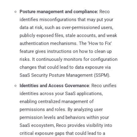
Posture management and compliance:
Reco
identifies misconfigurations that may put your
data at risk, such as over-permissioned users,
publicly exposed files, stale accounts, and weak
authentication mechanisms. The ‘How to Fix’
feature gives instructions on how to clean up
risks. It continuously monitors for configuration
changes that could lead to data exposure via
SaaS Security Posture Management (SSPM).
Identities and Access Governance
: Reco unifies
identities across your SaaS applications,
enabling centralized management of
permissions and roles. By analyzing user
permission levels and behaviors within your
SaaS ecosystem, Reco provides visibility into
critical exposure gaps that could lead to a