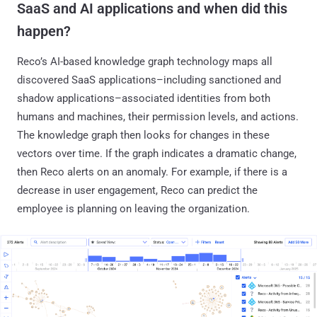
SaaS and AI applications and when did this
happen?
Reco’s AI-based knowledge graph technology maps all
discovered SaaS applications–including sanctioned and
shadow applications–associated identities from both
humans and machines, their permission levels, and actions.
The knowledge graph then looks for changes in these
vectors over time. If the graph indicates a dramatic change,
then Reco alerts on an anomaly. For example, if there is a
decrease in user engagement, Reco can predict the
employee is planning on leaving the organization.