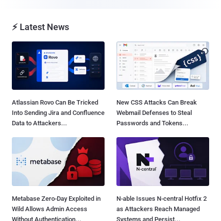
⚡ Latest News
Atlassian Rovo Can Be Tricked
New CSS Attacks Can Break
Into Sending Jira and Confluence
Webmail Defenses to Steal
Data to Attackers...
Passwords and Tokens...
Metabase Zero-Day Exploited in
N-able Issues N-central Hotfix 2
Wild Allows Admin Access
as Attackers Reach Managed
Without Authentication...
Systems and Persist...