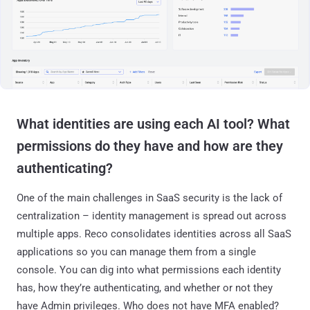
What identities are using each AI tool? What
permissions do they have and how are they
authenticating?
One of the main challenges in SaaS security is the lack of
centralization – identity management is spread out across
multiple apps. Reco consolidates identities across all SaaS
applications so you can manage them from a single
console. You can dig into what permissions each identity
has, how they’re authenticating, and whether or not they
have Admin privileges. Who does not have MFA enabled?