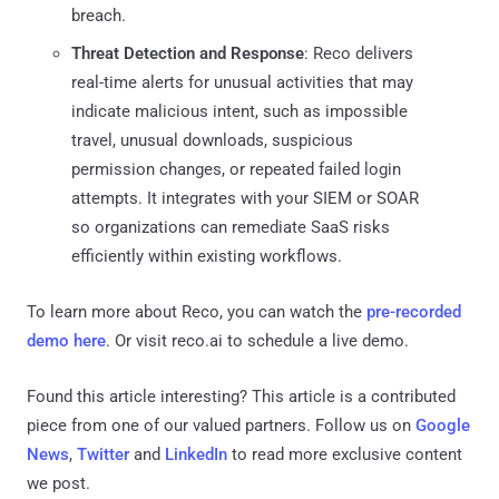
breach.
Threat Detection and Response
: Reco delivers
real-time alerts for unusual activities that may
indicate malicious intent, such as impossible
travel, unusual downloads, suspicious
permission changes, or repeated failed login
attempts. It integrates with your SIEM or SOAR
so organizations can remediate SaaS risks
efficiently within existing workflows.
To learn more about Reco, you can watch the
pre-recorded
demo here
. Or visit reco.ai to schedule a live demo.
Found this article interesting?
This article is a contributed
piece from one of our valued partners.
Follow us on
Google
News
,
Twitter
and
LinkedIn
to read more exclusive content
we post.