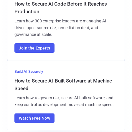
How to Secure AI Code Before It Reaches
Production
Learn how 300 enterprise leaders are managing AI-
driven open-source risk, remediation debt, and
governance at scale.
Join the Experts
Build AI Securely
How to Secure AI-Built Software at Machine
Speed
Learn how to govern risk, secure AI-built software, and
keep control as development moves at machine speed.
Watch Free Now