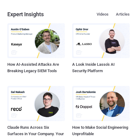
Expert Insights
Videos
Articles
How AI-Assisted Attacks Are
A Look Inside Lasso's AI
Breaking Legacy SIEM Tools
Security Platform
Claude Runs Across Six
How to Make Social Engineering
Surfaces in Your Company. Your
Unprofitable