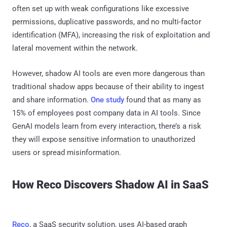
often set up with weak configurations like excessive
permissions, duplicative passwords, and no multi-factor
identification (MFA), increasing the risk of exploitation and
lateral movement within the network.
However, shadow AI tools are even more dangerous than
traditional shadow apps because of their ability to ingest
and share information.
One study
found that as many as
15% of employees post company data in AI tools. Since
GenAI models learn from every interaction, there’s a risk
they will expose sensitive information to unauthorized
users or spread misinformation.
How Reco Discovers Shadow AI in SaaS
Reco
, a SaaS security solution, uses AI-based graph