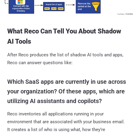
What Reco Can Tell You About Shadow
AI Tools
After Reco produces the list of shadow AI tools and apps,
Reco can answer questions like:
Which SaaS apps are currently in use across
your organization? Of these apps, which are
utilizing AI assistants and copilots?
Reco inventories all applications running in your
environment that are associated with your business email.
It creates a list of who is using what, how they’re