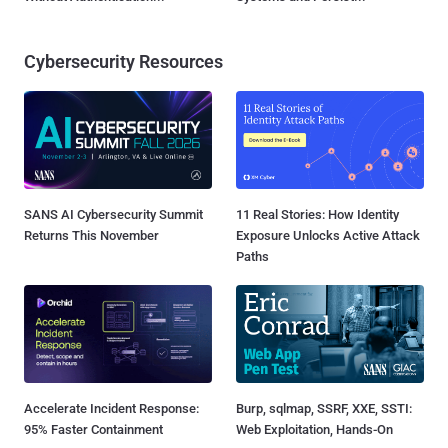
Cybersecurity Resources
SANS AI Cybersecurity Summit
11 Real Stories: How Identity
Returns This November
Exposure Unlocks Active Attack
Paths
Accelerate Incident Response:
Burp, sqlmap, SSRF, XXE, SSTI:
95% Faster Containment
Web Exploitation, Hands-On