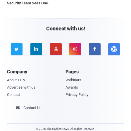
Security Team Sees One.
Connect with us!





Company
Pages
About THN
Webinars
Advertise with us
Awards
Contact
Privacy Policy
Contact Us

© 2026 The Hacker News. All Rights Reserved.