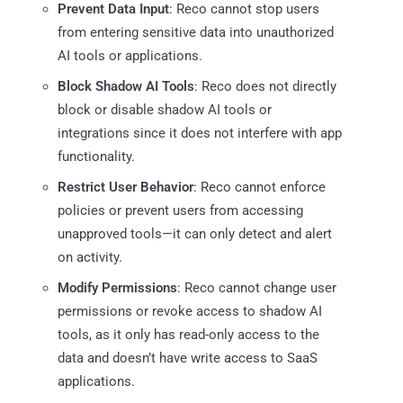
Prevent Data Input
: Reco cannot stop users
from entering sensitive data into unauthorized
AI tools or applications.
Block Shadow AI Tools
: Reco does not directly
block or disable shadow AI tools or
integrations since it does not interfere with app
functionality.
Restrict User Behavior
: Reco cannot enforce
policies or prevent users from accessing
unapproved tools—it can only detect and alert
on activity.
Modify Permissions
: Reco cannot change user
permissions or revoke access to shadow AI
tools, as it only has read-only access to the
data and doesn’t have write access to SaaS
applications.