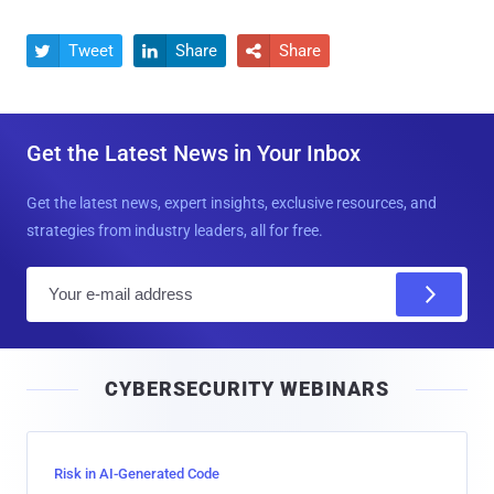
Tweet
Share
Share



Get the Latest News in Your Inbox
Get the latest news, expert insights, exclusive resources, and
strategies from industry leaders, all for free.
E
m
a
i
CYBERSECURITY WEBINARS
l
Risk in AI-Generated Code