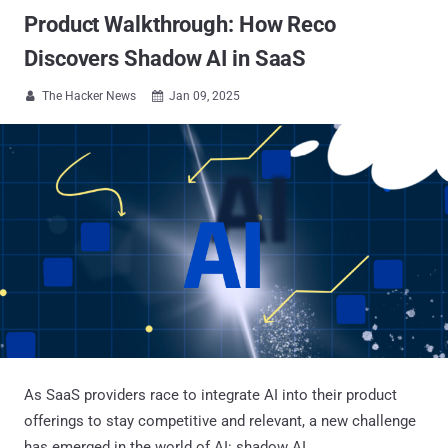
Product Walkthrough: How Reco
Discovers Shadow AI in SaaS
The Hacker News
Jan 09, 2025


As SaaS providers race to integrate AI into their product
offerings to stay competitive and relevant, a new challenge
has emerged in the world of AI: shadow AI.