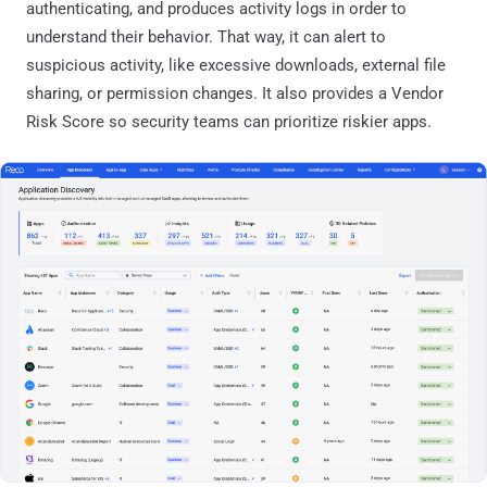
authenticating, and produces activity logs in order to
understand their behavior. That way, it can alert to
suspicious activity, like excessive downloads, external file
sharing, or permission changes. It also provides a Vendor
Risk Score so security teams can prioritize riskier apps.