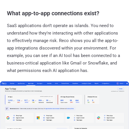
What app-to-app connections exist?
SaaS applications don’t operate as islands. You need to
understand how they’re interacting with other applications
to effectively manage risk. Reco shows you all the app-to-
app integrations discovered within your environment. For
example, you can see if an AI tool has been connected to a
business-critical application like Gmail or Snowflake, and
what permissions each AI application has.