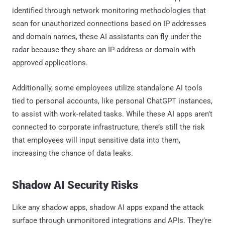
identified through network monitoring methodologies that
scan for unauthorized connections based on IP addresses
and domain names, these AI assistants can fly under the
radar because they share an IP address or domain with
approved applications.
Additionally, some employees utilize standalone AI tools
tied to personal accounts, like personal ChatGPT instances,
to assist with work-related tasks. While these AI apps aren’t
connected to corporate infrastructure, there’s still the risk
that employees will input sensitive data into them,
increasing the chance of data leaks.
Shadow AI Security Risks
Like any shadow apps, shadow AI apps expand the attack
surface through unmonitored integrations and APIs. They’re