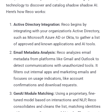
technology to discover and catalog shadow shadow AI.
Here’s how Reco works:
Active Directory Integration:
Reco begins by
integrating with your organization's Active Directory,
such as Microsoft Azure AD or Okta, to gather a list
of approved and known applications and AI tools.
Email Metadata Analysis:
Reco analyzes email
metadata from platforms like Gmail and Outlook to
detect communications with unauthorized tools. It
filters out internal apps and marketing emails and
focuses on usage indicators, like account
confirmations and download requests.
GenAI Module Matching:
Using a proprietary, fine-
tuned model based on interactions and NLP, Reco
consolidates and cleans the list, matching identities