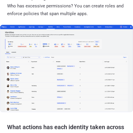
Who has excessive permissions? You can create roles and
enforce policies that span multiple apps.
What actions has each identity taken across