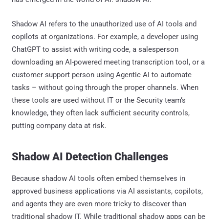
Shadow AI refers to the unauthorized use of AI tools and
copilots at organizations. For example, a developer using
ChatGPT to assist with writing code, a salesperson
downloading an AI-powered meeting transcription tool, or a
customer support person using Agentic AI to automate
tasks – without going through the proper channels. When
these tools are used without IT or the Security team’s
knowledge, they often lack sufficient security controls,
putting company data at risk.
Shadow AI Detection Challenges
Because shadow AI tools often embed themselves in
approved business applications via AI assistants, copilots,
and agents they are even more tricky to discover than
traditional shadow IT. While traditional shadow apps can be