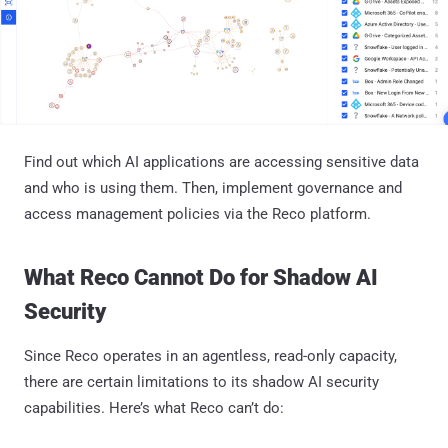
Find out which AI applications are accessing sensitive data
and who is using them. Then, implement governance and
access management policies via the Reco platform.
What Reco Cannot Do for Shadow AI
Security
Since Reco operates in an agentless, read-only capacity,
there are certain limitations to its shadow AI security
capabilities. Here’s what Reco can’t do: