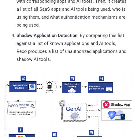
with corresponding apps and AI tools. Then, it creates
a list of all SaaS apps and AI tools being used, who is
using them, and what authentication mechanisms are
being used.
Shadow Application Detection:
By comparing this list
against a list of known applications and AI tools,
Reco produces a list of unauthorized applications and
shadow AI tools.