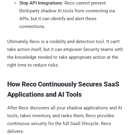
Stop API Integrations
: Reco cannot prevent
third-party shadow AI tools from connecting via
APIs, but it can identify and alert these
connections.
Ultimately, Reco is a visibility and detection tool. It can’t
take action itself, but it can empower Security teams with
the knowledge needed to take appropriate action at the
right time to reduce risks.
How Reco Continuously Secures SaaS
Applications and AI Tools
After Reco discovers all your shadow applications and AI
tools, takes inventory, and ranks them, Reco provides
continuous security for the full SaaS lifecycle. Reco
delivers: