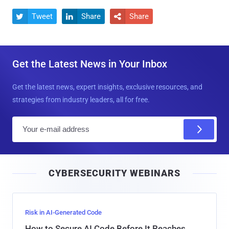
Tweet
Share
Share



Get the Latest News in Your Inbox
Get the latest news, expert insights, exclusive resources, and
strategies from industry leaders, all for free.
E
m
a
i
CYBERSECURITY WEBINARS
l
Risk in AI-Generated Code
How to Secure AI Code Before It Reaches