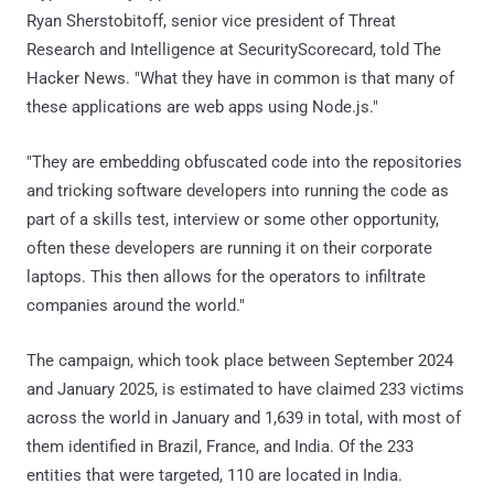
Ryan Sherstobitoff, senior vice president of Threat
Research and Intelligence at SecurityScorecard, told The
Hacker News. "What they have in common is that many of
these applications are web apps using Node.js."
"They are embedding obfuscated code into the repositories
and tricking software developers into running the code as
part of a skills test, interview or some other opportunity,
often these developers are running it on their corporate
laptops. This then allows for the operators to infiltrate
companies around the world."
The campaign, which took place between September 2024
and January 2025, is estimated to have claimed 233 victims
across the world in January and 1,639 in total, with most of
them identified in Brazil, France, and India. Of the 233
entities that were targeted, 110 are located in India.