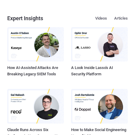
Expert Insights
Videos
Articles
How AI-Assisted Attacks Are
A Look Inside Lasso's AI
Breaking Legacy SIEM Tools
Security Platform
Claude Runs Across Six
How to Make Social Engineering