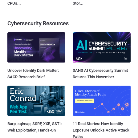
CPUs...
Stor...
Cybersecurity Resources
Uncover Identity Dark Matter:
SANS AI Cybersecurity Summit
SACR Research Brief
Returns This November
Burp, sqlmap, SSRF, XXE, SSTI:
11 Real Stories: How Identity
Web Exploitation, Hands-On
Exposure Unlocks Active Attack
Paths