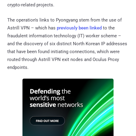
crypto-related projects.
The operation's links to Pyongyang stem from the use of
Astrill VPN – which has
previously been linked
to the
fraudulent information technology (IT) worker scheme –
and the discovery of six distinct North Korean IP addresses
that have been found initiating connections, which were
routed through Astrill VPN exit nodes and Oculus Proxy
endpoints.