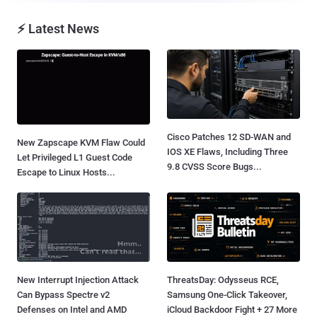
⚡ Latest News
Cisco Patches 12 SD-WAN and
New Zapscape KVM Flaw Could
IOS XE Flaws, Including Three
Let Privileged L1 Guest Code
9.8 CVSS Score Bugs...
Escape to Linux Hosts...
New Interrupt Injection Attack
ThreatsDay: Odysseus RCE,
Can Bypass Spectre v2
Samsung One-Click Takeover,
Defenses on Intel and AMD
iCloud Backdoor Fight + 27 More