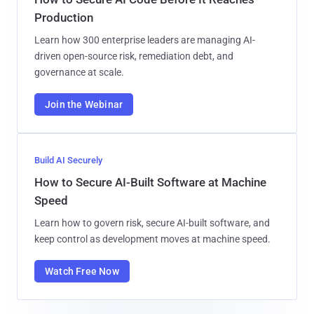
Production
Learn how 300 enterprise leaders are managing AI-
driven open-source risk, remediation debt, and
governance at scale.
Join the Webinar
Build AI Securely
How to Secure AI-Built Software at Machine
Speed
Learn how to govern risk, secure AI-built software, and
keep control as development moves at machine speed.
Watch Free Now