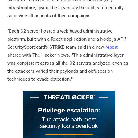
infrastructure, giving the adversary the ability to centrally
supervise all aspects of their campaigns.
"Each C2 server hosted a web-based administrative
platform, built with a React application and a Node.js API,"
SecurityScorecard's STRIKE team said in a new
report
shared with The Hacker News. "This administrative layer
was consistent across all the C2 servers analyzed, even as
the attackers varied their payloads and obfuscation
techniques to evade detection."