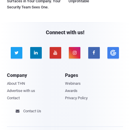
Surfaces in Your Company. Your
Unprofitable
Security Team Sees One.
Connect with us!





Company
Pages
About THN
Webinars
Advertise with us
Awards
Contact
Privacy Policy
Contact Us
