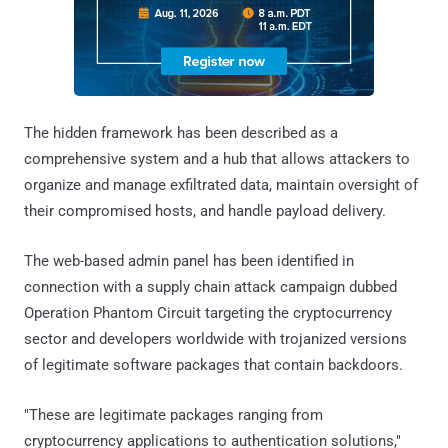
The hidden framework has been described as a
comprehensive system and a hub that allows attackers to
organize and manage exfiltrated data, maintain oversight of
their compromised hosts, and handle payload delivery.
The web-based admin panel has been identified in
connection with a supply chain attack campaign dubbed
Operation Phantom Circuit targeting the cryptocurrency
sector and developers worldwide with trojanized versions
of legitimate software packages that contain backdoors.
"These are legitimate packages ranging from
cryptocurrency applications to authentication solutions,"