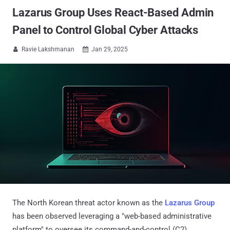
Lazarus Group Uses React-Based Admin
Panel to Control Global Cyber Attacks
Ravie Lakshmanan
Jan 29, 2025


The North Korean threat actor known as the
Lazarus Group
has been observed leveraging a "web-based administrative
platform" to oversee its command-and-control (C2)