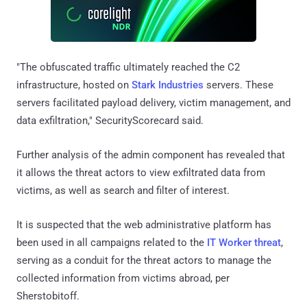
"The obfuscated traffic ultimately reached the C2
infrastructure, hosted on
Stark Industries
servers. These
servers facilitated payload delivery, victim management, and
data exfiltration," SecurityScorecard said.
Further analysis of the admin component has revealed that
it allows the threat actors to view exfiltrated data from
victims, as well as search and filter of interest.
It is suspected that the web administrative platform has
been used in all campaigns related to the
IT Worker threat
,
serving as a conduit for the threat actors to manage the
collected information from victims abroad, per
Sherstobitoff.