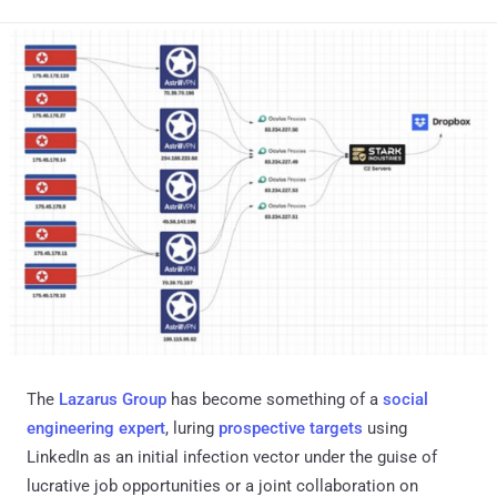
The
Lazarus Group
has become something of a
social
engineering expert
, luring
prospective
targets
using
LinkedIn as an initial infection vector under the guise of
lucrative job opportunities or a joint collaboration on