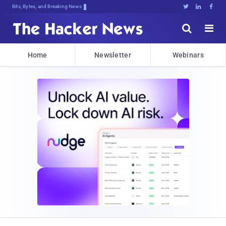
Bits, Bytes, and Breaking News





Home
Newsletter
Webinars