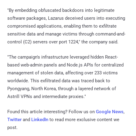
"By embedding obfuscated backdoors into legitimate
software packages, Lazarus deceived users into executing
compromised applications, enabling them to exfiltrate
sensitive data and manage victims through command-and-
control (C2) servers over port 1224," the company said.
"The campaign's infrastructure leveraged hidden React-
based web-admin panels and Node.js APIs for centralized
management of stolen data, affecting over 233 victims
worldwide. This exfiltrated data was traced back to
Pyongyang, North Korea, through a layered network of
Astrill VPNs and intermediate proxies."
Found this article interesting? Follow us on
Google News
,
Twitter
and
LinkedIn
to read more exclusive content we
post.