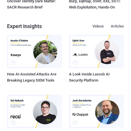
Uncover Identity Dark Matter:
Burp, sqlmap, SSRF, XXE, SSTI:
SACR Research Brief
Web Exploitation, Hands-On
Expert Insights
Videos
Articles
How AI-Assisted Attacks Are
A Look Inside Lasso's AI
Breaking Legacy SIEM Tools
Security Platform