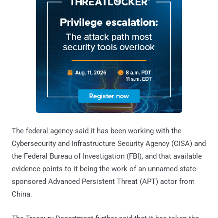
The federal agency said it has been working with the
Cybersecurity and Infrastructure Security Agency (CISA) and
the Federal Bureau of Investigation (FBI), and that available
evidence points to it being the work of an unnamed state-
sponsored Advanced Persistent Threat (APT) actor from
China.