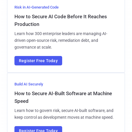
Risk in AI-Generated Code
How to Secure AI Code Before It Reaches
Production
Learn how 300 enterprise leaders are managing AI-
driven open-source risk, remediation debt, and
governance at scale.
Register Free Today
Build AI Securely
How to Secure AI-Built Software at Machine
Speed
Learn how to govern risk, secure AI-built software, and
keep control as development moves at machine speed.
Register Free Today