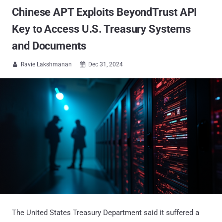
Chinese APT Exploits BeyondTrust API
Key to Access U.S. Treasury Systems
and Documents
Ravie Lakshmanan
Dec 31, 2024


The United States Treasury Department said it suffered a