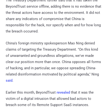
The Treasury Department further said that it has taken the
BeyondTrust service offline, adding there is no evidence that
the threat actors have access to the environment. It did not
share any indicators of compromise that China is
responsible for the hack, nor specify when and for how long
the breach occurred.
China's foreign ministry spokesperson Mao Ning denied
claims of targeting the Treasury Department. "On this kind
of unwarranted and groundless allegations, we've made
clear our position more than once. China opposes all forms
of hacking, and in particular, we oppose spreading China-
related disinformation motivated by political agenda," Ning
said
.
Earlier this month, BeyondTrust
revealed
that it was the
victim of a digital intrusion that allowed bad actors to
breach some of its Remote Support SaaS instances.