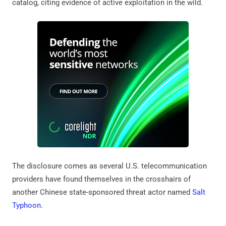
catalog, citing evidence of active exploitation in the wild.
The disclosure comes as several U.S. telecommunication
providers have found themselves in the crosshairs of
another Chinese state-sponsored threat actor named
Salt
Typhoon
.