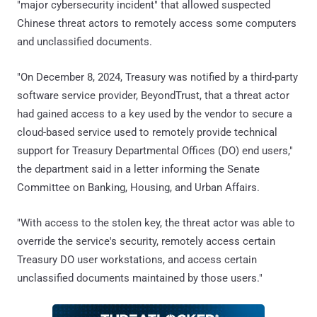
"major cybersecurity incident" that allowed suspected
Chinese threat actors to remotely access some computers
and unclassified documents.
"On December 8, 2024, Treasury was notified by a third-party
software service provider, BeyondTrust, that a threat actor
had gained access to a key used by the vendor to secure a
cloud-based service used to remotely provide technical
support for Treasury Departmental Offices (DO) end users,"
the department said in a letter informing the Senate
Committee on Banking, Housing, and Urban Affairs.
"With access to the stolen key, the threat actor was able to
override the service's security, remotely access certain
Treasury DO user workstations, and access certain
unclassified documents maintained by those users."