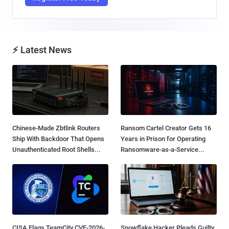
⚡ Latest News
Chinese-Made Zbtlink Routers
Ransom Cartel Creator Gets 16
Ship With Backdoor That Opens
Years in Prison for Operating
Unauthenticated Root Shells...
Ransomware-as-a-Service...
CISA Flags TeamCity CVE-2026-
Snowflake Hacker Pleads Guilty