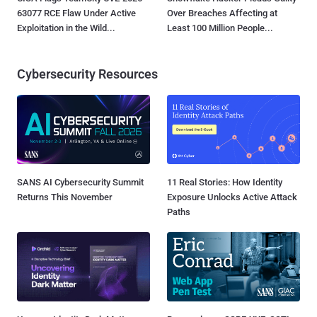
63077 RCE Flaw Under Active
Over Breaches Affecting at
Exploitation in the Wild...
Least 100 Million People...
Cybersecurity Resources
SANS AI Cybersecurity Summit
11 Real Stories: How Identity
Returns This November
Exposure Unlocks Active Attack
Paths