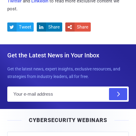
Twitter
and
LinkedIn
to read more exclusive content we
post.
Tweet
Share
Share



Get the Latest News in Your Inbox
Get the latest news, expert insights, exclusive resources, and
strategies from industry leaders, all for free.
E
m
a
i
CYBERSECURITY WEBINARS
l