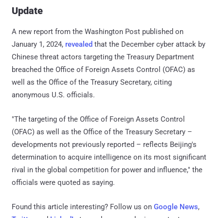
Update
A new report from the Washington Post published on
January 1, 2024,
revealed
that the December cyber attack by
Chinese threat actors targeting the Treasury Department
breached the Office of Foreign Assets Control (OFAC) as
well as the Office of the Treasury Secretary, citing
anonymous U.S. officials.
"The targeting of the Office of Foreign Assets Control
(OFAC) as well as the Office of the Treasury Secretary –
developments not previously reported – reflects Beijing's
determination to acquire intelligence on its most significant
rival in the global competition for power and influence," the
officials were quoted as saying.
Found this article interesting? Follow us on
Google News
,