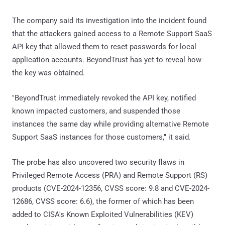
The company said its investigation into the incident found
that the attackers gained access to a Remote Support SaaS
API key that allowed them to reset passwords for local
application accounts. BeyondTrust has yet to reveal how
the key was obtained.
"BeyondTrust immediately revoked the API key, notified
known impacted customers, and suspended those
instances the same day while providing alternative Remote
Support SaaS instances for those customers," it said.
The probe has also uncovered two security flaws in
Privileged Remote Access (PRA) and Remote Support (RS)
products (CVE-2024-12356, CVSS score: 9.8 and CVE-2024-
12686, CVSS score: 6.6), the former of which has been
added to CISA's Known Exploited Vulnerabilities (KEV)