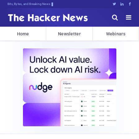
Bits, Bytes, and Breaking News





Home
Newsletter
Webinars