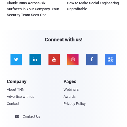
Claude Runs Across Six
How to Make Social Engineering
Surfaces in Your Company. Your
Unprofitable
Security Team Sees One.
Connect with us!





Company
Pages
About THN
Webinars
Advertise with us
Awards
Contact
Privacy Policy
Contact Us
