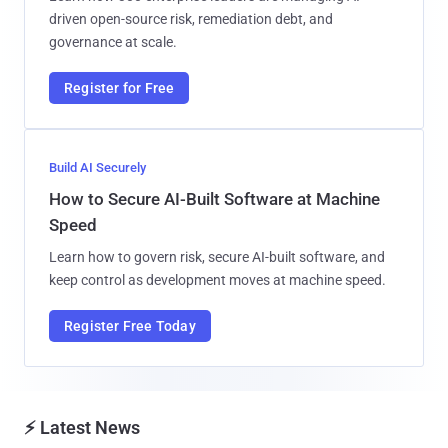
driven open-source risk, remediation debt, and
governance at scale.
Register for Free
Build AI Securely
How to Secure AI-Built Software at Machine
Speed
Learn how to govern risk, secure AI-built software, and
keep control as development moves at machine speed.
Register Free Today
⚡ Latest News