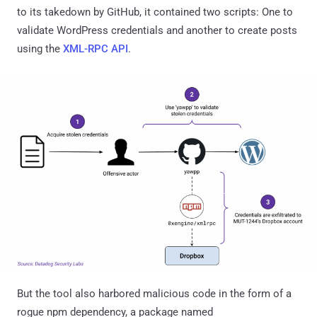
to its takedown by GitHub, it contained two scripts: One to
validate WordPress credentials and another to create posts
using the
XML-RPC API
.
But the tool also harbored malicious code in the form of a
rogue npm dependency, a package named