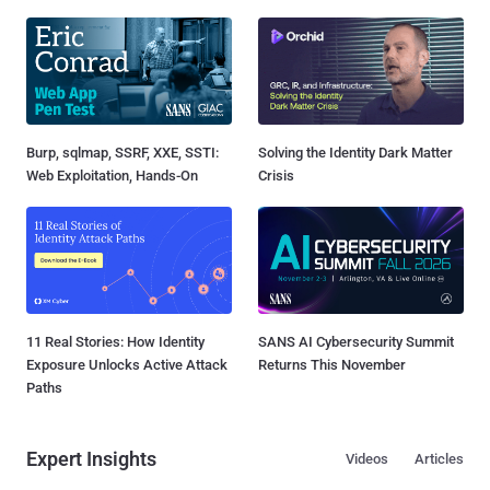
Burp, sqlmap, SSRF, XXE, SSTI:
Solving the Identity Dark Matter
Web Exploitation, Hands-On
Crisis
11 Real Stories: How Identity
SANS AI Cybersecurity Summit
Exposure Unlocks Active Attack
Returns This November
Paths
Expert Insights
Videos
Articles