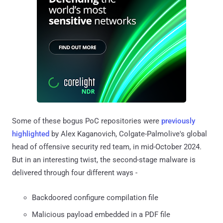
Some of these bogus PoC repositories were
previously
highlighted
by Alex Kaganovich, Colgate-Palmolive's global
head of offensive security red team, in mid-October 2024.
But in an interesting twist, the second-stage malware is
delivered through four different ways -
Backdoored configure compilation file
Malicious payload embedded in a PDF file