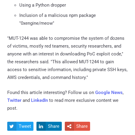
Using a Python dropper
Inclusion of a malicious npm package
"0xengine/meow"
"MUT-1244 was able to compromise the system of dozens
of victims, mostly red teamers, security researchers, and
anyone with an interest in downloading PoC exploit code,"
the researchers said. "This allowed MUT-1244 to gain
access to sensitive information, including private SSH keys,
AWS credentials, and command history."
Found this article interesting? Follow us on
Google News
,
Twitter
and
LinkedIn
to read more exclusive content we
post.
Tweet
Share
Share


