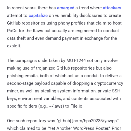
In recent years, there has
emerged
a trend where
attackers
attempt to
capitalize
on vulnerability disclosures to create
GitHub repositories using phony profiles that claim to host
PoCs for the flaws but actually are engineered to conduct
data theft and even demand payment in exchange for the
exploit.
The campaigns undertaken by MUT-1244 not only involve
making use of trojanized GitHub repositories but also
phishing emails, both of which act as a conduit to deliver a
second-stage payload capable of dropping a cryptocurrency
miner, as well as stealing system information, private SSH
keys, environment variables, and contents associated with
specific folders (e.g., ~/.aws) to File.io.
One such repository was "github[.]com/hpc20235/yawpp,"
which claimed to be "Yet Another WordPress Poster." Prior