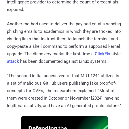
intelligence provider to determine the count of credentials
exposed.
Another method used to deliver the payload entails sending
phishing emails to academics in which they are tricked into
visiting links that instruct them to launch the terminal and
copy-paste a shell command to perform a supposed kernel
upgrade. The discovery marks the first time a
ClickFix
-style
attack
has been documented against Linux systems.
"The second initial access vector that MUT-1244 utilizes is
a set of malicious GitHub users publishing fake proof-of-
concepts for CVEs," the researchers explained. "Most of
them were created in October or November [2024], have no
legitimate activity, and have an AI-generated profile picture."