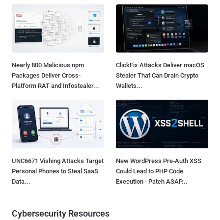
Nearly 800 Malicious npm
ClickFix Attacks Deliver macOS
Packages Deliver Cross-
Stealer That Can Drain Crypto
Platform RAT and Infostealer...
Wallets...
UNC6671 Vishing Attacks Target
New WordPress Pre-Auth XSS
Personal Phones to Steal SaaS
Could Lead to PHP Code
Data...
Execution - Patch ASAP...
Cybersecurity Resources