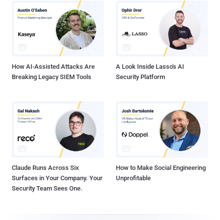
How AI-Assisted Attacks Are
A Look Inside Lasso's AI
Breaking Legacy SIEM Tools
Security Platform
Claude Runs Across Six
How to Make Social Engineering
Surfaces in Your Company. Your
Unprofitable
Security Team Sees One.