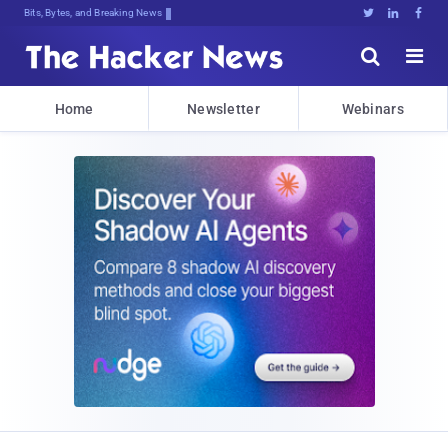
Bits, Bytes, and Breaking News





Home
Newsletter
Webinars