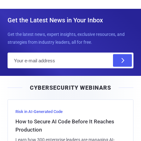
Get the Latest News in Your Inbox
Get the latest news, expert insights, exclusive resources, and
strategies from industry leaders, all for free.
E
m
a
i
CYBERSECURITY WEBINARS
l
Risk in AI-Generated Code
How to Secure AI Code Before It Reaches
Production
Learn how 300 enterprise leaders are managing AI-