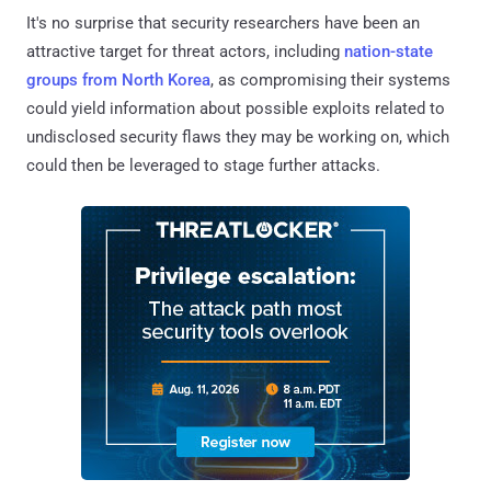
It's no surprise that security researchers have been an
attractive target for threat actors, including
nation-state
groups from North Korea
, as compromising their systems
could yield information about possible exploits related to
undisclosed security flaws they may be working on, which
could then be leveraged to stage further attacks.