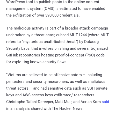
WordPress tool to publish posts to the online content
management system (CMS) is estimated to have enabled
the exfiltration of over 390,000 credentials.
The malicious activity is part of a broader attack campaign
undertaken by a threat actor, dubbed MUT-1244 (where MUT
refers to "mysterious unattributed threat") by Datadog
Security Labs, that involves phishing and several trojanized
GitHub repositories hosting proof-of-concept (PoC) code
for exploiting known security flaws.
"Victims are believed to be offensive actors – including
pentesters and security researchers, as well as malicious
threat actors – and had sensitive data such as SSH private
keys and AWS access keys exfiltrated," researchers
Christophe Tafani-Dereeper, Matt Muir, and Adrian Korn
said
in an analysis shared with The Hacker News.