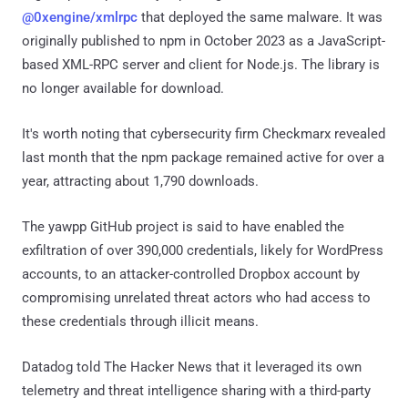
@0xengine/xmlrpc
that deployed the same malware. It was
originally published to npm in October 2023 as a JavaScript-
based XML-RPC server and client for Node.js. The library is
no longer available for download.
It's worth noting that cybersecurity firm Checkmarx revealed
last month that the npm package remained active for over a
year, attracting about 1,790 downloads.
The yawpp GitHub project is said to have enabled the
exfiltration of over 390,000 credentials, likely for WordPress
accounts, to an attacker-controlled Dropbox account by
compromising unrelated threat actors who had access to
these credentials through illicit means.
Datadog told The Hacker News that it leveraged its own
telemetry and threat intelligence sharing with a third-party