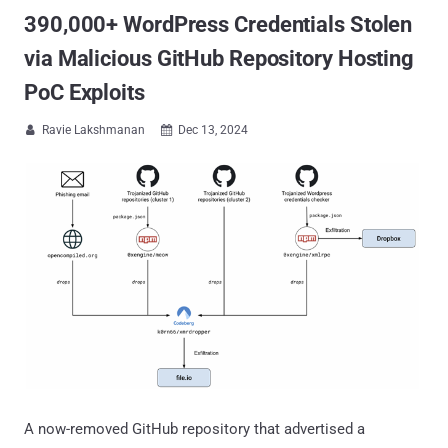
390,000+ WordPress Credentials Stolen
via Malicious GitHub Repository Hosting
PoC Exploits
Ravie Lakshmanan
Dec 13, 2024


A now-removed GitHub repository that advertised a