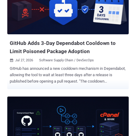
GitHub Adds 3-Day Dependabot Cooldown to
Limit Poisoned Package Adoption
Jul 27, 2026
Software Supply Chain / DevSecOps

GitHub has announced a new cooldown mechanism in Dependabot,
allowing the tool to wait at least three days after a release is
published before opening a pull request. "The cooldown
configuration option in the dependabot.yml still controls the
behavior, though, so you can choose a different cooldown
parameter that fits your project," the Microsoft-owned subsidiary
said . According to GitHub, the three-day cooldown default only
applies to version updates, which are designed to keep software
dependencies up-to-date. Security updates will continue to be
pushed right away, permitting Dependabot to issue an alert and
open a pull request to move the project to the patched version. With