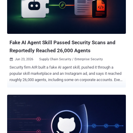
privileges; a free account is enough to forge approvals, push code,
or steal credentials." The penetration-testing company's scan of
about 30,000 high-impact repositories has revealed more than 300
to be fully exploitable, enabling attacker-controlled code execution,
credential theft, and supply chain compromise, which can have
severe downstream impacts. The core of the problem tri...
Fake AI Agent Skill Passed Security Scans and
Reportedly Reached 26,000 Agents
Jun 23, 2026
Supply Chain Security / Enterprise Security

Security firm AIR built a fake AI agent skill, pushed it through a
popular skill marketplace and an Instagram ad, and says it reached
roughly 26,000 agents, including some on corporate accounts. Every
skill security scanner the firm tested it against marked it safe. The
payload was harmless by design: it collected the user's email
address and did nothing else. The point was to show that none of
the signals people lean on to trust a skill caught it: not the scanners,
not the GitHub stars, not the open-source reputation. A skill is a
bundle of instructions an agent loads into its own context and
follows with roughly the authority of a user prompt. That trust is the
whole problem, and it is the reason skill-scanning tools exist in the