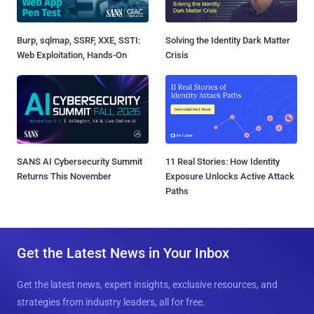
Burp, sqlmap, SSRF, XXE, SSTI:
Solving the Identity Dark Matter
Web Exploitation, Hands-On
Crisis
SANS AI Cybersecurity Summit
11 Real Stories: How Identity
Returns This November
Exposure Unlocks Active Attack
Paths
Get the Latest News in Your Inbox
Get the latest news, expert insights, exclusive resources, and
strategies from industry leaders, all for free.