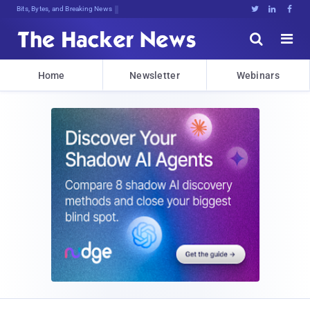
Bits, Bytes, and Breaking News





Home
Newsletter
Webinars