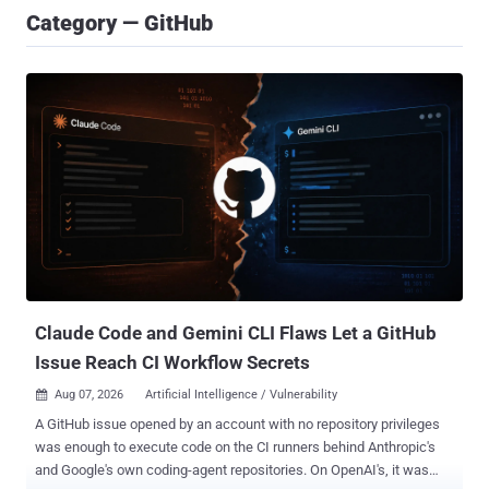
Category — GitHub
Claude Code and Gemini CLI Flaws Let a GitHub
Issue Reach CI Workflow Secrets
Aug 07, 2026
Artificial Intelligence / Vulnerability

A GitHub issue opened by an account with no repository privileges
was enough to execute code on the CI runners behind Anthropic's
and Google's own coding-agent repositories. On OpenAI's, it was