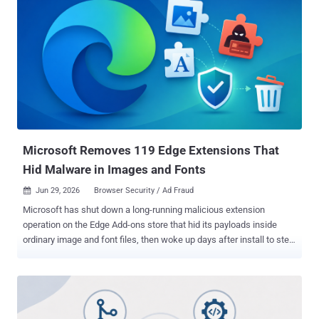
one that can act for you, not just read pages. Switch it to agent
mode, and it can click, type, and reach into the sites you are already
signed into. That access is the whole point, and it is also the
problem. The trick works because of how these agents read. The
web page and your own instructions arrive as a single stream of
text. That lets a malicious page slip in commands dressed up as
ordinary content or game rules, and the agent cannot reliably tell the
difference. Researchers call this indirect prompt injection . How the
trick works
Microsoft Removes 119 Edge Extensions That
Hid Malware in Images and Fonts
Jun 29, 2026
Browser Security / Ad Fraud

Microsoft has shut down a long-running malicious extension
operation on the Edge Add-ons store that hid its payloads inside
ordinary image and font files, then woke up days after install to steal
credentials and run ad fraud. The company calls it StegoAd , a
mash-up of steganography and adware, and ties 119 extensions to
a single threat actor it says has been active since at least 2021. The
extensions were the kind people install without a second thought:
ad blockers, VPNs, translators, video downloaders. Each one did its