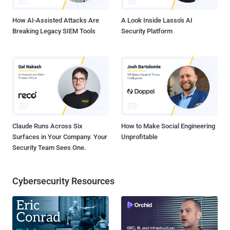
npm library with more than 1...
How AI-Assisted Attacks Are
A Look Inside Lasso's AI
Breaking Legacy SIEM Tools
Security Platform
Claude Runs Across Six
How to Make Social Engineering
Surfaces in Your Company. Your
Unprofitable
Security Team Sees One.
Cybersecurity Resources