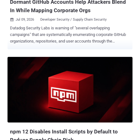
Dormant GitHub Accounts Help Attackers Blend
In While Mapping Corporate Orgs
Jul 09, 2026
Developer Security / Supply Chain Security

Datadog Security Labs is warning of "several overlapping
campaigns" that are systematically enumerating corporate GitHub
organizations, repositories, and user accounts through the
GitHub API. "Operators rely on automated scraping tooling with
custom or legitimate-sounding user agents, leveraging GitHub
'ghost' accounts that are often years old, or compromised OAuth
tokens and personal access tokens (PATs) from legitimate users,"
Julie Agnes Sparks, senior security engineer at Datadog, said .
While the activity in most cases involves targeting public data,
select instances have gone beyond public information enumeration
to successfully clone private repositories. The campaign employs a
mix of automated scanner tools, over 50 dormant accounts, and
dozens of legitimate accounts that have had their personal access
tokens (PATs) exposed unintentionally or compromised through
some other method to facilitate the enumeration. What's notable
about the ...
npm 12 Disables Install Scripts by Default to
Reduce Supply Chain Risk