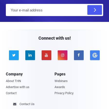
E
m
a
i
l
Connect with us!





Company
Pages
About THN
Webinars
Advertise with us
Awards
Contact
Privacy Policy
Contact Us
