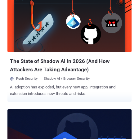
gate. The trusted bot identity became the authorization bridge. The
team demonstrated arbitrary code execution on the continuous
integration (CI) runner and exfiltration of the bot personal access
token (PAT). The privileged job also held a Google API key and a
Google Cloud service-account credential. Its researcher-controlled
proof-of-concept attacks do not identify in-the-wild exploitation or a
compromised ADK release. The exposed component was the
repository automation, not a flaw in the distributed ADK Python
package. Fo...
The State of Shadow AI in 2026 (And How
Attackers Are Taking Advantage)
Push Security
Shadow AI / Browser Security
AI adoption has exploded, but every new app, integration and
extension introduces new threats and risks.