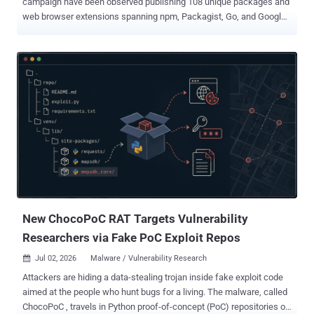
campaign have been observed publishing 108 unique packages and
web browser extensions spanning npm, Packagist, Go, and Google
Chrome as part of an ongoing activity referred to as PolinRider . "The
campaign remains active, and new malicious packages are likely to
continue appearing as threat actors compromise maintainer
accounts, modify legitimate repositories, and publish infected
package versions where they retain or obtain registry access,"
Socket security researcher Karlo Zanki said in an analysis published
this week. The 162 malicious release artifacts span multiple
release versions corresponding to 108 unique packages and
extensions, including 19 npm libraries, 10 Composer packages, 61
Go modules, and one Google Chrome extension. Contagious
Interview is the moniker assigned to a North Korea-aligned
campaign that weaponizes job recruitment to target software
developers and individuals working i...
New ChocoPoC RAT Targets Vulnerability
Researchers via Fake PoC Exploit Repos
Jul 02, 2026
Malware / Vulnerability Research

Attackers are hiding a data-stealing trojan inside fake exploit code
aimed at the people who hunt bugs for a living. The malware, called
ChocoPoC , travels in Python proof-of-concept (PoC) repositories on