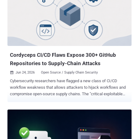
job and earned reviews. The malicious code stayed dormant until
the extension cleared a stack of evasion checks, which is how it sat
in the store for years. Combined, the 119 extensions had an install
base of up to 2.6 million users. Microsoft is clear that this is a
ceiling, not a victim count. A multi-day delay, server-side validation,
and a 10% execution gate on some variants meant the payload
never fired for many installs. How many people were actual...
Cordyceps CI/CD Flaws Expose 300+ GitHub
Repositories to Supply-Chain Attacks
Jun 24, 2026
Open Source / Supply Chain Security

Cybersecurity researchers have flagged a new class of CI/CD
workflow weakness that allows attackers to hijack workflows and
compromise open-source supply chains. The "critical exploitable
pattern" has been codenamed Cordyceps by Novee Security. The
issue can allow full attacker control of repositories at dozens of the
largest organizations worldwide, including Microsoft, Google,
Apache, and Cloudflare. "The flaw is exploitable by any
unauthenticated user," Elad Meged, founding engineer and security
researcher at Novee Security, said . "No org membership or special