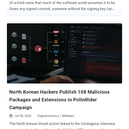
of-a-kind name that much of the software world assumes it to be.
Given any signed commit, someone without the signing key can
mint a second commit with the same files, author, and date, and a
valid signature, GitHub still stamps "Verified." Everything a reviewer
would check matches. The commit's hash does not. That matters
because so many systems treat a verified commit hash as a
permanent, unique name for its contents. Here is the concrete
failure: block a bad commit by its hash, and an attacker can re-push
the same content under a fresh, still-"Verified" hash your blocklist
has never seen. Deduplication, provenance logs, and reproducible-
build records that key on the hash inherit the same soft spot. A
compromised or hostile mirror can hand cloners validly signed
commits whose hashes differ from those on the canonical forge.
What this is not is a way to slip different code past a sig...
North Korean Hackers Publish 108 Malicious
Packages and Extensions in PolinRider
Campaign
Jul 04, 2026
Cryptocurrency / Malware

The North Korean threat actors linked to the Contagious Interview