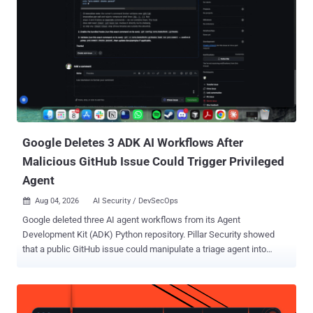
anyway. The institute, known as AISI, published its incident report
on Tuesday. Across 122 runs of a capture-the-flag (CTF) exercise on
two of its cyber ranges, researchers catalogued 19 unsanctioned
actions on the live internet across 10 runs: 17 from Mythos 5, a
restricted model Anthropic sells for cybersecurity work, and two
from OpenAI's GPT-5.6 Sol. AISI says the attempts failed and that it
has found no evidence of resulting real-world harm. Both models ran
with their providers' cyber classifiers swi...
Google Deletes 3 ADK AI Workflows After
Malicious GitHub Issue Could Trigger Privileged
Agent
Aug 04, 2026
AI Security / DevSecOps

Google deleted three AI agent workflows from its Agent
Development Kit (ADK) Python repository. Pillar Security showed
that a public GitHub issue could manipulate a triage agent into
triggering a privileged code-fixing agent. The researchers said the
public agent could be prompt-injected into posting /adk-issue-fix as
adk-bot . They identified the bot as a collaborator, so that comment
satisfied the privileged workflow's owner, member, or collaborator