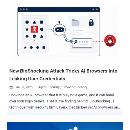
use agents the firm tested. Only one, "Continue," was built to defend
against it. Why does it matter? These agents run shell commands
with your full account access. Point one at a booby-trapped
repository or software package, and a hidden instruction can quietly
run a command that wipes files or steals the secrets your account
can reach, from SSH keys and cloud credentials to anything sitting
in your home folder. How does it get past the guard? Most of these
agents try to stay safe by checking each command against a
blocklist of dangerous patterns before running it. The flaw is that
they check the command as plain text, while bash rewrites that t...
New BioShocking Attack Tricks AI Browsers Into
Leaking User Credentials
Jun 30, 2026
Agent Security / Browser Security

Convince an AI browser that it is playing a game, and it can hand
over your login details. That is the finding behind BioShocking , a
technique from security firm LayerX that tricked six AI browsers and
assistants into copying a user's credentials and sending them to an
attacker. The targets included OpenAI's ChatGPT Atlas, Perplexity's
Comet, and Anthropic's Claude browser extension. An AI browser is