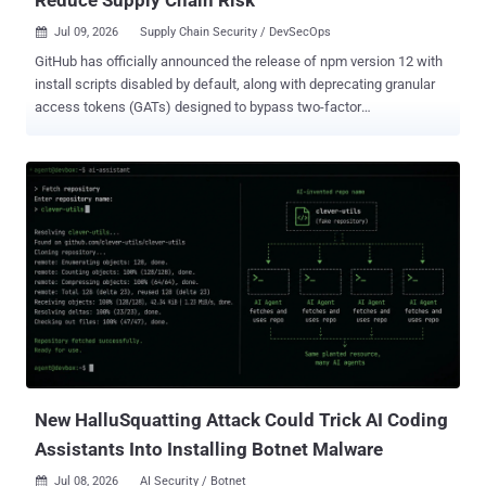
Jul 09, 2026
Supply Chain Security / DevSecOps

GitHub has officially announced the release of npm version 12 with
install scripts disabled by default, along with deprecating granular
access tokens (GATs) designed to bypass two-factor
authentication (2FA). The Microsoft-owned subsidiary noted that the
following npm install behaviors that used to run automatically
before have been made opt-in - allowScripts defaults to off,
meaning dependency lifecycle scripts (i.e., preinstall, install,
postinstall) and implicit node-gyp builds no longer run unless
explicitly allowed. --allow-git defaults to none, meaning --allow-git
defaults to none: Git dependencies (direct or transitive) are no
longer resolved unless explicitly allowed. --allow-remote defaults to
none, meaning dependencies from remote URLs (e.g., https tarballs)
are no longer resolved unless explicitly allowed. To review and
approve trusted scripts, users are now required to run: "npm
approve-scripts --allow-scripts-pending," then commit the resulting
a...
New HalluSquatting Attack Could Trick AI Coding
Assistants Into Installing Botnet Malware
Jul 08, 2026
AI Security / Botnet
