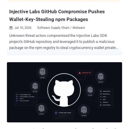
that the new public rates are 50% lower f...
Injective Labs GitHub Compromise Pushes
Wallet-Key-Stealing npm Packages
Jul 10, 2026
Software Supply Chain / Malware

Unknown threat actors compromised the Injective Labs SDK
project's GitHub repository and leveraged it to publish a malicious
package on the npm registry to steal cryptocurrency wallet private
keys and mnemonic seed phrases. The compromised version,
@injectivelabs/sdk-ts@1.20.21 , came embedded with fake
telemetry functionality that exfiltrated data from cryptocurrency
wallets. The version was released on July 8, 2026, but has since
been deprecated on the registry. That said, the release artifacts
belonging to the compromised version are still available for
download from GitHub as of writing. "The malicious functionality
was introduced to the project's official GitHub repository through
commits submitted by a GitHub account belonging to a developer
with an established history of contributions to the repository,"
Socket said . The software supply chain security firm said the threat
actor behind the attack also published version 1.20.21 across 17
additional @inj...