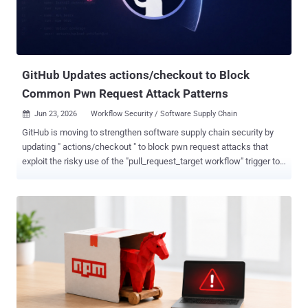
first place. The skill, named brand-landingpage , claimed to build a
landing page using Google's Stitch design tool, aimed squarely at
non-technical users. To make it look credible, AIR went after two
trust signals: GitHub stars an...
GitHub Updates actions/checkout to Block
Common Pwn Request Attack Patterns
Jun 23, 2026
Workflow Security / Software Supply Chain

GitHub is moving to strengthen software supply chain security by
updating " actions/checkout " to block pwn request attacks that
exploit the risky use of the "pull_request_target workflow" trigger to
run malicious code with the workflow's full privileges. Effective June
18, 2026, the latest version of "actions/checkout," the official GitHub
action for checking out a repository into the workflow's runner,
refuses common pwn request patterns by default. The change is
expected to be backported to all currently supported major versions
on July 16, 2026. "Actions/checkout v7 refuses to fetch fork pull
request code in pull_request_target and workflow_run workflows
(the latter only when workflow_run.event is a pull_request* event)," it
added . The refusal occurs when the pull request is from a fork, and
any of the following criteria is met, unless workflow authors