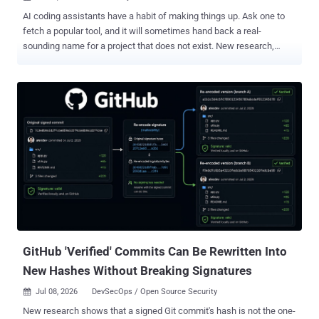
AI coding assistants have a habit of making things up. Ask one to
fetch a popular tool, and it will sometimes hand back a real-
sounding name for a project that does not exist. New research,
which its authors call HalluSquatting , turns that habit into an
attack: work out the fake names an AI reliably invents, register them
first, and wait for the assistant to fetch your trap on a user's behalf.
Anyone whose AI assistant can fetch an outside resource and then
run commands with little human review is exposed. In tests, that
path led the assistant to run attacker-supplied code on the machine.
Repeat it with a popular enough resource, and one planted name
can reach many machines, which is why the researchers frame it as
a way to assemble a botnet. How it works The attack chains two AI
quirks. The first is a hallucination : an AI making something up and
presenting it as real. The second is a prompt injection : a booby-
trapped instruction that hijacks the AI, so i...
GitHub 'Verified' Commits Can Be Rewritten Into
New Hashes Without Breaking Signatures
Jul 08, 2026
DevSecOps / Open Source Security

New research shows that a signed Git commit's hash is not the one-