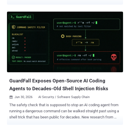
GitHub that claim to exploit hot new CVEs. Run one, and it quietly
lifts your saved passwords, browser cookies, and files, then hands
the attacker a shell on your machine. YesWeHack and Sekoia
published their joint findings on July 1 and warned that, as of that
report, the malware and its servers were still live, so do not run any
of these PoCs. The trick is where the code sits. The visible PoC
looks clean. The malware hides in a Python package that the PoC
pulls in as a dependency, so it slips past a quick code review. How
the trap works The bait is time pressure. When a big flaw drops,
researchers race to test it and grab community PoCs to move fast.
This campaign turns that habit into an infection route. The chain, in
plain terms: You clone the repo and r...
GuardFall Exposes Open-Source AI Coding
Agents to Decades-Old Shell Injection Risks
Jun 30, 2026
AI Security / Software Supply Chain

The safety check that is supposed to stop an AI coding agent from
running a dangerous command can be walked straight past using a
shell trick that has been public for decades. New research from
Adversa AI , which is named the bypass GuardFall , found it works
against ten of the eleven popular open-source coding and computer-