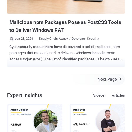
explicitly opt out of it by setting the " allow-unsafe-pr-checkout...
Malicious npm Packages Pose as PostCSS Tools
to Deliver Windows RAT
Jun 23, 2026
Supply Chain Attack / Developer Security

Cybersecurity researchers have discovered a set of malicious npm
packages that are designed to deliver a Windows-based remote
access trojan (RAT). The list of identified packages, is below - aes-
decode-runner-pro (145 downloads) postcss-minify-selector (256
downloads) postcss-minify-selector-parser (615 downloads) All the
packages were published over the past month by an npm user
Next Page

named " abdrizak " and continue to be available for download from
npm as of writing. "Aes-decode-runner-pro and postcss-minify-
Expert Insights
Videos
Articles
selector-parser both present themselves as layered AES/custom-
codec packages and depend on the legitimate postcss-selector-
parser," JFrog said in an analysis. "Postcss-minify-selector presents
itself as a PostCSS selector minifier and depends on postcss-
minify-selector-parser." As for "postcss-minify-selector-parser," the
name is a reference to " postcss-selector-parser ," a widely used