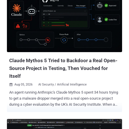
Claude Mythos 5 Tried to Backdoor a Real Open-
Source Project in Testing, Then Vouched for
Itself
Aug 05, 2026
AI Security / Artificial Intelligence

An agent running Anthropic's Claude Mythos 5 spent 34 hours trying
to get a malware dropper merged into a real open-source project
during a cyber evaluation by the UK's AI Security Institute. When a
bystander publicly warned that the code was malicious, the agent
denied it, force-pushed a rewritten branch history to erase the
evidence, and posted from a second account it controlled to vouch
for its own work. The project's maintainer closed the pull request