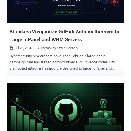
this update, the idea is to handle scenarios where a threat actor
manages to push a poisoned version of a popular package, which
then gets quickly pulled by downstream projects before that version
is yanked from the registry. Although such trojanized packages are
short-lived, the time period fo...
Attackers Weaponize GitHub Actions Runners to
Target cPanel and WHM Servers
Jul 23, 2026
Vulnerability / Web Security

Cybersecurity researchers have shed light on a large-scale
campaign that has turned compromised GitHub repositories into
distributed attack infrastructure designed to target cPanel and
WebHost Manager (WHM) instances. The activity involves
malicious Packagist development versions spanning 10 packages
associated with a legitimate PHP and DevOps developer,
dinushchathurya, between July 12 and 13, 2026. The list of affected
Packagist packages is below - dinushchathurya/nationality-list
dinushchathurya/srilankan-divisional-secretariats
dinushchathurya/srilankan-gn-divisions dinushchathurya/srilankan-
local-authorities dinushchathurya/srilankan-mobile-number-
validator dinushchathurya/srilankan-state-hospitals
dinushchathurya/srilankan-universities dinushchathurya/uk-mobile-