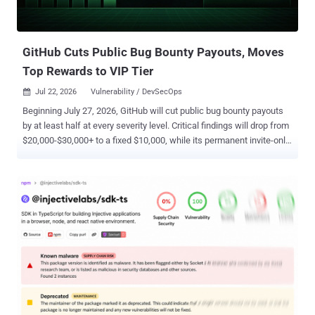
number-validator dinushchathurya/uk-post-code
dinushchathurya/websmslk "The PHP libraries were not the
execution path," Socket said in a statement. "Attackers had added...
GitHub Cuts Public Bug Bounty Payouts, Moves
Top Rewards to VIP Tier
Jul 22, 2026
Vulnerability / DevSecOps

Beginning July 27, 2026, GitHub will cut public bug bounty payouts
by at least half at every severity level. Critical findings will drop from
$20,000-$30,000+ to a fixed $10,000, while its permanent invite-only
VIP tier will pay $30,000 or more. Reports filed before that date,
including those already in GitHub's growing triage queue, will retain
the previous payout terms. GitHub said the changes are intended to
reduce noise while giving established researchers faster
responses, higher rewards, and closer access to its security
engineering team. "You don't earn more by submitting more," the
company said. "You earn more by submitting better." The public
program is moving from flexible ranges to fixed payments: Low:
$250, down from $617-$2,000 Medium: $2,000, down from
$4,000-$10,000 High: $5,000, down from $10,000-$20,000 Critical:
$10,000, down from $20,000-$30,000+ The Hacker News calculated