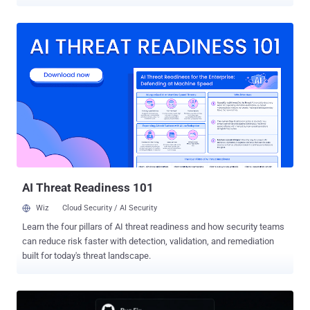
enough to hijack the next agent run. Novee Security ran the attack
against each vendor's agent in the configuration that the vendor
ships by default, and presented the work at Black Hat USA on
August 5. Two CVEs came out of it. Both are patched. Gemini CLI
carries the worst of the two. CVE-2026-12537 (CVSS 4 score: 10.0)
is an OS command injection in the container launcher, reached
through a crafted .gemini/.env file, which lets an unprivileged
attacker run code on the host of a headless CI platform before the
sandbox starts. It is fixed in Gemini CLI 0.39.1 and run-gemini-cli
0.1.22. In Claude Code, CVE-2026-54316 turned Hugging Face's
public download counter into an exfiltration channel that leaked an
API key one character at a time, and is fixed in 2.1.163. Every ...
AI Threat Readiness 101
Wiz
Cloud Security / AI Security
Learn the four pillars of AI threat readiness and how security teams
can reduce risk faster with detection, validation, and remediation
built for today's threat landscape.