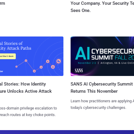
orm
Your Company. Your Security 
Sees One.
l Stories: How Identity
SANS AI Cybersecurity Summit
ure Unlocks Active Attack
Returns This November
Learn how practitioners are applying A
today's cybersecurity challenges.
ss-domain privilege escalation to
reach routes at key choke points.