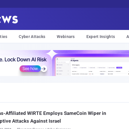
ties
Cyber Attacks
Webinars
Expert Insights
A
s-Affiliated WIRTE Employs SameCoin Wiper in
ptive Attacks Against Israel