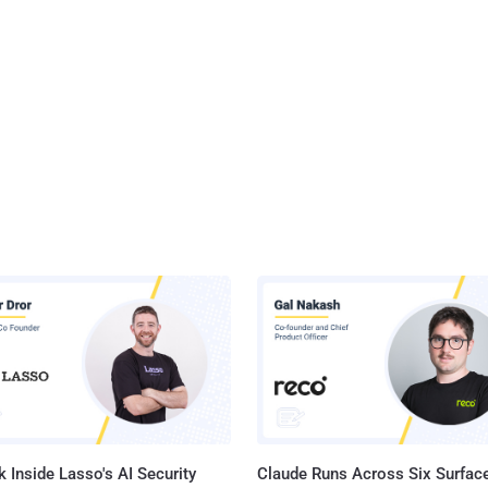
 Inside Lasso's AI Security
Claude Runs Across Six Surface