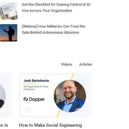
Get the Checklist for Gaining Control of AI
Use Across Your Organization
[Webinar] How Militaries Can Trust the
Data Behind Autonomous Missions
Videos
Articles
s in
How to Make Social Engineering