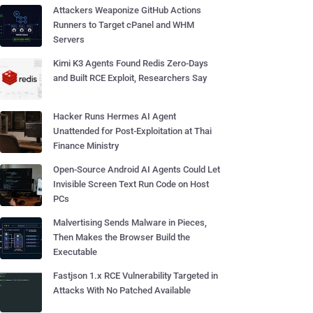
Attackers Weaponize GitHub Actions
Runners to Target cPanel and WHM
Servers
Kimi K3 Agents Found Redis Zero-Days
and Built RCE Exploit, Researchers Say
Hacker Runs Hermes AI Agent
Unattended for Post-Exploitation at Thai
Finance Ministry
Open-Source Android AI Agents Could Let
Invisible Screen Text Run Code on Host
PCs
Malvertising Sends Malware in Pieces,
Then Makes the Browser Build the
Executable
Fastjson 1.x RCE Vulnerability Targeted in
Attacks With No Patched Available