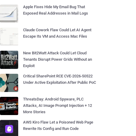
Apple Fixes Hide My Email Bug That
Exposed Real Addresses in Mail Logs
Claude Cowork Flaw Could Let AI Agent
Escape Its VM and Access Mac Files
New Bit2Watt Attack Could Let Cloud
Tenants Disrupt Power Grids Without an
Exploit
Critical SharePoint RCE CVE-2026-50522
Under Active Exploitation After Public PoC
ThreatsDay: Android Spyware, PLC
Attacks, AI Image Prompt Injection + 12
More Stories
AWS Kiro Flaw Let a Poisoned Web Page
Rewrite Its Config and Run Code