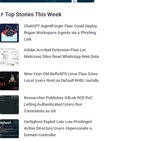
⚡ Top Stories This Week
ChatGPT AgentForger Flaw Could Deploy
Rogue Workspace Agents via a Phishing
Link
Adobe Acrobat Extension Flaw Let
Malicious Sites Read WhatsApp Web Data
Nine-Year-Old RefluXFS Linux Flaw Gives
Local Users Root on Default RHEL Installs
Researcher Publishes GitLab RCE PoC
Letting Authenticated Users Run
Commands as Git
Certighost Exploit Lets Low-Privileged
Active Directory Users Impersonate a
Domain Controller