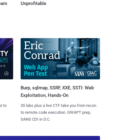
Team
Unprofitable
Burp, sqlmap, SSRF, XXE, SSTI: Web
Exploitation, Hands-On
I to
35 labs plus a live CTF take you from recon
to remote code execution. GWAPT prep,
SANS CDI in D.C.