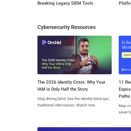
Breaking Legacy SIEM Tools
Platf
Cybersecurity Resources
11 Rea
The 2026 Identity Crisis: Why Your
Expos
IAM is Only Half the Story
Paths
Stop driving blind. See the identity blind spots
traditional IAM misses. Watch now.
Map cro
sever b