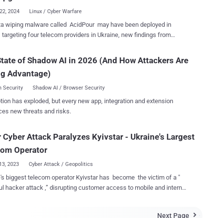
22, 2024
Linux / Cyber Warfare
ta wiping malware called AcidPour may have been deployed in
 targeting four telecom providers in Ukraine, new findings from
rsecurity firm also confirmed connections
 the malware and AcidRain, tying it to threat activity clusters
tate of Shadow AI in 2026 (And How Attackers Are
 with Russian military intelligence. "AcidPour's expanded
ng Advantage)
ities would enable it to better disable embedded devices including
ing, IoT, large storage (RAIDs), and possibly ICS devices running
 Security
Shadow AI / Browser Security
86 distributions," security researchers Juan Andres Guerrero-Saade
tion has exploded, but every new app, integration and extension
dPour is a variant of AcidRain , a wiper that was
ces new threats and risks.
 render Viasat KA-SAT modems operable at the onset of the Russo-
an war in early 2022 and cripple Ukraine's military communications. It
 Cyber Attack Paralyzes Kyivstar - Ukraine's Largest
ilds upon the latter's features, while targeting Linux systems running
architecture. AcidRain, on the other hand, is compiled for MIPS
com Operator
architecture. Where AcidRain w...
13, 2023
Cyber Attack / Geopolitics
's biggest telecom operator Kyivstar has become the victim of a "
l hacker attack ,” disrupting customer access to mobile and internet
oms operator has
d all regions of the country with high impact to the capital, metrics
Next Page
