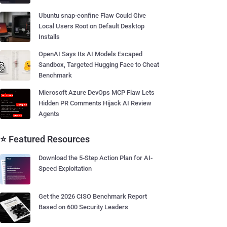
Ubuntu snap-confine Flaw Could Give
Local Users Root on Default Desktop
Installs
OpenAI Says Its AI Models Escaped
Sandbox, Targeted Hugging Face to Cheat
Benchmark
Microsoft Azure DevOps MCP Flaw Lets
Hidden PR Comments Hijack AI Review
Agents
⭐ Featured Resources
Download the 5-Step Action Plan for AI-
Speed Exploitation
Get the 2026 CISO Benchmark Report
Based on 600 Security Leaders