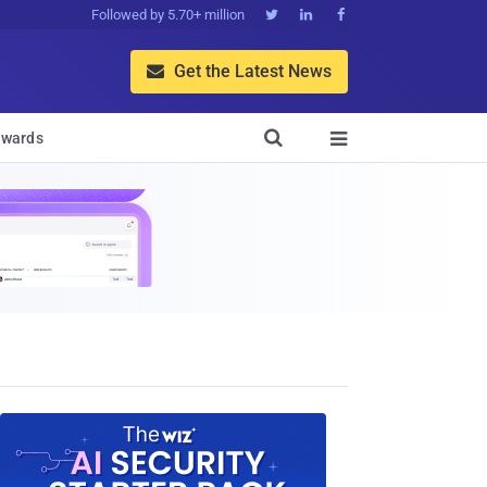
Followed by 5.70+ million



Get the Latest News


wards
