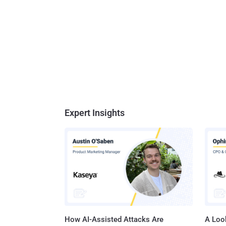
Expert Insights
How AI-Assisted Attacks Are
A Look