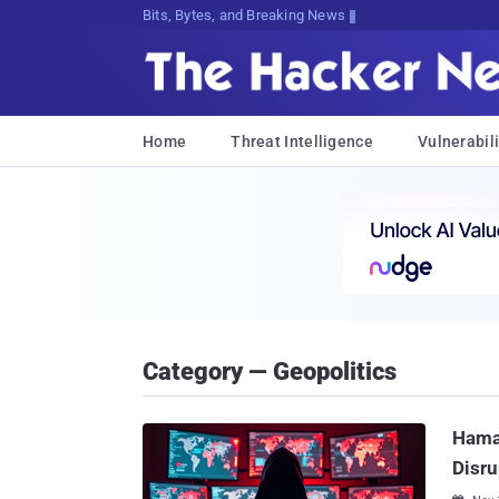
Bits, Bytes, and Breaking News
Home
Threat Intelligence
Vulnerabili
Category — Geopolitics
Hama
Disru