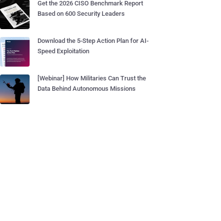
Get the 2026 CISO Benchmark Report
Based on 600 Security Leaders
Download the 5-Step Action Plan for AI-
Speed Exploitation
[Webinar] How Militaries Can Trust the
Data Behind Autonomous Missions