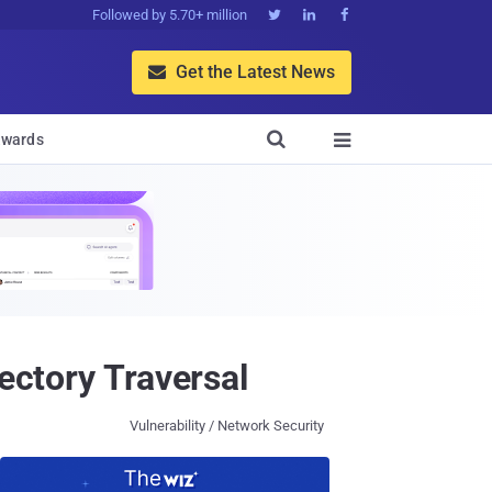
Followed by 5.70+ million



Get the Latest News


wards

ectory Traversal
Vulnerability / Network Security