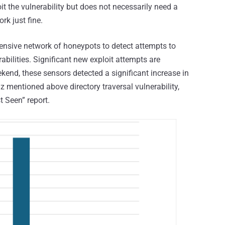
t the vulnerability but does not necessarily need a
rk just fine.
ensive network of honeypots to detect attempts to
abilities. Significant new exploit attempts are
ekend, these sensors detected a significant increase in
 mentioned above directory traversal vulnerability,
 Seen” report.