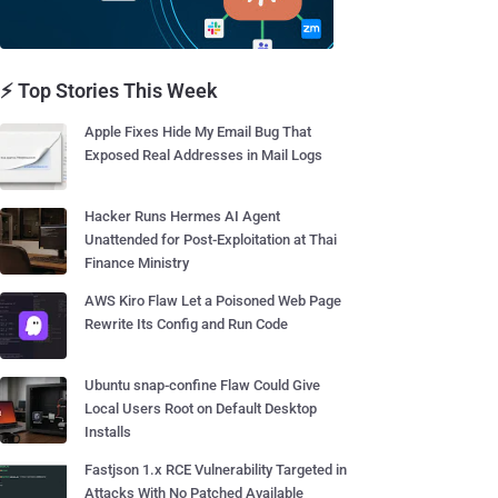
⚡ Top Stories This Week
Apple Fixes Hide My Email Bug That
Exposed Real Addresses in Mail Logs
Hacker Runs Hermes AI Agent
Unattended for Post-Exploitation at Thai
Finance Ministry
AWS Kiro Flaw Let a Poisoned Web Page
Rewrite Its Config and Run Code
Ubuntu snap-confine Flaw Could Give
Local Users Root on Default Desktop
Installs
Fastjson 1.x RCE Vulnerability Targeted in
Attacks With No Patched Available