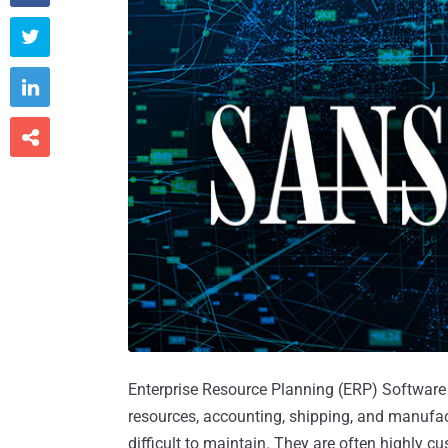



Enterprise Resource Planning (ERP) Software 
resources, accounting, shipping, and manuf
difficult to maintain. They are often highly 