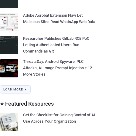
Adobe Acrobat Extension Flaw Let
Malicious Sites Read WhatsApp Web Data
Researcher Publishes GitLab RCE PoC
Letting Authenticated Users Run
Commands as Git
ThreatsDay: Android Spyware, PLC
Attacks, AI Image Prompt Injection + 12
More Stories
LOAD MORE ▼
⭐ Featured Resources
Get the Checklist for Gaining Control of AI
Use Across Your Organization