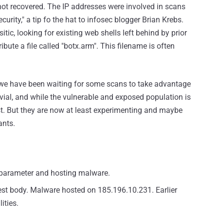
s not recovered. The IP addresses were involved in scans
urity," a tip fo the hat to infosec blogger Brian Krebs.
ic, looking for existing web shells left behind by prior
bute a file called "botx.arm". This filename is often
 we have been waiting for some scans to take advantage
rivial, and while the vulnerable and exposed population is
ast. But they are now at least experimenting and maybe
ants.
 parameter and hosting malware.
uest body. Malware hosted on 185.196.10.231. Earlier
ities.