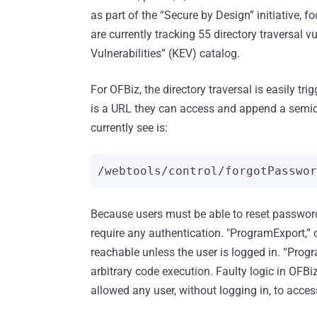
as part of the “Secure by Design” initiative, f
are currently tracking 55 directory traversal v
Vulnerabilities” (KEV) catalog.
For OFBiz, the directory traversal is easily tri
is a URL they can access and append a semico
currently see is:
/webtools/control/forgotPasswo
Because users must be able to reset password
require any authentication. "ProgramExport,” 
reachable unless the user is logged in. “Progr
arbitrary code execution. Faulty logic in OFB
allowed any user, without logging in, to acce