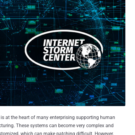
is at the heart of many enterprising supporting human
acturing. These systems can become very complex and
customized, which can make patching difficult. However,