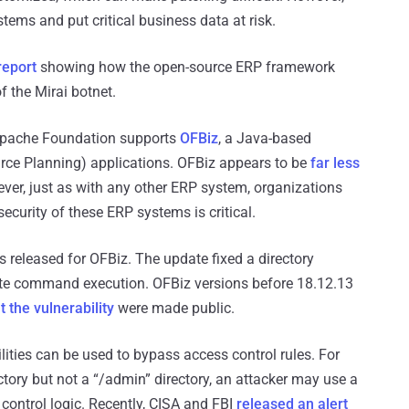
ystems and put critical business data at risk.
report
showing how the open-source ERP framework
of the Mirai botnet.
he Apache Foundation supports
OFBiz
, a Java-based
rce Planning) applications. OFBiz appears to be
far less
ver, just as with any other ERP system, organizations
security of these ERP systems is critical.
 released for OFBiz. The update fixed a directory
emote command execution. OFBiz versions before 18.12.13
t the vulnerability
were made public.
bilities can be used to bypass access control rules. For
ctory but not a “/admin” directory, an attacker may use a
 control logic. Recently, CISA and FBI
released an alert