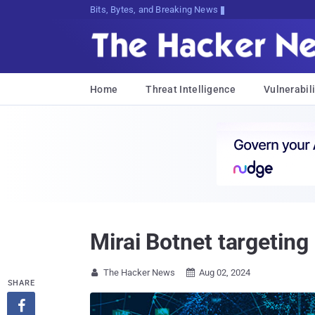
Bits, Bytes, and Breaking News
Home
Threat Intelligence
Vulnerabili
Mirai Botnet targeting
The Hacker News
Aug 02, 2024


SHARE
