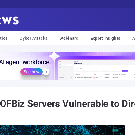
ties
Cyber Attacks
Webinars
Expert Insights
A
 OFBiz Servers Vulnerable to Dir