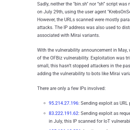
Sadly, neither the "bin.sh" nor “sh” script wa
on July 29th, using the user agent "KrebsOnSec
However, the URLs scanned were mostly parasit
attacks. The IP address was also used to distri
associated with Mirai variants.
With the vulnerability announcement in May,
of the OFBiz vulnerability. Exploitation was t
small, this hasn’t stopped attackers in the p
adding the vulnerability to bots like Mirai vari
There are only a few IPs involved:
95.214.27.196
: Sending exploit as URL
83.222.191.62
: Sending exploit as req
in July, this IP scanned for IoT vulnerabil