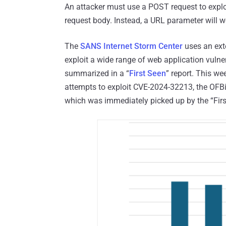
An attacker must use a POST request to exploi
request body. Instead, a URL parameter will wo
The
SANS Internet Storm Center
uses an ext
exploit a wide range of web application vulner
summarized in a “
First Seen
” report. This we
attempts to exploit CVE-2024-32213, the OFBiz
which was immediately picked up by the “First