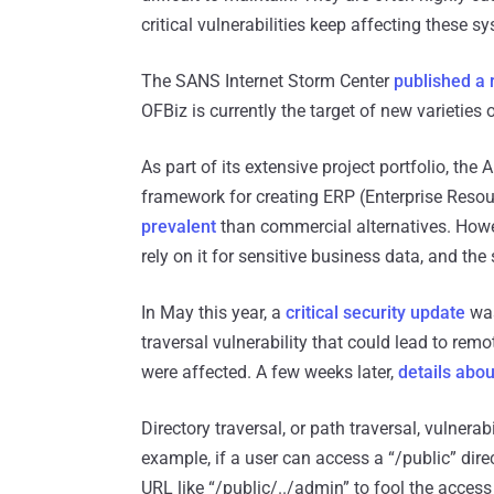
critical vulnerabilities keep affecting these s
The SANS Internet Storm Center
published a 
OFBiz is currently the target of new varieties 
As part of its extensive project portfolio, t
framework for creating ERP (Enterprise Resou
prevalent
than commercial alternatives. Howe
rely on it for sensitive business data, and the 
In May this year, a
critical security update
was
traversal vulnerability that could lead to r
were affected. A few weeks later,
details abou
Directory traversal, or path traversal, vulnera
example, if a user can access a “/public” dire
URL like “/public/../admin” to fool the access