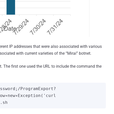
erent IP addresses that were also associated with various
ciated with current varieties of the “Mirai” botnet.
it. The first one used the URL to include the command the
ssword;/ProgramExport?
ow+new+Exception('curl 
.sh