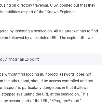
ocusing on directory traversal. CISA pointed out that they
ulnerabilities as part of the “Known Exploited
ggered by inserting a semicolon. All an attacker has to find
lon followed by a restricted URL. The exploit URL we
rd;/ProgramExport
s without first logging in, "forgotPassword” does not
on the other hand, should be access-controlled and not
amExport” is particularly dangerous in that it allows
iz stopped evaluating the URL at the semicolon. This
ss the second part of the URL, “/ProgramExport.”