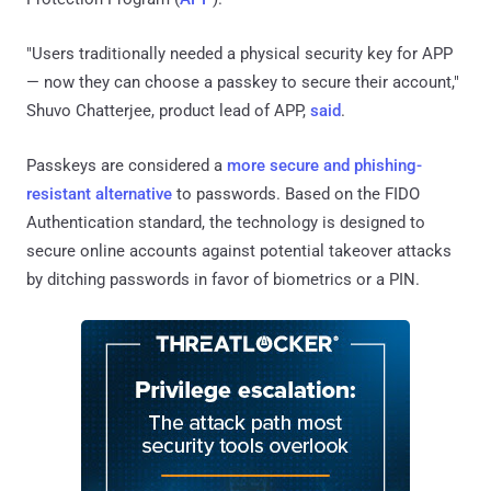
"Users traditionally needed a physical security key for APP
— now they can choose a passkey to secure their account,"
Shuvo Chatterjee, product lead of APP,
said
.
Passkeys are considered a
more secure and phishing-
resistant alternative
to passwords. Based on the FIDO
Authentication standard, the technology is designed to
secure online accounts against potential takeover attacks
by ditching passwords in favor of biometrics or a PIN.