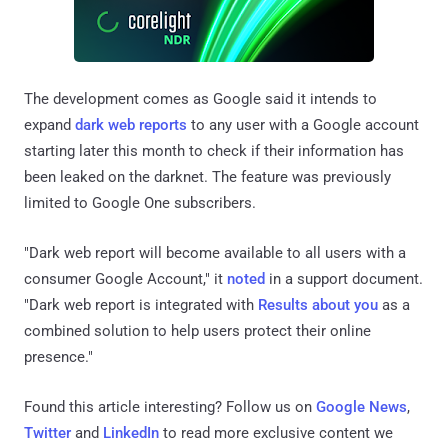
The development comes as Google said it intends to
expand
dark web reports
to any user with a Google account
starting later this month to check if their information has
been leaked on the darknet. The feature was previously
limited to Google One subscribers.
"Dark web report will become available to all users with a
consumer Google Account," it
noted
in a support document.
"Dark web report is integrated with
Results about you
as a
combined solution to help users protect their online
presence."
Found this article interesting? Follow us on
Google News
,
Twitter
and
LinkedIn
to read more exclusive content we