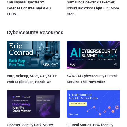
Can Bypass Spectre v2
Samsung One-Click Takeover,
Defenses on Intel and AMD
iCloud Backdoor Fight + 27 More
CPUs...
Stor...
Cybersecurity Resources
Burp, sqlmap, SSRF, XXE, SSTI:
SANS AI Cybersecurity Summit
Web Exploitation, Hands-On
Returns This November
Uncover Identity Dark Matter:
11 Real Stories: How Identity