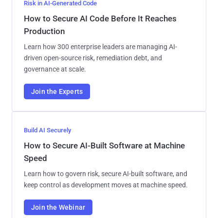
Risk in AI-Generated Code
How to Secure AI Code Before It Reaches
Production
Learn how 300 enterprise leaders are managing AI-
driven open-source risk, remediation debt, and
governance at scale.
Join the Experts
Build AI Securely
How to Secure AI-Built Software at Machine
Speed
Learn how to govern risk, secure AI-built software, and
keep control as development moves at machine speed.
Join the Webinar