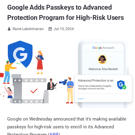
Google Adds Passkeys to Advanced
Protection Program for High-Risk Users
Ravie Lakshmanan
Jul 10, 2024


Google on Wednesday announced that it's making available
passkeys for high-risk users to enroll in its Advanced
Protection Program (
APP
).