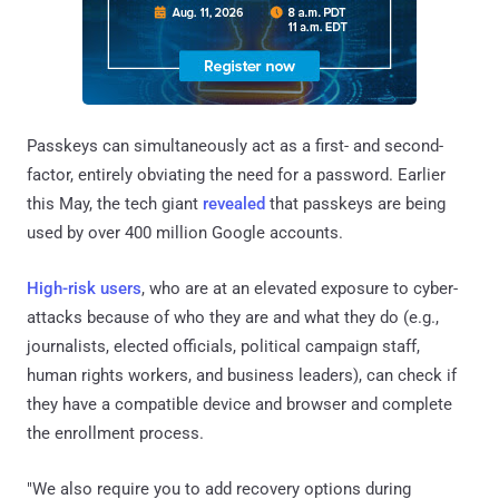
Passkeys can simultaneously act as a first- and second-
factor, entirely obviating the need for a password. Earlier
this May, the tech giant
revealed
that passkeys are being
used by over 400 million Google accounts.
High-risk users
, who are at an elevated exposure to cyber-
attacks because of who they are and what they do (e.g.,
journalists, elected officials, political campaign staff,
human rights workers, and business leaders), can check if
they have a compatible device and browser and complete
the enrollment process.
"We also require you to add recovery options during