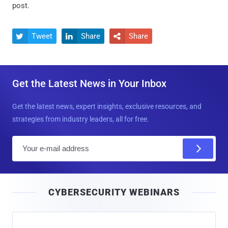
post.
Tweet
Share
Share



Get the Latest News in Your Inbox
Get the latest news, expert insights, exclusive resources, and
strategies from industry leaders, all for free.
E
m
a
i
CYBERSECURITY WEBINARS
l