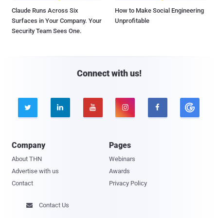
Claude Runs Across Six
How to Make Social Engineering
Surfaces in Your Company. Your
Unprofitable
Security Team Sees One.
Connect with us!





Company
Pages
About THN
Webinars
Advertise with us
Awards
Contact
Privacy Policy
Contact Us
