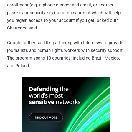
enrollment (e.g. a phone number and email, or another
passkey or security key), a combination of which will help
you regain access to your account if you get locked out,"
Chatterjee said.
Google further said it's partnering with Internews to provide
journalists and human rights workers with security support.
The program spans 10 countries, including Brazil, Mexico,
and Poland.