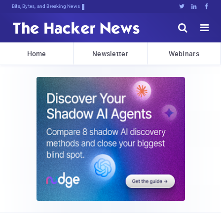
Bits, Bytes, and Breaking News





Home
Newsletter
Webinars