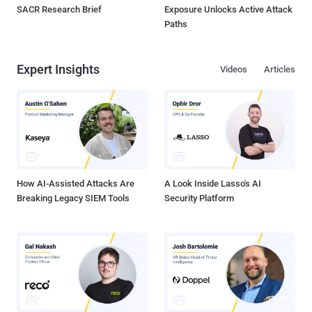
SACR Research Brief
Exposure Unlocks Active Attack
Paths
Expert Insights
Videos
Articles
How AI-Assisted Attacks Are
A Look Inside Lasso's AI
Breaking Legacy SIEM Tools
Security Platform