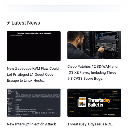
⚡ Latest News
Cisco Patches 12 SD-WAN and
New Zapscape KVM Flaw Could
IOS XE Flaws, Including Three
Let Privileged L1 Guest Code
9.8 CVSS Score Bugs...
Escape to Linux Hosts...
New Interrupt Injection Attack
ThreatsDay: Odysseus RCE,