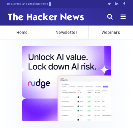
Bits, Bytes, and Breaking News





Home
Newsletter
Webinars