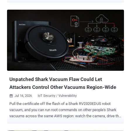
against JackSkid infrastructure. The researchers say the design
makes the botnet harder to disrupt. CNCERT, China's national
computer emergency response team, and XLab, the threat-
intelligence lab of Chinese firm Qi'anxin, put its population above
200,000 bots. Their telemetry logged 4,401 confirmed active devices
inside China between July 14 and 20 and a single-day peak of
239,000 bots abroad. None of the counts has been independently
reproduced. The researchers published no counting or de-
duplication methodology, so the numbers should not be read as a
precise device census. Defenders should patch exposed IoT gear,
replace devices that can no longer be updated, eliminate default and
weak credentials, and disable remote management and UPnP
where they are not needed. The lineage runs...
Unpatched Shark Vacuum Flaw Could Let
Attackers Control Other Vacuums Region-Wide
Jul 16, 2026
IoT Security / Vulnerability

Pull the certificate off the flash of a Shark RV2320EDUS robot
vacuum, and you can run root commands on other people's Shark
vacuums across the same AWS region: watch the camera, drive the
robot, read the map of the house, and take the Wi-Fi password in
plaintext. A researcher publishing under the handle tokay0 put the