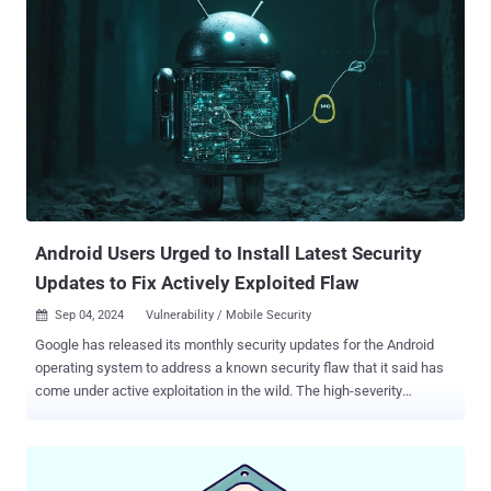
defense against this attack vector because they were architected to
deliver probabilistic defenses. Learn more about the characteristics
of Beyond Identity that allow us to deliver deterministic defenses.
The Challenge: Phishing and Credential Theft Phishing attacks trick
users into revealing their credentials via deceptive sites or
messages sent via SMS, email, and/or voice calls. Traditional
defenses, such as end-user training or basic multi-factor
authentication (MFA), lower the risk at best but cannot eliminate it.
Users may still fall prey to scams, and stolen credentials can be
exploited. Legacy MFA is a particularly urgent problem, given that ...
Android Users Urged to Install Latest Security
Updates to Fix Actively Exploited Flaw
Sep 04, 2024
Vulnerability / Mobile Security

Google has released its monthly security updates for the Android
operating system to address a known security flaw that it said has
come under active exploitation in the wild. The high-severity
vulnerability, tracked as CVE-2024-32896 (CVSS score: 7.8), relates
to a case of privilege escalation in the Android Framework
component. According to the description of the bug in the NIST
National Vulnerability Database (NVD), it concerns a logic error that