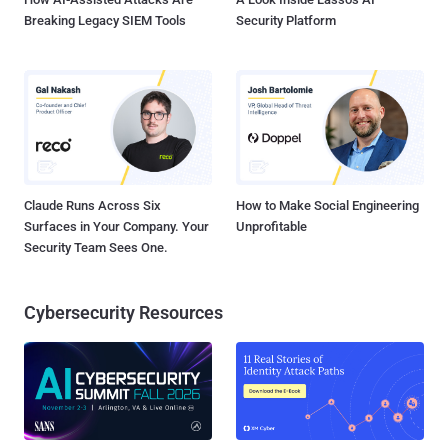
Breaking Legacy SIEM Tools
Security Platform
Claude Runs Across Six
How to Make Social Engineering
Surfaces in Your Company. Your
Unprofitable
Security Team Sees One.
Cybersecurity Resources