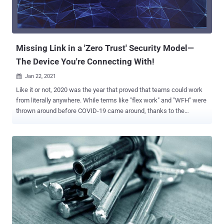
neutralization of special elements vulnerability that could allow an
unauthenticated attacker to execute some operating system
commands by sending a crafted URL to a vulnerable device. Also
patched by Zyxel are three hi...
Missing Link in a 'Zero Trust' Security Model—
The Device You're Connecting With!
Jan 22, 2021

Like it or not, 2020 was the year that proved that teams could work
from literally anywhere. While terms like "flex work" and "WFH" were
thrown around before COVID-19 came around, thanks to the
pandemic, remote working has become the defacto way people
work nowadays. Today, digital-based work interactions take the
place of in-person ones with near-seamless fluidity, and the best
part is that going remote helps companies save their cash in this
bootstrapped time. But while the ability to work from anywhere has
truly been essential to keeping businesses and the economy
functional, it has opened up new challenges that need to be
addressed. Your Devices Are Your Weakest Link With nearly ⅔ of
employees still working remotely to some degree, the boundaries
that once separated work and home have been completely washed