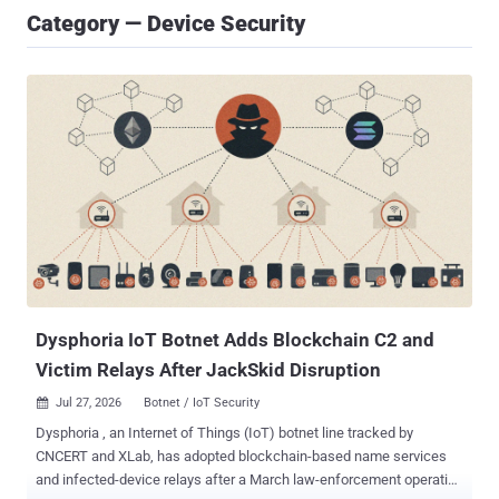
Category — Device Security
Dysphoria IoT Botnet Adds Blockchain C2 and
Victim Relays After JackSkid Disruption
Jul 27, 2026
Botnet / IoT Security

Dysphoria , an Internet of Things (IoT) botnet line tracked by
CNCERT and XLab, has adopted blockchain-based name services
and infected-device relays after a March law-enforcement operation