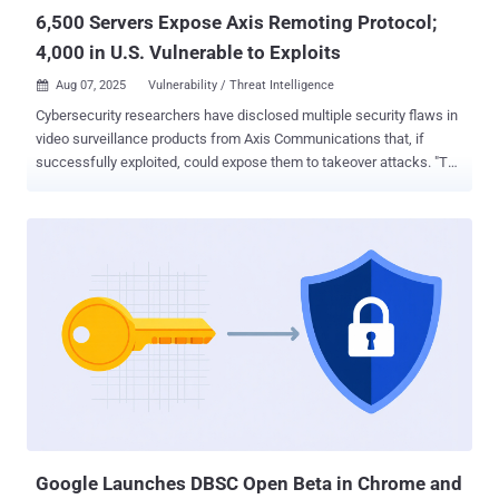
a ...
6,500 Servers Expose Axis Remoting Protocol;
4,000 in U.S. Vulnerable to Exploits
Aug 07, 2025
Vulnerability / Threat Intelligence

Cybersecurity researchers have disclosed multiple security flaws in
video surveillance products from Axis Communications that, if
successfully exploited, could expose them to takeover attacks. "The
attack results in pre-authentication remote code execution on Axis
Device Manager, a server used to configure and manage fleets of
cameras, and the Axis Camera Station, client software used to view
camera feeds," Claroty researcher Noam Moshe said . "Furthermore,
using internet scans of exposed Axis.Remoting services, an
attacker can enumerate vulnerable servers and clients, and carry
out granular, highly targeted attacks." The list of identified flaws is
below - CVE-2025-30023 (CVSS score: 9.0) - A flaw in the
communication protocol used between client and server that could
lead to an authenticated user performing a remote code execution
attack (Fixed in Camera Station Pro 6.9, Camera Station 5.58, and
Device Manager 5.32) CVE-2025-30024 (CVSS score: 6.8) - A f...
Google Launches DBSC Open Beta in Chrome and