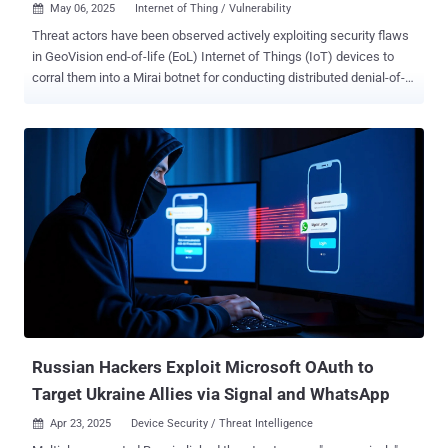
May 06, 2025
Internet of Thing / Vulnerability

Threat actors have been observed actively exploiting security flaws
in GeoVision end-of-life (EoL) Internet of Things (IoT) devices to
corral them into a Mirai botnet for conducting distributed denial-of-
service (DDoS) attacks. The activity, first observed by the Akamai
Security Intelligence and Response Team (SIRT) in early April 2025,
involves the exploitation of two operating system command
injection flaws ( CVE-2024-6047 and CVE-2024-11120 , CVSS
scores: 9.8) that could be used to execute arbitrary system
commands. "The exploit targets the /DateSetting.cgi endpoint in
GeoVision IoT devices, and injects commands into the szSrvIpAddr
parameter," Akamai researcher Kyle Lefton said in a report shared
with The Hacker News. In the attacks detected by the web security
and infrastructure company, the botnet has been found injecting
commands to download and execute an ARM version of the Mirai
malware called LZRD . Some of the vulnerabilities exploited by the
botnet includ...
Russian Hackers Exploit Microsoft OAuth to
Target Ukraine Allies via Signal and WhatsApp
Apr 23, 2025
Device Security / Threat Intelligence
