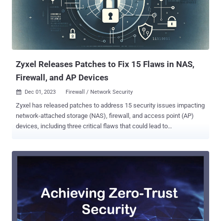
writes, and two arbitrary file reads. A brief description of each
vulnerability type is below - CVE-2023-3938 (CVSS score: 4.6) - An
SQL injection flaw when displaying a QR code into the device's
camera by passing a specially crafted request containing a
quotation mark, thereby allowing an attacker to authenticate as any
user in th...
Zyxel Releases Patches to Fix 15 Flaws in NAS,
Firewall, and AP Devices
Dec 01, 2023
Firewall / Network Security

Zyxel has released patches to address 15 security issues impacting
network-attached storage (NAS), firewall, and access point (AP)
devices, including three critical flaws that could lead to
authentication bypass and command injection. The three
vulnerabilities are listed below - CVE-2023-35138 (CVSS score: 9.8)
- A command injection vulnerability that could allow an
unauthenticated attacker to execute some operating system
commands by sending a crafted HTTP POST request. CVE-2023-
4473 (CVSS score: 9.8) - A command injection vulnerability in the
web server that could allow an unauthenticated attacker to execute
some operating system commands by sending a crafted URL to a
vulnerable device. CVE-2023-4474 (CVSS score: 9.8) - An improper