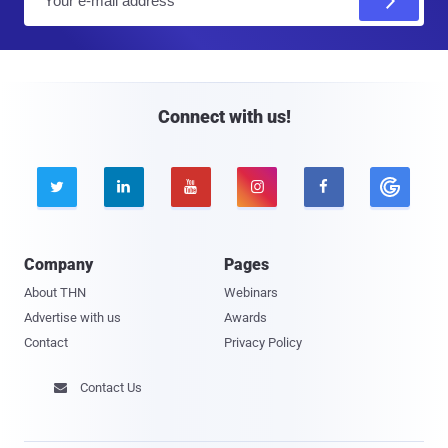
m
a
i
l
Connect with us!





Company
Pages
About THN
Webinars
Advertise with us
Awards
Contact
Privacy Policy
Contact Us
