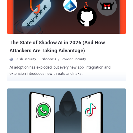
The State of Shadow AI in 2026 (And How
Attackers Are Taking Advantage)
Push Security
Shadow AI / Browser Security
AI adoption has exploded, but every new app, integration and
extension introduces new threats and risks.