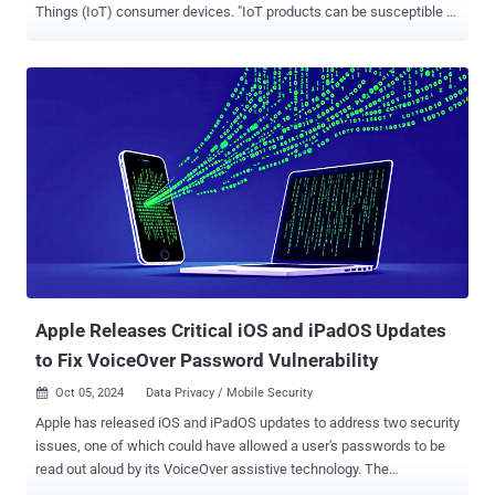
Things (IoT) consumer devices. "IoT products can be susceptible to
a range of security vulnerabilities," the U.S. Federal Communications
Commission (FCC) said . "Under this program, qualifying consumer
smart products that meet robust cybersecurity standards will bear a
label—including a new ' U.S Cyber Trust Mark .'" As part of the effort,
the logo will be accompanied by a QR code that users can scan,
taking them to a registry of information with easy-to-understand
details about the security of the product, such as the support period
and whether software patches and security updates are automatic.
The information will also comprise details related to changing the
default password and the various steps users can take to configure
the device securely. The initiative, announced back in July 2023, is
expected to involve thir...
Apple Releases Critical iOS and iPadOS Updates
to Fix VoiceOver Password Vulnerability
Oct 05, 2024
Data Privacy / Mobile Security

Apple has released iOS and iPadOS updates to address two security
issues, one of which could have allowed a user's passwords to be
read out aloud by its VoiceOver assistive technology. The
vulnerability, tracked as CVE-2024-44204, has been described as a