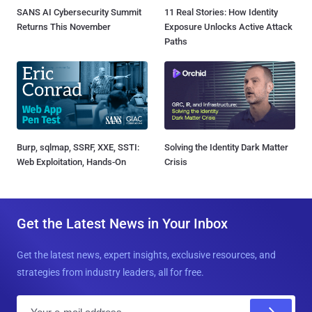
SANS AI Cybersecurity Summit
11 Real Stories: How Identity
Returns This November
Exposure Unlocks Active Attack
Paths
Burp, sqlmap, SSRF, XXE, SSTI:
Solving the Identity Dark Matter
Web Exploitation, Hands-On
Crisis
Get the Latest News in Your Inbox
Get the latest news, expert insights, exclusive resources, and
strategies from industry leaders, all for free.
E