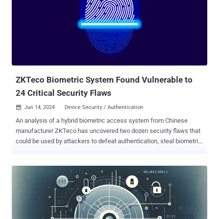
allows a local attacker to escalate privileges and gain code
execution within the UEFI firmware during runtime," supply chain
security firm Eclypsium said in a report shared with The Hacker
News. "This type of low-level exploitation is typical of firmware
backdoors (e.g., BlackLotus ) that are increasingly observed in the
wild. Such implants give attackers ongoing persistence within a
device and often, the ability to evade higher-level security measures
running in...
ZKTeco Biometric System Found Vulnerable to
24 Critical Security Flaws
Jun 14, 2024
Device Security / Authentication

An analysis of a hybrid biometric access system from Chinese
manufacturer ZKTeco has uncovered two dozen security flaws that
could be used by attackers to defeat authentication, steal biometric
data, and even deploy malicious backdoors. "By adding random user
data to the database or using a fake QR code, a nefarious actor can
easily bypass the verification process and gain unauthorized
access," Kaspersky said . "Attackers can also steal and leak
biometric data, remotely manipulate devices, and deploy
backdoors." The 24 flaws span six SQL injections, seven stack-
based buffer overflows, five command injections, four arbitrary file