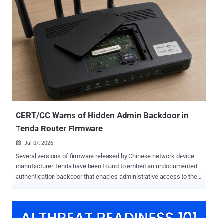
method online on Monday, having tested it only against vacuums he
bought himself. The flaw was unpatched then. He says SharkNinja,
the company behind the Shark and Ninja appliance brands, has had
his report since March. The policy attached to that certificate was
never scoped to the device holding it. Present it to Shark's cloud
broker, and the broker accepts whatever you publish, addressed to
any device it serves. No memory corruption, no privilege escalation,
no password to guess. The command that runs is an ordinary field in
the device shadow, the per-device state document AWS keeps in
the cloud. Using the certificate from an RV2320EDUS, the rese...
CERT/CC Warns of Hidden Admin Backdoor in
Tenda Router Firmware
Jul 07, 2026

Several versions of firmware released by Chinese network device
manufacturer Tenda have been found to embed an undocumented
authentication backdoor that enables administrative access to the
devices' web management interfaces, the CERT Coordination Center
(CERT/CC) warned Monday. "An attacker can exploit this
vulnerability, tracked as CVE-2026-11405 , to bypass the password
verification process and obtain full administrative control without