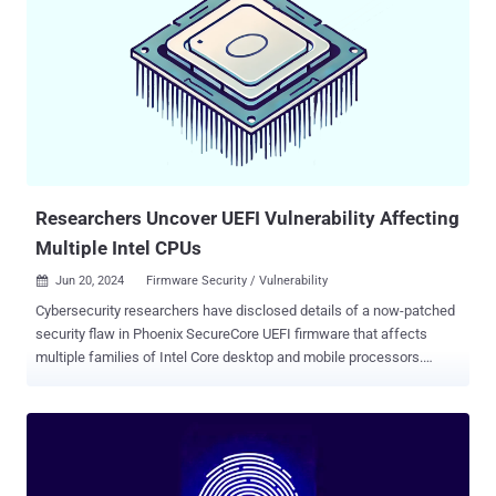
could lead to local escalation of privileges without requiring any
additional execution privileges. "There are indications that CVE-
2024-32896 may be under limited, targeted exploitation," Google said
in its Android Security Bulletin for September 2024. It's worth noting
that CVE-2024-32896 was first disclosed in June 2024 as impacting
only the Google-owned Pixel lineup. There are currently no details on
how the vulnerability is being exploited in the wild, although
GrapheneOS maintainers revealed that CVE-2024-32896...
Researchers Uncover UEFI Vulnerability Affecting
Multiple Intel CPUs
Jun 20, 2024
Firmware Security / Vulnerability

Cybersecurity researchers have disclosed details of a now-patched
security flaw in Phoenix SecureCore UEFI firmware that affects
multiple families of Intel Core desktop and mobile processors.
Tracked as CVE-2024-0762 (CVSS score: 7.5), the
"UEFIcanhazbufferoverflow" vulnerability has been described as a
case of a buffer overflow stemming from the use of an unsafe
variable in the Trusted Platform Module (TPM) configuration that
could result in the execution of malicious code. "The vulnerability