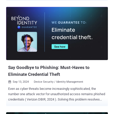
logic problem in the new Passwords app impacting a slew of
iPhones and iPads. Security researcher Bistrit Daha has been
credited with discovering and reporting the flaw. "A user's saved
passwords may be read aloud by VoiceOver," Apple said in an
advisory released this week, adding it was resolved with improved
validation. The shortcoming impacts the following devices - iPhone
XS and later iPad Pro 13-inch iPad Pro 12.9-inch 3rd generation and
later iPad Pro 11-inch 1st generation and later iPad Air 3rd
generation and later iPad 7th generation and later, and iPad mini 5th
generation and later Also patched by Apple is a security vulnerability
(CVE-2024-44207) specific to the newly launched iPhone 16 mo...
Say Goodbye to Phishing: Must-Haves to
Eliminate Credential Theft
Sep 13, 2024
Device Security / Identity Management

Even as cyber threats become increasingly sophisticated, the
number one attack vector for unauthorized access remains phished
credentials ( Verizon DBIR, 2024 ). Solving this problem resolves
over 80% of your corporate risk, and a solution is possible. However,
most tools available on the market today cannot offer a complete