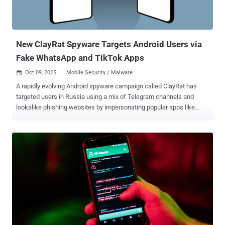
New ClayRat Spyware Targets Android Users via
Fake WhatsApp and TikTok Apps
Oct 09, 2025
Mobile Security / Malware

A rapidly evolving Android spyware campaign called ClayRat has
targeted users in Russia using a mix of Telegram channels and
lookalike phishing websites by impersonating popular apps like
WhatsApp, Google Photos, TikTok, and YouTube as lures to install
them. "Once active, the spyware can exfiltrate SMS messages, call
logs, notifications, and device information; taking photos with the
front camera; and even send SMS messages or place calls directly
from the victim's device," Zimperium researcher Vishnu Pratapagiri
said in a report shared with The Hacker News. The malware is also
designed to propagate itself by sending malicious links to every
contact in the victim's phone book, indicating aggressive tactics on
the part of the attackers to leverage compromised devices as a
distribution vector. The mobile security company said it has
detected no less than 600 samples and 50 droppers over the last 90