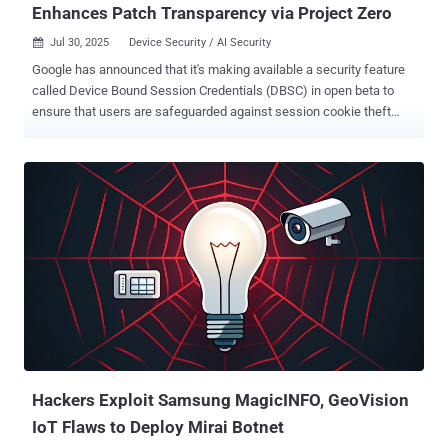
Enhances Patch Transparency via Project Zero
Jul 30, 2025
Device Security / AI Security

Google has announced that it's making available a security feature
called Device Bound Session Credentials (DBSC) in open beta to
ensure that users are safeguarded against session cookie theft
attacks. DBSC, first introduced as a prototype in April 2024, is
designed to bind authentication sessions to a device so as to
prevent threat actors from using stolen cookies to sign-in to victims'
accounts and gain unauthorized access from a separate device
under their control. "Available in the Chrome browser on Windows,
DBSC strengthens security after you are logged in and helps bind a
session cookie – small files used by websites to remember user
information – to the device a user authenticated from," Andy Wen,
senior director of product management at Google Workspace, said .
DBSC is not only meant to secure user accounts post-
authentication. It makes it a lot more difficult for bad actors to reuse
session cookies and improves session integrity. The company also
note...
Hackers Exploit Samsung MagicINFO, GeoVision
IoT Flaws to Deploy Mirai Botnet