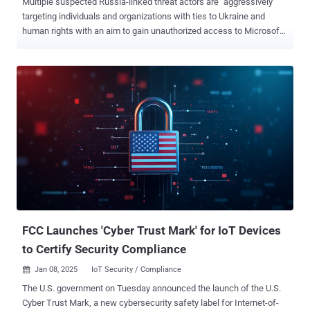
Multiple suspected Russia-linked threat actors are "aggressively"
targeting individuals and organizations with ties to Ukraine and
human rights with an aim to gain unauthorized access to Microsoft
365 accounts since early March 2025. The highly targeted social
engineering operations, per Volexity, are a shift from previously
documented attacks that leveraged a technique known as device
code phishing to achieve the same goals, indicating that indicating
that the Russian adversaries behind these campaigns are actively
refining their tradecraft to fly under the radar. "These recently
observed attacks rely heavily on one-on-one interaction with a
target, as the threat actor must both convince them to click a link
and send back a Microsoft-generated code," security researchers
Charlie Gardner, Josh Duke, Matthew Meltzer, Sean Koessel, Steven
Adair, and Tom Lancaster said in an exhaustive analysis. At least
two different threat clusters tracked as UTA0352 and UTA03...
FCC Launches 'Cyber Trust Mark' for IoT Devices
to Certify Security Compliance
Jan 08, 2025
IoT Security / Compliance

The U.S. government on Tuesday announced the launch of the U.S.
Cyber Trust Mark, a new cybersecurity safety label for Internet-of-