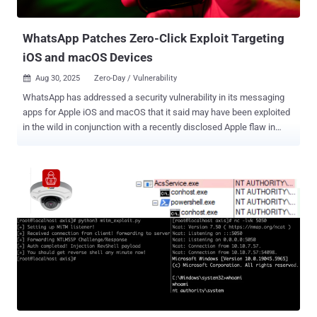
days, with each successive iteration incorporating new layers of o...
WhatsApp Patches Zero-Click Exploit Targeting
iOS and macOS Devices
Aug 30, 2025
Zero-Day / Vulnerability

WhatsApp has addressed a security vulnerability in its messaging
apps for Apple iOS and macOS that it said may have been exploited
in the wild in conjunction with a recently disclosed Apple flaw in
targeted zero-day attacks. The vulnerability, CVE-2025-55177 (CVSS
score: 5.4), relates to a case of insufficient authorization of linked
device synchronization messages. Internal researchers on the
WhatsApp Security Team have been credited with discovering and
rerating the bug. The Meta-owned company said the issue "could
have allowed an unrelated user to trigger processing of content
from an arbitrary URL on a target's device." The flaw affects the
following versions - WhatsApp for iOS prior to version 2.25.21.73
(Patched on July 28, 2025) WhatsApp Business for iOS version
2.25.21.78 (Patched on August 4, 2025), and WhatsApp for Mac
version 2.25.21.78 (Patched on August 4, 2025) It also assessed
that the shortcoming may have been chained with CVE-2025-43300,