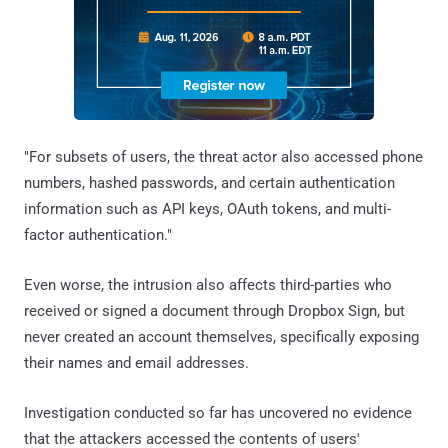
"For subsets of users, the threat actor also accessed phone
numbers, hashed passwords, and certain authentication
information such as API keys, OAuth tokens, and multi-
factor authentication."
Even worse, the intrusion also affects third-parties who
received or signed a document through Dropbox Sign, but
never created an account themselves, specifically exposing
their names and email addresses.
Investigation conducted so far has uncovered no evidence
that the attackers accessed the contents of users'