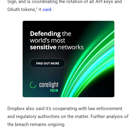
Sign, and is coordinating the rotation of all API keys and
OAuth tokens," it
said
.
Dropbox also said it's cooperating with law enforcement
and regulatory authorities on the matter. Further analysis of
the breach remains ongoing.