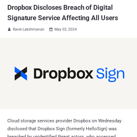
Dropbox Discloses Breach of Digital
Signature Service Affecting All Users
Ravie Lakshmanan
May 02, 2024


Cloud storage services provider Dropbox on Wednesday
disclosed that Dropbox Sign (formerly HelloSign) was
breached by unidentified threat actors, who accessed