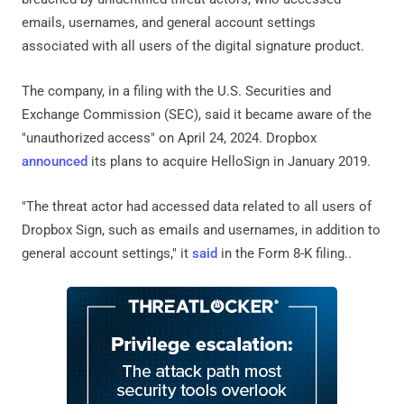
emails, usernames, and general account settings
associated with all users of the digital signature product.
The company, in a filing with the U.S. Securities and
Exchange Commission (SEC), said it became aware of the
"unauthorized access" on April 24, 2024. Dropbox
announced
its plans to acquire HelloSign in January 2019.
"The threat actor had accessed data related to all users of
Dropbox Sign, such as emails and usernames, in addition to
general account settings," it
said
in the Form 8-K filing..