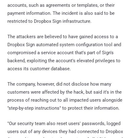
accounts, such as agreements or templates, or their
payment information. The incident is also said to be
restricted to Dropbox Sign infrastructure.
The attackers are believed to have gained access to a
Dropbox Sign automated system configuration tool and
compromised a service account that's part of Sign's
backend, exploiting the account's elevated privileges to
access its customer database.
The company, however, did not disclose how many
customers were affected by the hack, but said it's in the
process of reaching out to all impacted users alongside
"step-by-step instructions" to protect their information.
"Our security team also reset users' passwords, logged
users out of any devices they had connected to Dropbox