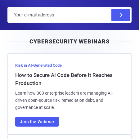
E
m
a
i
CYBERSECURITY WEBINARS
l
Risk in AI-Generated Code
How to Secure AI Code Before It Reaches
Production
Learn how 300 enterprise leaders are managing AI-
driven open-source risk, remediation debt, and
governance at scale.
Join the Webinar