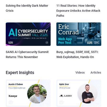
Solving the Identity Dark Matter
11 Real Stories: How Identity
Crisis
Exposure Unlocks Active Attack
Paths
SANS AI Cybersecurity Summit
Burp, sqlmap, SSRF, XXE, SSTI:
Returns This November
Web Exploitation, Hands-On
Expert Insights
Videos
Articles