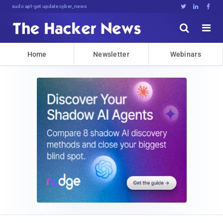
sudo apt-get update cyber_news





Home
Newsletter
Webinars