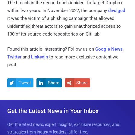
The breach is the second such incident to target Dropbox
within two years. In November 2022, the company
divulged
it was the victim of a phishing campaign that allowed
unidentified threat actors to gain unauthorized access to
130 of its source code repositories on GitHub.
Found this article interesting? Follow us on
Google News
,
Twitter
and
LinkedIn
to read more exclusive content we
post.
Tweet
Share
Share



Get the Latest News in Your Inbox
Get the latest news, expert insights, exclusive resources, and
strategies from industry leaders, all for free.