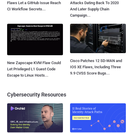
Flaws Let a GitHub Issue Reach
Attacks Dating Back To 2020
CI Workflow Secrets...
And Later Supply Chain
Campaign...
Cisco Patches 12 SD-WAN and
New Zapscape KVM Flaw Could
IOS XE Flaws, Including Three
Let Privileged L1 Guest Code
9.9 CVSS Score Bugs...
Escape to Linux Hosts...
Cybersecurity Resources