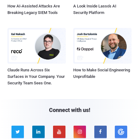
How AI-Assisted Attacks Are
A Look Inside Lasso's AI
Breaking Legacy SIEM Tools
Security Platform
Claude Runs Across Six
How to Make Social Engineering
Surfaces in Your Company. Your
Unprofitable
Security Team Sees One.
Connect with us!




