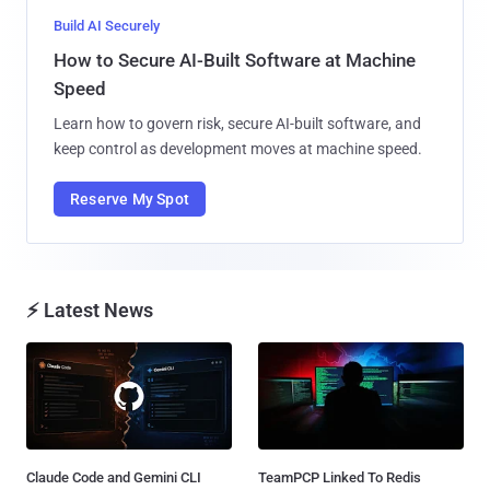
Build AI Securely
How to Secure AI-Built Software at Machine
Speed
Learn how to govern risk, secure AI-built software, and
keep control as development moves at machine speed.
Reserve My Spot
⚡ Latest News
Claude Code and Gemini CLI
TeamPCP Linked To Redis