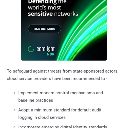
To safeguard against threats from state-sponsored actors,
cloud service providers have been recommended to -
Implement modern control mechanisms and
baseline practices
Adopt a minimum standard for default audit
logging in cloud services
Incorporate emerging digital identity standards