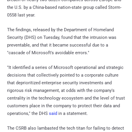
the U.S. by a China-based nation-state group called Storm-
0558 last year.
The findings, released by the Department of Homeland
Security (DHS) on Tuesday, found that the intrusion was
preventable, and that it became successful due to a
"cascade of Microsoft's avoidable errors."
"It identified a series of Microsoft operational and strategic
decisions that collectively pointed to a corporate culture
that deprioritized enterprise security investments and
rigorous risk management, at odds with the company's
centrality in the technology ecosystem and the level of trust
customers place in the company to protect their data and
operations," the DHS
said
in a statement.
The CSRB also lambasted the tech titan for failing to detect