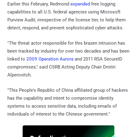
Earlier this February, Redmond
expanded
free logging
capabilities to all U.S. federal agencies using Microsoft
Purview Audit, irrespective of the license tier, to help them
detect, respond, and prevent sophisticated cyber attacks.
"The threat actor responsible for this brazen intrusion has
been tracked by industry for over two decades and has been
linked to
2009 Operation Aurora
and 2011 RSA SecureID
compromises," said CSRB Acting Deputy Chair Dmitri
Alperovitch.
"This People's Republic of China affiliated group of hackers
has the capability and intent to compromise identity
systems to access sensitive data, including emails of
individuals of interest to the Chinese government."