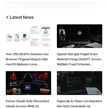
⚡ Latest News
Over 250 ClickFix Domains Use
OpenAI Disrupts Poipet Scam
Browser Fingerprinting to Hide
Network Using ChatGPT Across
macOS Malware Lures...
Multiple Fraud Schemes...
Poison Claude Sells Discounted
Paperclip AI Flaws Let Attackers
Claude Access While Its
Run Host Commands via