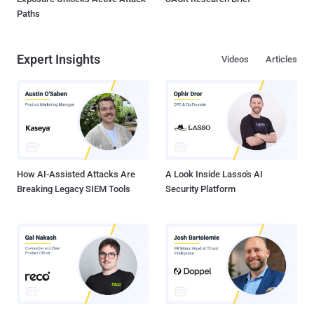
Paths
Expert Insights
Videos
Articles
How AI-Assisted Attacks Are
A Look Inside Lasso's AI
Breaking Legacy SIEM Tools
Security Platform