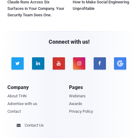
Claude Runs Across Six
How to Make Social Engineering
Surfaces in Your Company. Your
Unprofitable
Security Team Sees One.
Connect with us!





Company
Pages
About THN
Webinars
Advertise with us
Awards
Contact
Privacy Policy
Contact Us
