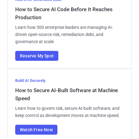
How to Secure AI Code Before It Reaches
Production
Learn how 300 enterprise leaders are managing AI-
driven open-source risk, remediation debt, and
governance at scale.
Reserve My Spot
Build AI Securely
How to Secure AI-Built Software at Machine
Speed
Learn how to govern risk, secure AI-built software, and
keep control as development moves at machine speed.
Watch Free Now