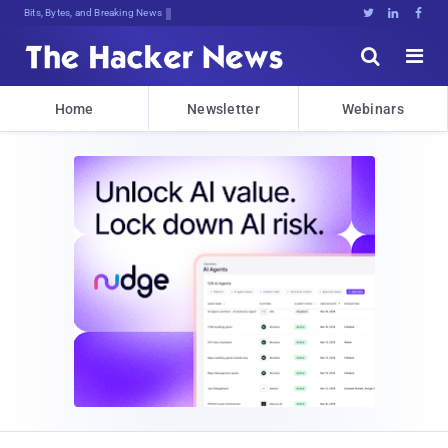
Bits, Bytes, and Breaking News





Home
Newsletter
Webinars