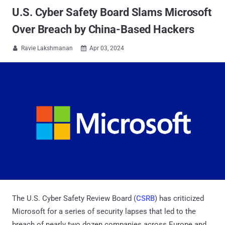
U.S. Cyber Safety Board Slams Microsoft
Over Breach by China-Based Hackers
Ravie Lakshmanan
Apr 03, 2024


The U.S. Cyber Safety Review Board (
CSRB
) has criticized
Microsoft for a series of security lapses that led to the
breach of nearly two dozen companies across Europe and