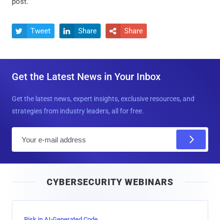
post.
Tweet
Share
Share



Get the Latest News in Your Inbox
Get the latest news, expert insights, exclusive resources, and
strategies from industry leaders, all for free.
E
m
a
i
CYBERSECURITY WEBINARS
l
Risk in AI-Generated Code