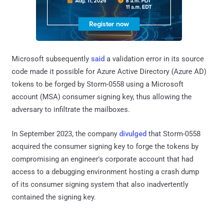
Microsoft subsequently
said
a validation error in its source
code made it possible for Azure Active Directory (Azure AD)
tokens to be forged by Storm-0558 using a Microsoft
account (MSA) consumer signing key, thus allowing the
adversary to infiltrate the mailboxes.
In September 2023, the company
divulged
that Storm-0558
acquired the consumer signing key to forge the tokens by
compromising an engineer's corporate account that had
access to a debugging environment hosting a crash dump
of its consumer signing system that also inadvertently
contained the signing key.