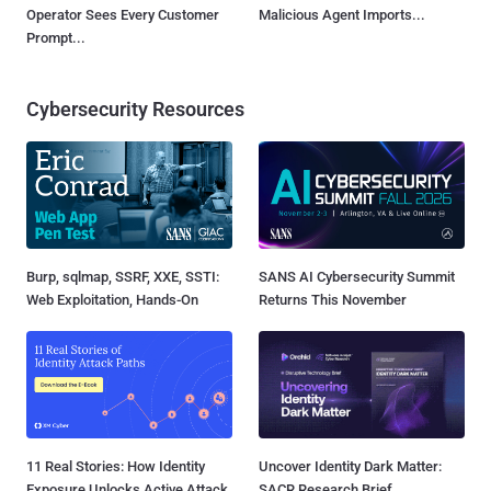
Operator Sees Every Customer
Malicious Agent Imports...
Prompt...
Cybersecurity Resources
Burp, sqlmap, SSRF, XXE, SSTI:
SANS AI Cybersecurity Summit
Web Exploitation, Hands-On
Returns This November
11 Real Stories: How Identity
Uncover Identity Dark Matter:
Exposure Unlocks Active Attack
SACR Research Brief