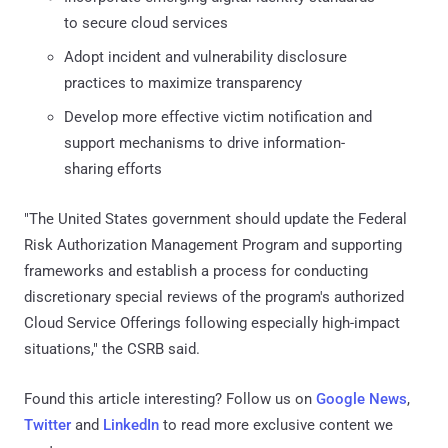
to secure cloud services
Adopt incident and vulnerability disclosure
practices to maximize transparency
Develop more effective victim notification and
support mechanisms to drive information-
sharing efforts
"The United States government should update the Federal
Risk Authorization Management Program and supporting
frameworks and establish a process for conducting
discretionary special reviews of the program's authorized
Cloud Service Offerings following especially high-impact
situations," the CSRB said.
Found this article interesting? Follow us on
Google News
,
Twitter
and
LinkedIn
to read more exclusive content we