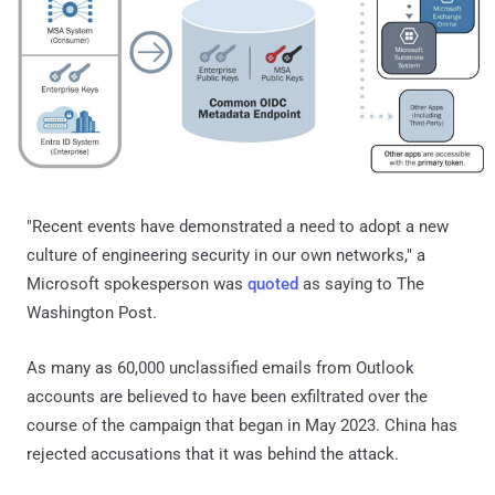
"Recent events have demonstrated a need to adopt a new
culture of engineering security in our own networks," a
Microsoft spokesperson was
quoted
as saying to The
Washington Post.
As many as 60,000 unclassified emails from Outlook
accounts are believed to have been exfiltrated over the
course of the campaign that began in May 2023. China has
rejected accusations that it was behind the attack.