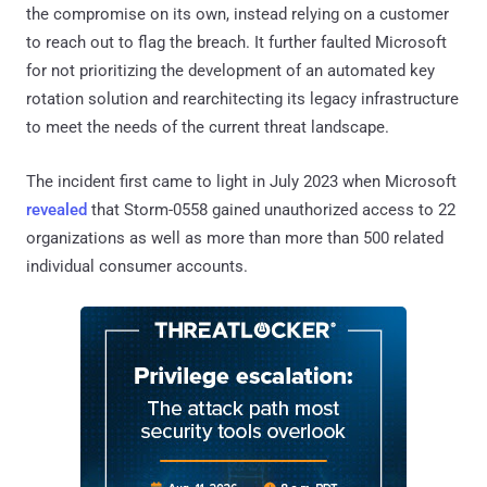
the compromise on its own, instead relying on a customer
to reach out to flag the breach. It further faulted Microsoft
for not prioritizing the development of an automated key
rotation solution and rearchitecting its legacy infrastructure
to meet the needs of the current threat landscape.
The incident first came to light in July 2023 when Microsoft
revealed
that Storm-0558 gained unauthorized access to 22
organizations as well as more than more than 500 related
individual consumer accounts.