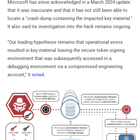
Microsoft has since acknowledged in a March 2024 update
that it was inaccurate and that it has not still been able to
locate a "crash dump containing the impacted key material."
It also said its investigation into the hack remains ongoing.
"Our leading hypothesis remains that operational errors
resulted in key material leaving the secure token signing
environment that was subsequently accessed in a
debugging environment via a compromised engineering
account," it
noted
.