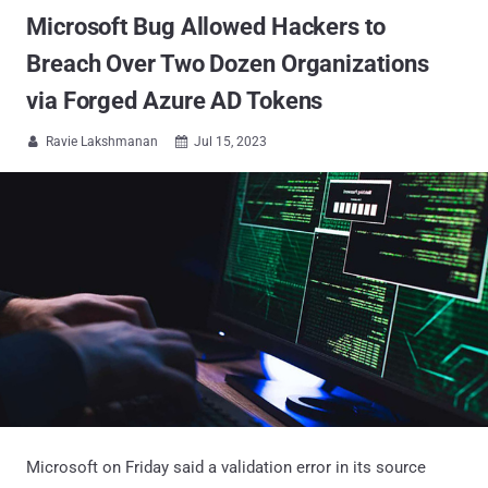
Microsoft Bug Allowed Hackers to
Breach Over Two Dozen Organizations
via Forged Azure AD Tokens
Ravie Lakshmanan
Jul 15, 2023


Microsoft on Friday said a validation error in its source