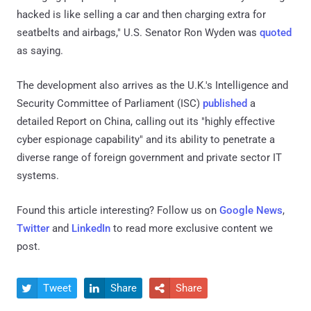
hacked is like selling a car and then charging extra for
seatbelts and airbags," U.S. Senator Ron Wyden was
quoted
as saying.
The development also arrives as the U.K.'s Intelligence and
Security Committee of Parliament (ISC)
published
a
detailed Report on China, calling out its "highly effective
cyber espionage capability" and its ability to penetrate a
diverse range of foreign government and private sector IT
systems.
Found this article interesting? Follow us on
Google News
,
Twitter
and
LinkedIn
to read more exclusive content we
post.
Tweet
Share
Share


