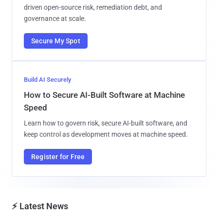
driven open-source risk, remediation debt, and
governance at scale.
Secure My Spot
Build AI Securely
How to Secure AI-Built Software at Machine
Speed
Learn how to govern risk, secure AI-built software, and
keep control as development moves at machine speed.
Register for Free
⚡ Latest News