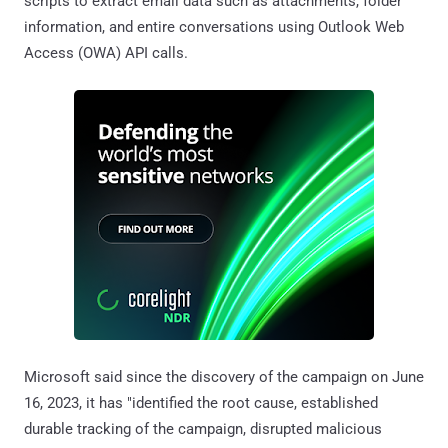
scripts to extract email data such as attachments, folder
information, and entire conversations using Outlook Web
Access (OWA) API calls.
Microsoft said since the discovery of the campaign on June
16, 2023, it has "identified the root cause, established
durable tracking of the campaign, disrupted malicious