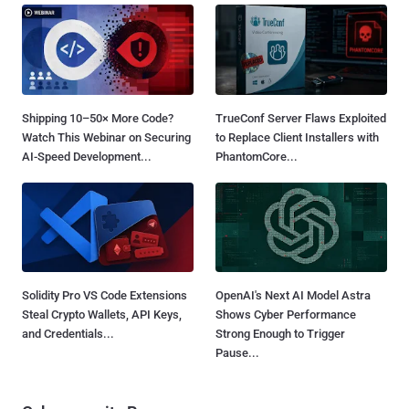
Shipping 10–50× More Code?
TrueConf Server Flaws Exploited
Watch This Webinar on Securing
to Replace Client Installers with
AI-Speed Development...
PhantomCore...
Solidity Pro VS Code Extensions
OpenAI's Next AI Model Astra
Steal Crypto Wallets, API Keys,
Shows Cyber Performance
and Credentials...
Strong Enough to Trigger
Pause...