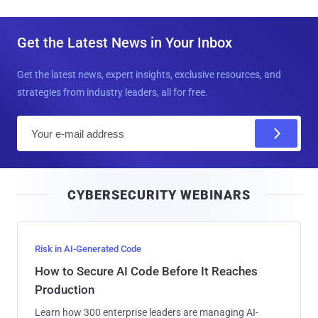
Get the Latest News in Your Inbox
Get the latest news, expert insights, exclusive resources, and
strategies from industry leaders, all for free.
E
m
a
i
CYBERSECURITY WEBINARS
l
Risk in AI-Generated Code
How to Secure AI Code Before It Reaches
Production
Learn how 300 enterprise leaders are managing AI-