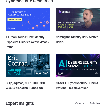
Cybersecurity Resources
11 Real Stories: How Identity
Solving the Identity Dark Matter
Exposure Unlocks Active Attack
Crisis
Paths
Burp, sqlmap, SSRF, XXE, SSTI:
SANS AI Cybersecurity Summit
Web Exploitation, Hands-On
Returns This November
Expert Insights
Videos
Articles