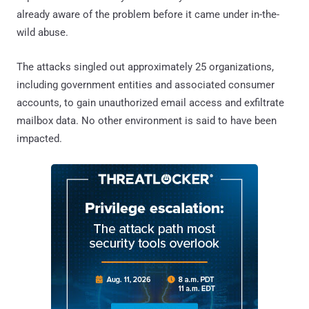
already aware of the problem before it came under in-the-
wild abuse.
The attacks singled out approximately 25 organizations,
including government entities and associated consumer
accounts, to gain unauthorized email access and exfiltrate
mailbox data. No other environment is said to have been
impacted.