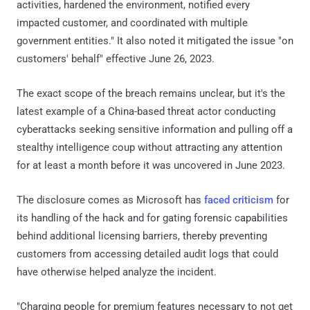
activities, hardened the environment, notified every
impacted customer, and coordinated with multiple
government entities." It also noted it mitigated the issue "on
customers' behalf" effective June 26, 2023.
The exact scope of the breach remains unclear, but it's the
latest example of a China-based threat actor conducting
cyberattacks seeking sensitive information and pulling off a
stealthy intelligence coup without attracting any attention
for at least a month before it was uncovered in June 2023.
The disclosure comes as Microsoft has
faced
criticism
for
its handling of the hack and for gating forensic capabilities
behind additional licensing barriers, thereby preventing
customers from accessing detailed audit logs that could
have otherwise helped analyze the incident.
"Charging people for premium features necessary to not get