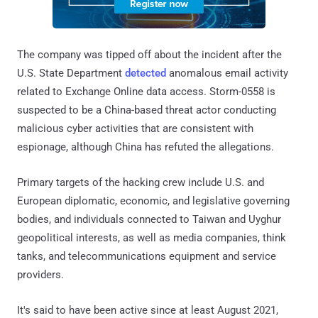
The company was tipped off about the incident after the
U.S. State Department
detected
anomalous email activity
related to Exchange Online data access. Storm-0558 is
suspected to be a China-based threat actor conducting
malicious cyber activities that are consistent with
espionage, although China has refuted the allegations.
Primary targets of the hacking crew include U.S. and
European diplomatic, economic, and legislative governing
bodies, and individuals connected to Taiwan and Uyghur
geopolitical interests, as well as media companies, think
tanks, and telecommunications equipment and service
providers.
It's said to have been active since at least August 2021,