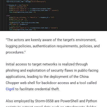
"The actors are keenly aware of the target's environment,
logging policies, authentication requirements, policies, and
procedures."
Initial access to target networks is realized through
phishing and exploitation of security flaws in public-facing
applications, leading to the deployment of the China
Chopper web shell for backdoor access and a tool called
Cigril
to facilitate credential theft.
Also employed by Storm-0558 are PowerShell and Python