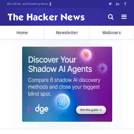
Bits, Bytes, and Breaking News





Home
Newsletter
Webinars