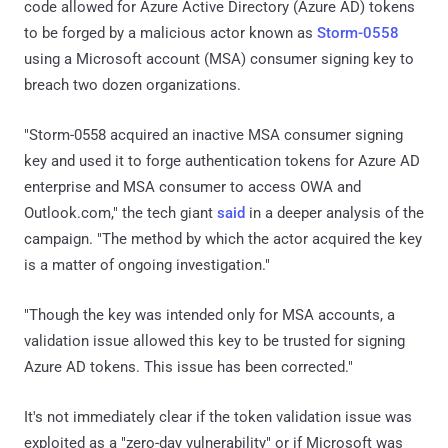
code allowed for Azure Active Directory (Azure AD) tokens
to be forged by a malicious actor known as
Storm-0558
using a Microsoft account (MSA) consumer signing key to
breach two dozen organizations.
"Storm-0558 acquired an inactive MSA consumer signing
key and used it to forge authentication tokens for Azure AD
enterprise and MSA consumer to access OWA and
Outlook.com," the tech giant
said
in a deeper analysis of the
campaign. "The method by which the actor acquired the key
is a matter of ongoing investigation."
"Though the key was intended only for MSA accounts, a
validation issue allowed this key to be trusted for signing
Azure AD tokens. This issue has been corrected."
It's not immediately clear if the token validation issue was
exploited as a "zero-day vulnerability" or if Microsoft was