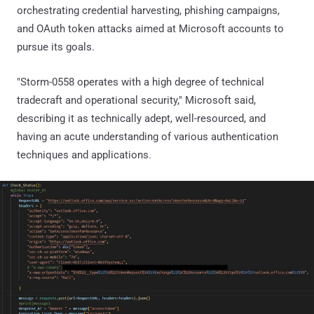
orchestrating credential harvesting, phishing campaigns,
and OAuth token attacks aimed at Microsoft accounts to
pursue its goals.
"Storm-0558 operates with a high degree of technical
tradecraft and operational security," Microsoft said,
describing it as technically adept, well-resourced, and
having an acute understanding of various authentication
techniques and applications.