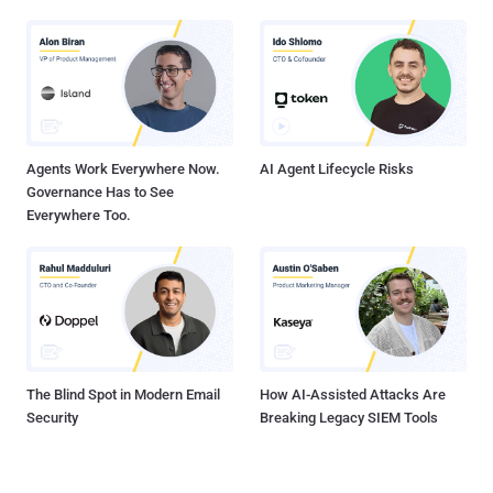
Agents Work Everywhere Now.
AI Agent Lifecycle Risks
Governance Has to See
Everywhere Too.
The Blind Spot in Modern Email
How AI-Assisted Attacks Are
Security
Breaking Legacy SIEM Tools