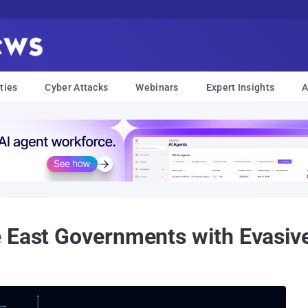
ties
Cyber Attacks
Webinars
Expert Insights
A
e East Governments with Evasiv