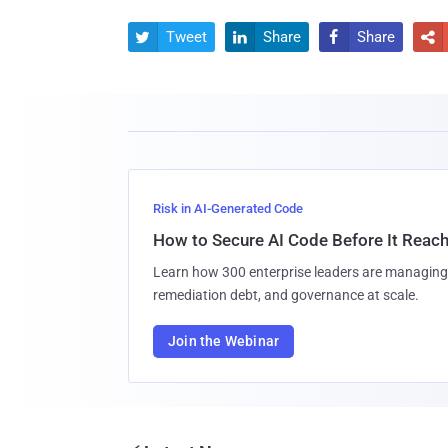
Tweet
Share
Share




Risk in AI-Generated Code
How to Secure AI Code Before It Reac
Learn how 300 enterprise leaders are managing 
remediation debt, and governance at scale.
Join the Webinar