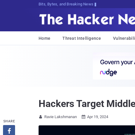
Bits, Bytes, and Breaking News
Home
Threat Intelligence
Vulnerabili
Hackers Target Middl
Ravie Lakshmanan
Apr 19, 2024


SHARE
