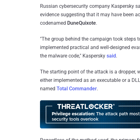
Russian cybersecurity company Kaspersky said
evidence suggesting that it may have been act
codenamed
DuneQuixote
.
"The group behind the campaign took steps to
implemented practical and well-designed ev
the malware code," Kaspersky
said
.
The starting point of the attack is a dropper, 
either implemented as an executable or a DLL f
named
Total Commander
.