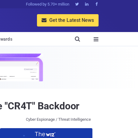
Followed by 5.70+ million



Get the Latest News


wards

e "CR4T" Backdoor
Cyber Espionage / Threat Intelligence