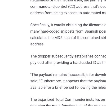
Regardless of the method used, the primary f
command-and-control (C2) address that's decr
address from being exposed to automated ma
Specifically, it entails obtaining the filename 
many hard-coded snippets from Spanish poem
calculates the MD5 hash of the combined stri
address.
The dropper subsequently establishes connec
payload after providing a hard-coded ID as th
"The payload remains inaccessible for downlo
said. "Furthermore, it appears that the paylo
available for a brief period following the rel
The trojanized Total Commander installer, on 
retaining the main functionality of the origina