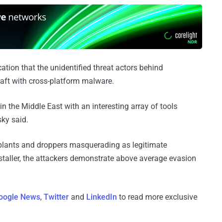
ation that the unidentified threat actors behind
craft with cross-platform malware.
n the Middle East with an interesting array of tools
sky said.
lants and droppers masquerading as legitimate
taller, the attackers demonstrate above average evasion
oogle News
,
Twitter
and
LinkedIn
to read more exclusive