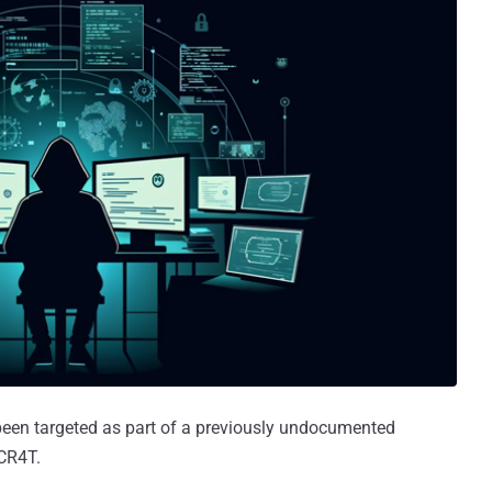
been targeted as part of a previously undocumented
CR4T.