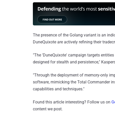
The presence of the Golang variant is an indic
DuneQuixote are actively refining their trade
"The 'DuneQuixote' campaign targets entities i
designed for stealth and persistence," Kasper
"Through the deployment of memory-only imp
software, mimicking the Total Commander ins
capabilities and techniques."
Found this article interesting? Follow us on
G
content we post.