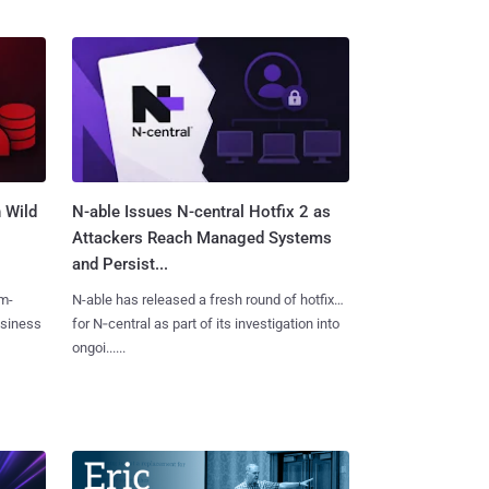
 Wild
N-able Issues N-central Hotfix 2 as
Attackers Reach Managed Systems
and Persist...
m-
N-able has released a fresh round of hotfixes
usiness
for N‑central as part of its investigation into
ongoi......