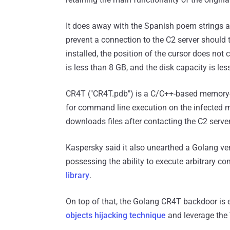
It does away with the Spanish poem strings a
prevent a connection to the C2 server should
installed, the position of the cursor does not
is less than 8 GB, and the disk capacity is le
CR4T ("CR4T.pdb") is a C/C++-based memory-o
for command line execution on the infected m
downloads files after contacting the C2 server
Kaspersky said it also unearthed a Golang vers
possessing the ability to execute arbitrary 
library
.
On top of that, the Golang CR4T backdoor is e
objects hijacking technique
and leverage the