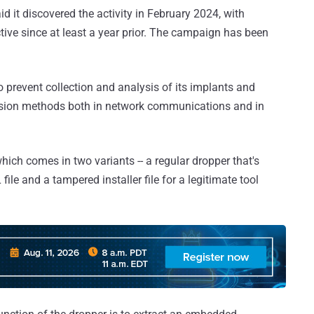
 it discovered the activity in February 2024, with
ive since at least a year prior. The campaign has been
 prevent collection and analysis of its implants and
asion methods both in network communications and in
which comes in two variants -- a regular dropper that's
ile and a tampered installer file for a legitimate tool