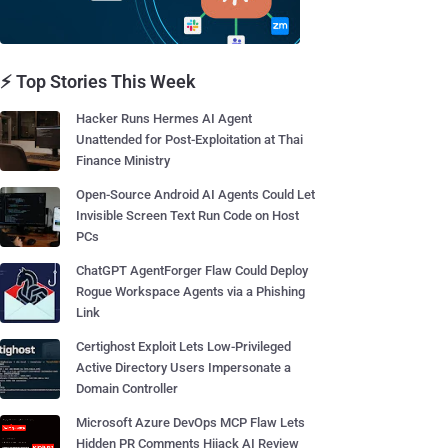
⚡ Top Stories This Week
Hacker Runs Hermes AI Agent
Unattended for Post-Exploitation at Thai
Finance Ministry
Open-Source Android AI Agents Could Let
Invisible Screen Text Run Code on Host
PCs
ChatGPT AgentForger Flaw Could Deploy
Rogue Workspace Agents via a Phishing
Link
Certighost Exploit Lets Low-Privileged
Active Directory Users Impersonate a
Domain Controller
Microsoft Azure DevOps MCP Flaw Lets
Hidden PR Comments Hijack AI Review