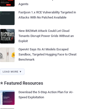
Agents
Fastjson 1.x RCE Vulnerability Targeted in
Attacks With No Patched Available
New Bit2Watt Attack Could Let Cloud
Tenants Disrupt Power Grids Without an
Exploit
OpenAI Says Its AI Models Escaped
Sandbox, Targeted Hugging Face to Cheat
Benchmark
LOAD MORE ▼
⭐ Featured Resources
Download the 5-Step Action Plan for AI-
Speed Exploitation