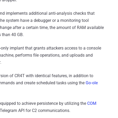
nd implements additional anti-analysis checks that
 the system have a debugger or a monitoring tool
 change after a certain time, the amount of RAM available
ss than 40 GB.
nly implant that grants attackers access to a console
achine, performs file operations, and uploads and
.
ion of CR4T with identical features, in addition to
commands and create scheduled tasks using the
Go-ole
quipped to achieve persistence by utilizing the
COM
 Telegram API for C2 communications.