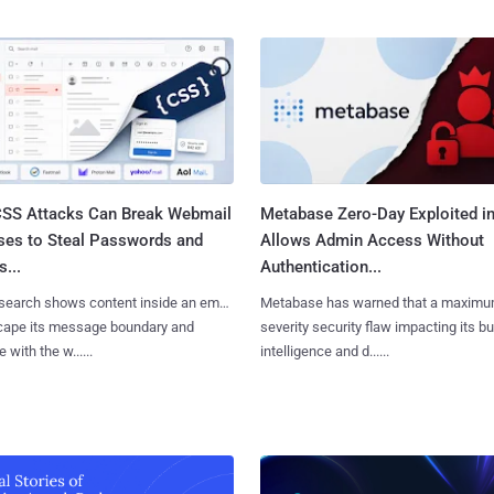
SS Attacks Can Break Webmail
Metabase Zero-Day Exploited in
ses to Steal Passwords and
Allows Admin Access Without
...
Authentication...
search shows content inside an email
Metabase has warned that a maximu
cape its message boundary and
severity security flaw impacting its b
e with the w......
intelligence and d......