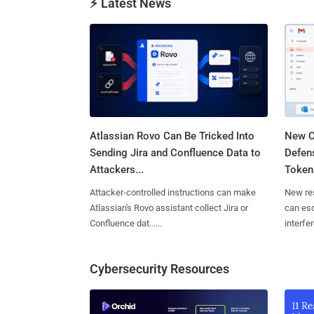
⚡ Latest News
Atlassian Rovo Can Be Tricked Into
New C
Sending Jira and Confluence Data to
Defen
Attackers...
Tokens
Attacker-controlled instructions can make
New re
Atlassian's Rovo assistant collect Jira or
can es
Confluence dat......
interfer
Cybersecurity Resources