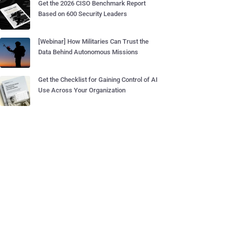
Get the 2026 CISO Benchmark Report
Based on 600 Security Leaders
[Webinar] How Militaries Can Trust the
Data Behind Autonomous Missions
Get the Checklist for Gaining Control of AI
Use Across Your Organization