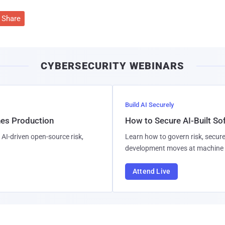
Share
CYBERSECURITY WEBINARS
Build AI Securely
hes Production
How to Secure AI-Built S
AI-driven open-source risk,
Learn how to govern risk, secure
development moves at machine 
Attend Live