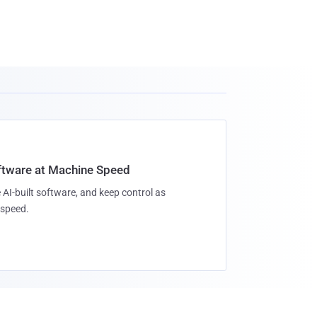
oftware at Machine Speed
 AI-built software, and keep control as
speed.