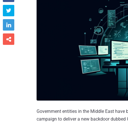



Government entities in the Middle East have 
campaign to deliver a new backdoor dubbed 