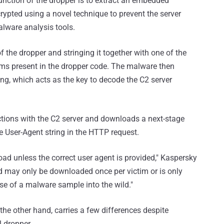
unction of the dropper is to extract an embedded
ypted using a novel technique to prevent the server
lware analysis tools.
of the dropper and stringing it together with one of the
s present in the dropper code. The malware then
ng, which acts as the key to decode the C2 server
tions with the C2 server and downloads a next-stage
e User-Agent string in the HTTP request.
ad unless the correct user agent is provided," Kaspersky
ad may only be downloaded once per victim or is only
ease of a malware sample into the wild."
the other hand, carries a few differences despite
l dropper.