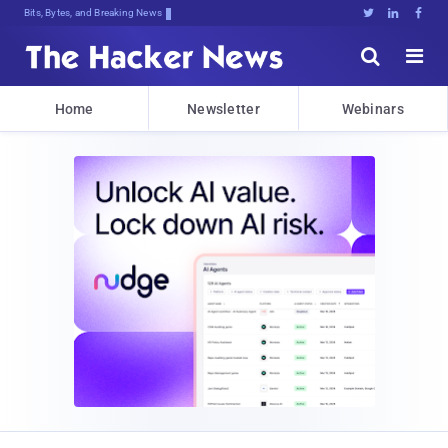
Bits, Bytes, and Breaking News





Home
Newsletter
Webinars