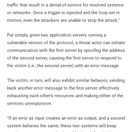
traffic that result in a denial-of-service for involved systems
or networks. Once a trigger is injected and the loop set in
motion, even the attackers are unable to stop the attack."
Put simply, given two application servers running a
vulnerable version of the protocol, a threat actor can initiate
communication with the first server by spoofing the address
of the second server, causing the first server to respond to
the victim (i.e., the second server) with an error message.
The victim, in turn, will also exhibit similar behavior, sending
back another error message to the first server, effectively
exhausting each other's resources and making either of the
services unresponsive.
"If an error as input creates an error as output, and a second
system behaves the same, these two systems will keep