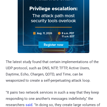
The latest study found that certain implementations of the
UDP protocol, such as DNS, NTP, TFTP, Active Users,
Daytime, Echo, Chargen, QOTD, and Time, can be
weaponized to create a self-perpetuating attack loop.
"It pairs two network services in such a way that they keep
responding to one another's messages indefinitely," the
researchers
said
. "In doing so, they create large volumes of