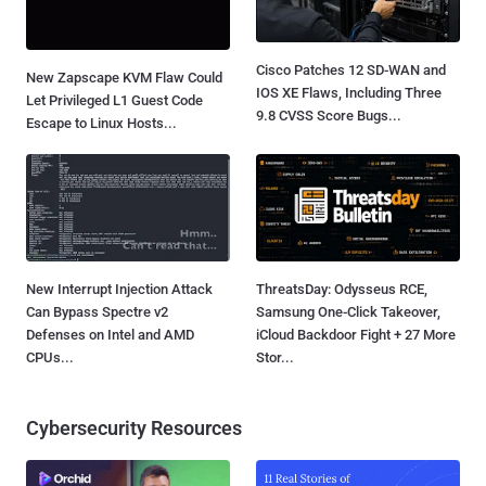
Cisco Patches 12 SD-WAN and
New Zapscape KVM Flaw Could
IOS XE Flaws, Including Three
Let Privileged L1 Guest Code
9.8 CVSS Score Bugs...
Escape to Linux Hosts...
New Interrupt Injection Attack
ThreatsDay: Odysseus RCE,
Can Bypass Spectre v2
Samsung One-Click Takeover,
Defenses on Intel and AMD
iCloud Backdoor Fight + 27 More
CPUs...
Stor...
Cybersecurity Resources