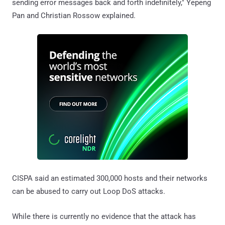
sending error messages back and forth indefinitely," Yepeng
Pan and Christian Rossow explained.
CISPA said an estimated 300,000 hosts and their networks
can be abused to carry out Loop DoS attacks.
While there is currently no evidence that the attack has