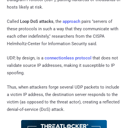
hosts likely at risk.
Called
Loop DoS attacks
, the
approach
pairs "servers of
these protocols in such a way that they communicate with
each other indefinitely," researchers from the CISPA
Helmholtz-Center for Information Security said.
UDP, by design, is a
connectionless protocol
that does not
validate source IP addresses, making it susceptible to IP
spoofing.
Thus, when attackers forge several UDP packets to include
a victim IP address, the destination server responds to the
victim (as opposed to the threat actor), creating a reflected
denial-of-service (DoS) attack.