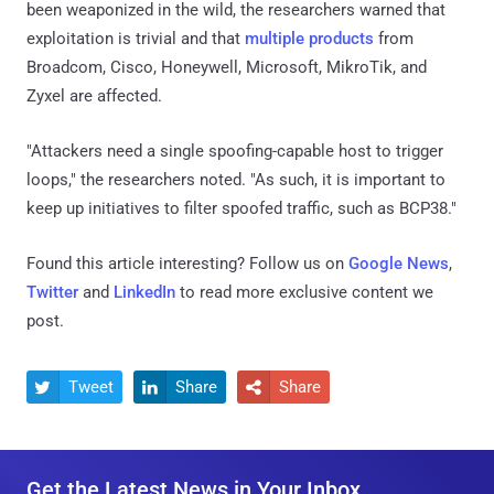
been weaponized in the wild, the researchers warned that
exploitation is trivial and that
multiple products
from
Broadcom, Cisco, Honeywell, Microsoft, MikroTik, and
Zyxel are affected.
"Attackers need a single spoofing-capable host to trigger
loops," the researchers noted. "As such, it is important to
keep up initiatives to filter spoofed traffic, such as BCP38."
Found this article interesting? Follow us on
Google News
,
Twitter
and
LinkedIn
to read more exclusive content we
post.
Tweet
Share
Share



Get the Latest News in Your Inbox