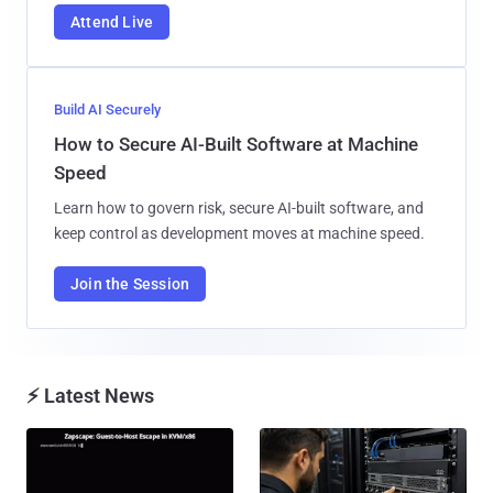
Attend Live
Build AI Securely
How to Secure AI-Built Software at Machine
Speed
Learn how to govern risk, secure AI-built software, and
keep control as development moves at machine speed.
Join the Session
⚡ Latest News