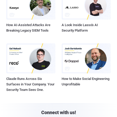
How AI-Assisted Attacks Are
A Look Inside Lasso's AI
Breaking Legacy SIEM Tools
Security Platform
Claude Runs Across Six
How to Make Social Engineering
Surfaces in Your Company. Your
Unprofitable
Security Team Sees One.
Connect with us!