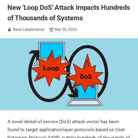
New 'Loop DoS' Attack Impacts Hundreds
of Thousands of Systems
Ravie Lakshmanan
Mar 20, 2024


A novel denial-of-service (DoS) attack vector has been
found to target application-layer protocols based on User
Datagram Protocol (UDP), putting hundreds of thousands of