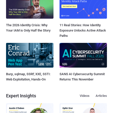
The 2026 Identity Crisis: Why
11 Real Stories: How Identity
Your IAM is Only Half the Story
Exposure Unlocks Active Attack
Paths
Burp, sqlmap, SSRF, XXE, SSTI:
SANS AI Cybersecurity Summit
Web Exploitation, Hands-On
Returns This November
Expert Insights
Videos
Articles