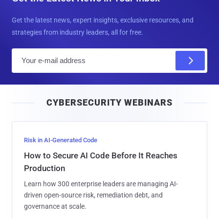
Get the latest news, expert insights, exclusive resources, and
strategies from industry leaders, all for free.
E
m
a
i
CYBERSECURITY WEBINARS
l
Risk in AI-Generated Code
How to Secure AI Code Before It Reaches
Production
Learn how 300 enterprise leaders are managing AI-
driven open-source risk, remediation debt, and
governance at scale.