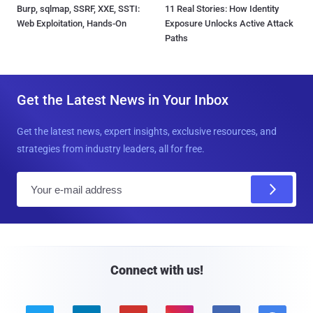
Burp, sqlmap, SSRF, XXE, SSTI:
11 Real Stories: How Identity
Web Exploitation, Hands-On
Exposure Unlocks Active Attack
Paths
Get the Latest News in Your Inbox
Get the latest news, expert insights, exclusive resources, and
strategies from industry leaders, all for free.
E
m
a
i
l
Connect with us!