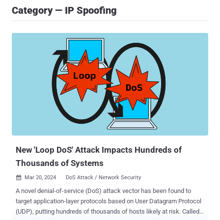
Category — IP Spoofing
New 'Loop DoS' Attack Impacts Hundreds of
Thousands of Systems
Mar 20, 2024
DoS Attack / Network Security

A novel denial-of-service (DoS) attack vector has been found to
target application-layer protocols based on User Datagram Protocol
(UDP), putting hundreds of thousands of hosts likely at risk. Called