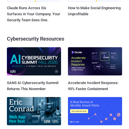
Claude Runs Across Six
How to Make Social Engineering
Surfaces in Your Company. Your
Unprofitable
Security Team Sees One.
Cybersecurity Resources
SANS AI Cybersecurity Summit
Accelerate Incident Response:
Returns This November
95% Faster Containment