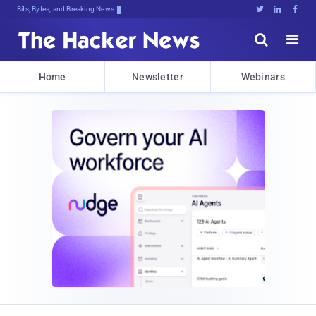
Bits, Bytes, and Breaking News





Home
Newsletter
Webinars