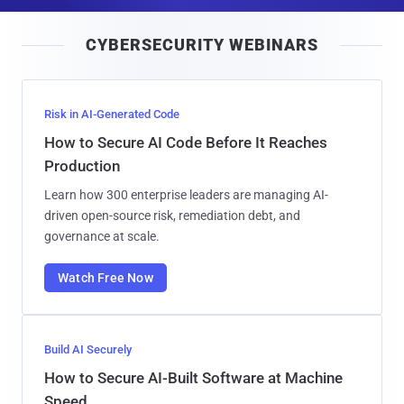
a
i
CYBERSECURITY WEBINARS
l
Risk in AI-Generated Code
How to Secure AI Code Before It Reaches
Production
Learn how 300 enterprise leaders are managing AI-
driven open-source risk, remediation debt, and
governance at scale.
Watch Free Now
Build AI Securely
How to Secure AI-Built Software at Machine
Speed