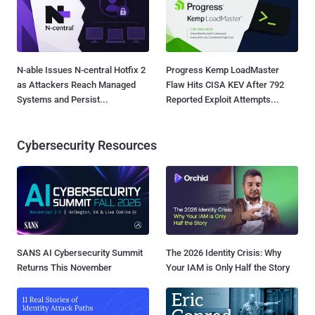
N-able Issues N-central Hotfix 2
Progress Kemp LoadMaster
as Attackers Reach Managed
Flaw Hits CISA KEV After 792
Systems and Persist...
Reported Exploit Attempts...
Cybersecurity Resources
SANS AI Cybersecurity Summit
The 2026 Identity Crisis: Why
Returns This November
Your IAM is Only Half the Story