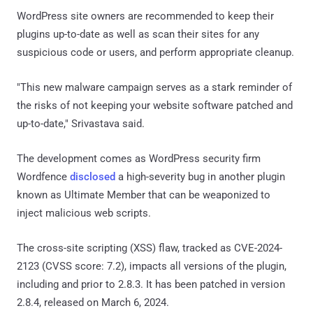
WordPress site owners are recommended to keep their
plugins up-to-date as well as scan their sites for any
suspicious code or users, and perform appropriate cleanup.
"This new malware campaign serves as a stark reminder of
the risks of not keeping your website software patched and
up-to-date," Srivastava said.
The development comes as WordPress security firm
Wordfence
disclosed
a high-severity bug in another plugin
known as Ultimate Member that can be weaponized to
inject malicious web scripts.
The cross-site scripting (XSS) flaw, tracked as CVE-2024-
2123 (CVSS score: 7.2), impacts all versions of the plugin,
including and prior to 2.8.3. It has been patched in version
2.8.4, released on March 6, 2024.