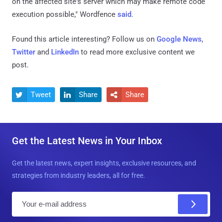
on the affected site's server which may make remote code
execution possible," Wordfence
said
.
Found this article interesting? Follow us on
Google News
,
Twitter
and
LinkedIn
to read more exclusive content we
post.
Tweet
Share
Share



Get the Latest News in Your Inbox
Get the latest news, expert insights, exclusive resources, and
strategies from industry leaders, all for free.
E
m