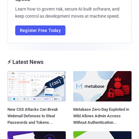
Learn how to govern risk, secure AI-built software, and
keep control as development moves at machine speed.
Register Free Today
⚡ Latest News
New CSS Attacks Can Break
Metabase Zero-Day Exploited in
Webmail Defenses to Steal
Wild Allows Admin Access
Passwords and Tokens...
Without Authentication...