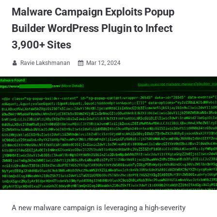
Malware Campaign Exploits Popup
Builder WordPress Plugin to Infect
3,900+ Sites
Ravie Lakshmanan
Mar 12, 2024


A new malware campaign is leveraging a high-severity