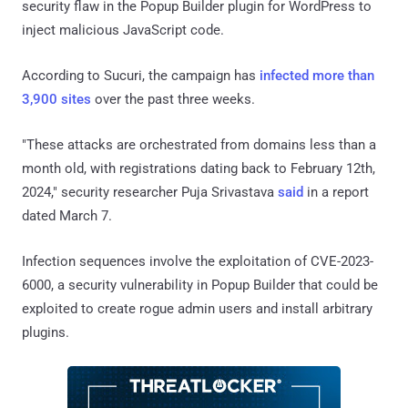
security flaw in the Popup Builder plugin for WordPress to
inject malicious JavaScript code.
According to Sucuri, the campaign has
infected more than
3,900 sites
over the past three weeks.
"These attacks are orchestrated from domains less than a
month old, with registrations dating back to February 12th,
2024," security researcher Puja Srivastava
said
in a report
dated March 7.
Infection sequences involve the exploitation of CVE-2023-
6000, a security vulnerability in Popup Builder that could be
exploited to create rogue admin users and install arbitrary
plugins.