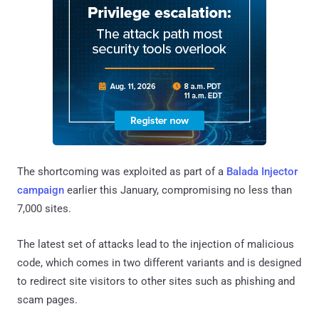
The shortcoming was exploited as part of a
Balada Injector
campaign
earlier this January, compromising no less than
7,000 sites.
The latest set of attacks lead to the injection of malicious
code, which comes in two different variants and is designed
to redirect site visitors to other sites such as phishing and
scam pages.