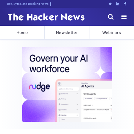
Bits, Bytes, and Breaking News





Home
Newsletter
Webinars