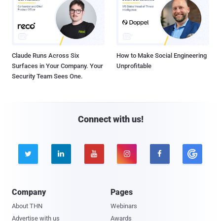
Claude Runs Across Six
How to Make Social Engineering
Surfaces in Your Company. Your
Unprofitable
Security Team Sees One.
Connect with us!





Company
Pages
About THN
Webinars
Advertise with us
Awards