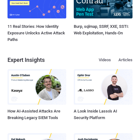
11 Real Stories: How Identity
Burp, sqlmap, SSRF, XXE, SSTI:
Exposure Unlocks Active Attack
Web Exploitation, Hands-On
Paths
Expert Insights
Videos
Articles
How AI-Assisted Attacks Are
A Look Inside Lasso's AI
Breaking Legacy SIEM Tools
Security Platform