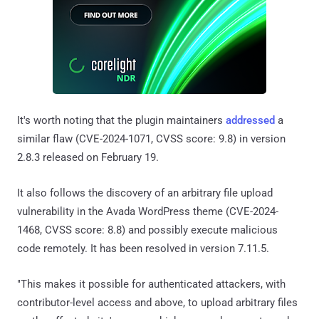
It's worth noting that the plugin maintainers
addressed
a
similar flaw (CVE-2024-1071, CVSS score: 9.8) in version
2.8.3 released on February 19.
It also follows the discovery of an arbitrary file upload
vulnerability in the Avada WordPress theme (CVE-2024-
1468, CVSS score: 8.8) and possibly execute malicious
code remotely. It has been resolved in version 7.11.5.
"This makes it possible for authenticated attackers, with
contributor-level access and above, to upload arbitrary files