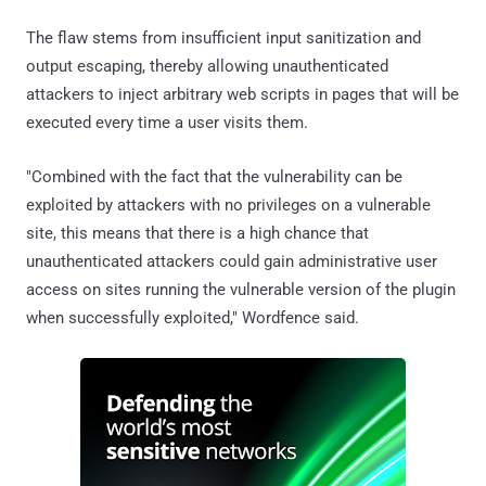
The flaw stems from insufficient input sanitization and
output escaping, thereby allowing unauthenticated
attackers to inject arbitrary web scripts in pages that will be
executed every time a user visits them.
"Combined with the fact that the vulnerability can be
exploited by attackers with no privileges on a vulnerable
site, this means that there is a high chance that
unauthenticated attackers could gain administrative user
access on sites running the vulnerable version of the plugin
when successfully exploited," Wordfence said.