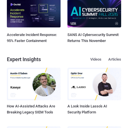
Accelerate Incident Response:
SANS AI Cybersecurity Summit
95% Faster Containment
Returns This November
Expert Insights
Videos
Articles
How AI-Assisted Attacks Are
A Look Inside Lasso's AI
Breaking Legacy SIEM Tools
Security Platform