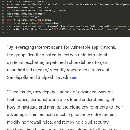
“By leveraging internet scans for vulnerable applications,
the group identifies potential entry points into cloud
systems, exploiting unpatched vulnerabilities to gain
unauthorized access,” security researchers Tejaswini
Sandapolla and Shilpesh Trivedi
said
.
“Once inside, they deploy a series of advanced evasion
techniques, demonstrating a profound understanding of
how to navigate and manipulate cloud environments to their
advantage. This includes disabling security enforcement,
modifying firewall rules, and removing cloud security
services, thereby ensuring their malicious activities remain