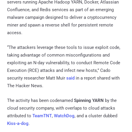
servers running Apache Hadoop YARN, Docker, Atlassian
Confluence, and Redis services as part of an emerging
malware campaign designed to deliver a cryptocurrency
miner and spawn a reverse shell for persistent remote
access.
“The attackers leverage these tools to issue exploit code,
taking advantage of common misconfigurations and
exploiting an N-day vulnerability, to conduct Remote Code
Execution (RCE) attacks and infect new hosts,” Cado
security researcher Matt Muir
said
in a report shared with
The Hacker News.
The activity has been codenamed
Spinning YARN
by the
cloud security company, with overlaps to cloud attacks
attributed to
TeamTNT
,
WatchDog
, and a cluster dubbed
Kiss-a-dog
.