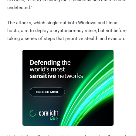
undetected.”
The attacks, which single out both Windows and Linux
hosts, aim to deploy a cryptocurrency miner, but not before
taking a series of steps that prioritize stealth and evasion.