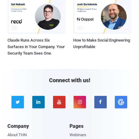
Claude Runs Across Six
How to Make Social Engineering
Surfaces in Your Company. Your
Unprofitable
Security Team Sees One.
Connect with us!





Company
Pages
About THN
Webinars