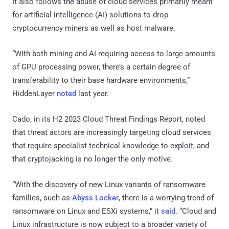
It also follows the abuse of cloud services primarily meant
for artificial intelligence (AI) solutions to drop
cryptocurrency miners as well as host malware.
“With both mining and AI requiring access to large amounts
of GPU processing power, there’s a certain degree of
transferability to their base hardware environments,”
HiddenLayer
noted
last year.
Cado, in its H2 2023 Cloud Threat Findings Report, noted
that threat actors are increasingly targeting cloud services
that require specialist technical knowledge to exploit, and
that cryptojacking is no longer the only motive.
“With the discovery of new Linux variants of ransomware
families, such as
Abyss Locker
, there is a worrying trend of
ransomware on Linux and ESXi systems,” it
said
. “Cloud and
Linux infrastructure is now subject to a broader variety of