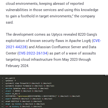
cloud environments, keeping abreast of reported
vulnerabilities in those services and using this knowledge
to gain a foothold in target environments,” the company
said.
The development comes as Uptycs revealed 8220 Gang’s
exploitation of known security flaws in Apache Log4j (
CVE-
2021-44228
) and Atlassian Confluence Server and Data
Center (
CVE-2022-26134
) as part of a wave of assaults
targeting cloud infrastructure from May 2023 through
February 2024.