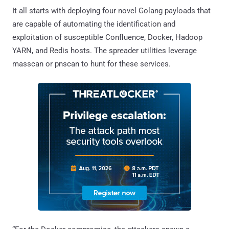
It all starts with deploying four novel Golang payloads that
are capable of automating the identification and
exploitation of susceptible Confluence, Docker, Hadoop
YARN, and Redis hosts. The spreader utilities leverage
masscan or pnscan to hunt for these services.