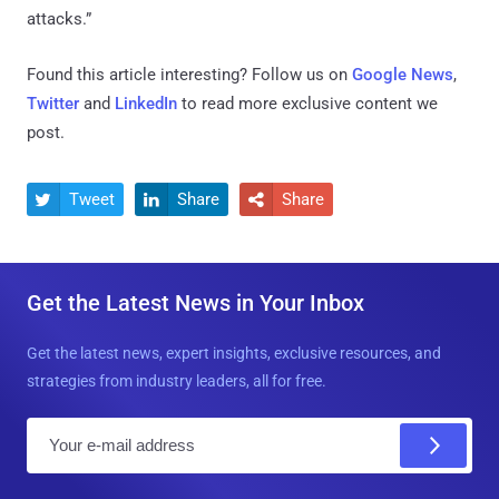
attacks.”
Found this article interesting? Follow us on
Google News
,
Twitter
and
LinkedIn
to read more exclusive content we
post.
Tweet
Share
Share



Get the Latest News in Your Inbox
Get the latest news, expert insights, exclusive resources, and
strategies from industry leaders, all for free.
E
m
a