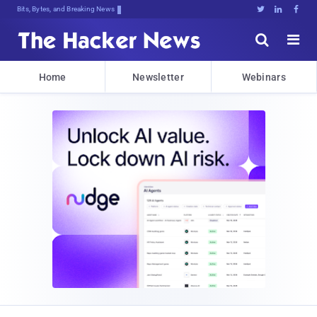
Bits, Bytes, and Breaking News





Home
Newsletter
Webinars