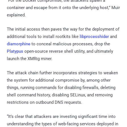
“For the Docker compromise, the attackers spawn a
container and escape from it onto the underlying host,” Muir
explained.
The initial access then paves the way for the deployment of
additional tools to install rootkits like
libprocesshider
and
diamorphine
to conceal malicious processes, drop the
Platypus
open-source reverse shell utility, and ultimately
launch the XMRig miner.
The attack chain further incorporates strategies to weaken
the system for additional compromise by, among other
things, running commands for disabling firewalls, deleting
shell command history, disabling SELinux, and removing
restrictions on outbound DNS requests.
“It’s clear that attackers are investing significant time into
understanding the types of web-facing services deployed in