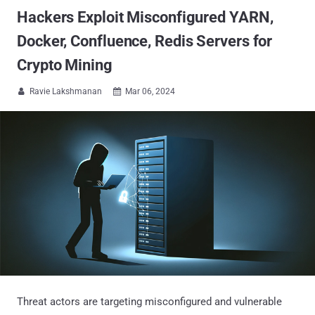
Hackers Exploit Misconfigured YARN,
Docker, Confluence, Redis Servers for
Crypto Mining
Ravie Lakshmanan
Mar 06, 2024


Threat actors are targeting misconfigured and vulnerable