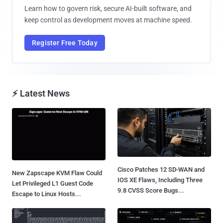
Learn how to govern risk, secure AI-built software, and
keep control as development moves at machine speed.
Register Free Today
⚡ Latest News
Cisco Patches 12 SD-WAN and
New Zapscape KVM Flaw Could
IOS XE Flaws, Including Three
Let Privileged L1 Guest Code
9.8 CVSS Score Bugs...
Escape to Linux Hosts...