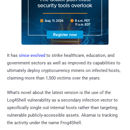
It has
since evolved
to strike healthcare, education, and
government sectors as well as improved its capabilities to
ultimately deploy cryptocurrency miners on infected hosts,
claiming more than 1,500 victims over the years.
What's novel about the latest version is the use of the
Log4Shell vulnerability as a secondary infection vector to
specifically single out internal hosts rather than targeting
vulnerable publicly-accessible assets. Akamai is tracking
the activity under the name Frog4Shell.