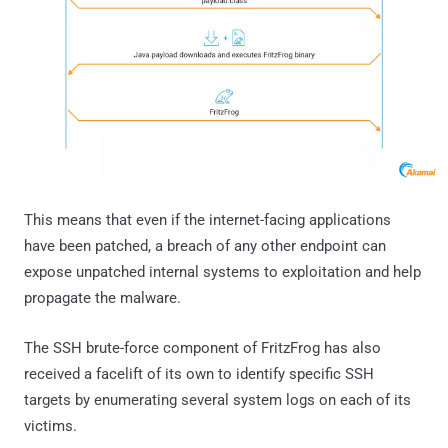
This means that even if the internet-facing applications
have been patched, a breach of any other endpoint can
expose unpatched internal systems to exploitation and help
propagate the malware.
The SSH brute-force component of FritzFrog has also
received a facelift of its own to identify specific SSH
targets by enumerating several system logs on each of its
victims.