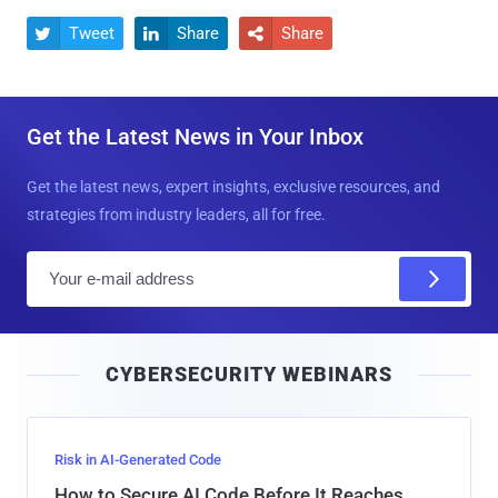
Tweet
Share
Share



Get the Latest News in Your Inbox
Get the latest news, expert insights, exclusive resources, and
strategies from industry leaders, all for free.
E
m
a
i
CYBERSECURITY WEBINARS
l
Risk in AI-Generated Code
How to Secure AI Code Before It Reaches