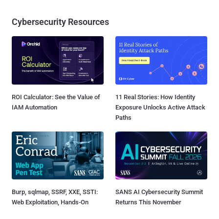
Cybersecurity Resources
ROI Calculator: See the Value of
11 Real Stories: How Identity
IAM Automation
Exposure Unlocks Active Attack
Paths
Burp, sqlmap, SSRF, XXE, SSTI:
SANS AI Cybersecurity Summit
Web Exploitation, Hands-On
Returns This November