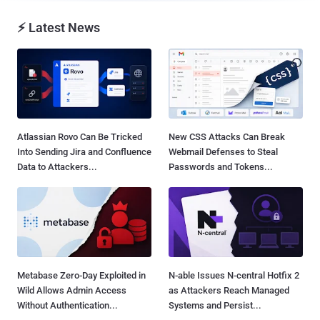
⚡ Latest News
Atlassian Rovo Can Be Tricked
New CSS Attacks Can Break
Into Sending Jira and Confluence
Webmail Defenses to Steal
Data to Attackers...
Passwords and Tokens...
Metabase Zero-Day Exploited in
N-able Issues N-central Hotfix 2
Wild Allows Admin Access
as Attackers Reach Managed
Without Authentication...
Systems and Persist...