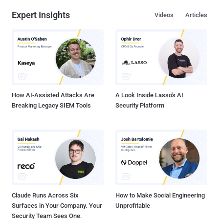
Expert Insights
Videos
Articles
How AI-Assisted Attacks Are
A Look Inside Lasso's AI
Breaking Legacy SIEM Tools
Security Platform
Claude Runs Across Six
How to Make Social Engineering
Surfaces in Your Company. Your
Unprofitable
Security Team Sees One.