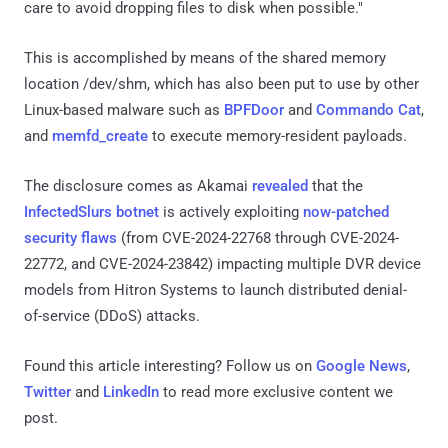
care to avoid dropping files to disk when possible."
This is accomplished by means of the shared memory
location /dev/shm, which has also been put to use by other
Linux-based malware such as
BPFDoor
and
Commando Cat
,
and
memfd_create
to execute memory-resident payloads.
The disclosure comes as Akamai
revealed
that the
InfectedSlurs botnet
is actively exploiting
now-patched
security flaws
(from CVE-2024-22768 through CVE-2024-
22772, and CVE-2024-23842) impacting multiple DVR device
models from Hitron Systems to launch distributed denial-
of-service (DDoS) attacks.
Found this article interesting? Follow us on
Google News
,
Twitter
and
LinkedIn
to read more exclusive content we
post.