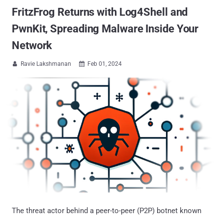
FritzFrog Returns with Log4Shell and
PwnKit, Spreading Malware Inside Your
Network
Ravie Lakshmanan
Feb 01, 2024


The threat actor behind a peer-to-peer (P2P) botnet known