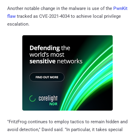
Another notable change in the malware is use of the
PwnKit
flaw
tracked as CVE-2021-4034 to achieve local privilege
escalation.
"FritzFrog continues to employ tactics to remain hidden and
avoid detection," David said. "In particular, it takes special