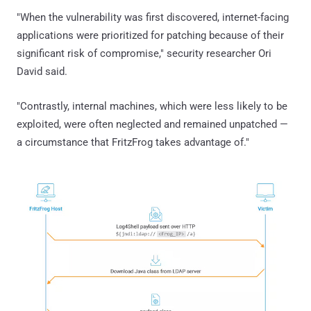
"When the vulnerability was first discovered, internet-facing
applications were prioritized for patching because of their
significant risk of compromise," security researcher Ori
David said.
"Contrastly, internal machines, which were less likely to be
exploited, were often neglected and remained unpatched —
a circumstance that FritzFrog takes advantage of."