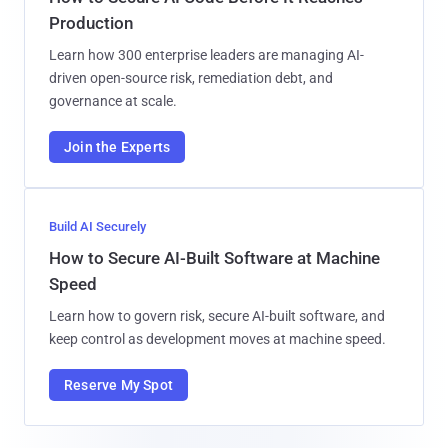
Production
Learn how 300 enterprise leaders are managing AI-
driven open-source risk, remediation debt, and
governance at scale.
Join the Experts
Build AI Securely
How to Secure AI-Built Software at Machine
Speed
Learn how to govern risk, secure AI-built software, and
keep control as development moves at machine speed.
Reserve My Spot