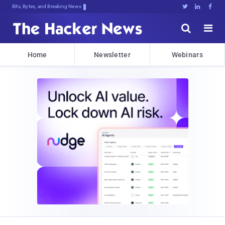
Bits, Bytes, and Breaking News





Home
Newsletter
Webinars