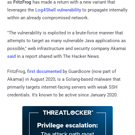
as
FritzFrog
has made a return with a new variant that
leverages the
Log4Shell vulnerability
to propagate internally
within an already compromised network.
"The vulnerability is exploited in a brute-force manner that
attempts to target as many vulnerable Java applications as
possible," web infrastructure and security company Akamai
said
in a report shared with The Hacker News.
FritzFrog,
first documented
by Guardicore (now part of
Akamai) in August 2020, is a Golang-based malware that
primarily targets internet-facing servers with weak SSH
credentials. It's known to be active since January 2020.