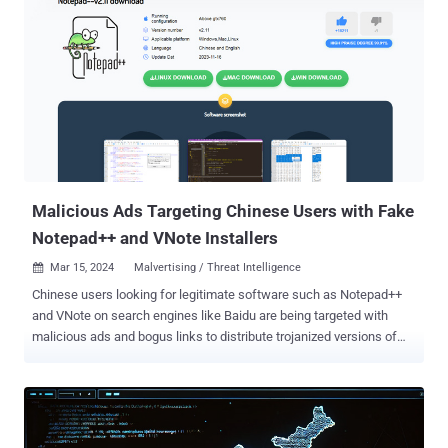
knowledge. The operation has been codenamed PROXYLIB by the
company. The 29 apps in question have since been removed by
Google. Residential proxies are a network of proxy servers sourced
from real IP addresses provided by internet service providers (ISPs),
helping users hide their actual IP addresses by routing their internet
traffic through an intermediary server. The anonymity benefits aside,
they are ripe for abuse by threat actors to not only obfuscate their
origins, but also to conduct a wide range of attacks. "When a threat
actor uses a residential proxy, the traffic from these...
Malicious Ads Targeting Chinese Users with Fake
Notepad++ and VNote Installers
Mar 15, 2024
Malvertising / Threat Intelligence

Chinese users looking for legitimate software such as Notepad++
and VNote on search engines like Baidu are being targeted with
malicious ads and bogus links to distribute trojanized versions of
the software and ultimately deploy Geacon , a Golang-based
implementation of Cobalt Strike. “The malicious site found in the
notepad++ search is distributed through an advertisement block,”
Kaspersky researcher Sergey Puzan said . “Opening it, an attentive
user will immediately notice an amusing inconsistency: the website