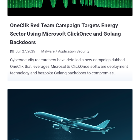
documented by ThreatFabric in September 2021, detailing its ability
to conduct overlay attacks against hundreds of banking and
cryptocurrency apps across the world. Attribut...
OneClik Red Team Campaign Targets Energy
Sector Using Microsoft ClickOnce and Golang
Backdoors
Jun 27, 2025
Malware / Application Security

Cybersecurity researchers have detailed a new campaign dubbed
OneClik that leverages Microsoft's ClickOnce software deployment
technology and bespoke Golang backdoors to compromise
organizations within the energy, oil, and gas sectors. "The campaign
exhibits characteristics aligned with Chinese-affiliated threat actors,
though attribution remains cautious," Trellix researchers Nico Paulo
Yturriaga and Pham Duy Phuc said in a technical write-up. "Its
methods reflect a broader shift toward 'living-off-the-land' tactics,
blending malicious operations within cloud and enterprise tooling to
evade traditional detection mechanisms." The phishing attacks, in a
nutshell, make use of a .NET-based loader called OneClikNet to
deploy a sophisticated Go-based backdoor codenamed
RunnerBeacon that's designed to communicate with attacker-