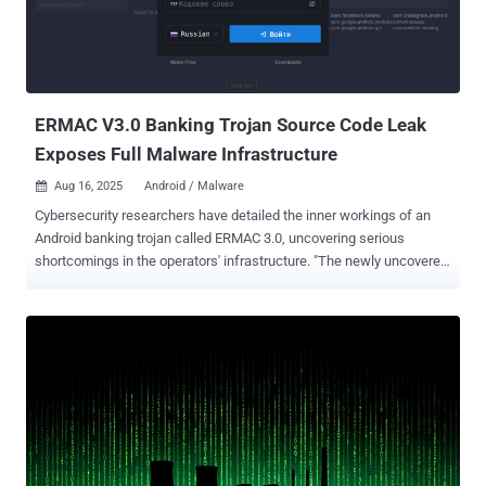
ERMAC V3.0 Banking Trojan Source Code Leak
Exposes Full Malware Infrastructure
Aug 16, 2025
Android / Malware

Cybersecurity researchers have detailed the inner workings of an
Android banking trojan called ERMAC 3.0, uncovering serious
shortcomings in the operators' infrastructure. "The newly uncovered
version 3.0 reveals a significant evolution of the malware, expanding
its form injection and data theft capabilities to target more than 700
banking, shopping, and cryptocurrency applications," Hunt.io said in
a report. The latest iteration of the malware can send SMS or initiate
phone calls to a phone number, set up call forwarding to a specified
number, display custom push notification with, fetch Gmail email
subject lines, take pictures using the front camera, launch overlays
on top of financial apps, capture contact lists, SMS messages,
installed apps, and remove itself from the device. ERMAC was first