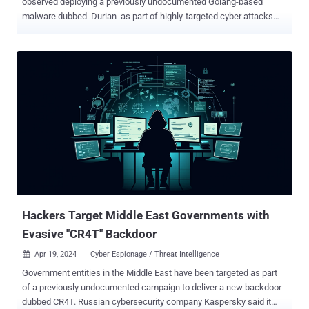
observed deploying a previously undocumented Golang-based
malware dubbed Durian as part of highly-targeted cyber attacks
aimed at two South Korean cryptocurrency firms. "Durian boasts
comprehensive backdoor functionality, enabling the execution of
delivered commands, additional file downloads, and exfiltration of
files," Kaspersky said in its APT trends report for Q1 2024. The
attacks, which occurred in August and November 2023, entailed the
use of legitimate software exclusive to South Korea as an infection
pathway, although the precise mechanism used to manipulate the
program is currently unclear. What's known is that the software
establishes a connection to the attacker's server, leading to the
retrieval of a malicious payload that kicks off the infection
sequence. The first-stage serves as an installer for additional
malware and a means to establish persistence on the host. It also
paves the way f...
Hackers Target Middle East Governments with
Evasive "CR4T" Backdoor
Apr 19, 2024
Cyber Espionage / Threat Intelligence

Government entities in the Middle East have been targeted as part
of a previously undocumented campaign to deliver a new backdoor
dubbed CR4T. Russian cybersecurity company Kaspersky said it