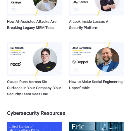
replacement for PhonyC2 , itself a successor to MuddyC3.
However, there is evidence to suggest that it may have been
employed as early as 2020. Whi...
How AI-Assisted Attacks Are
A Look Inside Lasso's AI
Breaking Legacy SIEM Tools
Security Platform
Claude Runs Across Six
How to Make Social Engineering
Surfaces in Your Company. Your
Unprofitable
Security Team Sees One.
Cybersecurity Resources