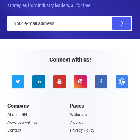
strategies from industry leaders, all for free.
E
m
a
i
l
Connect with us!





Company
Pages
About THN
Webinars
Advertise with us
Awards
Contact
Privacy Policy