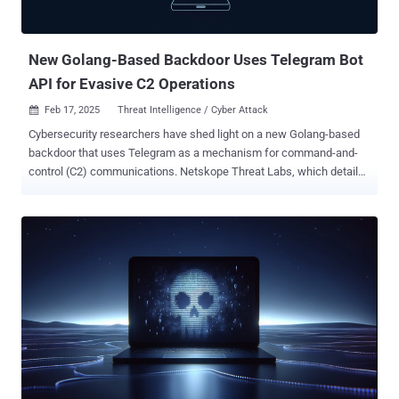
"UNK_CraftyCamel leveraged a compromised Indian electronics
company to target fewer than five organizations in the United Arab
E...
New Golang-Based Backdoor Uses Telegram Bot
API for Evasive C2 Operations
Feb 17, 2025
Threat Intelligence / Cyber Attack

Cybersecurity researchers have shed light on a new Golang-based
backdoor that uses Telegram as a mechanism for command-and-
control (C2) communications. Netskope Threat Labs, which detailed
the functions of the malware, described it as possibly of Russian
origin. "The malware is compiled in Golang and once executed it
acts like a backdoor," security researcher Leandro Fróes said in an
analysis published last week. "Although the malware seems to still
be under development it is completely functional." Once launched,
the backdoor is designed to check if it's running under a specific
location and using a specific name –
"C:\Windows\Temp\svchost.exe" – and if not, it reads its own
contents, writes them to that location, and creates a new process to
launch the copied version and terminate itself. A notable aspect of
the malware is that it uses an open-source library that offers Golang
bindings for the Telegram Bot API for C2 purposes. This involves...