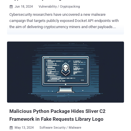
Jun 18, 2024
Vulnerability / Cryptojacking

Cybersecurity researchers have uncovered a new malware
campaign that targets publicly exposed Docket API endpoints with
the aim of delivering cryptocurrency miners and other payloads.
Included among the tools deployed is a remote access tool that's
capable of downloading and executing more malicious programs as
well as a utility to propagate the malware via SSH, cloud analytics
platform Datadog said in a report published last week. Analysis of
the campaign has uncovered tactical overlaps with a previous
activity dubbed Spinning YARN , which was observed targeting
misconfigured Apache Hadoop YARN, Docker, Atlassian Confluence,
and Redis services for cryptojacking purposes. The attack
commences with the threat actors zeroing in on Docker servers with
exposed ports (port number 2375 ) to initiate a series of steps,
starting with reconnaissance and privilege escalation before
proceeding to the exploitation phase. Payloads are retrieved from
adversary-controlled infrastructure by...
Malicious Python Package Hides Sliver C2
Framework in Fake Requests Library Logo
May 13, 2024
Software Security / Malware
