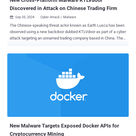
Discovered in Attack on Chinese Trading Firm
Sep 05, 2024
Cyber Attack / Malware

The Chinese-speaking threat actor known as Earth Lusca has been
observed using a new backdoor dubbed KTLVdoor as part of a cyber
attack targeting an unnamed trading company based in China. The
previously unreported malware is written in Golang, and thus is a
cross-platform weapon capable of targeting both Microsoft
Windows and Linux systems. "KTLVdoor is a highly obfuscated
malware that masquerades as different system utilities, allowing
attackers to carry out a variety of tasks including file manipulation,
command execution, and remote port scanning," Trend Micro
researchers Cedric Pernet and Jaromir Horejsi said in an analysis
published Wednesday. Some of the tools KTLVdoor impersonates
include sshd, Java, SQLite, bash, and edr-agent, among others, with
the malware distributed in the form of dynamic-link library (.dll) or a
shared object (.so). Perhaps the most unusual aspect of the activity
cluster is the discovery of more than 50 command-and-control
(C&C) s...
New Malware Targets Exposed Docker APIs for
Cryptocurrency Mining