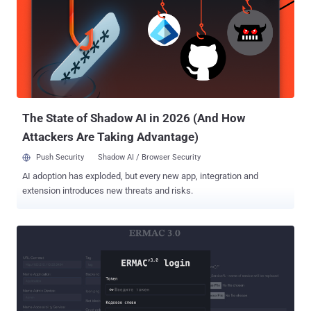
originate from a new subgroup or another Pakistan-linked group
operating in parallel," researchers Sudeep Singh and Yin Hong
Chang said . Sheet Attack gets its name from the use of legitimate
services like Google Sheets, Firebase, and email for command-and-
control (C2). On the other hand, Gopher Strike is assessed to have
leveraged phishing emails as a starting point to deliver PDF
documents containing a blurred image that's superimposed by a
seemingly harmless pop-up instructi...
The State of Shadow AI in 2026 (And How
Attackers Are Taking Advantage)
Push Security
Shadow AI / Browser Security
AI adoption has exploded, but every new app, integration and
extension introduces new threats and risks.