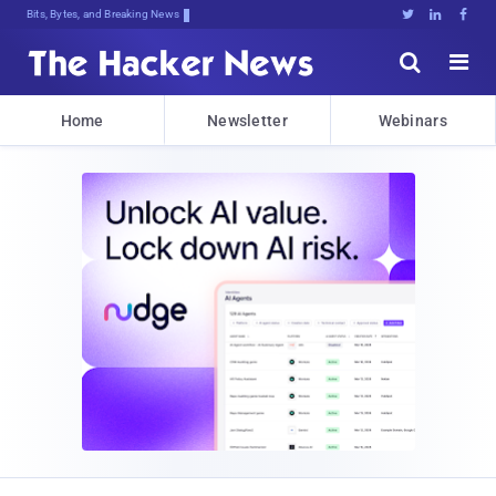
Bits, Bytes, and Breaking News





Home
Newsletter
Webinars