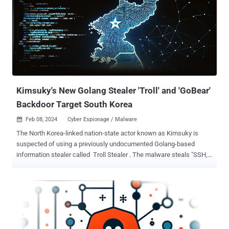
address contains the line vnote, the title offers a download of
Notepad‐‐ (an analog of Notepad++, also distributed as open-source
software), while the image proudly shows Notepad++. In fact, the
packages downloaded from here contain Notepad‐‐.” The website,
named vnote.fuwenkeji[.]cn, contains download links to Windows,
Linux, and macOS versions of the software, with the link to the
Windows variant pointing to the official Gitee repository containin...
Kimsuky's New Golang Stealer 'Troll' and 'GoBear'
Backdoor Target South Korea
Feb 08, 2024
Cyber Espionage / Malware

The North Korea-linked nation-state actor known as Kimsuky is
suspected of using a previously undocumented Golang-based
information stealer called Troll Stealer . The malware steals "SSH,
FileZilla, C drive files/directories, browsers, system information,
[and] screen captures" from infected systems, South Korean
cybersecurity company S2W said in a new technical report. Troll
Stealer's links to Kimsuky stem from its similarities to known
malware families, such as AppleSeed and AlphaSeed malware that
have been attributed to the group. Kimsuky, also tracked under the