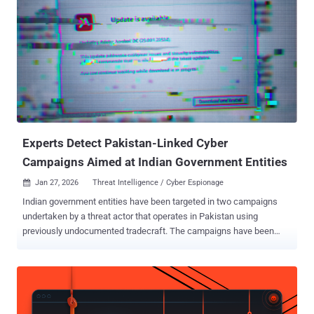
Discord, Slack, Microsoft 365 Outlook, and file.io for command-and-
control (C&C) communication and exfiltration." The group was first
discovered in January 2025 following the discovery of a never-
before-seen backdoor codenamed LaxGopher on a system
belonging to a Mongolian governmental entity. GopherWhisper is
assessed to be active at least since November 2023. Besides
LaxGopher, some of the other malware families part of the threat
actor's arsenal are Golang-based tools to receive instructions from
the C&...
Experts Detect Pakistan-Linked Cyber
Campaigns Aimed at Indian Government Entities
Jan 27, 2026
Threat Intelligence / Cyber Espionage

Indian government entities have been targeted in two campaigns
undertaken by a threat actor that operates in Pakistan using
previously undocumented tradecraft. The campaigns have been
codenamed Gopher Strike and Sheet Attack by Zscaler ThreatLabz,
which identified them in September 2025. "While these campaigns
share some similarities with the Pakistan-linked Advanced
Persistent Threat (APT) group, APT36 , we assess with medium
confidence that the activity identified during this analysis might