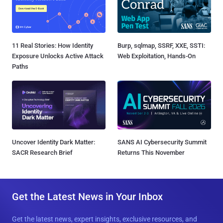
11 Real Stories: How Identity
Burp, sqlmap, SSRF, XXE, SSTI:
Exposure Unlocks Active Attack
Web Exploitation, Hands-On
Paths
Uncover Identity Dark Matter:
SANS AI Cybersecurity Summit
SACR Research Brief
Returns This November
Get the Latest News in Your Inbox
Get the latest news, expert insights, exclusive resources, and