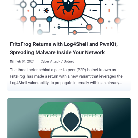
names APT43, ARCHIPELAGO, Black Banshee, Emerald Sleet
(previously Thallium), Nickel Kimball, and Velvet Chollima, is well
known for its propensity to steal sensitive, confidential information
in offensive cyber operations. In late November 2023, the threat
actors were sanctioned by the U.S. Treasury Department's Office of
Foreign Assets Control (OFAC) for gathering intelligence to further ...
FritzFrog Returns with Log4Shell and PwnKit,
Spreading Malware Inside Your Network
Feb 01, 2024
Cyber Attack / Botnet

The threat actor behind a peer-to-peer (P2P) botnet known as
FritzFrog has made a return with a new variant that leverages the
Log4Shell vulnerability to propagate internally within an already
compromised network. "The vulnerability is exploited in a brute-
force manner that attempts to target as many vulnerable Java
applications as possible," web infrastructure and security company
Akamai said in a report shared with The Hacker News. FritzFrog,
first documented by Guardicore (now part of Akamai) in August
2020, is a Golang-based malware that primarily targets internet-
facing servers with weak SSH credentials. It's known to be active
since January 2020. It has since evolved to strike healthcare,