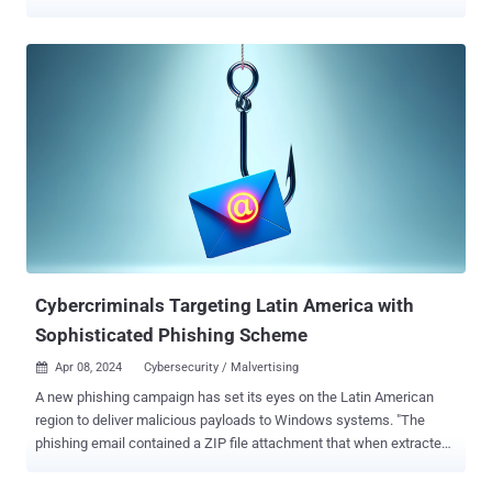
discovered the activity in February 2024, with evidence
suggesting that it may have been active since at least a year
prior. The campaign has been codenamed DuneQuixote . "The
group behind the campaign took steps to prevent collection and
analysis of its implants and implemented practical and well-
designed evasion methods both in network communications and in
the malware code," Kaspersky said . The starting point of the
attack is a dropper, which comes in two variants -- a regular dropper
that's either implemented as an executable or a DLL file and a
tampered installer file for a legitimate tool named Total Commander
. Regardless of the method used, the primary function of the
dropper is to extract an embed...
Cybercriminals Targeting Latin America with
Sophisticated Phishing Scheme
Apr 08, 2024
Cybersecurity / Malvertising

A new phishing campaign has set its eyes on the Latin American
region to deliver malicious payloads to Windows systems. "The
phishing email contained a ZIP file attachment that when extracted
reveals an HTML file that leads to a malicious file download posing
as an invoice," Trustwave SpiderLabs researcher Karla Agregado