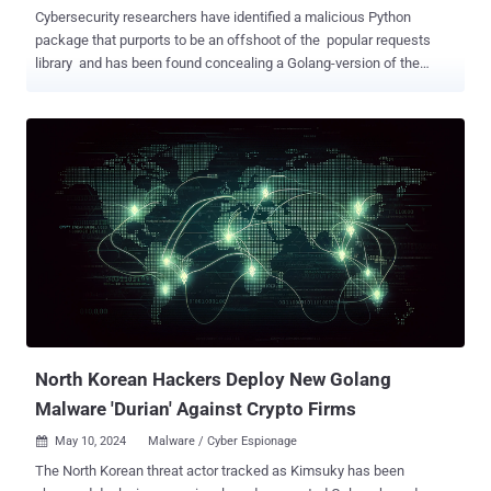
Cybersecurity researchers have identified a malicious Python
package that purports to be an offshoot of the popular requests
library and has been found concealing a Golang-version of the
Sliver command-and-control (C2) framework within a PNG image of
the project's logo. The package employing this steganographic
trickery is requests-darwin-lite , which has been downloaded 417
times prior to it being taken down from the Python Package Index
(PyPI) registry. Requests-darwin-lite "appeared to be a fork of the
ever-popular requests package with a few key differences, most
notably the inclusion of a malicious Go binary packed into a large
version of the actual requests side-bar PNG logo," software supply
chain security firm Phylum said . The changes have been
introduced in the package's setup.py file, which has been configured
to decode and execute a Base64-encoded command to gather the
system's Universally Unique Identifier ( UUID ), but...
North Korean Hackers Deploy New Golang
Malware 'Durian' Against Crypto Firms
May 10, 2024
Malware / Cyber Espionage

The North Korean threat actor tracked as Kimsuky has been