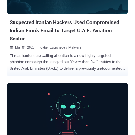
controlled infrastructure that's obscured using Amazon Web
Services (AWS) cloud services. ClickOnce is offered by Micro...
Suspected Iranian Hackers Used Compromised
Indian Firm's Email to Target U.A.E. Aviation
Sector
Mar 04, 2025
Cyber Espionage / Malware

Threat hunters are calling attention to a new highly-targeted
phishing campaign that singled out "fewer than five" entities in the
United Arab Emirates (U.A.E.) to deliver a previously undocumented
Golang backdoor dubbed Sosano. The malicious activity was
specifically directed against aviation and satellite communications
organizations, according to Proofpoint, which detected it in late
October 2024. The enterprise security firm is tracking the emerging
cluster under the moniker UNK_CraftyCamel . A noteworthy aspect
of the attack chain is the fact that the adversary took advantage of
its access to a compromised email account belonging to the Indian
electronics company INDIC Electronics to send phishing messages.
The entity is said to have been in a trusted business relationship
with all the targets, with the lures tailored to each of them.