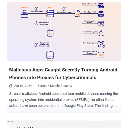
said . The email message, the company said, originates from an
email address format that uses the domain "temporary[.]link" and
has Roundcube Webmail listed as the User-Agent string. The HTML
file points containing a link ("facturasmex[.]cloud") that displays an
error message saying "this account has been suspended," but when
visited from an IP address geolocated to Mexico, loads a CAPTCHA
verification page that uses Cloudflare Turnstile. This step paves the
way for a redirect to another domain from where a malicious RAR
file is downloaded. The RAR archive comes with a PowerShell script
that gathers system metadata as well...
Malicious Apps Caught Secretly Turning Android
Phones into Proxies for Cybercriminals
Apr 01, 2024
Botnet / Mobile Security

Several malicious Android apps that turn mobile devices running the
operating system into residential proxies (RESIPs) for other threat
actors have been observed on the Google Play Store. The findings
come from HUMAN's Satori Threat Intelligence team, which said the
cluster of VPN apps came fitted with a Golang library that
transformed the user's device into a proxy node without their