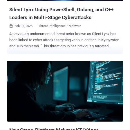
Silent Lynx Using PowerShell, Golang, and C++
Loaders in Multi-Stage Cyberattacks
Feb 05, 2025
Threat Intelligence / Malware

A previously undocumented threat actor known as Silent Lynx has
been linked to cyber attacks targeting various entities in Kyrgyzstan
and Turkmenistan. "This threat group has previously targeted
entities around Eastern Europe and Central Asian government think
tanks involved in economic decision making and banking sector,"
Seqrite Labs researcher Subhajeet Singha said in a technical report
published late last month. Targets of the hacking group's attacks
include embassies, lawyers, government-backed banks, and think
tanks. The activity has been attributed to a Kazakhstan-origin threat
actor with a medium level of confidence. The infections commence
with a spear-phishing email containing a RAR archive attachment
that ultimately acts as a delivery vehicle for malicious payloads
responsible for granting remote access to the compromised hosts.
The first of the two campaigns, detected by the cybersecurity
company on December 27, 2024, leverages the RAR archive to
launc...
New Cross-Platform Malware KTLVdoor