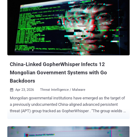
China-Linked GopherWhisper Infects 12
Mongolian Government Systems with Go
Backdoors
Apr 23, 2026
Threat Intelligence / Malware

Mongolian governmental institutions have emerged as the target of
a previously undocumented China-aligned advanced persistent
threat (APT) group tracked as GopherWhisper . "The group wields a
wide array of tools mostly written in Go, using injectors and loaders
to deploy and execute various backdoors in its arsenal," Slovakian
cybersecurity company ESET said in a report shared with The
Hacker News. "GopherWhisper abuses legitimate services, notably