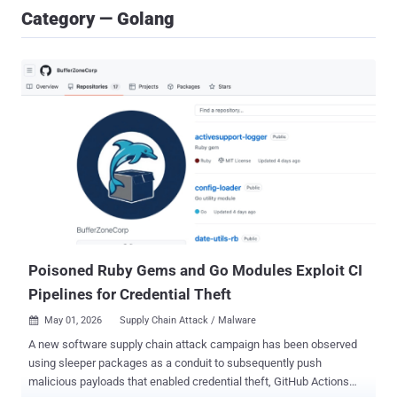
Category — Golang
Poisoned Ruby Gems and Go Modules Exploit CI
Pipelines for Credential Theft
May 01, 2026
Supply Chain Attack / Malware

A new software supply chain attack campaign has been observed
using sleeper packages as a conduit to subsequently push
malicious payloads that enabled credential theft, GitHub Actions