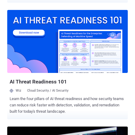
tampering, and SSH persistence. The activity has been attributed to
the GitHub account " BufferZoneCorp ," which has published a set of
repositories that are associated with malicious Ruby gems and Go
modules. As of writing, the packages have been yanked from
RubyGems, and the Go modules have been blocked. The names of
the libraries are listed below - Ruby: knot-activesupport-logger knot-
devise-jwt-helper knot-rack-session-store knot-rails-assets-pipeline
knot-rspec-formatter-json knot-date-utils-rb (Sleeper gem) knot-
simple-formatter (Sleeper gem) Go:
github[.]com/BufferZoneCorp/go-metrics-sdk
github[.]com/BufferZoneCorp/go-weather-sdk
github[.]com/BufferZoneCorp/go-retryablehttp
github[.]com/BufferZoneCorp/go-stdlib-ext
AI Threat Readiness 101
github[.]com/BufferZoneCorp/grpc-client github[.]com...
Wiz
Cloud Security / AI Security
Learn the four pillars of AI threat readiness and how security teams
can reduce risk faster with detection, validation, and remediation
built for today's threat landscape.