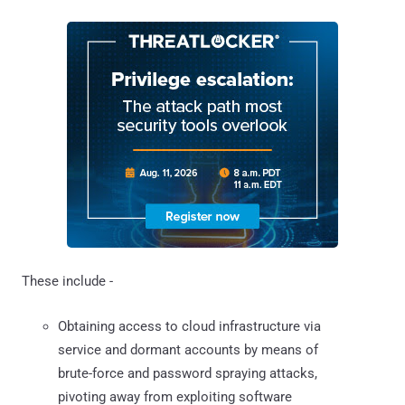
These include -
Obtaining access to cloud infrastructure via
service and dormant accounts by means of
brute-force and password spraying attacks,
pivoting away from exploiting software