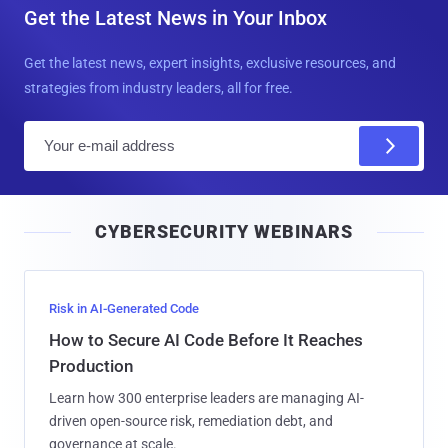
Get the Latest News in Your Inbox
Get the latest news, expert insights, exclusive resources, and
strategies from industry leaders, all for free.
E
m
a
i
CYBERSECURITY WEBINARS
l
Risk in AI-Generated Code
How to Secure AI Code Before It Reaches
Production
Learn how 300 enterprise leaders are managing AI-
driven open-source risk, remediation debt, and
governance at scale.