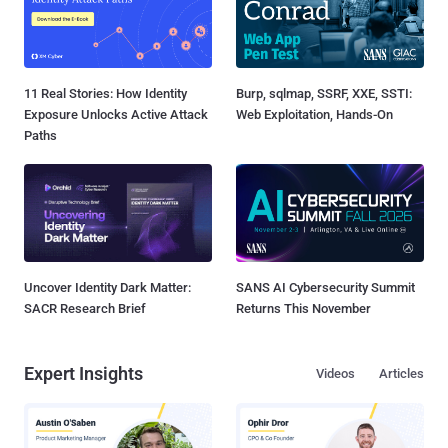
11 Real Stories: How Identity
Burp, sqlmap, SSRF, XXE, SSTI:
Exposure Unlocks Active Attack
Web Exploitation, Hands-On
Paths
Uncover Identity Dark Matter:
SANS AI Cybersecurity Summit
SACR Research Brief
Returns This November
Expert Insights
Videos
Articles