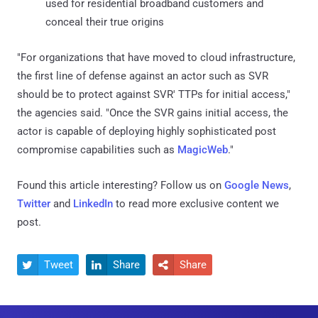
used for residential broadband customers and
conceal their true origins
"For organizations that have moved to cloud infrastructure,
the first line of defense against an actor such as SVR
should be to protect against SVR' TTPs for initial access,"
the agencies said. "Once the SVR gains initial access, the
actor is capable of deploying highly sophisticated post
compromise capabilities such as
MagicWeb
."
Found this article interesting? Follow us on
Google News
,
Twitter
and
LinkedIn
to read more exclusive content we
post.
Tweet
Share
Share


