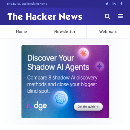
Bits, Bytes, and Breaking News





Home
Newsletter
Webinars