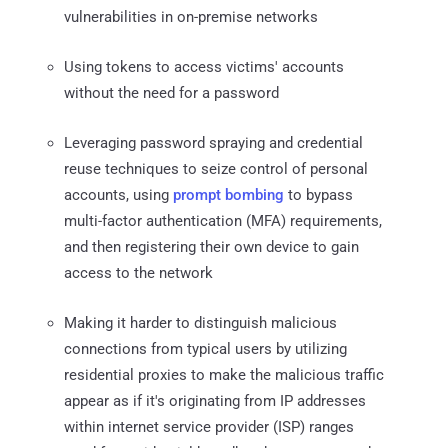
vulnerabilities in on-premise networks
Using tokens to access victims' accounts
without the need for a password
Leveraging password spraying and credential
reuse techniques to seize control of personal
accounts, using
prompt bombing
to bypass
multi-factor authentication (MFA) requirements,
and then registering their own device to gain
access to the network
Making it harder to distinguish malicious
connections from typical users by utilizing
residential proxies to make the malicious traffic
appear as if it's originating from IP addresses
within internet service provider (ISP) ranges