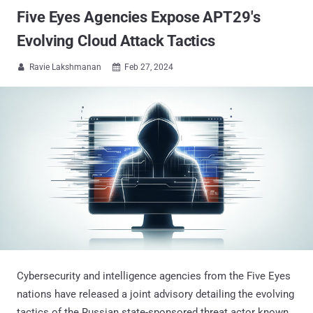
Five Eyes Agencies Expose APT29's
Evolving Cloud Attack Tactics
Ravie Lakshmanan
Feb 27, 2024


Cybersecurity and intelligence agencies from the Five Eyes
nations have released a joint advisory detailing the evolving
tactics of the Russian state-sponsored threat actor known