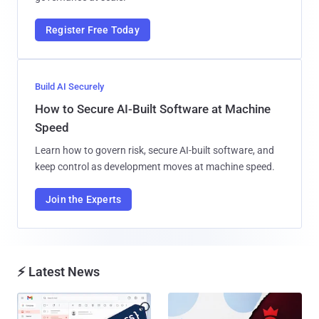
Register Free Today
Build AI Securely
How to Secure AI-Built Software at Machine
Speed
Learn how to govern risk, secure AI-built software, and
keep control as development moves at machine speed.
Join the Experts
⚡ Latest News