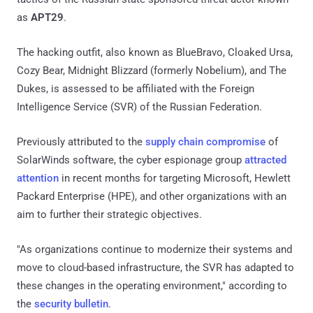
as
APT29
.
The hacking outfit, also known as BlueBravo, Cloaked Ursa,
Cozy Bear, Midnight Blizzard (formerly Nobelium), and The
Dukes, is assessed to be affiliated with the Foreign
Intelligence Service (SVR) of the Russian Federation.
Previously attributed to the
supply chain compromise
of
SolarWinds software, the cyber espionage group
attracted
attention
in recent months for targeting Microsoft, Hewlett
Packard Enterprise (HPE), and other organizations with an
aim to further their strategic objectives.
"As organizations continue to modernize their systems and
move to cloud-based infrastructure, the SVR has adapted to
these changes in the operating environment," according to
the
security bulletin
.