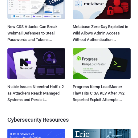
New CSS Attacks Can Break
Metabase Zero-Day Exploited in
Webmail Defenses to Steal
Wild Allows Admin Access
Passwords and Tokens...
Without Authentication...
N-able Issues N-central Hotfix 2
Progress Kemp LoadMaster
as Attackers Reach Managed
Flaw Hits CISA KEV After 792
Systems and Persist...
Reported Exploit Attempts...
Cybersecurity Resources