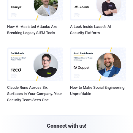
How AI-Assisted Attacks Are
A Look Inside Lasso's AI
Breaking Legacy SIEM Tools
Security Platform
Claude Runs Across Six
How to Make Social Engineering
Surfaces in Your Company. Your
Unprofitable
Security Team Sees One.
Connect with us!