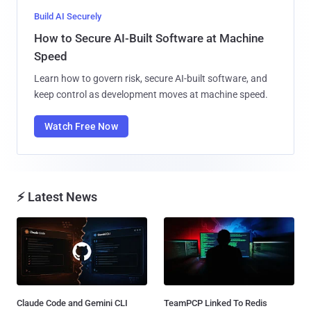
Build AI Securely
How to Secure AI-Built Software at Machine
Speed
Learn how to govern risk, secure AI-built software, and
keep control as development moves at machine speed.
Watch Free Now
⚡ Latest News
Claude Code and Gemini CLI
TeamPCP Linked To Redis