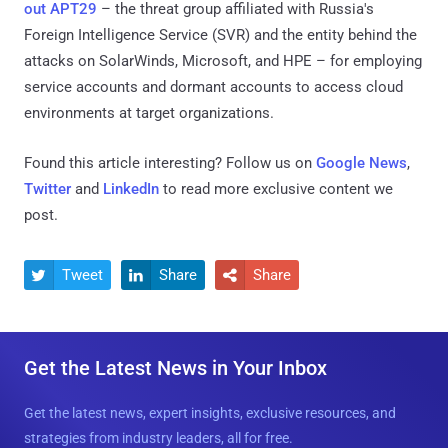
out APT29
– the threat group affiliated with Russia's
Foreign Intelligence Service (SVR) and the entity behind the
attacks on SolarWinds, Microsoft, and HPE – for employing
service accounts and dormant accounts to access cloud
environments at target organizations.
Found this article interesting? Follow us on
Google News
,
Twitter
and
LinkedIn
to read more exclusive content we
post.
Tweet
Share
Share



Get the Latest News in Your Inbox
Get the latest news, expert insights, exclusive resources, and
strategies from industry leaders, all for free.