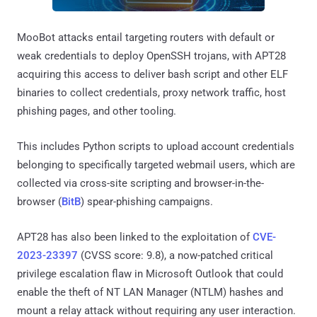
MooBot attacks entail targeting routers with default or
weak credentials to deploy OpenSSH trojans, with APT28
acquiring this access to deliver bash script and other ELF
binaries to collect credentials, proxy network traffic, host
phishing pages, and other tooling.
This includes Python scripts to upload account credentials
belonging to specifically targeted webmail users, which are
collected via cross-site scripting and browser-in-the-
browser (
BitB
) spear-phishing campaigns.
APT28 has also been linked to the exploitation of
CVE-
2023-23397
(CVSS score: 9.8), a now-patched critical
privilege escalation flaw in Microsoft Outlook that could
enable the theft of NT LAN Manager (NTLM) hashes and
mount a relay attack without requiring any user interaction.