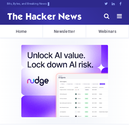
Bits, Bytes, and Breaking News





Home
Newsletter
Webinars