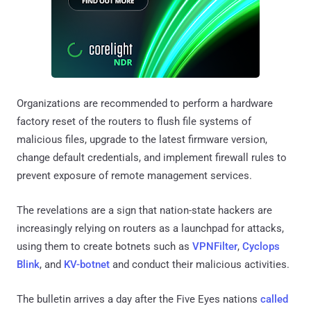
Organizations are recommended to perform a hardware
factory reset of the routers to flush file systems of
malicious files, upgrade to the latest firmware version,
change default credentials, and implement firewall rules to
prevent exposure of remote management services.
The revelations are a sign that nation-state hackers are
increasingly relying on routers as a launchpad for attacks,
using them to create botnets such as
VPNFilter
,
Cyclops
Blink
, and
KV-botnet
and conduct their malicious activities.
The bulletin arrives a day after the Five Eyes nations
called