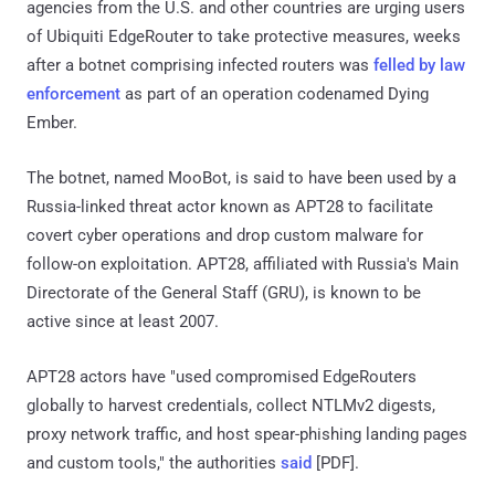
agencies from the U.S. and other countries are urging users
of Ubiquiti EdgeRouter to take protective measures, weeks
after a botnet comprising infected routers was
felled by law
enforcement
as part of an operation codenamed Dying
Ember.
The botnet, named MooBot, is said to have been used by a
Russia-linked threat actor known as APT28 to facilitate
covert cyber operations and drop custom malware for
follow-on exploitation. APT28, affiliated with Russia's Main
Directorate of the General Staff (GRU), is known to be
active since at least 2007.
APT28 actors have "used compromised EdgeRouters
globally to harvest credentials, collect NTLMv2 digests,
proxy network traffic, and host spear-phishing landing pages
and custom tools," the authorities
said
[PDF].