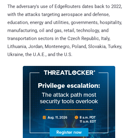
The adversary's use of EdgeRouters dates back to 2022,
with the attacks targeting aerospace and defense,
education, energy and utilities, governments, hospitality,
manufacturing, oil and gas, retail, technology, and
transportation sectors in the Czech Republic, Italy,
Lithuania, Jordan, Montenegro, Poland, Slovakia, Turkey,
Ukraine, the U.A.E., and the U.S.