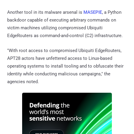
Another tool in its malware arsenal is
MASEPIE
, a Python
backdoor capable of executing arbitrary commands on
victim machines utilizing compromised Ubiquiti
EdgeRouters as command-and-control (C2) infrastructure.
"With root access to compromised Ubiquiti EdgeRouters,
APT28 actors have unfettered access to Linux-based
operating systems to install tooling and to obfuscate their
identity while conducting malicious campaigns," the
agencies noted.