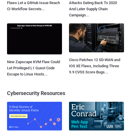
Flaws Let a GitHub Issue Reach
Attacks Dating Back To 2020
CI Workflow Secrets...
And Later Supply Chain
Campaign...
Cisco Patches 12 SD-WAN and
New Zapscape KVM Flaw Could
IOS XE Flaws, Including Three
Let Privileged L1 Guest Code
9.9 CVSS Score Bugs...
Escape to Linux Hosts...
Cybersecurity Resources