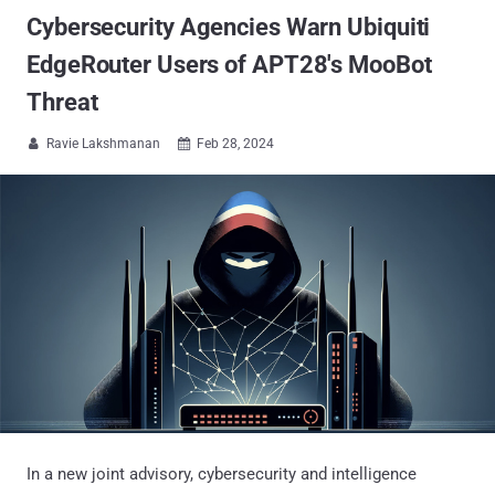
Cybersecurity Agencies Warn Ubiquiti
EdgeRouter Users of APT28's MooBot
Threat
Ravie Lakshmanan
Feb 28, 2024


In a new joint advisory, cybersecurity and intelligence