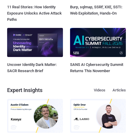
11 Real Stories: How Identity
Burp, sqlmap, SSRF, XXE, SSTI:
Exposure Unlocks Active Attack
Web Exploitation, Hands-On
Paths
Uncover Identity Dark Matter:
SANS AI Cybersecurity Summit
SACR Research Brief
Returns This November
Expert Insights
Videos
Articles