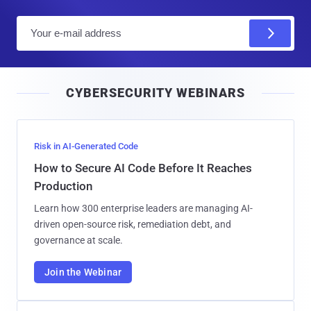
E
m
a
i
CYBERSECURITY WEBINARS
l
Risk in AI-Generated Code
How to Secure AI Code Before It Reaches
Production
Learn how 300 enterprise leaders are managing AI-
driven open-source risk, remediation debt, and
governance at scale.
Join the Webinar