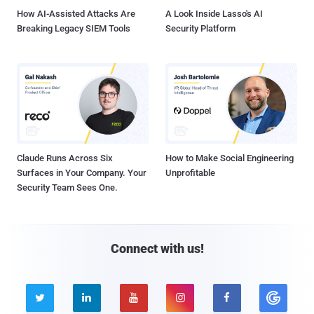
How AI-Assisted Attacks Are
A Look Inside Lasso's AI
Breaking Legacy SIEM Tools
Security Platform
Claude Runs Across Six
How to Make Social Engineering
Surfaces in Your Company. Your
Unprofitable
Security Team Sees One.
Connect with us!




