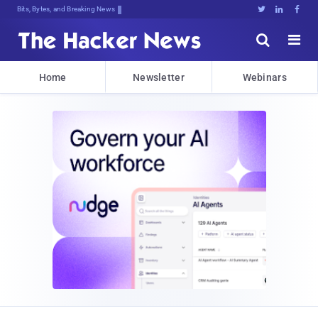
Bits, Bytes, and Breaking News





Home
Newsletter
Webinars