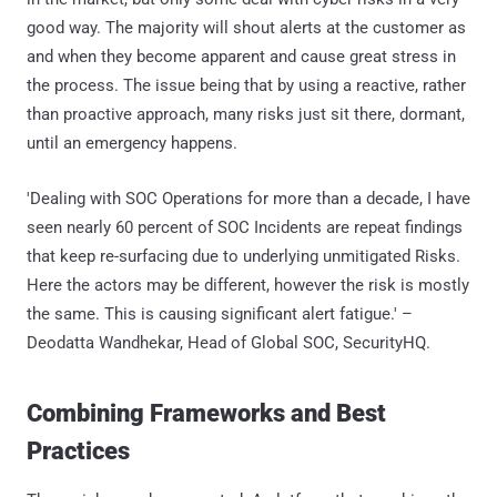
good way. The majority will shout alerts at the customer as
and when they become apparent and cause great stress in
the process. The issue being that by using a reactive, rather
than proactive approach, many risks just sit there, dormant,
until an emergency happens.
'Dealing with SOC Operations for more than a decade, I have
seen nearly 60 percent of SOC Incidents are repeat findings
that keep re-surfacing due to underlying unmitigated Risks.
Here the actors may be different, however the risk is mostly
the same. This is causing significant alert fatigue.' –
Deodatta Wandhekar, Head of Global SOC, SecurityHQ.
Combining Frameworks and Best
Practices