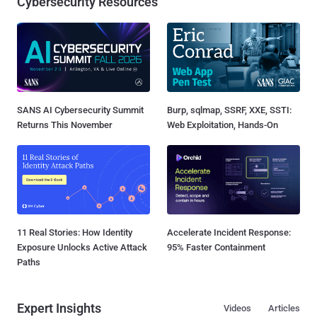
Cybersecurity Resources
SANS AI Cybersecurity Summit
Burp, sqlmap, SSRF, XXE, SSTI:
Returns This November
Web Exploitation, Hands-On
11 Real Stories: How Identity
Accelerate Incident Response:
Exposure Unlocks Active Attack
95% Faster Containment
Paths
Expert Insights
Videos
Articles