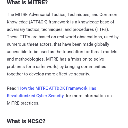
What is MITRE?
The MITRE Adversarial Tactics, Techniques, and Common
Knowledge (ATT&CK) framework is a knowledge base of
adversary tactics, techniques, and procedures (TTPs).
These TTP's are based on real-world observations, used by
numerous threat actors, that have been made globally
accessible to be used as the foundation for threat models
and methodologies. MITRE has a 'mission to solve
problems for a safer world, by bringing communities
together to develop more effective security.'
Read '
How the MITRE ATT&CK Framework Has
Revolutionized Cyber Security
' for more information on
MITRE practices.
What is NCSC?