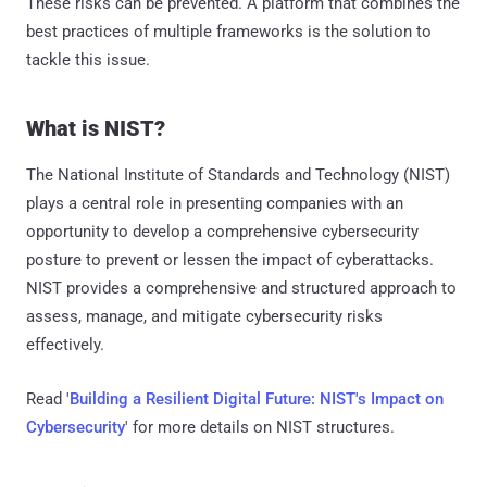
These risks can be prevented. A platform that combines the
best practices of multiple frameworks is the solution to
tackle this issue.
What is NIST?
The National Institute of Standards and Technology (NIST)
plays a central role in presenting companies with an
opportunity to develop a comprehensive cybersecurity
posture to prevent or lessen the impact of cyberattacks.
NIST provides a comprehensive and structured approach to
assess, manage, and mitigate cybersecurity risks
effectively.
Read '
Building a Resilient Digital Future: NIST's Impact on
Cybersecurity
' for more details on NIST structures.