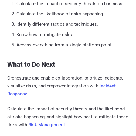
Calculate the impact of security threats on business.
Calculate the likelihood of risks happening.
Identify different tactics and techniques.
Know how to mitigate risks.
Access everything from a single platform point.
What to Do Next
Orchestrate and enable collaboration, prioritize incidents,
visualize risks, and empower integration with
Incident
Response
.
Calculate the impact of security threats and the likelihood
of risks happening, and highlight how best to mitigate these
risks with
Risk Management
.