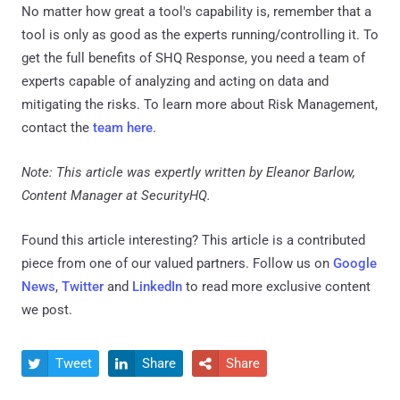
No matter how great a tool's capability is, remember that a
tool is only as good as the experts running/controlling it. To
get the full benefits of SHQ Response, you need a team of
experts capable of analyzing and acting on data and
mitigating the risks. To learn more about Risk Management,
contact the
team here
.
Note: This article was expertly written by Eleanor Barlow,
Content Manager at SecurityHQ.
Found this article interesting?
This article is a contributed
piece from one of our valued partners.
Follow us on
Google
News
,
Twitter
and
LinkedIn
to read more exclusive content
we post.
Tweet
Share
Share


