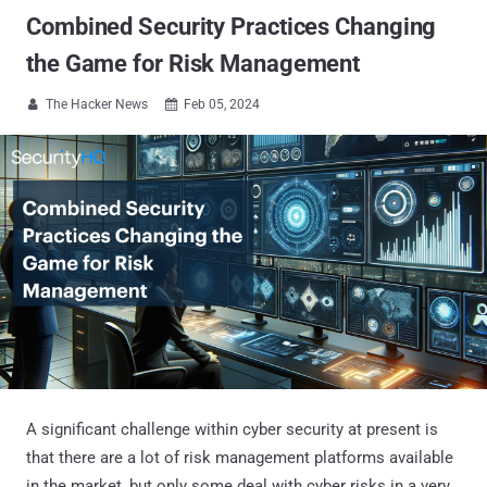
Combined Security Practices Changing
the Game for Risk Management
The Hacker News
Feb 05, 2024


A significant challenge within cyber security at present is
that there are a lot of risk management platforms available
in the market, but only some deal with cyber risks in a very