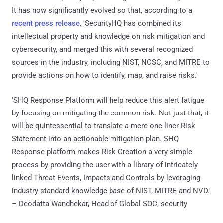
It has now significantly evolved so that, according to a
recent press release
, 'SecurityHQ has combined its
intellectual property and knowledge on risk mitigation and
cybersecurity, and merged this with several recognized
sources in the industry, including NIST, NCSC, and MITRE to
provide actions on how to identify, map, and raise risks.'
'SHQ Response Platform will help reduce this alert fatigue
by focusing on mitigating the common risk. Not just that, it
will be quintessential to translate a mere one liner Risk
Statement into an actionable mitigation plan. SHQ
Response platform makes Risk Creation a very simple
process by providing the user with a library of intricately
linked Threat Events, Impacts and Controls by leveraging
industry standard knowledge base of NIST, MITRE and NVD.'
– Deodatta Wandhekar, Head of Global SOC, security