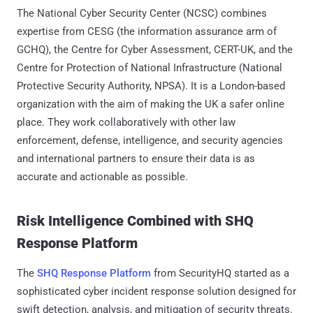
The National Cyber Security Center (NCSC) combines
expertise from CESG (the information assurance arm of
GCHQ), the Centre for Cyber Assessment, CERT-UK, and the
Centre for Protection of National Infrastructure (National
Protective Security Authority, NPSA). It is a London-based
organization with the aim of making the UK a safer online
place. They work collaboratively with other law
enforcement, defense, intelligence, and security agencies
and international partners to ensure their data is as
accurate and actionable as possible.
Risk Intelligence Combined with SHQ
Response Platform
The
SHQ Response Platform
from SecurityHQ started as a
sophisticated cyber incident response solution designed for
swift detection, analysis, and mitigation of security threats.