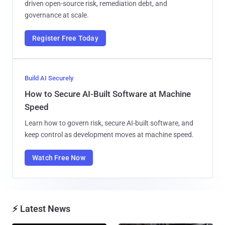
driven open-source risk, remediation debt, and
governance at scale.
Register Free Today
Build AI Securely
How to Secure AI-Built Software at Machine
Speed
Learn how to govern risk, secure AI-built software, and
keep control as development moves at machine speed.
Watch Free Now
⚡ Latest News