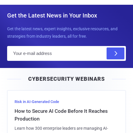
Get the Latest News in Your Inbox
Get the latest news, expert insights, exclusive resources, and
strategies from industry leaders, all for free.
E
m
a
i
CYBERSECURITY WEBINARS
l
Risk in AI-Generated Code
How to Secure AI Code Before It Reaches
Production
Learn how 300 enterprise leaders are managing AI-