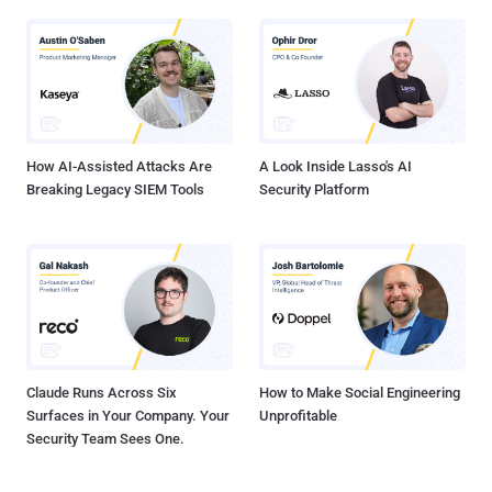
How AI-Assisted Attacks Are
A Look Inside Lasso's AI
Breaking Legacy SIEM Tools
Security Platform
Claude Runs Across Six
How to Make Social Engineering
Surfaces in Your Company. Your
Unprofitable
Security Team Sees One.