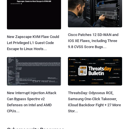
Cisco Patches 12 SD-WAN and
New Zapscape KVM Flaw Could
IOS XE Flaws, Including Three
Let Privileged L1 Guest Code
9.8 CVSS Score Bugs...
Escape to Linux Hosts...
New Interrupt Injection Attack
ThreatsDay: Odysseus RCE,
Can Bypass Spectre v2
Samsung One-Click Takeover,
Defenses on Intel and AMD
iCloud Backdoor Fight + 27 More
CPUs...
Stor...