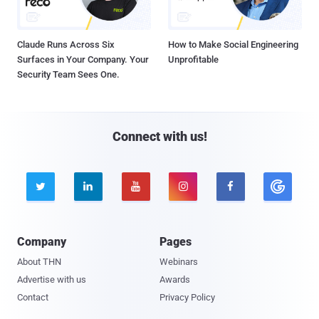
Claude Runs Across Six
How to Make Social Engineering
Surfaces in Your Company. Your
Unprofitable
Security Team Sees One.
Connect with us!





Company
Pages
About THN
Webinars
Advertise with us
Awards
Contact
Privacy Policy