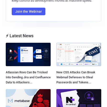
keep control as development moves at machine speed.
Join the Webinar
⚡ Latest News
Atlassian Rovo Can Be Tricked
New CSS Attacks Can Break
Into Sending Jira and Confluence
Webmail Defenses to Steal
Data to Attackers...
Passwords and Tokens...