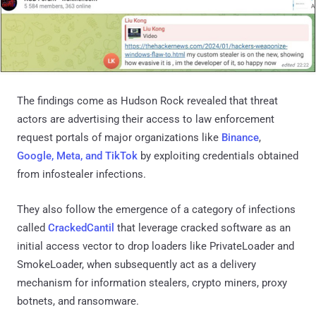
The findings come as Hudson Rock revealed that threat
actors are advertising their access to law enforcement
request portals of major organizations like
Binance
,
Google, Meta, and TikTok
by exploiting credentials obtained
from infostealer infections.
They also follow the emergence of a category of infections
called
CrackedCantil
that leverage cracked software as an
initial access vector to drop loaders like PrivateLoader and
SmokeLoader, when subsequently act as a delivery
mechanism for information stealers, crypto miners, proxy
botnets, and ransomware.