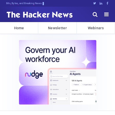
Bits, Bytes, and Breaking News





Home
Newsletter
Webinars