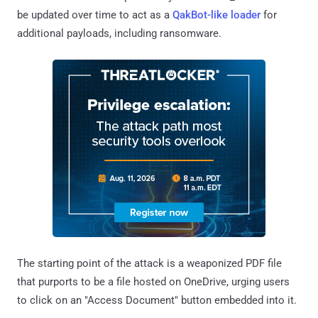
be updated over time to act as a
QakBot-like loader
for
additional payloads, including ransomware.
The starting point of the attack is a weaponized PDF file
that purports to be a file hosted on OneDrive, urging users
to click on an "Access Document" button embedded into it.