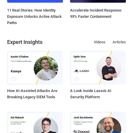
11 Real Stories: How Identity
Accelerate Incident Response:
Exposure Unlocks Active Attack
95% Faster Containment
Paths
Expert Insights
Videos
Articles
How AI-Assisted Attacks Are
A Look Inside Lasso's AI
Breaking Legacy SIEM Tools
Security Platform