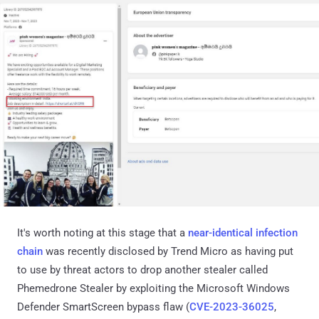
It's worth noting at this stage that a
near-identical infection
chain
was recently disclosed by Trend Micro as having put
to use by threat actors to drop another stealer called
Phemedrone Stealer by exploiting the Microsoft Windows
Defender SmartScreen bypass flaw (
CVE-2023-36025
,