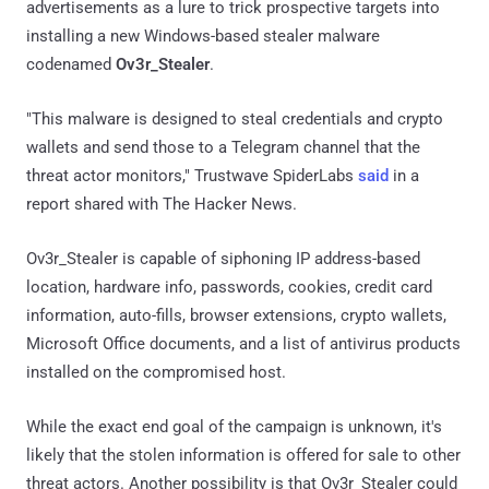
advertisements as a lure to trick prospective targets into
installing a new Windows-based stealer malware
codenamed
Ov3r_Stealer
.
"This malware is designed to steal credentials and crypto
wallets and send those to a Telegram channel that the
threat actor monitors," Trustwave SpiderLabs
said
in a
report shared with The Hacker News.
Ov3r_Stealer is capable of siphoning IP address-based
location, hardware info, passwords, cookies, credit card
information, auto-fills, browser extensions, crypto wallets,
Microsoft Office documents, and a list of antivirus products
installed on the compromised host.
While the exact end goal of the campaign is unknown, it's
likely that the stolen information is offered for sale to other
threat actors. Another possibility is that Ov3r_Stealer could