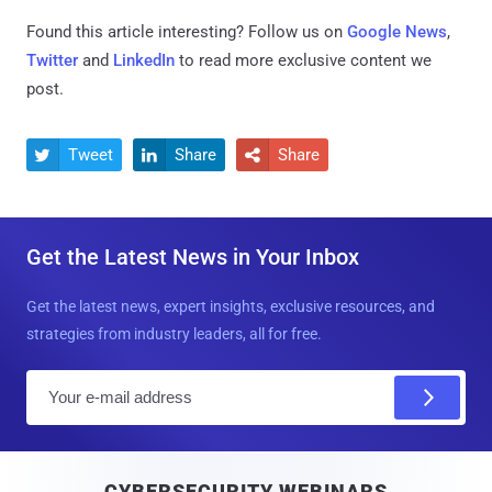
Found this article interesting? Follow us on
Google News
,
Twitter
and
LinkedIn
to read more exclusive content we
post.
Tweet
Share
Share



Get the Latest News in Your Inbox
Get the latest news, expert insights, exclusive resources, and
strategies from industry leaders, all for free.
E
m
a
i
CYBERSECURITY WEBINARS