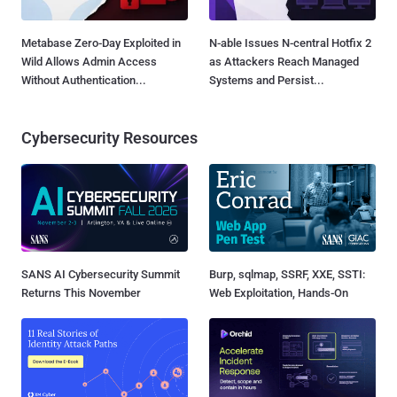
Metabase Zero-Day Exploited in
N-able Issues N-central Hotfix 2
Wild Allows Admin Access
as Attackers Reach Managed
Without Authentication...
Systems and Persist...
Cybersecurity Resources
SANS AI Cybersecurity Summit
Burp, sqlmap, SSRF, XXE, SSTI:
Returns This November
Web Exploitation, Hands-On