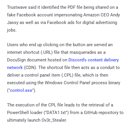
Trustwave said it identified the PDF file being shared on a
fake Facebook account impersonating Amazon CEO Andy
Jassy as well as via Facebook ads for digital advertising
jobs.
Users who end up clicking on the button are served an
internet shortcut (.URL) file that masquerades as a
DocuSign document hosted on
Discord's content delivery
network
(CDN). The shortcut file then acts as a conduit to
deliver a control panel item (.CPL) file, which is then
executed using the Windows Control Panel process binary
("
control.exe
").
The execution of the CPL file leads to the retrieval of a
PowerShell loader ("DATA1.txt") from a GitHub repository to
ultimately launch Ov3r_Stealer.