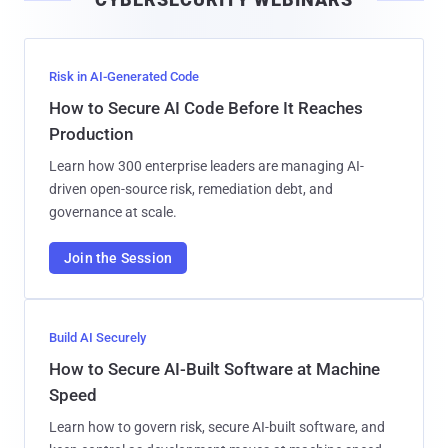
l
Risk in AI-Generated Code
How to Secure AI Code Before It Reaches
Production
Learn how 300 enterprise leaders are managing AI-
driven open-source risk, remediation debt, and
governance at scale.
Join the Session
Build AI Securely
How to Secure AI-Built Software at Machine
Speed
Learn how to govern risk, secure AI-built software, and