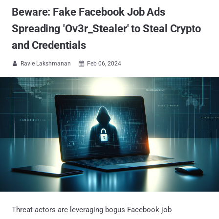
Beware: Fake Facebook Job Ads
Spreading 'Ov3r_Stealer' to Steal Crypto
and Credentials
Ravie Lakshmanan
Feb 06, 2024


Threat actors are leveraging bogus Facebook job