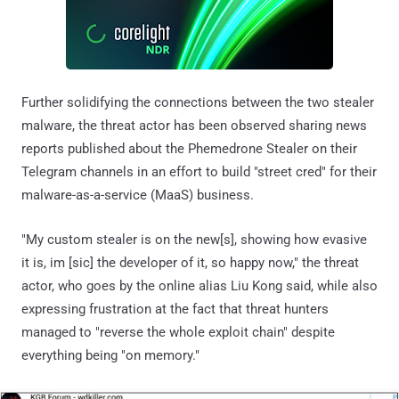
Further solidifying the connections between the two stealer
malware, the threat actor has been observed sharing news
reports published about the Phemedrone Stealer on their
Telegram channels in an effort to build "street cred" for their
malware-as-a-service (MaaS) business.
"My custom stealer is on the new[s], showing how evasive
it is, im [sic] the developer of it, so happy now," the threat
actor, who goes by the online alias Liu Kong said, while also
expressing frustration at the fact that threat hunters
managed to "reverse the whole exploit chain" despite
everything being "on memory."