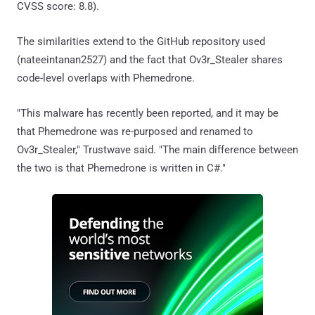
CVSS score: 8.8).
The similarities extend to the GitHub repository used
(nateeintanan2527) and the fact that Ov3r_Stealer shares
code-level overlaps with Phemedrone.
"This malware has recently been reported, and it may be
that Phemedrone was re-purposed and renamed to
Ov3r_Stealer," Trustwave said. "The main difference between
the two is that Phemedrone is written in C#."