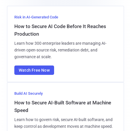
Risk in AI-Generated Code
How to Secure AI Code Before It Reaches
Production
Learn how 300 enterprise leaders are managing AI-
driven open-source risk, remediation debt, and
governance at scale.
Watch Free Now
Build AI Securely
How to Secure AI-Built Software at Machine
Speed
Learn how to govern risk, secure AI-built software, and
keep control as development moves at machine speed.