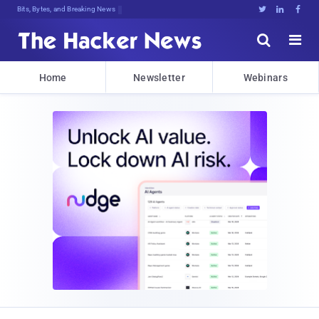
Bits, Bytes, and Breaking News





Home
Newsletter
Webinars