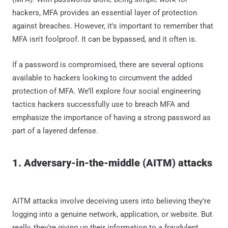
hackers, MFA provides an essential layer of protection
against breaches. However, it's important to remember that
MFA isn't foolproof. It can be bypassed, and it often is.
If a password is compromised, there are several options
available to hackers looking to circumvent the added
protection of MFA. We’ll explore four social engineering
tactics hackers successfully use to breach MFA and
emphasize the importance of having a strong password as
part of a layered defense.
1. Adversary-in-the-middle (AITM) attacks
AITM attacks involve deceiving users into believing they’re
logging into a genuine network, application, or website. But
really, they’re giving up their information to a fraudulent