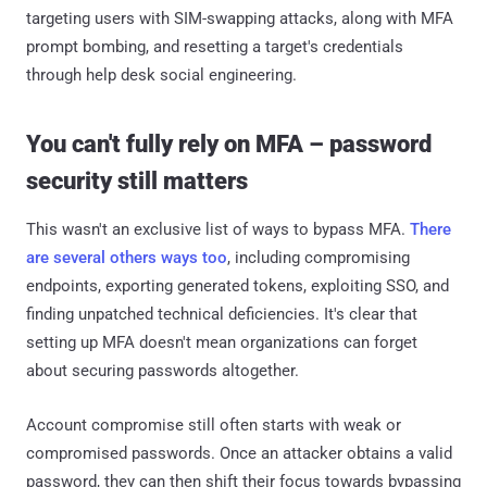
targeting users with SIM-swapping attacks, along with MFA
prompt bombing, and resetting a target's credentials
through help desk social engineering.
You can't fully rely on MFA – password
security still matters
This wasn't an exclusive list of ways to bypass MFA.
There
are several others ways too
, including compromising
endpoints, exporting generated tokens, exploiting SSO, and
finding unpatched technical deficiencies. It's clear that
setting up MFA doesn't mean organizations can forget
about securing passwords altogether.
Account compromise still often starts with weak or
compromised passwords. Once an attacker obtains a valid
password, they can then shift their focus towards bypassing