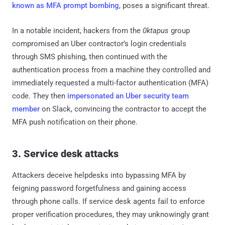
known as MFA prompt bombing
, poses a significant threat.
In a notable incident, hackers from the
0ktapus
group
compromised an Uber contractor’s login credentials
through SMS phishing, then continued with the
authentication process from a machine they controlled and
immediately requested a multi-factor authentication (MFA)
code. They then
impersonated an Uber security team
member
on Slack, convincing the contractor to accept the
MFA push notification on their phone.
3. Service desk attacks
Attackers deceive helpdesks into bypassing MFA by
feigning password forgetfulness and gaining access
through phone calls. If service desk agents fail to enforce
proper verification procedures, they may unknowingly grant