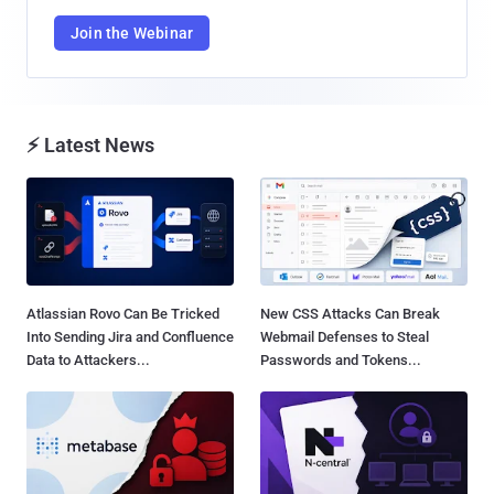
Join the Webinar
⚡ Latest News
Atlassian Rovo Can Be Tricked
New CSS Attacks Can Break
Into Sending Jira and Confluence
Webmail Defenses to Steal
Data to Attackers...
Passwords and Tokens...