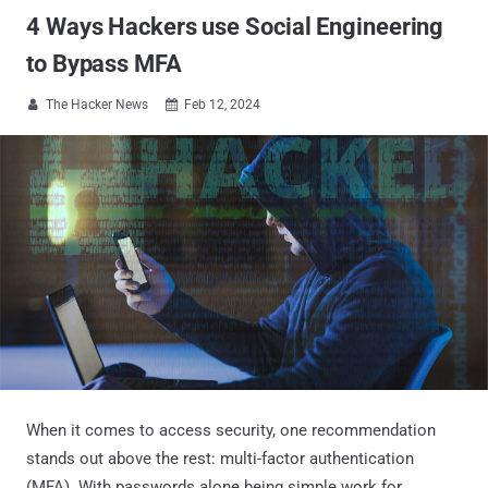
4 Ways Hackers use Social Engineering
to Bypass MFA
The Hacker News
Feb 12, 2024


When it comes to access security, one recommendation
stands out above the rest: multi-factor authentication
(MFA). With passwords alone being simple work for