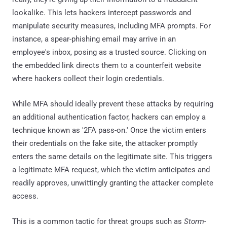
lookalike. This lets hackers intercept passwords and
manipulate security measures, including MFA prompts. For
instance, a spear-phishing email may arrive in an
employee's inbox, posing as a trusted source. Clicking on
the embedded link directs them to a counterfeit website
where hackers collect their login credentials.
While MFA should ideally prevent these attacks by requiring
an additional authentication factor, hackers can employ a
technique known as '2FA pass-on.' Once the victim enters
their credentials on the fake site, the attacker promptly
enters the same details on the legitimate site. This triggers
a legitimate MFA request, which the victim anticipates and
readily approves, unwittingly granting the attacker complete
access.
This is a common tactic for threat groups such as
Storm-