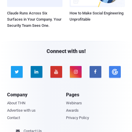
Claude Runs Across Six
How to Make Social Engineering
Surfaces in Your Company. Your
Unprofitable
Security Team Sees One.
Connect with us!





Company
Pages
About THN
Webinars
Advertise with us
Awards
Contact
Privacy Policy
Contact Us
