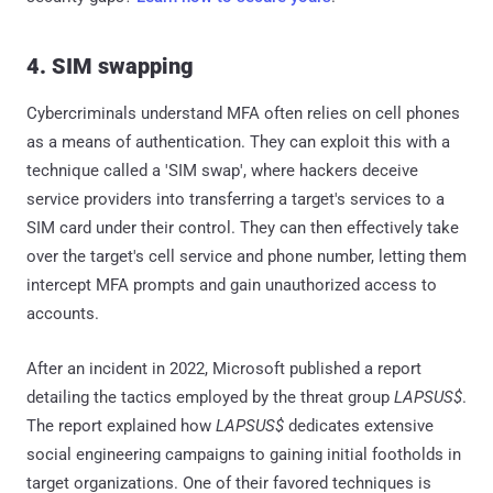
4. SIM swapping
Cybercriminals understand MFA often relies on cell phones
as a means of authentication. They can exploit this with a
technique called a 'SIM swap', where hackers deceive
service providers into transferring a target's services to a
SIM card under their control. They can then effectively take
over the target's cell service and phone number, letting them
intercept MFA prompts and gain unauthorized access to
accounts.
After an incident in 2022, Microsoft published a report
detailing the tactics employed by the threat group
LAPSUS$
.
The report explained how
LAPSUS$
dedicates extensive
social engineering campaigns to gaining initial footholds in
target organizations. One of their favored techniques is