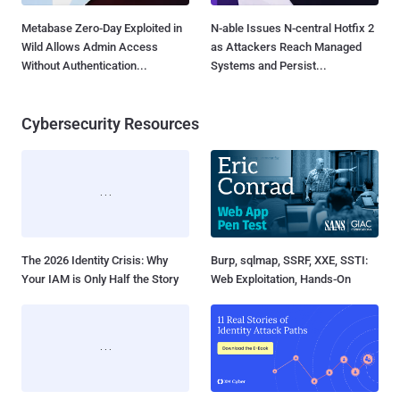
Metabase Zero-Day Exploited in
N-able Issues N-central Hotfix 2
Wild Allows Admin Access
as Attackers Reach Managed
Without Authentication...
Systems and Persist...
Cybersecurity Resources
The 2026 Identity Crisis: Why
Burp, sqlmap, SSRF, XXE, SSTI:
Your IAM is Only Half the Story
Web Exploitation, Hands-On