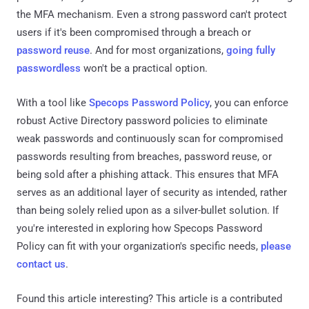
the MFA mechanism. Even a strong password can't protect
users if it's been compromised through a breach or
password reuse
. And for most organizations,
going fully
passwordless
won't be a practical option.
With a tool like
Specops Password Policy
, you can enforce
robust Active Directory password policies to eliminate
weak passwords and continuously scan for compromised
passwords resulting from breaches, password reuse, or
being sold after a phishing attack. This ensures that MFA
serves as an additional layer of security as intended, rather
than being solely relied upon as a silver-bullet solution. If
you're interested in exploring how Specops Password
Policy can fit with your organization's specific needs,
please
contact us
.
Found this article interesting?
This article is a contributed