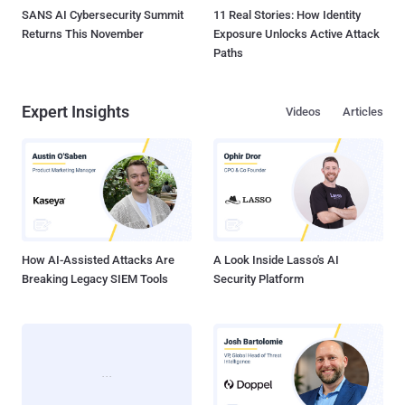
SANS AI Cybersecurity Summit
11 Real Stories: How Identity
Returns This November
Exposure Unlocks Active Attack
Paths
Expert Insights
Videos
Articles
How AI-Assisted Attacks Are
A Look Inside Lasso's AI
Breaking Legacy SIEM Tools
Security Platform