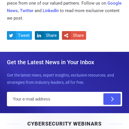
piece from one of our valued partners.
Follow us on
Google
News
,
Twitter
and
LinkedIn
to read more exclusive content
we post.
Tweet
Share
Share



Get the Latest News in Your Inbox
Get the latest news, expert insights, exclusive resources, and
strategies from industry leaders, all for free.
E
m
a
i
CYBERSECURITY WEBINARS
l