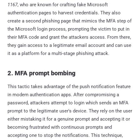
1167
, who are known for crafting fake Microsoft
authentication pages to harvest credentials. They also
create a second phishing page that mimics the MFA step of
the Microsoft login process, prompting the victim to put in
their MFA code and grant the attackers access. From there,
they gain access to a legitimate email account and can use
it as a platform for a multi-stage phishing attack.
2. MFA prompt bombing
This tactic takes advantage of the push notification feature
in modern authentication apps. After compromising a
password, attackers attempt to login which sends an MFA
prompt to the legitimate user's device. They rely on the user
either mistaking it for a genuine prompt and accepting it or
becoming frustrated with continuous prompts and
accepting one to stop the notifications. This technique,