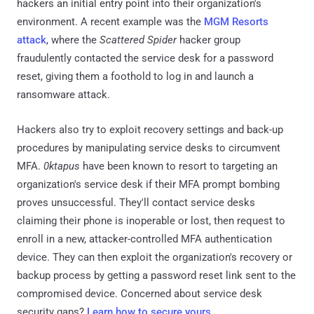
hackers an initial entry point into their organization's
environment. A recent example was the
MGM Resorts
attack
, where the
Scattered Spider
hacker group
fraudulently contacted the service desk for a password
reset, giving them a foothold to log in and launch a
ransomware attack.
Hackers also try to exploit recovery settings and back-up
procedures by manipulating service desks to circumvent
MFA.
0ktapus
have been known to resort to targeting an
organization's service desk if their MFA prompt bombing
proves unsuccessful. They'll contact service desks
claiming their phone is inoperable or lost, then request to
enroll in a new, attacker-controlled MFA authentication
device. They can then exploit the organization's recovery or
backup process by getting a password reset link sent to the
compromised device. Concerned about service desk
security gaps?
Learn how to secure yours
.