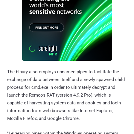
The binary also employs unnamed pipes to facilitate the
exchange of data between itself and a newly spawned child
process for cmd.exe in order to ultimately decrypt and
launch the Remcos RAT (version 4.9.2 Pro), which is
capable of harvesting system data and cookies and login
information from web browsers like Internet Explorer,
Mozilla Firefox, and Google Chrome.
"Leveraging pipes within the Windows operating system