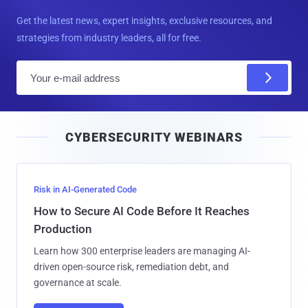
Get the latest news, expert insights, exclusive resources, and
strategies from industry leaders, all for free.
E
m
a
i
CYBERSECURITY WEBINARS
l
Risk in AI-Generated Code
How to Secure AI Code Before It Reaches
Production
Learn how 300 enterprise leaders are managing AI-
driven open-source risk, remediation debt, and
governance at scale.