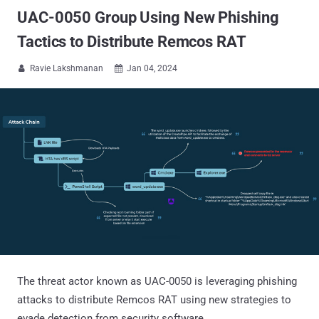
UAC-0050 Group Using New Phishing
Tactics to Distribute Remcos RAT
Ravie Lakshmanan
Jan 04, 2024


The threat actor known as UAC-0050 is leveraging phishing
attacks to distribute Remcos RAT using new strategies to
evade detection from security software.