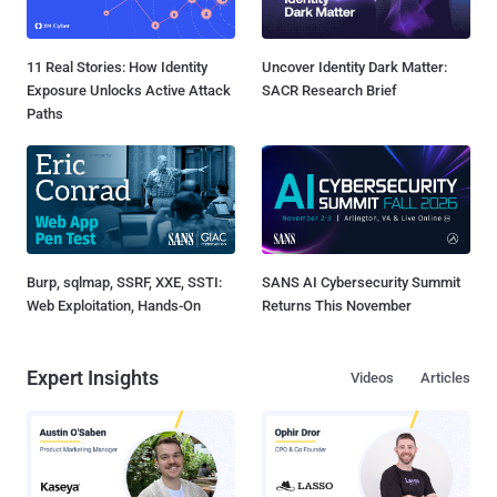
11 Real Stories: How Identity
Uncover Identity Dark Matter:
Exposure Unlocks Active Attack
SACR Research Brief
Paths
Burp, sqlmap, SSRF, XXE, SSTI:
SANS AI Cybersecurity Summit
Web Exploitation, Hands-On
Returns This November
Expert Insights
Videos
Articles