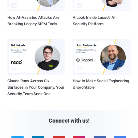
How AI-Assisted Attacks Are
A Look Inside Lasso's AI
Breaking Legacy SIEM Tools
Security Platform
Claude Runs Across Six
How to Make Social Engineering
Surfaces in Your Company. Your
Unprofitable
Security Team Sees One.
Connect with us!