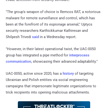
"The group's weapon of choice is Remcos RAT, a notorious
malware for remote surveillance and control, which has
been at the forefront of its espionage arsenal," Uptycs
security researchers Karthickkumar Kathiresan and
Shilpesh Trivedi
said
in a Wednesday report.
"However, in their latest operational twist, the UAC-0050
group has integrated a pipe method for
interprocess
communication
, showcasing their advanced adaptability."
UAC-0050, active since 2020, has a
history
of targeting
Ukrainian and Polish entities via social engineering
campaigns that impersonate legitimate organizations to
trick recipients into opening malicious attachments.