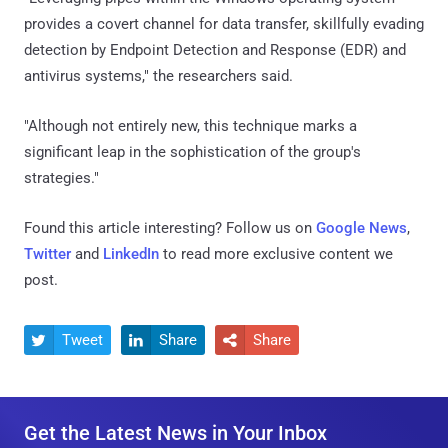
provides a covert channel for data transfer, skillfully evading
detection by Endpoint Detection and Response (EDR) and
antivirus systems," the researchers said.
"Although not entirely new, this technique marks a
significant leap in the sophistication of the group's
strategies."
Found this article interesting? Follow us on
Google News
,
Twitter
and
LinkedIn
to read more exclusive content we
post.
Tweet
Share
Share



Get the Latest News in Your Inbox