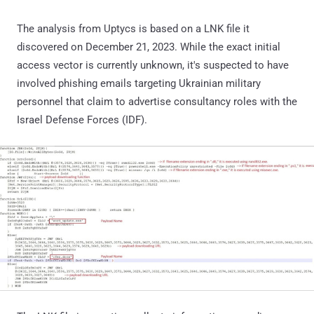
The analysis from Uptycs is based on a LNK file it
discovered on December 21, 2023. While the exact initial
access vector is currently unknown, it's suspected to have
involved phishing emails targeting Ukrainian military
personnel that claim to advertise consultancy roles with the
Israel Defense Forces (IDF).