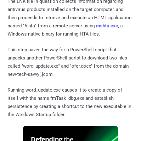
The LNK file in question collects information regarding
antivirus products installed on the target computer, and
then proceeds to retrieve and execute an HTML application
named "6.hta" from a remote server using
mshta.exe
, a
Windows-native binary for running HTA files.
This step paves the way for a PowerShell script that
unpacks another PowerShell script to download two files
called "word_update.exe" and "ofer.docx" from the domain
new-tech-savvy[.]com.
Running word_update.exe causes it to create a copy of
itself with the name fmTask_dbg.exe and establish
persistence by creating a shortcut to the new executable in
the Windows Startup folder.