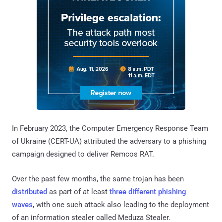
In February 2023, the Computer Emergency Response Team
of Ukraine (CERT-UA) attributed the adversary to a phishing
campaign designed to deliver Remcos RAT.
Over the past few months, the same trojan has been
distributed
as part of at least
three different
phishing
waves
, with one such attack also leading to the deployment
of an information stealer called Meduza Stealer.