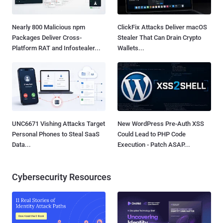
Nearly 800 Malicious npm
ClickFix Attacks Deliver macOS
Packages Deliver Cross-
Stealer That Can Drain Crypto
Platform RAT and Infostealer...
Wallets...
UNC6671 Vishing Attacks Target
New WordPress Pre-Auth XSS
Personal Phones to Steal SaaS
Could Lead to PHP Code
Data...
Execution - Patch ASAP...
Cybersecurity Resources