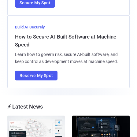
Secure My Spot
Build AI Securely
How to Secure AI-Built Software at Machine
Speed
Learn how to govern risk, secure AI-built software, and
keep control as development moves at machine speed.
Reserve My Spot
⚡ Latest News