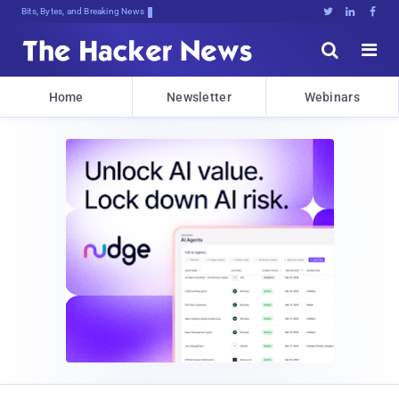
Bits, Bytes, and Breaking News





Home
Newsletter
Webinars