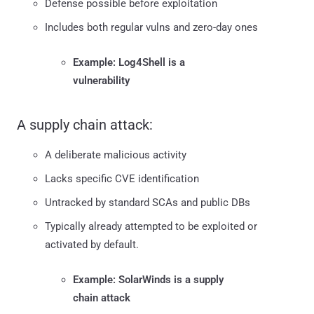
Defense possible before exploitation
Includes both regular vulns and zero-day ones
Example: Log4Shell is a
vulnerability
A supply chain attack:
A deliberate malicious activity
Lacks specific CVE identification
Untracked by standard SCAs and public DBs
Typically already attempted to be exploited or
activated by default.
Example: SolarWinds is a supply
chain attack