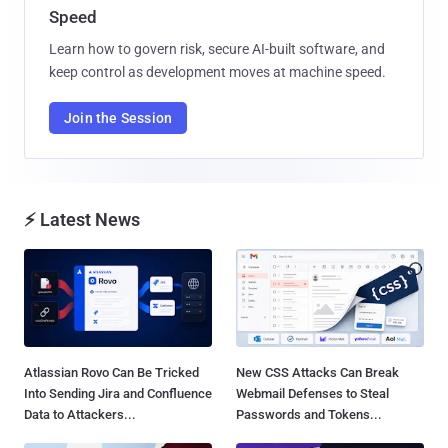
Speed
Learn how to govern risk, secure AI-built software, and
keep control as development moves at machine speed.
Join the Session
⚡ Latest News
Atlassian Rovo Can Be Tricked
New CSS Attacks Can Break
Into Sending Jira and Confluence
Webmail Defenses to Steal
Data to Attackers...
Passwords and Tokens...