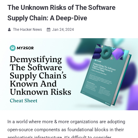
The Unknown Risks of The Software
Supply Chain: A Deep-Dive
The Hacker News
Jan 24, 2024


In a world where more & more organizations are adopting
open-source components as foundational blocks in their
application's infrastructure, it's difficult to consider