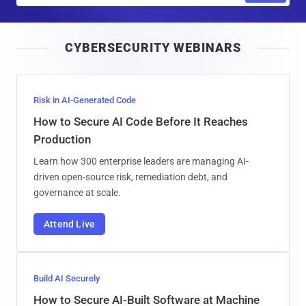
a
i
CYBERSECURITY WEBINARS
l
Risk in AI-Generated Code
How to Secure AI Code Before It Reaches
Production
Learn how 300 enterprise leaders are managing AI-
driven open-source risk, remediation debt, and
governance at scale.
Attend Live
Build AI Securely
How to Secure AI-Built Software at Machine