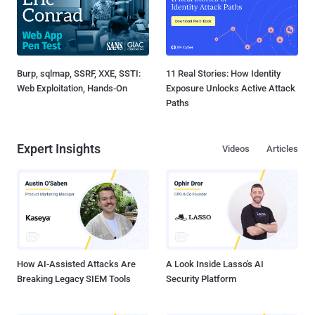
Burp, sqlmap, SSRF, XXE, SSTI:
11 Real Stories: How Identity
Web Exploitation, Hands-On
Exposure Unlocks Active Attack
Paths
Expert Insights
Videos
Articles
How AI-Assisted Attacks Are
A Look Inside Lasso's AI
Breaking Legacy SIEM Tools
Security Platform