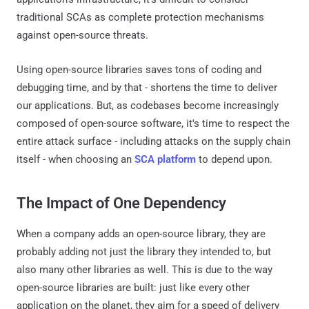
traditional SCAs as complete protection mechanisms
against open-source threats.
Using open-source libraries saves tons of coding and
debugging time, and by that - shortens the time to deliver
our applications. But, as codebases become increasingly
composed of open-source software, it's time to respect the
entire attack surface - including attacks on the supply chain
itself - when choosing an
SCA platform
to depend upon.
The Impact of One Dependency
When a company adds an open-source library, they are
probably adding not just the library they intended to, but
also many other libraries as well. This is due to the way
open-source libraries are built: just like every other
application on the planet, they aim for a speed of delivery