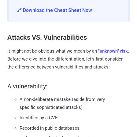
🔗 Download the Cheat Sheet Now
Attacks VS. Vulnerabilities
It might not be obvious what we mean by an
"unknown" risk
.
Before we dive into the differentiation, let's first consider
the difference between vulnerabilities and attacks:
A vulnerability:
A non-deliberate mistake (aside from very
specific sophisticated attacks)
Identified by a CVE
Recorded in public databases