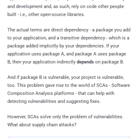
and development and, as such, rely on code other people
built - i.e., other open-source libraries.
The actual terms are direct dependency - a package you add
to your application, and a transitive dependency - which is a
package added implicitly by your dependencies. If your
application uses package A, and package A uses package
B, then your application indirectly
depends
on package B.
And if package B is vulnerable, your project is vulnerable,
too. This problem gave rise to the world of SCAs - Software
Composition Analysis platforms - that can help with
detecting vulnerabilities and suggesting fixes.
However, SCAs solve only the problem of vulnerabilities.
What about supply chain attacks?