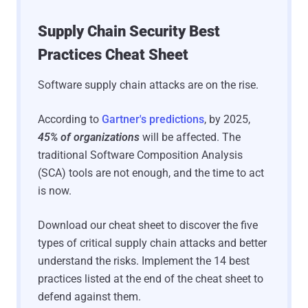
Supply Chain Security Best
Practices Cheat Sheet
Software supply chain attacks are on the rise.
According to
Gartner's predictions
, by 2025,
45% of organizations
will be affected. The
traditional Software Composition Analysis
(SCA) tools are not enough, and the time to act
is now.
Download our cheat sheet to discover the five
types of critical supply chain attacks and better
understand the risks. Implement the 14 best
practices listed at the end of the cheat sheet to
defend against them.