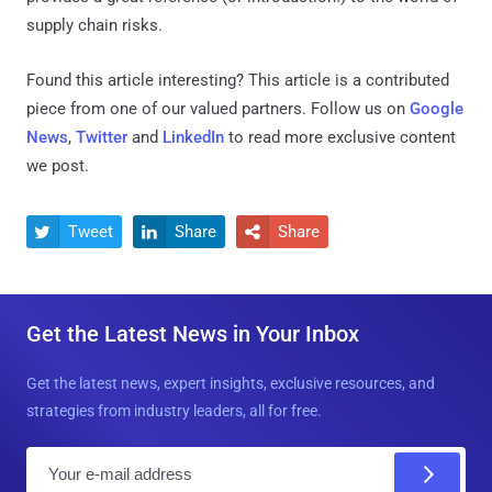
supply chain risks.
Found this article interesting?
This article is a contributed
piece from one of our valued partners.
Follow us on
Google
News
,
Twitter
and
LinkedIn
to read more exclusive content
we post.
Tweet
Share
Share



Get the Latest News in Your Inbox
Get the latest news, expert insights, exclusive resources, and
strategies from industry leaders, all for free.
E
m