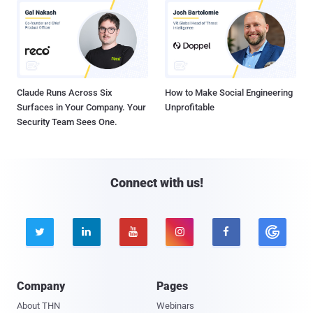
Claude Runs Across Six
How to Make Social Engineering
Surfaces in Your Company. Your
Unprofitable
Security Team Sees One.
Connect with us!





Company
Pages
About THN
Webinars