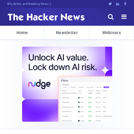
Bits, Bytes, and Breaking News





Home
Newsletter
Webinars