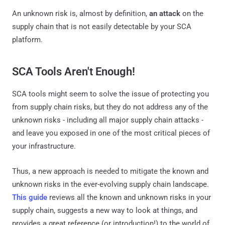
An unknown risk is, almost by definition,
an attack
on the
supply chain that is not easily detectable by your SCA
platform.
SCA Tools Aren't Enough!
SCA tools might seem to solve the issue of protecting you
from supply chain risks, but they do not address any of the
unknown risks - including all major supply chain attacks -
and leave you exposed in one of the most critical pieces of
your infrastructure.
Thus, a new approach is needed to mitigate the known and
unknown risks in the ever-evolving supply chain landscape.
This guide
reviews all the known and unknown risks in your
supply chain, suggests a new way to look at things, and
provides a great reference (or introduction!) to the world of