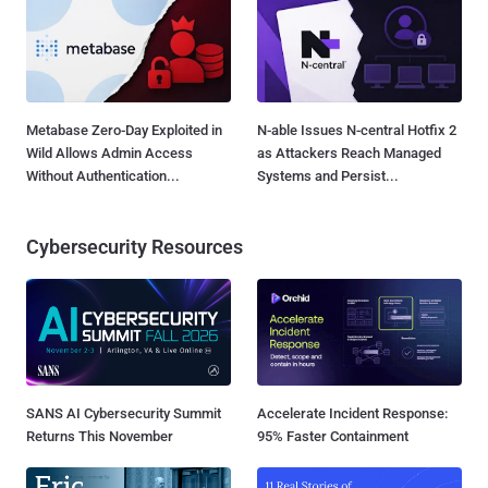
Metabase Zero-Day Exploited in
N-able Issues N-central Hotfix 2
Wild Allows Admin Access
as Attackers Reach Managed
Without Authentication...
Systems and Persist...
Cybersecurity Resources
SANS AI Cybersecurity Summit
Accelerate Incident Response:
Returns This November
95% Faster Containment