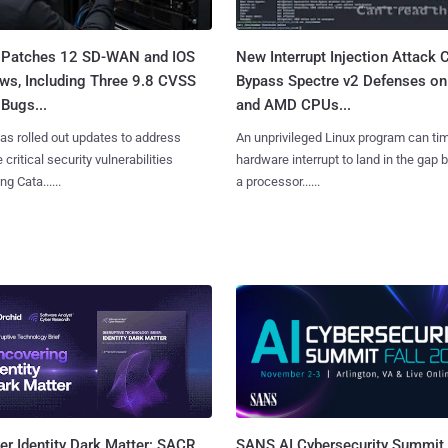
 Patches 12 SD-WAN and IOS
New Interrupt Injection Attack 
ws, Including Three 9.8 CVSS
Bypass Spectre v2 Defenses on 
Bugs...
and AMD CPUs...
as rolled out updates to address
An unprivileged Linux program can ti
 critical security vulnerabilities
hardware interrupt to land in the gap
g Cata......
a processor......
SANS AI Cybersecurity Summit
r Identity Dark Matter: SACR