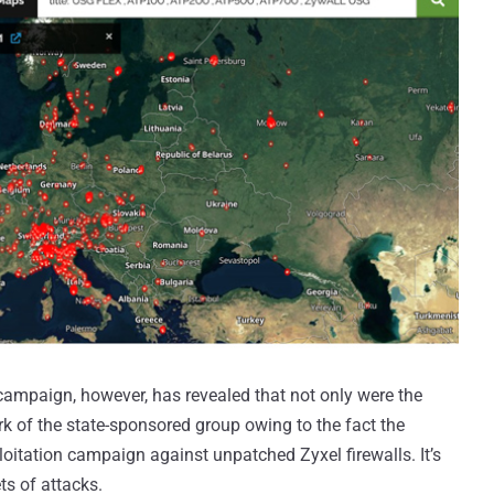
campaign, however, has revealed that not only were the
rk of the state-sponsored group owing to the fact the
itation campaign against unpatched Zyxel firewalls. It’s
ts of attacks.