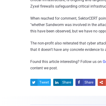
Zyxel firewalls safeguarding critical infrastr
When reached for comment, SektorCERT pointed
"whether Sandworm was involved in the attack 
this have been observed, but we have no opport
The non-profit also reiterated that cyber attack
that it doesn't have any concrete evidence to 
Found this article interesting? Follow us on
G
content we post.
Tweet
Share
Share



