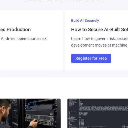
Build AI Securely
hes Production
How to Secure AI-Built S
AI-driven open-source risk,
Learn how to govern risk, secure
development moves at machine 
Register for Free