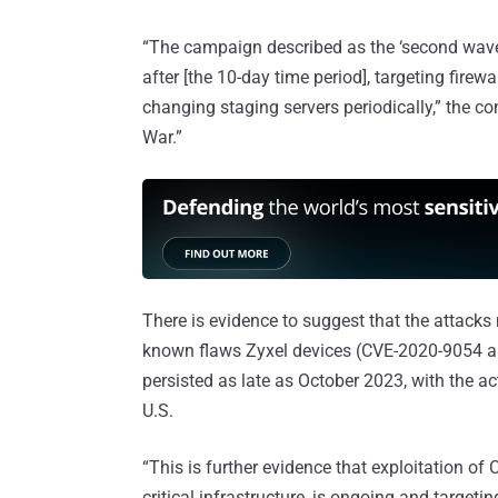
“The campaign described as the ‘second wave
after [the 10-day time period], targeting firewa
changing staging servers periodically,” the co
War.”
There is evidence to suggest that the attacks
known flaws Zyxel devices (CVE-2020-9054 
persisted as late as October 2023, with the ac
U.S.
“This is further evidence that exploitation of
critical infrastructure, is ongoing and targe