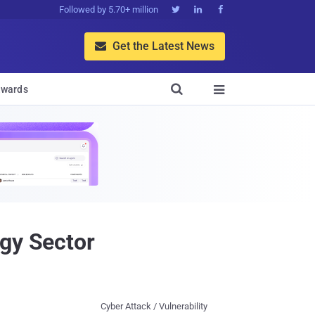
Followed by 5.70+ million



Get the Latest News


wards

rgy Sector
Cyber Attack / Vulnerability