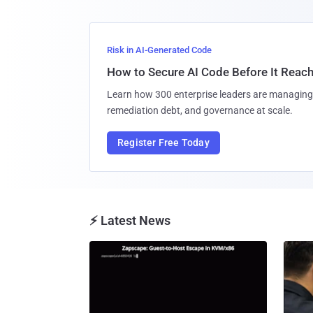
Risk in AI-Generated Code
How to Secure AI Code Before It Reac
Learn how 300 enterprise leaders are managing 
remediation debt, and governance at scale.
Register Free Today
⚡ Latest News