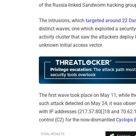
of the Russia-linked Sandworm hacking grou
The intrusions, which
targeted around 22 Dan
distinct waves, one which exploited a securit
activity cluster that saw the attackers deploy 
unknown initial access vector.
The first wave took place on May 11, while t
such attack detected on May 24, it was obs
with IP addresses (217.57.80[.]18 and 70.62
control (C2) for the now-dismantled
Cyclops B