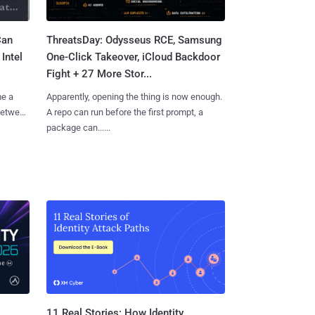
Can
ThreatsDay: Odysseus RCE, Samsung
Intel
One-Click Takeover, iCloud Backdoor
Fight + 27 More Stor...
me a
Apparently, opening the thing is now enough.
 between
A repo can run before the first prompt, a
package can......
11 Real Stories: How Identity