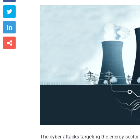



The cyber attacks targeting the energy secto