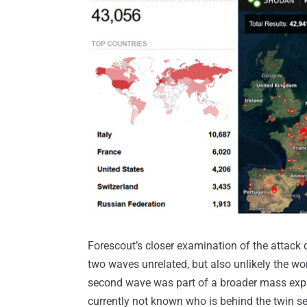
Forescout’s closer examination of the attack 
two waves unrelated, but also unlikely the wo
second wave was part of a broader mass explo
currently not known who is behind the twin se