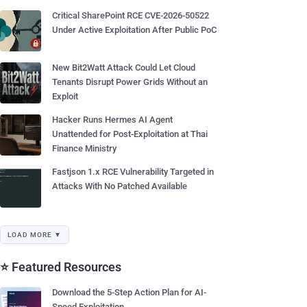
Critical SharePoint RCE CVE-2026-50522
Under Active Exploitation After Public PoC
New Bit2Watt Attack Could Let Cloud
Tenants Disrupt Power Grids Without an
Exploit
Hacker Runs Hermes AI Agent
Unattended for Post-Exploitation at Thai
Finance Ministry
Fastjson 1.x RCE Vulnerability Targeted in
Attacks With No Patched Available
LOAD MORE ▼
⭐ Featured Resources
Download the 5-Step Action Plan for AI-
Speed Exploitation