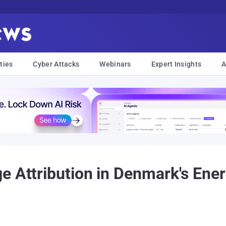
ties
Cyber Attacks
Webinars
Expert Insights
A
e Attribution in Denmark's Ene