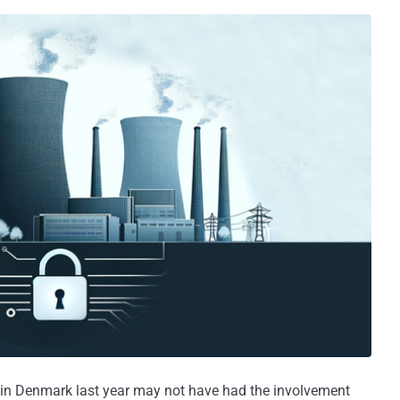
r in Denmark last year may not have had the involvement