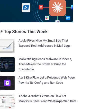
⚡ Top Stories This Week
Apple Fixes Hide My Email Bug That
Exposed Real Addresses in Mail Logs
Malvertising Sends Malware in Pieces,
Then Makes the Browser Build the
Executable
AWS Kiro Flaw Let a Poisoned Web Page
Rewrite Its Config and Run Code
Adobe Acrobat Extension Flaw Let
Malicious Sites Read WhatsApp Web Data