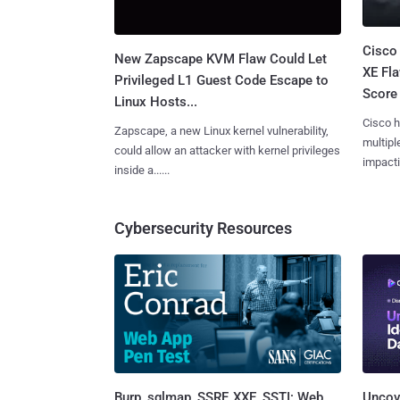
Cisco
New Zapscape KVM Flaw Could Let
XE Fla
Privileged L1 Guest Code Escape to
Score 
Linux Hosts...
Cisco h
Zapscape, a new Linux kernel vulnerability,
multiple
could allow an attacker with kernel privileges
impactin
inside a......
Cybersecurity Resources
Burp, sqlmap, SSRF, XXE, SSTI: Web
Uncove