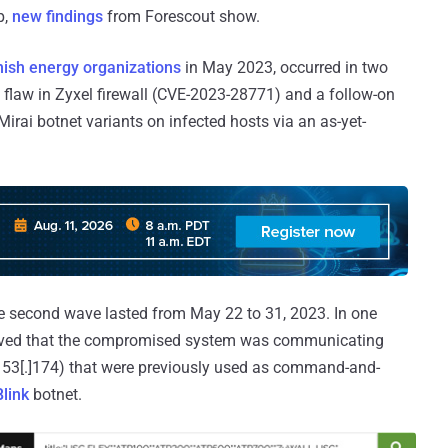
p,
new findings
from Forescout show.
ish energy organizations
in May 2023, occurred in two
y flaw in Zyxel firewall (CVE-2023-28771) and a follow-on
Mirai botnet variants on infected hosts via an as-yet-
he second wave lasted from May 22 to 31, 2023. In one
erved that the compromised system was communicating
.153[.]174) that were previously used as command-and-
link
botnet.