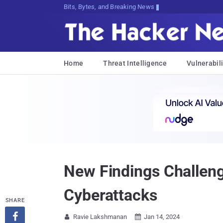
Bits, Bytes, and Breaking News
Home
Threat Intelligence
Vulnerabili
New Findings Challeng
Cyberattacks
SHARE

Ravie Lakshmanan
Jan 14, 2024

