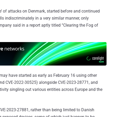
’ of attacks on Denmark, started before and continued
lls indiscriminately in a very similar manner, only
mpany said in a report aptly titled “Clearing the Fog of
 may have started as early as February 16 using other
and CVE-2022-30525) alongside CVE-2023-28771, and
tivity singling out various entities across Europe and the
 CVE-2023-27881, rather than being limited to Danish
ting exposed devices, some of which just happen to be