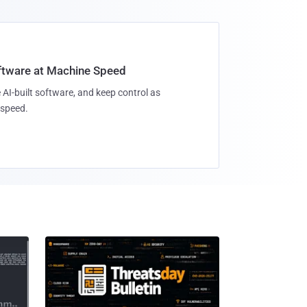
oftware at Machine Speed
 AI-built software, and keep control as
speed.