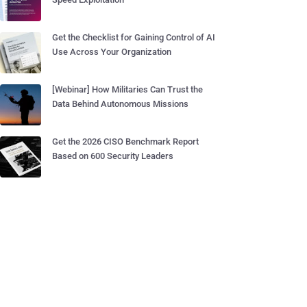
Get the Checklist for Gaining Control of AI
Use Across Your Organization
[Webinar] How Militaries Can Trust the
Data Behind Autonomous Missions
Get the 2026 CISO Benchmark Report
Based on 600 Security Leaders