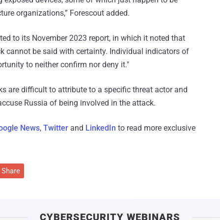
ucture organizations,” Forescout added.
 to its November 2023 report, in which it noted that
cannot be said with certainty. Individual indicators of
unity to neither confirm nor deny it."
s are difficult to attribute to a specific threat actor and
accuse Russia of being involved in the attack.
oogle News
,
Twitter
and
LinkedIn
to read more exclusive
Share
CYBERSECURITY WEBINARS