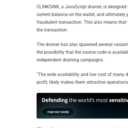
CLINKSINK, a JavaScript drainer, is designed 
current balance on the wallet, and ultimately p
fraudulent transaction. This also means that t
the transaction.
The drainer has also spawned several variants
the possibility that the source code is availa
independent draining campaigns.
"The wide availability and low cost of many dr
profit, likely makes them attractive operation