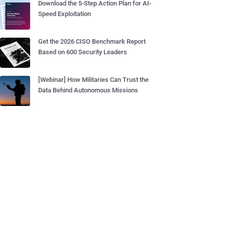
Download the 5-Step Action Plan for AI-
Speed Exploitation
Get the 2026 CISO Benchmark Report
Based on 600 Security Leaders
[Webinar] How Militaries Can Trust the
Data Behind Autonomous Missions