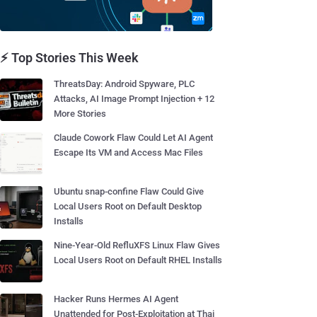
⚡ Top Stories This Week
ThreatsDay: Android Spyware, PLC
Attacks, AI Image Prompt Injection + 12
More Stories
Claude Cowork Flaw Could Let AI Agent
Escape Its VM and Access Mac Files
Ubuntu snap-confine Flaw Could Give
Local Users Root on Default Desktop
Installs
Nine-Year-Old RefluXFS Linux Flaw Gives
Local Users Root on Default RHEL Installs
Hacker Runs Hermes AI Agent
Unattended for Post-Exploitation at Thai