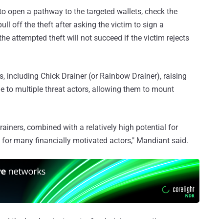
to open a pathway to the targeted wallets, check the
ull off the theft after asking the victim to sign a
he attempted theft will not succeed if the victim rejects
, including Chick Drainer (or Rainbow Drainer), raising
ble to multiple threat actors, allowing them to mount
ainers, combined with a relatively high potential for
s for many financially motivated actors," Mandiant said.