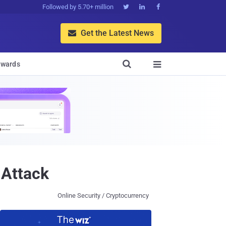
Followed by 5.70+ million



Get the Latest News


wards

 Attack
Online Security / Cryptocurrency