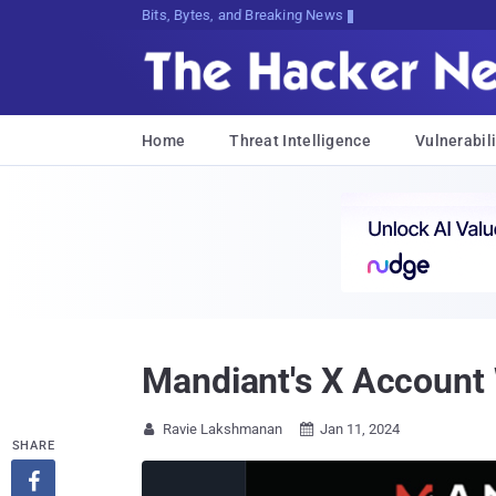
Bits, Bytes, and Breaking News
Home
Threat Intelligence
Vulnerabili
Mandiant's X Account
Ravie Lakshmanan
Jan 11, 2024


SHARE
