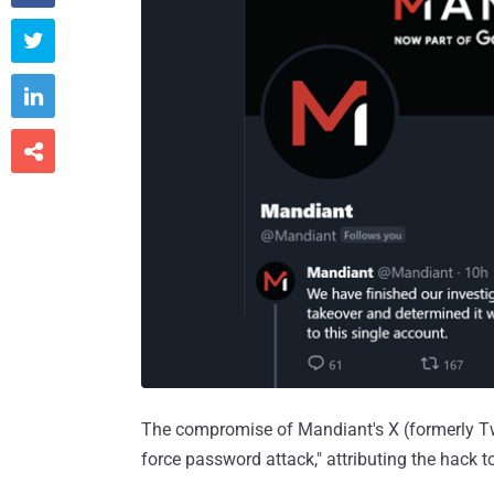



The compromise of Mandiant's X (formerly Twit
force password attack," attributing the hack t