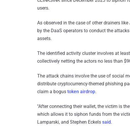
CLINKSINK since December 2023 to siphon fu
users.
As observed in the case of other drainers like
by the DaaS operators to conduct the attacks 
assets.
The identified activity cluster involves at lea
collectively netting the actors no less than $90
The attack chains involve the use of social 
distribute cryptocurrency-themed phishing pag
claim a bogus
token airdrop
.
"After connecting their wallet, the victim is t
which allows it to siphon funds from the vict
Lamparski, and Stephen Eckels
said
.