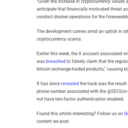
"Given the increase in cryptocurrency values a
anticipate that financially motivated threat ac
conduct drainer operations for the foreseeable
The development comes amid an uptick in att
cryptocurrency scams.
Earlier this week, the X account associated 
was
breached
to falsely claim that the regul
bitcoin exchange-traded products," causing bitc
X has since
revealed
the hack was the result o
phone number associated with the @SECGov ac
not have two-factor authentication enabled.
Found this article interesting? Follow us on
G
content we post.