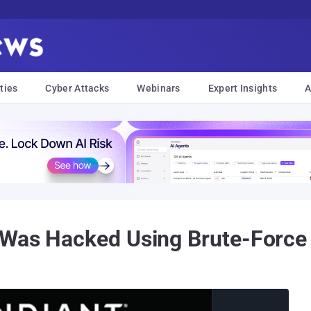
ties
Cyber Attacks
Webinars
Expert Insights
A
 Was Hacked Using Brute-Force