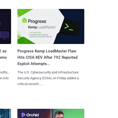
2 as
Progress Kemp LoadMaster Flaw
tems
Hits CISA KEV After 792 Reported
Exploit Attempts...
hotfixes
The U.S. Cybersecurity and Infrastructure
on into
Security Agency (CISA) on Friday added a
critical-severit......