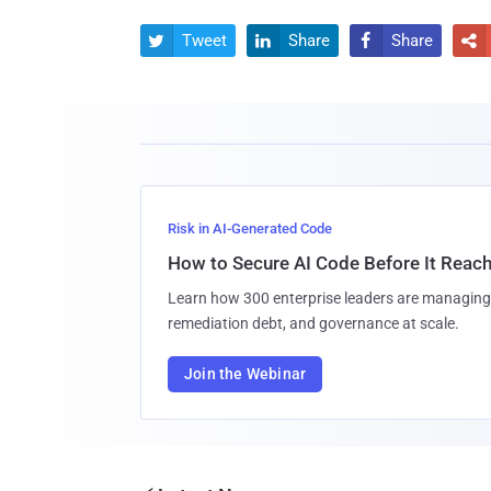
Tweet
Share
Share




Risk in AI-Generated Code
How to Secure AI Code Before It Reac
Learn how 300 enterprise leaders are managing 
remediation debt, and governance at scale.
Join the Webinar