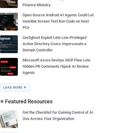
Finance Ministry
Open-Source Android AI Agents Could Let
Invisible Screen Text Run Code on Host
PCs
Certighost Exploit Lets Low-Privileged
Active Directory Users Impersonate a
Domain Controller
Microsoft Azure DevOps MCP Flaw Lets
Hidden PR Comments Hijack AI Review
Agents
LOAD MORE ▼
⭐ Featured Resources
Get the Checklist for Gaining Control of AI
Use Across Your Organization