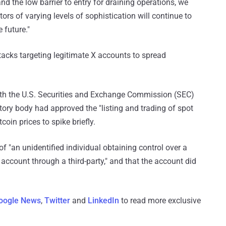
nd the low barrier to entry for draining operations, we
tors of varying levels of sophistication will continue to
 future."
acks targeting legitimate X accounts to spread
with the U.S. Securities and Exchange Commission (SEC)
atory body had approved the "listing and trading of spot
oin prices to spike briefly.
f "an unidentified individual obtaining control over a
count through a third-party," and that the account did
oogle News
,
Twitter
and
LinkedIn
to read more exclusive