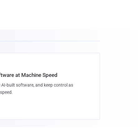
oftware at Machine Speed
 AI-built software, and keep control as
speed.