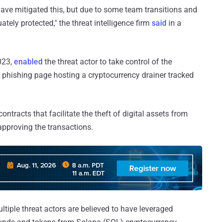
have mitigated this, but due to some team transitions and
ately protected," the threat intelligence firm
said
in a
023,
enabled
the threat actor to take control of the
 phishing page hosting a cryptocurrency drainer tracked
ontracts that facilitate the theft of digital assets from
o approving the transactions.
tiple threat actors are believed to have leveraged