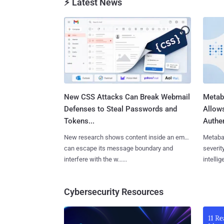
⚡ Latest News
New CSS Attacks Can Break Webmail
Metab
Defenses to Steal Passwords and
Allow
Tokens...
Authen
New research shows content inside an email
Metaba
can escape its message boundary and
severit
interfere with the w......
intellig
Cybersecurity Resources