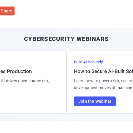
Share
CYBERSECURITY WEBINARS
Build AI Securely
hes Production
How to Secure AI-Built S
AI-driven open-source risk,
Learn how to govern risk, secure
development moves at machine 
Join the Webinar