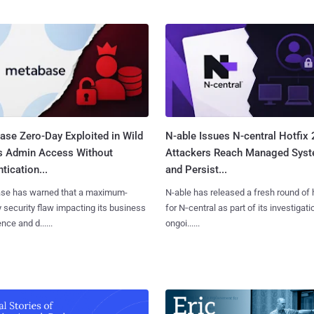
ase Zero-Day Exploited in Wild
N-able Issues N-central Hotfix 
s Admin Access Without
Attackers Reach Managed Sys
tication...
and Persist...
se has warned that a maximum-
N-able has released a fresh round of 
y security flaw impacting its business
for N‑central as part of its investigati
ence and d......
ongoi......