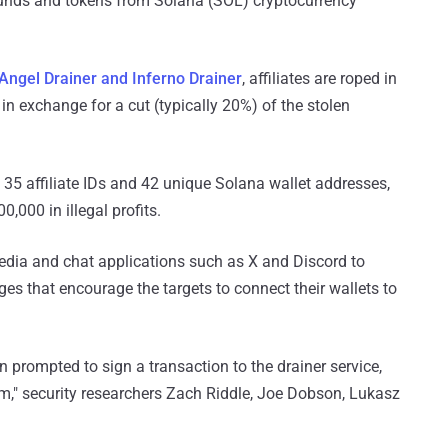
nds and tokens from Solana (SOL) cryptocurrency
Angel Drainer and Inferno Drainer
, affiliates are roped in
in exchange for a cut (typically 20%) of the stolen
st 35 affiliate IDs and 42 unique Solana wallet addresses,
0,000 in illegal profits.
media and chat applications such as X and Discord to
es that encourage the targets to connect their wallets to
hen prompted to sign a transaction to the drainer service,
im," security researchers Zach Riddle, Joe Dobson, Lukasz