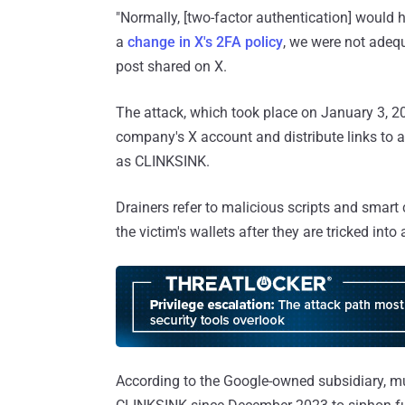
"Normally, [two-factor authentication] would 
a
change in X's 2FA policy
, we were not adequ
post shared on X.
The attack, which took place on January 3, 2
company's X account and distribute links to a
as CLINKSINK.
Drainers refer to malicious scripts and smart c
the victim's wallets after they are tricked int
According to the Google-owned subsidiary, mul