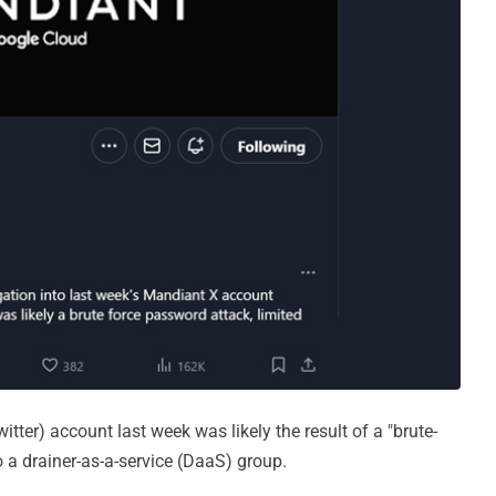
ter) account last week was likely the result of a "brute-
o a drainer-as-a-service (DaaS) group.