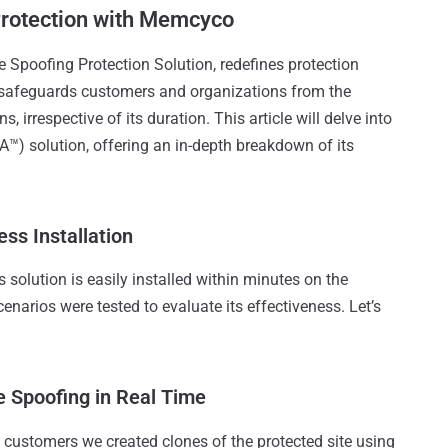
Protection with Memcyco
Spoofing Protection Solution, redefines protection
 safeguards customers and organizations from the
irrespective of its duration. This article will delve into
™) solution, offering an in-depth breakdown of its
ss Installation
solution is easily installed within minutes on the
cenarios were tested to evaluate its effectiveness. Let’s
e Spoofing in Real Time
 customers we created clones of the protected site using