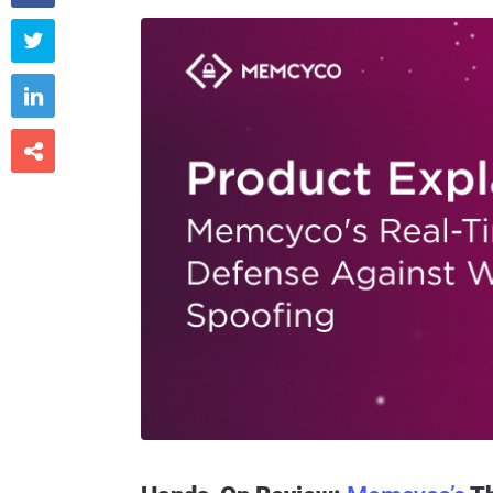


