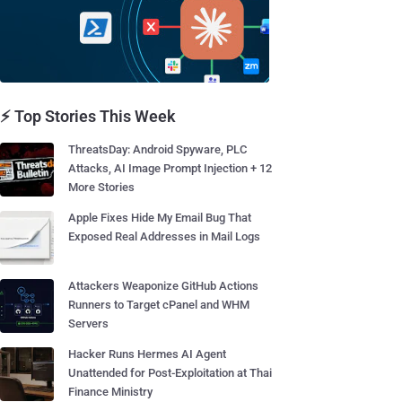
⚡ Top Stories This Week
ThreatsDay: Android Spyware, PLC
Attacks, AI Image Prompt Injection + 12
More Stories
Apple Fixes Hide My Email Bug That
Exposed Real Addresses in Mail Logs
Attackers Weaponize GitHub Actions
Runners to Target cPanel and WHM
Servers
Hacker Runs Hermes AI Agent
Unattended for Post-Exploitation at Thai
Finance Ministry