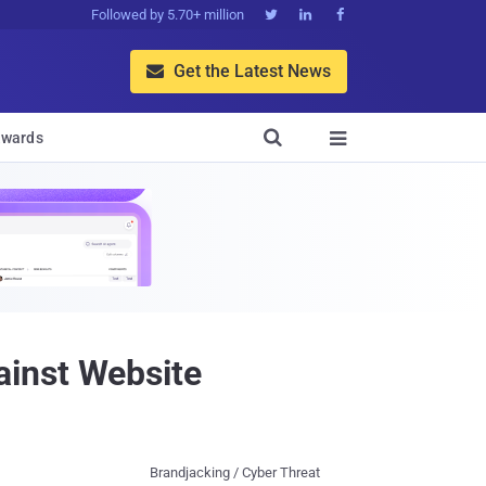
Followed by 5.70+ million



Get the Latest News


wards

ainst Website
Brandjacking / Cyber Threat