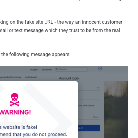
icking on the fake site URL - the way an innocent customer
mail or text message which they trust to be from the real
 the following message appears: