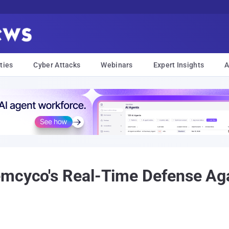
ties
Cyber Attacks
Webinars
Expert Insights
A
emcyco's Real-Time Defense Ag