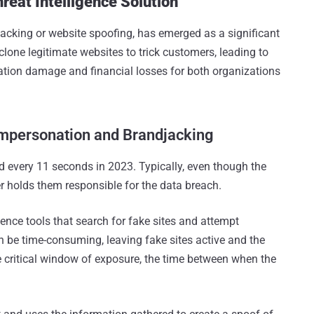
reat Intelligence Solution
cking or website spoofing, has emerged as a significant
clone legitimate websites to trick customers, leading to
ation damage and financial losses for both organizations
Impersonation and Brandjacking
d every 11 seconds in 2023. Typically, even though the
r holds them responsible for the data breach.
igence tools that search for fake sites and attempt
be time-consuming, leaving fake sites active and the
 critical window of exposure, the time between when the