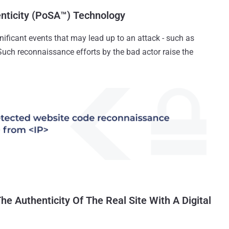
enticity (PoSA™) Technology
ificant events that may lead up to an attack - such as
Such reconnaissance efforts by the bad actor raise the
The Authenticity Of The Real Site With A Digital