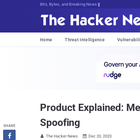
Bits, Bytes, and Breaking News
Home
Threat Intelligence
Vulnerabili
Product Explained: M
Spoofing
SHARE

The Hacker News
Dec 20, 2023

