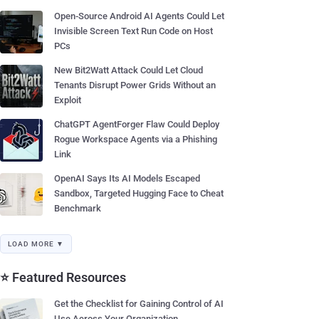
Open-Source Android AI Agents Could Let
Invisible Screen Text Run Code on Host
PCs
New Bit2Watt Attack Could Let Cloud
Tenants Disrupt Power Grids Without an
Exploit
ChatGPT AgentForger Flaw Could Deploy
Rogue Workspace Agents via a Phishing
Link
OpenAI Says Its AI Models Escaped
Sandbox, Targeted Hugging Face to Cheat
Benchmark
LOAD MORE ▼
⭐ Featured Resources
Get the Checklist for Gaining Control of AI
Use Across Your Organization