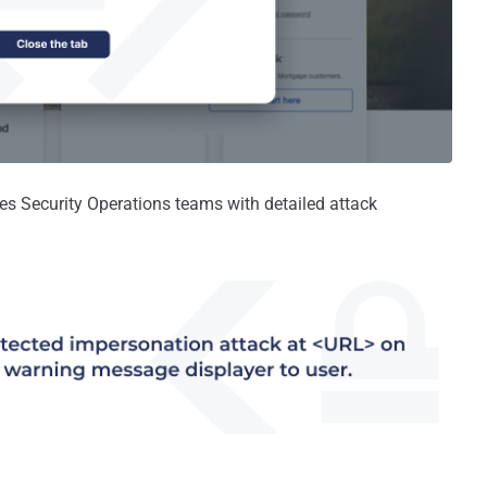
es Security Operations teams with detailed attack