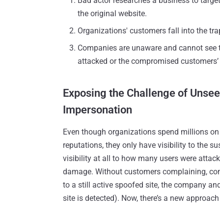
Bad actor researches a business to targe
the original website.
Organizations' customers fall into the tr
Companies are unaware and cannot see t
attacked or the compromised customers’ 
Exposing the Challenge of Unsee
Impersonation
Even though organizations spend millions on t
reputations, they only have visibility to the 
visibility at all to how many users were attac
damage. Without customers complaining, compa
to a still active spoofed site, the company an
site is detected). Now, there’s a new approach