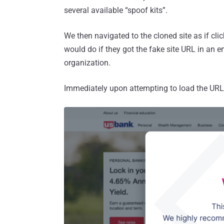
several available “spoof kits”.
We then navigated to the cloned site as if cl
would do if they got the fake site URL in an e
organization.
Immediately upon attempting to load the URL