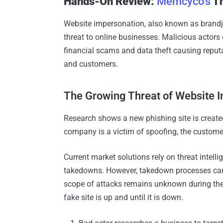
Hands-On Review:
Memcyco’s
Th
Website impersonation, also known as brandja
threat to online businesses. Malicious actors 
financial scams and data theft causing reput
and customers.
The Growing Threat of Website 
Research shows a new phishing site is create
company is a victim of spoofing, the custome
Current market solutions rely on threat intell
takedowns. However, takedown processes can 
scope of attacks remains unknown during the
fake site is up and until it is down.