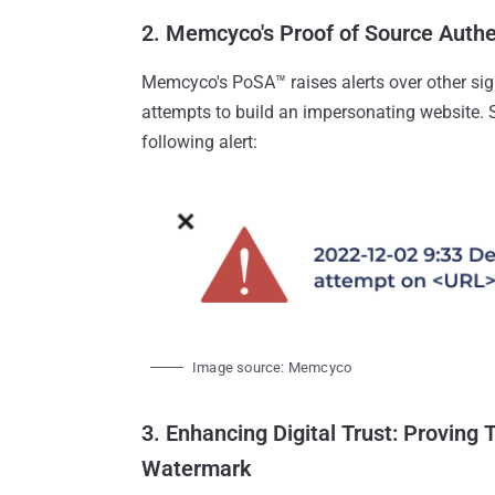
2. Memcyco's Proof of Source Auth
Memcyco's PoSA™ raises alerts over other sign
attempts to build an impersonating website. 
following alert:
Image source: Memcyco
3. Enhancing Digital Trust: Proving 
Watermark