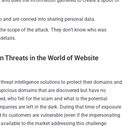
t and uses the information gathered to create a spoof of
ap and are conned into sharing personal data.
he scope of the attack. They don’t know who was
details.
n Threats in the World of Website
hreat intelligence solutions to protect their domains and
suspicious domains that are discovered but have no
ked, who fell for the scam and what is the potential
nies are left in the dark. During that time of exposure
d its customers are vulnerable (even if the impersonating
 available to the market addressing this challenge.