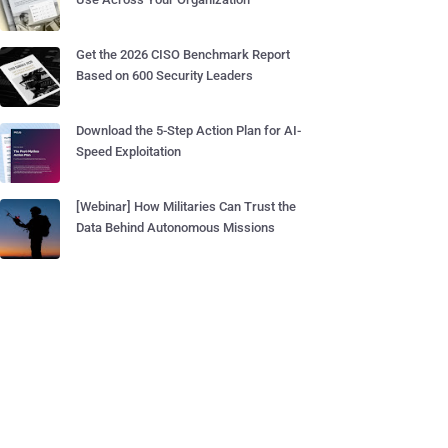
Get the 2026 CISO Benchmark Report
Based on 600 Security Leaders
Download the 5-Step Action Plan for AI-
Speed Exploitation
[Webinar] How Militaries Can Trust the
Data Behind Autonomous Missions