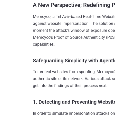
A New Perspective; Redefining 
Memcyco, a Tel Aviv-based Real-Time Website 
against website impersonation. The solution
moment the attack's window of exposure opens, 
Memcyco's Proof of Source Authenticity (PoSA
capabilities.
Safeguarding Simplicity with Agentle
To protect websites from spoofing, Memcyco's 
authentic site or its network. Various attack s
get into the findings of their process next.
1. Detecting and Preventing Websit
In order to simulate impersonation attacks on