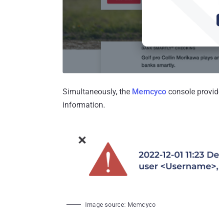
Simultaneously, the
Memcyco
console provid
information.
Image source: Memcyco