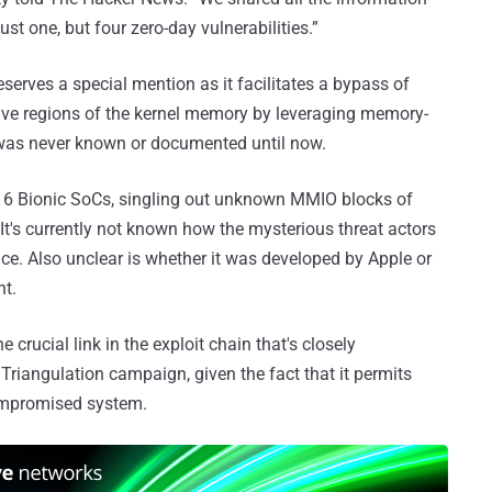
ust one, but four zero-day vulnerabilities.”
serves a special mention as it facilitates a bypass of
tive regions of the kernel memory by leveraging memory-
at was never known or documented until now.
-A16 Bionic SoCs, singling out unknown MMIO blocks of
 It's currently not known how the mysterious threat actors
nce. Also unclear is whether it was developed by Apple or
ht.
 crucial link in the exploit chain that's closely
Triangulation campaign, given the fact that it permits
 compromised system.