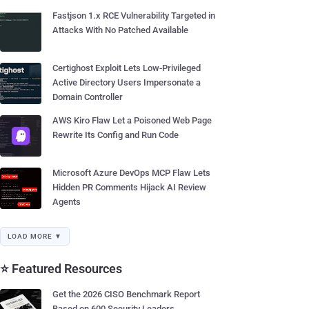
Fastjson 1.x RCE Vulnerability Targeted in
Attacks With No Patched Available
Certighost Exploit Lets Low-Privileged
Active Directory Users Impersonate a
Domain Controller
AWS Kiro Flaw Let a Poisoned Web Page
Rewrite Its Config and Run Code
Microsoft Azure DevOps MCP Flaw Lets
Hidden PR Comments Hijack AI Review
Agents
LOAD MORE ▼
⭐ Featured Resources
Get the 2026 CISO Benchmark Report
Based on 600 Security Leaders