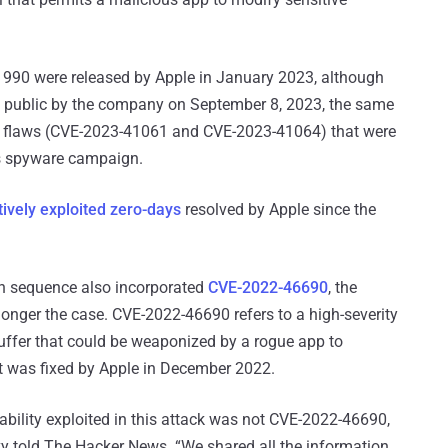
41990 were released by Apple in January 2023, although
de public by the company on September 8, 2023, the same
r flaws (CVE-2023-41061 and CVE-2023-41064) that were
us spyware campaign.
ively exploited zero-days
resolved by Apple since the
tion sequence also incorporated
CVE-2022-46690
, the
onger the case. CVE-2022-46690 refers to a high-severity
uffer that could be weaponized by a rogue app to
 It was fixed by Apple in December 2022.
rability exploited in this attack was not CVE-2022-46690,
y told The Hacker News. “We shared all the information