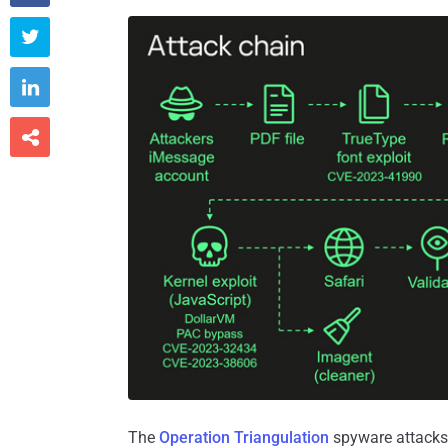



The
Operation Triangulation
spyware attacks 