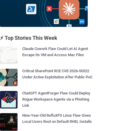
⚡ Top Stories This Week
Claude Cowork Flaw Could Let AI Agent
Escape Its VM and Access Mac Files
Critical SharePoint RCE CVE-2026-50522
Under Active Exploitation After Public PoC
ChatGPT AgentForger Flaw Could Deploy
Rogue Workspace Agents via a Phishing
Link
Nine-Year-Old RefluXFS Linux Flaw Gives
Local Users Root on Default RHEL Installs