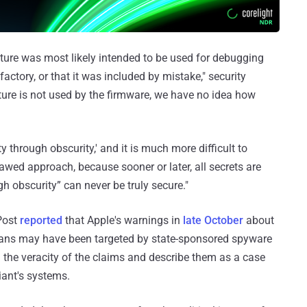
ture was most likely intended to be used for debugging
actory, or that it was included by mistake," security
ature is not used by the firmware, we have no idea how
ty through obscurity,' and it is much more difficult to
lawed approach, because sooner or later, all secrets are
gh obscurity” can never be truly secure."
Post
reported
that Apple's warnings in
late October
about
cians may have been targeted by state-sponsored spyware
the veracity of the claims and describe them as a case
iant's systems.