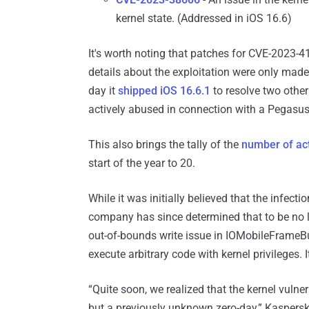
kernel state. (Addressed in iOS 16.6)
It's worth noting that patches for CVE-2023-
details about the exploitation were only ma
day it
shipped iOS 16.6.1
to resolve two othe
actively abused in connection with a Pegas
This also brings the tally of the
number of act
start of the year to 20.
While it was initially believed that the infec
company has since determined that to be no l
out-of-bounds write issue in IOMobileFrameB
execute arbitrary code with kernel privileges.
“Quite soon, we realized that the kernel vulne
but a previously unknown zero-day,” Kaspersk