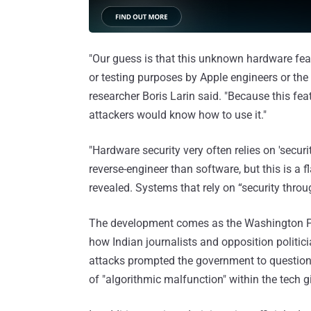
"Our guess is that this unknown hardware fea
or testing purposes by Apple engineers or the f
researcher Boris Larin said. "Because this fe
attackers would know how to use it."
"Hardware security very often relies on 'securi
reverse-engineer than software, but this is a f
revealed. Systems that rely on “security throu
The development comes as the Washington 
how Indian journalists and opposition politi
attacks prompted the government to question 
of "algorithmic malfunction" within the tech g