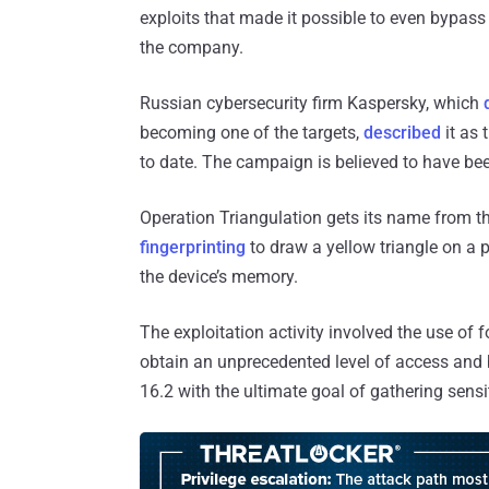
exploits that made it possible to even bypass
the company.
Russian cybersecurity firm Kaspersky, which
becoming one of the targets,
described
it as 
to date. The campaign is believed to have bee
Operation Triangulation gets its name from th
fingerprinting
to draw a yellow triangle on a 
the device’s memory.
The exploitation activity involved the use of 
obtain an unprecedented level of access and 
16.2 with the ultimate goal of gathering sensi