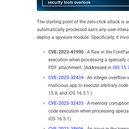
The starting point of the zero-click attack i
automatically processed sans any user intera
deploy a spyware module. Specifically, it invo
CVE-2023-41990
- A flaw in the FontPa
execution when processing a specially cr
PDF attachment. (Addressed in
iOS 15.
CVE-2023-32434
- An integer overflow v
malicious app to execute arbitrary code 
15.8, and iOS 16.5.1 )
CVE-2023-32435
- A memory corruption 
code execution when processing special
iOS 16.5.1)
CVE-2023-38606
- An issue in the kern