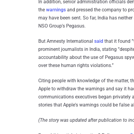
In addition, senior administration officials 
the
warnings
and pressed the company to prov
may have been sent. So far, India has neithe
NSO Group's Pegasus.
But Amnesty International
said
that it found 
prominent journalists in India, stating “despi
accountability about the use of Pegasus spywa
over these human rights violations.”
Citing people with knowledge of the matter, t
Apple to withdraw the warnings and say it had
communications executives began privately as
stories that Apple's warnings could be false 
(The story was updated after publication to i