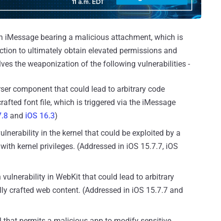
s an iMessage bearing a malicious attachment, which is
ction to ultimately obtain elevated permissions and
lves the weaponization of the following vulnerabilities -
rser component that could lead to arbitrary code
afted font file, which is triggered via the iMessage
7.8
and
iOS 16.3
)
ulnerability in the kernel that could be exploited by a
with kernel privileges. (Addressed in iOS 15.7.7, iOS
vulnerability in WebKit that could lead to arbitrary
ly crafted web content. (Addressed in iOS 15.7.7 and
el that permits a malicious app to modify sensitive