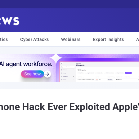
ties
Cyber Attacks
Webinars
Expert Insights
A
hone Hack Ever Exploited Appl