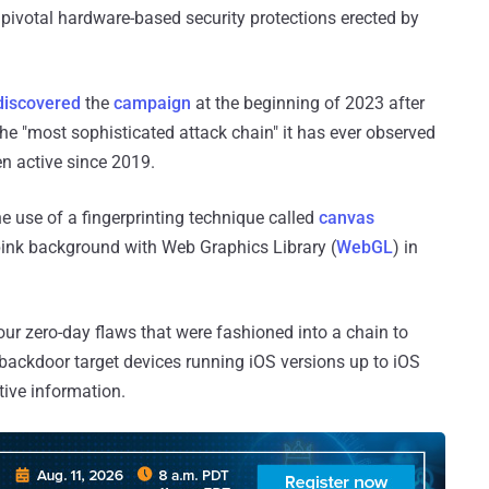
 pivotal hardware-based security protections erected by
discovered
the
campaign
at the beginning of 2023 after
the "most sophisticated attack chain" it has ever observed
n active since 2019.
e use of a fingerprinting technique called
canvas
pink background with Web Graphics Library (
WebGL
) in
four zero-day flaws that were fashioned into a chain to
backdoor target devices running iOS versions up to iOS
tive information.