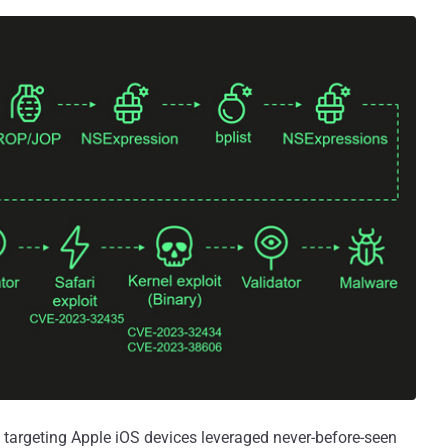
targeting Apple iOS devices leveraged never-before-seen