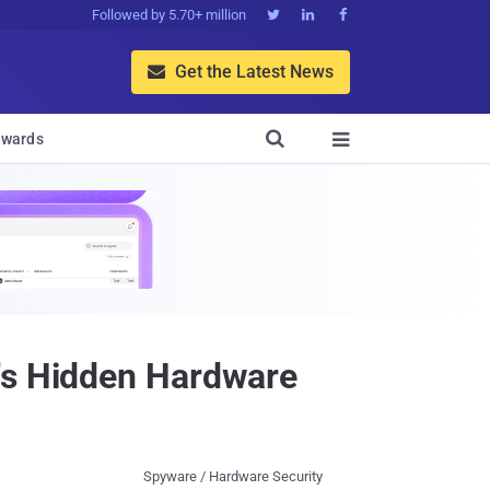
Followed by 5.70+ million



Get the Latest News


wards

e's Hidden Hardware
Spyware / Hardware Security