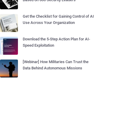
Get the Checklist for Gaining Control of AI
Use Across Your Organization
Download the 5-Step Action Plan for AI-
Speed Exploitation
[Webinar] How Militaries Can Trust the
Data Behind Autonomous Missions