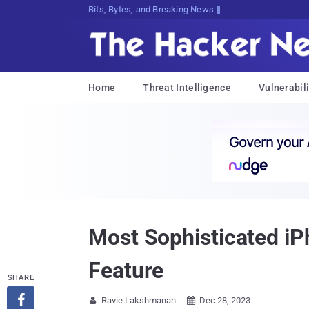
Bits, Bytes, and Breaking News
Home
Threat Intelligence
Vulnerabili
Most Sophisticated iP
Feature
SHARE

Ravie Lakshmanan
Dec 28, 2023

