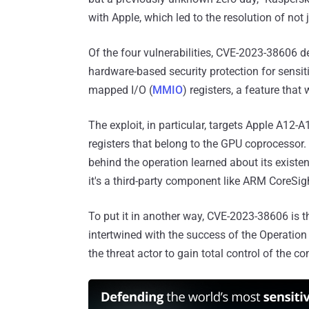
with Apple, which led to the resolution of not j
Of the four vulnerabilities, CVE-2023-38606 de
hardware-based security protection for sensi
mapped I/O (
MMIO
) registers, a feature th
The exploit, in particular, targets Apple A12
registers that belong to the GPU coprocessor.
behind the operation learned about its existe
it's a third-party component like ARM CoreSig
To put it in another way, CVE-2023-38606 is the
intertwined with the success of the Operation 
the threat actor to gain total control of the