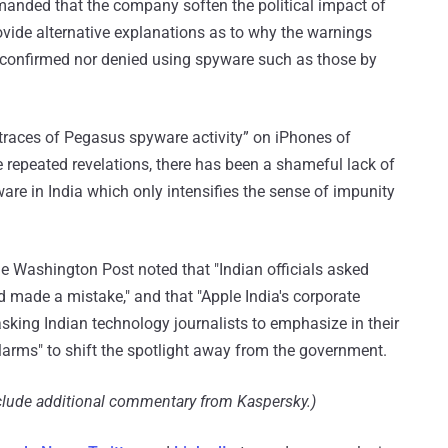
demanded that the company soften the political impact of
ide alternative explanations as to why the warnings
r confirmed nor denied using spyware such as those by
“traces of Pegasus spyware activity” on iPhones of
te repeated revelations, there has been a shameful lack of
re in India which only intensifies the sense of impunity
he Washington Post noted that "Indian officials asked
 made a mistake," and that "Apple India's corporate
king Indian technology journalists to emphasize in their
alarms" to shift the spotlight away from the government.
nclude additional commentary from Kaspersky.)