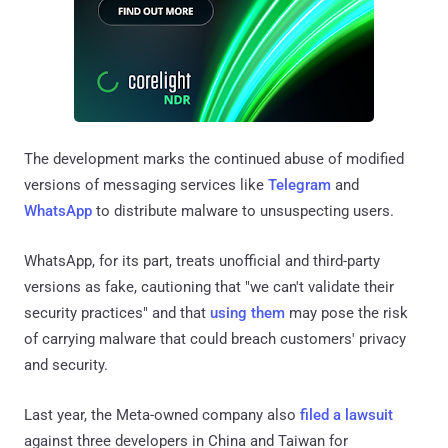
The development marks the continued abuse of modified
versions of messaging services like
Telegram
and
WhatsApp
to distribute malware to unsuspecting users.
WhatsApp, for its part, treats unofficial and third-party
versions as fake, cautioning that "we can't validate their
security practices" and that
using
them
may pose the risk
of carrying malware that could breach customers' privacy
and security.
Last year, the Meta-owned company also
filed a lawsuit
against three developers in China and Taiwan for