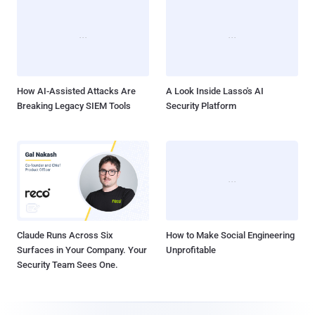
How AI-Assisted Attacks Are
A Look Inside Lasso's AI
Breaking Legacy SIEM Tools
Security Platform
Claude Runs Across Six
How to Make Social Engineering
Surfaces in Your Company. Your
Unprofitable
Security Team Sees One.