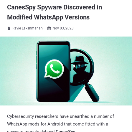
CanesSpy Spyware Discovered in
Modified WhatsApp Versions
Ravie Lakshmanan
Nov 03, 2023


Cybersecurity researchers have unearthed a number of
WhatsApp mods for Android that come fitted with a
spyware module dubbed
CanesSpy
.