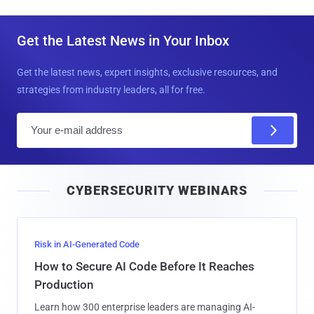
Get the Latest News in Your Inbox
Get the latest news, expert insights, exclusive resources, and
strategies from industry leaders, all for free.
E
m
a
i
CYBERSECURITY WEBINARS
l
Risk in AI-Generated Code
How to Secure AI Code Before It Reaches
Production
Learn how 300 enterprise leaders are managing AI-