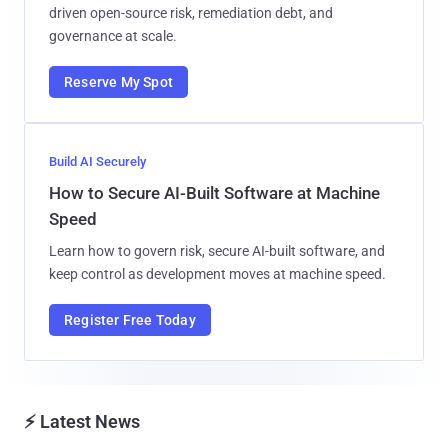
driven open-source risk, remediation debt, and
governance at scale.
Reserve My Spot
Build AI Securely
How to Secure AI-Built Software at Machine
Speed
Learn how to govern risk, secure AI-built software, and
keep control as development moves at machine speed.
Register Free Today
⚡ Latest News