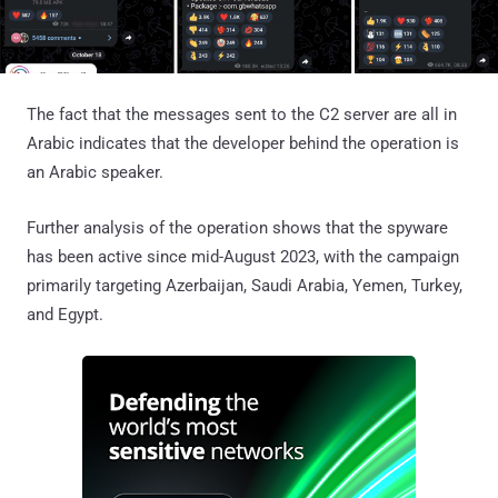
The fact that the messages sent to the C2 server are all in
Arabic indicates that the developer behind the operation is
an Arabic speaker.
Further analysis of the operation shows that the spyware
has been active since mid-August 2023, with the campaign
primarily targeting Azerbaijan, Saudi Arabia, Yemen, Turkey,
and Egypt.