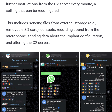
further instructions from the C2 server every minute, a
setting that can be reconfigured.
This includes sending files from external storage (e.g.,
removable SD card), contacts, recording sound from the
microphone, sending data about the implant configuration,
and altering the C2 servers.