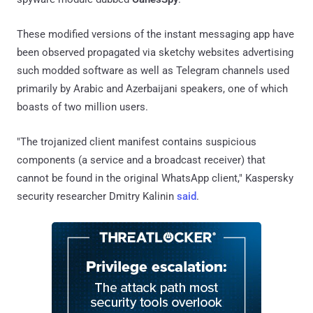
These modified versions of the instant messaging app have
been observed propagated via sketchy websites advertising
such modded software as well as Telegram channels used
primarily by Arabic and Azerbaijani speakers, one of which
boasts of two million users.
"The trojanized client manifest contains suspicious
components (a service and a broadcast receiver) that
cannot be found in the original WhatsApp client," Kaspersky
security researcher Dmitry Kalinin
said
.