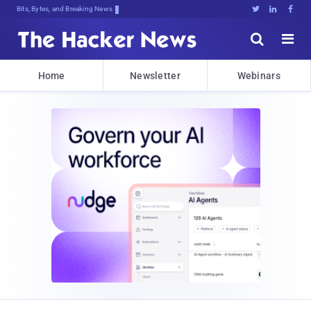
Bits, Bytes, and Breaking News





Home
Newsletter
Webinars