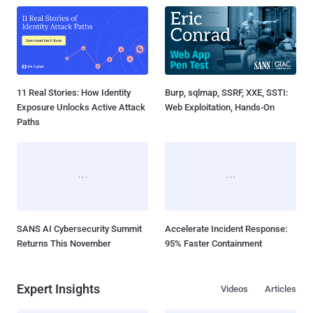
11 Real Stories: How Identity
Burp, sqlmap, SSRF, XXE, SSTI:
Exposure Unlocks Active Attack
Web Exploitation, Hands-On
Paths
SANS AI Cybersecurity Summit
Accelerate Incident Response:
Returns This November
95% Faster Containment
Expert Insights
Videos
Articles