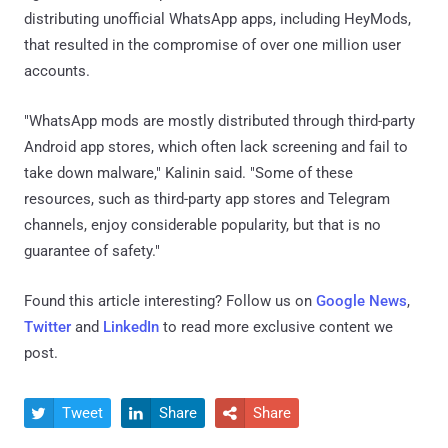
distributing unofficial WhatsApp apps, including HeyMods,
that resulted in the compromise of over one million user
accounts.
"WhatsApp mods are mostly distributed through third-party
Android app stores, which often lack screening and fail to
take down malware," Kalinin said. "Some of these
resources, such as third-party app stores and Telegram
channels, enjoy considerable popularity, but that is no
guarantee of safety."
Found this article interesting? Follow us on
Google News
,
Twitter
and
LinkedIn
to read more exclusive content we
post.
Tweet
Share
Share


