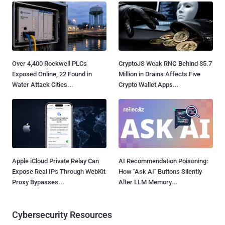
Over 4,400 Rockwell PLCs
CryptoJS Weak RNG Behind $5.7
Exposed Online, 22 Found in
Million in Drains Affects Five
Water Attack Cities...
Crypto Wallet Apps...
Apple iCloud Private Relay Can
AI Recommendation Poisoning:
Expose Real IPs Through WebKit
How "Ask AI" Buttons Silently
Proxy Bypasses...
Alter LLM Memory...
Cybersecurity Resources