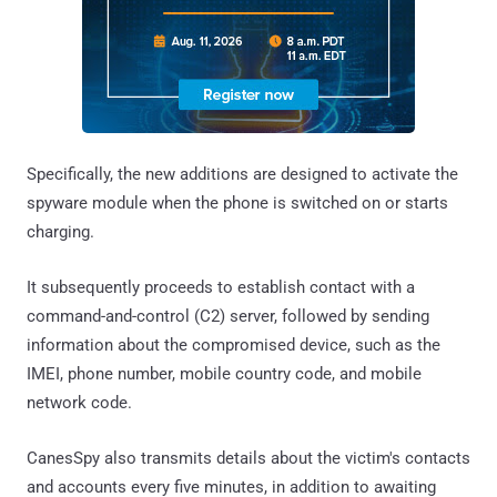
Specifically, the new additions are designed to activate the
spyware module when the phone is switched on or starts
charging.
It subsequently proceeds to establish contact with a
command-and-control (C2) server, followed by sending
information about the compromised device, such as the
IMEI, phone number, mobile country code, and mobile
network code.
CanesSpy also transmits details about the victim's contacts
and accounts every five minutes, in addition to awaiting