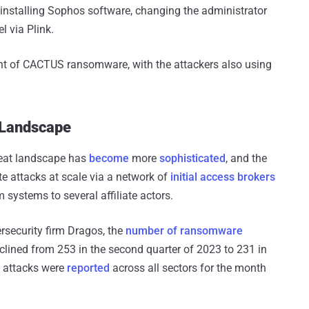
installing Sophos software, changing the administrator
 via Plink.
nt of CACTUS ransomware, with the attackers also using
 Landscape
eat landscape has
become
more
sophisticated
, and the
e attacks at scale via a network of
initial access brokers
 systems to several affiliate actors.
rsecurity firm Dragos, the
number of ransomware
clined from 253 in the second quarter of 2023 to 231 in
e attacks were
reported
across all sectors for the month