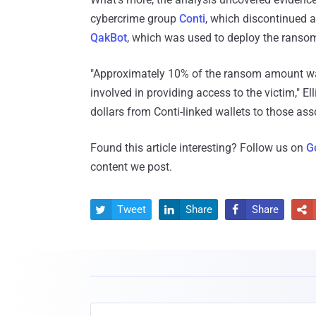
cybercrime group
Conti
, which discontinued 
QakBot
, which was used to deploy the ranso
"Approximately 10% of the ransom amount wa
involved in providing access to the victim," Ell
dollars from Conti-linked wallets to those ass
Found this article interesting? Follow us on
G
content we post.
Tweet
Share
Share



