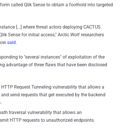
form called Qlik Sense to obtain a foothold into targeted
stance [...] where threat actors deploying CACTUS
lik Sense for initial access," Arctic Wolf researchers
elow
said
.
ponding to "several instances" of exploitation of the
king advantage of three flaws that have been disclosed
 HTTP Request Tunneling vulnerability that allows a
ge and send requests that get executed by the backend
.
ath traversal vulnerability that allows an
nsmit HTTP requests to unauthorized endpoints.