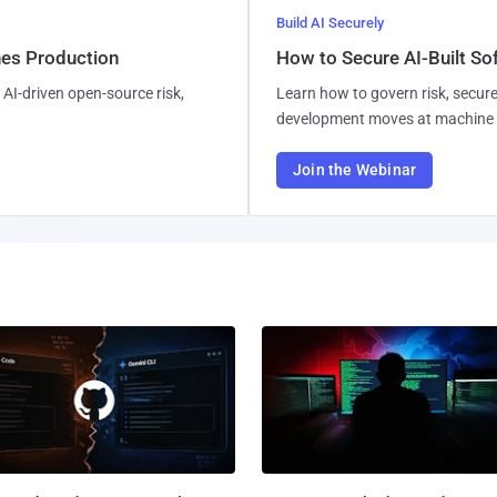
Build AI Securely
hes Production
How to Secure AI-Built S
AI-driven open-source risk,
Learn how to govern risk, secure
development moves at machine 
Join the Webinar