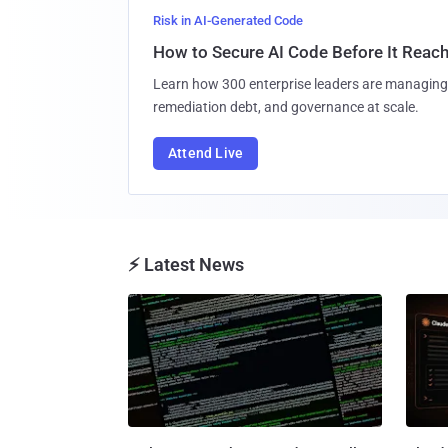
Risk in AI-Generated Code
How to Secure AI Code Before It Reac
Learn how 300 enterprise leaders are managing 
remediation debt, and governance at scale.
Attend Live
⚡ Latest News