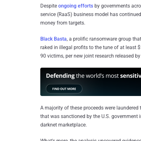
Despite
ongoing efforts
by governments acros
service (RaaS) business model has continued 
money from targets.
Black Basta
, a prolific ransomware group tha
raked in illegal profits to the tune of at lea
90 victims, per new joint research released by
A majority of these proceeds were laundered
that was sanctioned by the U.S. government in
darknet marketplace.
What's more, the analysis uncovered evidence