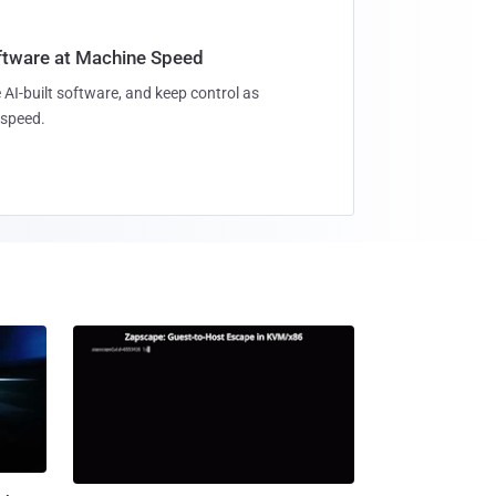
oftware at Machine Speed
 AI-built software, and keep control as
speed.