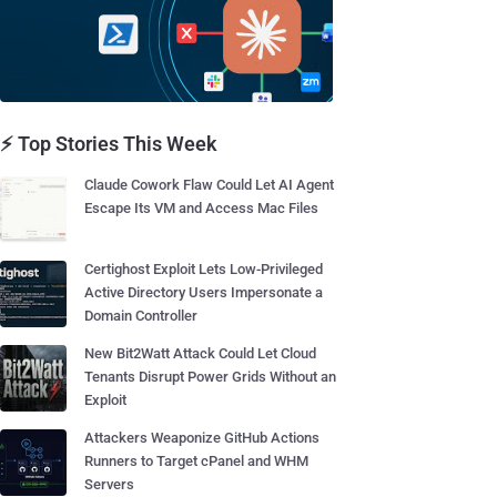
⚡ Top Stories This Week
Claude Cowork Flaw Could Let AI Agent
Escape Its VM and Access Mac Files
Certighost Exploit Lets Low-Privileged
Active Directory Users Impersonate a
Domain Controller
New Bit2Watt Attack Could Let Cloud
Tenants Disrupt Power Grids Without an
Exploit
Attackers Weaponize GitHub Actions
Runners to Target cPanel and WHM
Servers