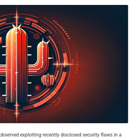
bserved exploiting recently disclosed security flaws in a