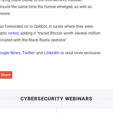
around the same time the former emerged, as well as
mware.
s forwarded on to Qakbot, in cases where they were
iptic
noted
, adding it "traced Bitcoin worth several million
ociated with the Black Basta operator."
oogle News
,
Twitter
and
LinkedIn
to read more exclusive
Share
CYBERSECURITY WEBINARS