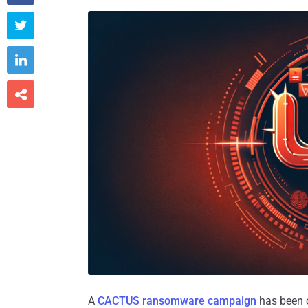



A
CACTUS ransomware campaign
has been o