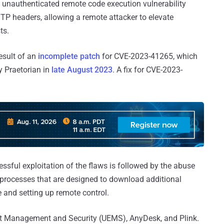
 unauthenticated remote code execution vulnerability
TTP headers, allowing a remote attacker to elevate
ts.
esult of an
incomplete patch
for CVE-2023-41265, which
 Praetorian in
late August 2023
. A fix for CVE-2023-
essful exploitation of the flaws is followed by the abuse
 processes that are designed to download additional
e and setting up remote control.
t Management and Security (UEMS), AnyDesk, and Plink.