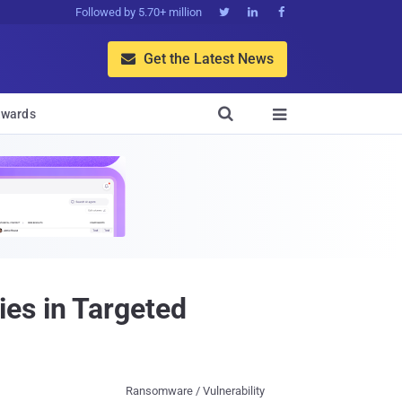
Followed by 5.70+ million



Get the Latest News


wards

es in Targeted
Ransomware / Vulnerability