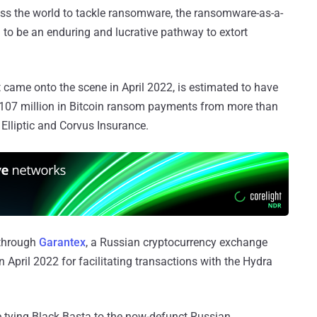
s the world to tackle ransomware, the ransomware-as-a-
to be an enduring and lucrative pathway to extort
t came onto the scene in April 2022, is estimated to have
st $107 million in Bitcoin ransom payments from more than
 Elliptic and Corvus Insurance.
 through
Garantex
, a Russian cryptocurrency exchange
 April 2022 for facilitating transactions with the Hydra
 tying Black Basta to the now-defunct Russian