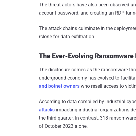
The threat actors have also been observed un
account password, and creating an RDP tunnel
The attack chains culminate in the deployme
rclone for data exfiltration.
The Ever-Evolving Ransomware
The disclosure comes as the ransomware thr
underground economy has evolved to facilitat
and botnet owners
who resell access to victim
According to data compiled by industrial cybe
attacks
impacting industrial organizations de
the third quarter. In contrast, 318 ransomwar
of October 2023 alone.