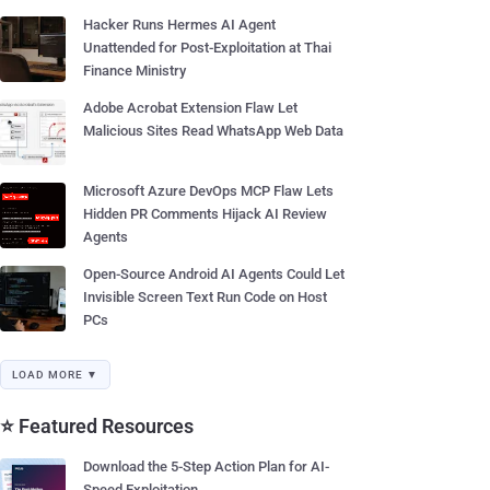
Hacker Runs Hermes AI Agent
Unattended for Post-Exploitation at Thai
Finance Ministry
Adobe Acrobat Extension Flaw Let
Malicious Sites Read WhatsApp Web Data
Microsoft Azure DevOps MCP Flaw Lets
Hidden PR Comments Hijack AI Review
Agents
Open-Source Android AI Agents Could Let
Invisible Screen Text Run Code on Host
PCs
LOAD MORE ▼
⭐ Featured Resources
Download the 5-Step Action Plan for AI-
Speed Exploitation