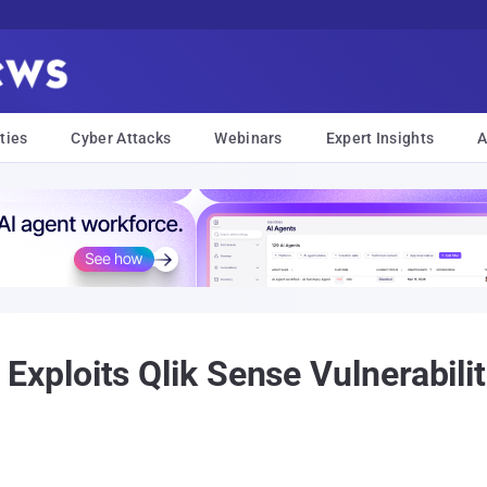
ties
Cyber Attacks
Webinars
Expert Insights
A
loits Qlik Sense Vulnerabiliti