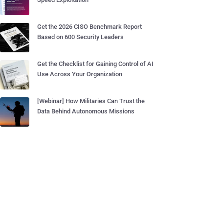
Get the 2026 CISO Benchmark Report
Based on 600 Security Leaders
Get the Checklist for Gaining Control of AI
Use Across Your Organization
[Webinar] How Militaries Can Trust the
Data Behind Autonomous Missions