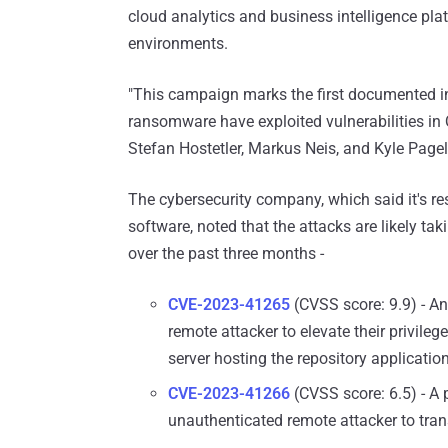
cloud analytics and business intelligence plat
environments.
"This campaign marks the first documented in
ransomware have exploited vulnerabilities in Q
Stefan Hostetler, Markus Neis, and Kyle Pag
The cybersecurity company, which said it's res
software, noted that the attacks are likely ta
over the past three months -
CVE-2023-41265
(CVSS score: 9.9) - An
remote attacker to elevate their privile
server hosting the repository application
CVE-2023-41266
(CVSS score: 6.5) - A p
unauthenticated remote attacker to tra