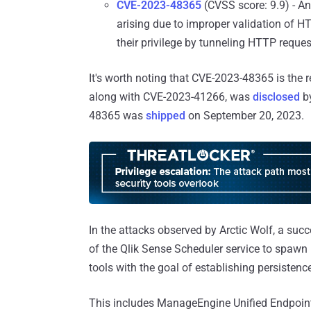
CVE-2023-48365
(CVSS score: 9.9) - An
arising due to improper validation of H
their privilege by tunneling HTTP reques
It's worth noting that CVE-2023-48365 is the r
along with CVE-2023-41266, was
disclosed
by
48365 was
shipped
on September 20, 2023.
In the attacks observed by Arctic Wolf, a succ
of the Qlik Sense Scheduler service to spawn
tools with the goal of establishing persistenc
This includes ManageEngine Unified Endpoin