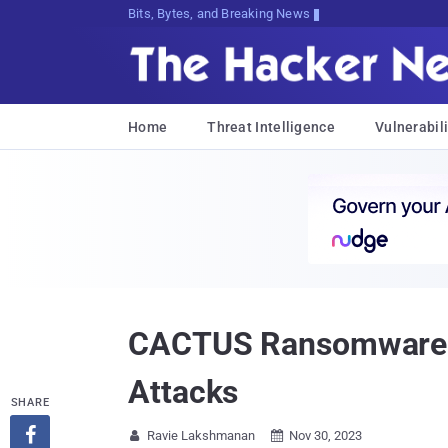
Bits, Bytes, and Breaking News
Home
Threat Intelligence
Vulnerabili
CACTUS Ransomware Exp
Attacks
SHARE

Ravie Lakshmanan
Nov 30, 2023

