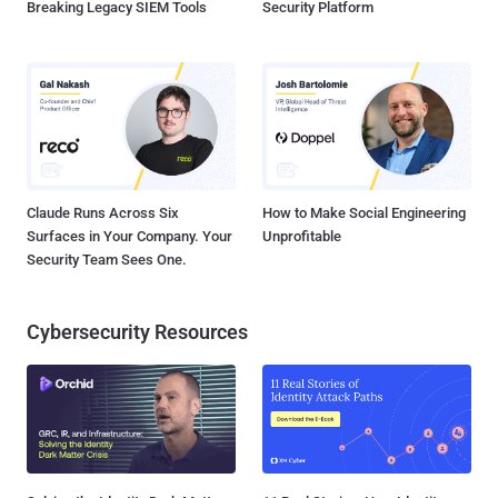
Breaking Legacy SIEM Tools
Security Platform
Claude Runs Across Six
How to Make Social Engineering
Surfaces in Your Company. Your
Unprofitable
Security Team Sees One.
Cybersecurity Resources