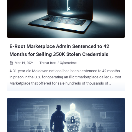
196M edge transactions," the co-authors said in a paper shared
with The Hacker News. Elliptic2 builds on the Elliptic Data Set (aka
Elliptic1), a transaction graph that was made public in July
2019 with the goal of combating financial crime using graph
convolutional neural networks ( GCNs ). The idea, in a nutshell, is to
uncover u...
E-Root Marketplace Admin Sentenced to 42
Months for Selling 350K Stolen Credentials
Mar 19, 2024
Threat Intel / Cybercrime

A 31-year-old Moldovan national has been sentenced to 42 months
in prison in the U.S. for operating an illicit marketplace called E-Root
Marketplace that offered for sale hundreds of thousands of
compromised credentials, the Department of Justice (DoJ)
announced. Sandu Boris Diaconu was charged with conspiracy to
commit access device and computer fraud and possession of 15 or
more unauthorized access devices. He pleaded guilty on December
1, 2023. "The E-Root Marketplace operated across a widely
distributed network and took steps to hide the identities of its
administrators, buyers, and sellers," the DoJ said last week.