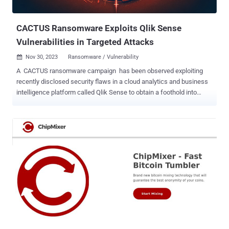
impacting PHP ( CVE-2023-3824 , CVSS score...
CACTUS Ransomware Exploits Qlik Sense
Vulnerabilities in Targeted Attacks
Nov 30, 2023
Ransomware / Vulnerability

A CACTUS ransomware campaign has been observed exploiting
recently disclosed security flaws in a cloud analytics and business
intelligence platform called Qlik Sense to obtain a foothold into
targeted environments. "This campaign marks the first documented
instance [...] where threat actors deploying CACTUS ransomware
have exploited vulnerabilities in Qlik Sense for initial access," Arctic
Wolf researchers Stefan Hostetler, Markus Neis, and Kyle Pagelow
said . The cybersecurity company, which said it's responding to
"several instances" of exploitation of the software, noted that the
attacks are likely taking advantage of three flaws that have been
disclosed over the past three months - CVE-2023-41265 (CVSS
score: 9.9) - An HTTP Request Tunneling vulnerability that allows a
remote attacker to elevate their privilege and send requests that get
executed by the backend server hosting the repository application.
CVE-2023-41266 (CVSS score: 6.5) - A path tr...