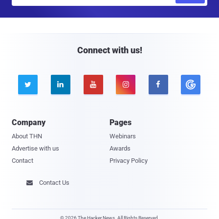
m
a
i
l
Connect with us!





Company
Pages
About THN
Webinars
Advertise with us
Awards
Contact
Privacy Policy
Contact Us

© 2026 The Hacker News. All Rights Reserved.