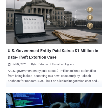
U.S. Government Entity Paid Kairos $1 Million in
Data-Theft Extortion Case
Jul 04, 2026
Cyber Extortion / Threat Intelligence

A U.S. government entity paid about $1 million to keep stolen files
from being leaked, according to a new case study by Rakesh
Krishnan for Ransom-ISAC , built on a leaked negotiation chat and
the blockchain trail the payment left. The odd part: the group that
took the money calls itself Kairos , but it may not be a ransomware
gang at all. Krishnan found no sign that it ever locked a single
machine: no encryptor, no locker, no demand for a decryption key.
The threat was simpler. Steal the files, then charge the victim not to