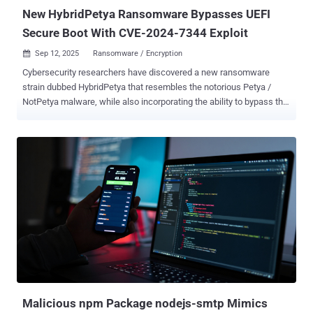
between 50 and...
New HybridPetya Ransomware Bypasses UEFI
Secure Boot With CVE-2024-7344 Exploit
Sep 12, 2025
Ransomware / Encryption

Cybersecurity researchers have discovered a new ransomware
strain dubbed HybridPetya that resembles the notorious Petya /
NotPetya malware, while also incorporating the ability to bypass the
Secure Boot mechanism in Unified Extensible Firmware Interface
(UEFI) systems using a now-patched vulnerability disclosed earlier
this year. Slovakian cybersecurity company ESET said the samples
were uploaded to the VirusTotal platform in February 2025.
"HybridPetya encrypts the Master File Table , which contains
important metadata about all the files on NTFS-formatted partitions,"
security researcher Martin Smolár said . "Unlike the original
Petya/NotPetya, HybridPetya can compromise modern UEFI-based
systems by installing a malicious EFI application onto the EFI
System Partition." In other words, the deployed UEFI application is
the central component that takes care of encrypting the Master File
Table (MFT) file, which contains metadata related to all the files on
the NTF...
Malicious npm Package nodejs-smtp Mimics