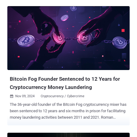
laundering scheme that led to the theft of nearly 120,000 bitcoins
(valued at over $10.5 billion at current prices) from the crypto
exchange. Heather Rhiannon Morgan, his wife, also pleaded guilty to
the same crimes last year. They were both arrested in February
2022. Morgan is scheduled to be sentenced on November 18.
"Lichtenstein, 35, hacked into Bitfinex's network in 2016, using
advanced hacking tools and techniques," the DoJ said in a press
statement. "Once inside the network, Lichtenstein fraudulently
authorized more than 2,000 transactions transferring 119,754
bitcoin from Bitfinex to a cryptocurrency wallet in Lichtenstein’s
control." TRM Labs said Lichtenstein exploited a vulnerability in Bit...
Bitcoin Fog Founder Sentenced to 12 Years for
Cryptocurrency Money Laundering
Nov 09, 2024
Cryptocurrency / Cybercrime

The 36-year-old founder of the Bitcoin Fog cryptocurrency mixer has
been sentenced to 12 years and six months in prison for facilitating
money laundering activities between 2011 and 2021. Roman
Sterlingov, a dual Russian-Swedish national, pleaded guilty to
charges of money laundering and operating an unlicensed money-
transmitting business earlier this March. The U.S. Department of