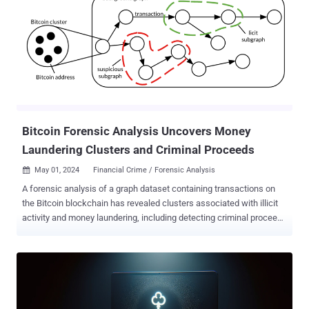
points to a centralized command setup — possibly increasing the
efficiency of the attacks," Recorded Future's Insikt Group said in a
report. The cybersecurity firm, which is tracking the activity under
the moniker GitCaught, said the campaign not only highlights the
misuse of authentic internet services to orchestrate
cyber attacks, but also the reliance on multiple malware variants
targeting Android, macOS, and Windows to increase the success
rate. Attack chains entail the use of fake profile...
Bitcoin Forensic Analysis Uncovers Money
Laundering Clusters and Criminal Proceeds
May 01, 2024
Financial Crime / Forensic Analysis

A forensic analysis of a graph dataset containing transactions on
the Bitcoin blockchain has revealed clusters associated with illicit
activity and money laundering, including detecting criminal proceeds
sent to a crypto exchange and previously unknown wallets
belonging to a Russian darknet market. The findings come from
Elliptic in collaboration with researchers from the MIT-IBM Watson
AI Lab. The 26 GB dataset, dubbed Elliptic2 , is a "large graph
dataset containing 122K labeled subgraphs of Bitcoin clusters
within a background graph consisting of 49M node clusters and