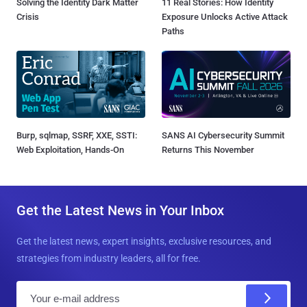
Solving the Identity Dark Matter
11 Real Stories: How Identity
Crisis
Exposure Unlocks Active Attack
Paths
Burp, sqlmap, SSRF, XXE, SSTI:
SANS AI Cybersecurity Summit
Web Exploitation, Hands-On
Returns This November
Get the Latest News in Your Inbox
Get the latest news, expert insights, exclusive resources, and
strategies from industry leaders, all for free.
E