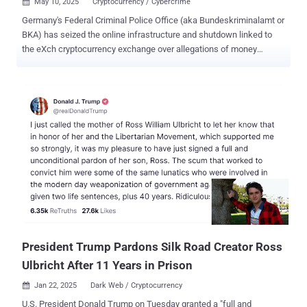
May 10, 2025
Cryptocurrency / Cybercrime

Germany's Federal Criminal Police Office (aka Bundeskriminalamt or
BKA) has seized the online infrastructure and shutdown linked to
the eXch cryptocurrency exchange over allegations of money
laundering and operating a criminal trading platform. The operation
was carried out on April 30, 2025, authorities said, adding they also
confiscated 8 terabytes worth of data and cryptocurrency assets
worth €34 million ($38.25 million) in Bitcoin, Ether, Litecoin, and
Dash. According to the BKA, eXch[.]cx, existed since 2014 and
offered cryptocurrency swapping services, allowing its users to
exchange digital assets. It was available both on the clearnet and
the dark web. eXch "specifically advertised on platforms of the
criminal underground economy (UE) that it did not implement any
anti-money laundering measures," the BKA said in a statement.
"Users were neither required to identify themselves to the service,
nor was user data stored there. Crypto swapping via eXch was...
President Trump Pardons Silk Road Creator Ross
Ulbricht After 11 Years in Prison
Jan 22, 2025
Dark Web / Cryptocurrency

U.S. President Donald Trump on Tuesday granted a "full and