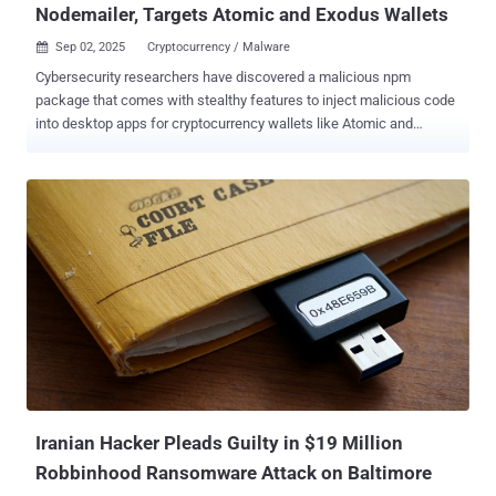
Nodemailer, Targets Atomic and Exodus Wallets
Sep 02, 2025
Cryptocurrency / Malware

Cybersecurity researchers have discovered a malicious npm
package that comes with stealthy features to inject malicious code
into desktop apps for cryptocurrency wallets like Atomic and
Exodus on Windows systems. The package, named nodejs-smtp ,
impersonates the legitimate email library nodemailer with an
identical tagline, page styling, and README descriptions, attracting
a total of 347 downloads since it was uploaded to the npm registry
in April 2025 by a user named "nikotimon." It's currently no longer
available. "On import, the package uses Electron tooling to unpack
Atomic Wallet's app.asar, replace a vendor bundle with a malicious
payload, repackage the application, and remove traces by deleting
its working directory," Socket researcher Kirill Boychenko said . The
main objective is to overwrite the recipient address with hard-coded
wallets controlled by the threat actor, redirecting Bitcoin (BTC),
Ethereum (ETH), Tether (USDT and TRX USDT), XRP...
Iranian Hacker Pleads Guilty in $19 Million
Robbinhood Ransomware Attack on Baltimore