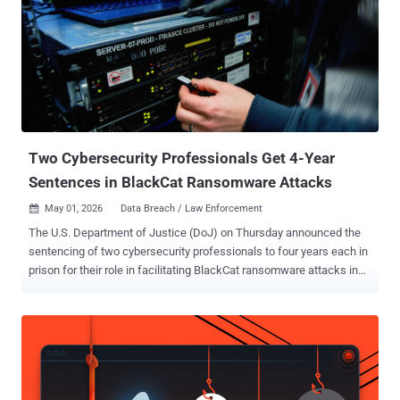
publish them. Krishnan does not name the victim, but the chat
points to Union County, Ohio. The proof-of-theft files carry names
like Union.xlsx, 1 union co psi template.doc, and a final archive
called union.rar. The victim calls itself a small county with limited
resources. The attacker leans on one folder in particular, marked
"prosecutors office," warning that leaking it would help criminals
dodge charges. The clues fit a real case. I...
Two Cybersecurity Professionals Get 4-Year
Sentences in BlackCat Ransomware Attacks
May 01, 2026
Data Breach / Law Enforcement

The U.S. Department of Justice (DoJ) on Thursday announced the
sentencing of two cybersecurity professionals to four years each in
prison for their role in facilitating BlackCat ransomware attacks in
2023. Ryan Goldberg , 40, of Georgia, and Kevin Martin , 36, of
Texas, were accused of deploying the ransomware against multiple
victims located throughout the U.S. between April and December
2023. The two defendants, who pleaded guilty to their crimes in
December 2025, conspired with Angelo Martino, 41, of Florida, to
conduct the attacks. "The three men agreed to pay the ALPHV