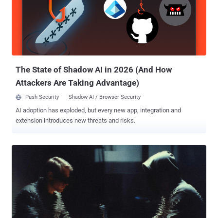
BlackCat administrators a 20% share of any ransoms received in
exchange for access to the ransomware and ALPHV/BlackCat's
extortion platform," the DoJ said . "All three men worked in the
cybersecurity industry – meaning that they had special skills and
experience in securing computer systems against harm, including
the type of harm they themselves were committing against the
victims in this ca...
The State of Shadow AI in 2026 (And How
Attackers Are Taking Advantage)
Push Security
Shadow AI / Browser Security
AI adoption has exploded, but every new app, integration and
extension introduces new threats and risks.