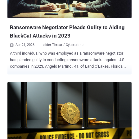
Ransomware Negotiator Pleads Guilty to Aiding
BlackCat Attacks in 2023
Apr 21, 2026
Insider Threat / Cybercrime

A third individual who was employed as a ransomware negotiator
has pleaded guilty to conducting ransomware attacks against U.S.
companies in 2023. Angelo Martino , 41, of Land O'Lakes, Florida,
teamed up with the operators of the BlackCat ransomware starting
in April 2023 to assist the e-crime gang in extracting higher amounts
as ransoms. "Working as a negotiator on behalf of five different
ransomware victims, Martino provided BlackCat attackers with
confidential information about the negotiating position and strategy
of his company's clients without the clients' or his employer’s
knowledge or permission," the U.S. Department of Justice (DoJ)
said in a Monday announcement. The information, which included
the victims' insurance policy limits and internal negotiation
positions, maximized the ransoms they were required to pay.
Martino was financially compensated in exchange for providing the