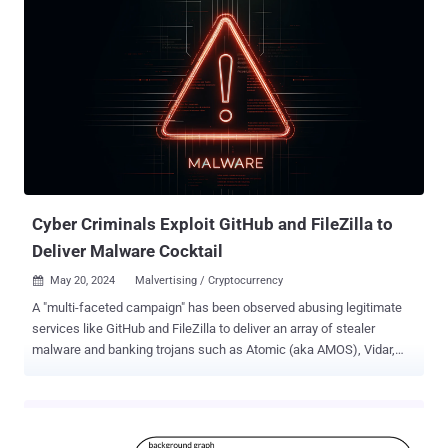
Justice (DoJ) described Bitcoin Fog as the darknet's longest-
running cryptocurrency mixer , allowing cybercriminals to conceal
the source of their cryptocurrency proceeds. "Over the course of its
decade-long operation, Bitcoin Fog gained notoriety as a go-to
money laundering service for criminals seeking to hide their illicit
proceeds from law enforcement and processed transactions
involving over 1.2 million bitcoin, valued at approximately $400
million at the time the transactions occurred," the DoJ said . "The
bulk of this cryptocurrency came from darknet marketplaces and
was tied ...
Cyber Criminals Exploit GitHub and FileZilla to
Deliver Malware Cocktail
May 20, 2024
Malvertising / Cryptocurrency

A "multi-faceted campaign" has been observed abusing legitimate
services like GitHub and FileZilla to deliver an array of stealer
malware and banking trojans such as Atomic (aka AMOS), Vidar,
Lumma (aka LummaC2), and Octo by impersonating credible
software like 1Password, Bartender 5, and Pixelmator Pro. "The
presence of multiple malware variants suggests a broad cross-
platform targeting strategy, while the overlapping C2 infrastructure