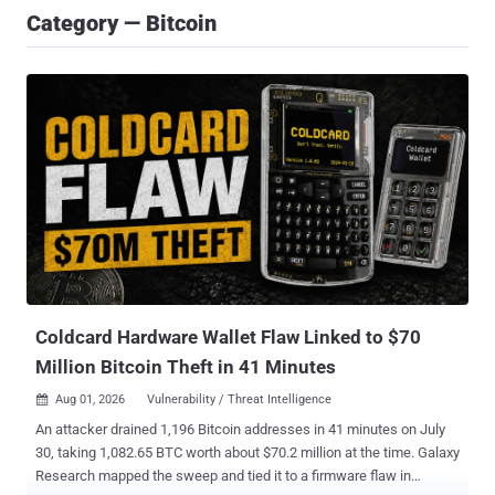
Category — Bitcoin
Coldcard Hardware Wallet Flaw Linked to $70
Million Bitcoin Theft in 41 Minutes
Aug 01, 2026
Vulnerability / Threat Intelligence

An attacker drained 1,196 Bitcoin addresses in 41 minutes on July
30, taking 1,082.65 BTC worth about $70.2 million at the time. Galaxy
Research mapped the sweep and tied it to a firmware flaw in