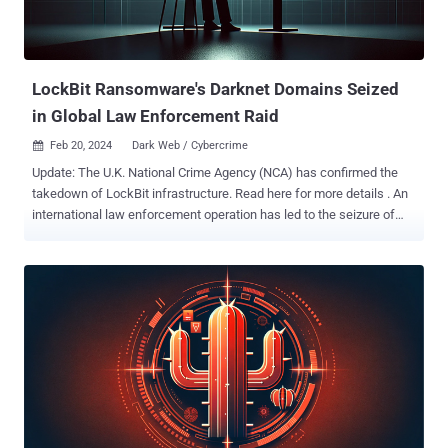
uncovered a text file with instructions to deploy LockBit
ransomware, the ransomware source code, and a control panel
used by the e-crime group to deliver the file-locking malware....
LockBit Ransomware's Darknet Domains Seized
in Global Law Enforcement Raid
Feb 20, 2024
Dark Web / Cybercrime

Update: The U.K. National Crime Agency (NCA) has confirmed the
takedown of LockBit infrastructure. Read here for more details . An
international law enforcement operation has led to the seizure of
multiple darknet domains operated by LockBit , one of the most
prolific ransomware groups, marking the latest in a long list of digital
takedowns. While the full extent of the effort, codenamed
Operation Cronos , is presently unknown, visiting the group's .onion
website displays a seizure banner containing the message "The site
is now under the control of law enforcement." Authorities from 11
countries, Australia, Canada, Finland, France, Germany, Japan, the
Netherlands, Sweden, Switzerland, the U.K., and the U.S., alongside
Europol participated in the joint exercise. Malware research group
VX-Underground, in a message posted on X (formerly Twitter), said
the websites were taken down by exploiting a critical security flaw