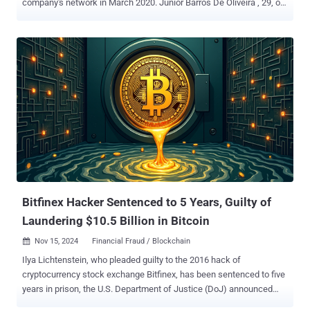
company's network in March 2020. Junior Barros De Oliveira , 29, of
Curitiba, Brazil has been charged with four counts of extortionate
threats involving information obtained from protected computers
and four counts of threatening communications, the U.S.
Department of Justice (DoJ) said in an unsealed indictment earlier
this week. The said victim, a Brazilian subsidiary of a New Jersey-
based company, had its computers breached by the defendant, who
then exploited the access to steal confidential customer information
from about 300,000 customers on at least three occasions. De
Oliveira is alleged to have subsequently sent the chief executive
officer (CEO) of the company an email message in September 2020
using an alias, demanding a payment of 300 bitcoin (valued at about
$3.2 million at the time) in return for not selling the data. A month
later, the de...
Bitfinex Hacker Sentenced to 5 Years, Guilty of
Laundering $10.5 Billion in Bitcoin
Nov 15, 2024
Financial Fraud / Blockchain

Ilya Lichtenstein, who pleaded guilty to the 2016 hack of
cryptocurrency stock exchange Bitfinex, has been sentenced to five
years in prison, the U.S. Department of Justice (DoJ) announced
Thursday. Lichtenstein was charged for his involvement in a money