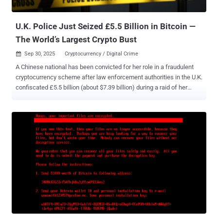
details. Martino, who was charged last month, also admitted to co...
U.K. Police Just Seized £5.5 Billion in Bitcoin —
The World’s Largest Crypto Bust
Sep 30, 2025
Cryptocurrency / Digital Crime

A Chinese national has been convicted for her role in a fraudulent
cryptocurrency scheme after law enforcement authorities in the U.K.
confiscated £5.5 billion (about $7.39 billion) during a raid of her
home in London. The cryptocurrency seizure, amounting to 61,000
Bitcoin, is believed to be the single largest such effort in the world,
the Metropolitan Police said. Zhimin Qian (aka Yadi Zhang), 47,
pleaded guilty at Southwark Crown Court on Monday to offenses
related to acquiring and possessing criminal property (i.e.,
cryptocurrency). She is expected to be sentenced at a later date.
The Met Police said the seizure was the result of a probe launched
in 2018 after it received a tip-off about the transfer of criminal
assets, with the agency accusing Zhang of orchestrating a large-
scale fraud in China between 2014 and 2017 that defrauded more
than 128,000 victims. According to Sky News , Zhang was arrested
in April 2024. The scheme essentially duping victims , mostly