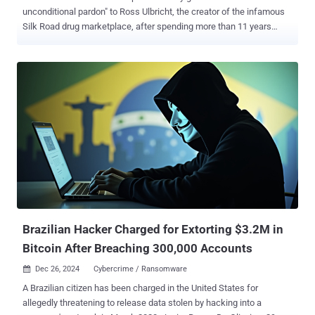
unconditional pardon" to Ross Ulbricht, the creator of the infamous
Silk Road drug marketplace, after spending more than 11 years
behind bars. "I just called the mother of Ross William Ulbricht to let
her know that in honor of her and the Libertarian Movement, which
supported me so strongly, it was my pleasure to have just signed a
full and unconditional pardon of her son, Ross," Trump said in a post
shared on Truth Social. "The scum that worked to convict him were
some of the same lunatics who were involved in the modern day
weaponization of government against me. He was given two life
sentences, plus 40 years. Ridiculous!" Launched in February 2011,
Silk Road emerged as a major hub on the dark web for illegal drugs
and other illicit goods and services. The marketplace generated over
$200 million in revenue in its nearly three years of existence, per
authorities. It was taken down in Octobe...
Brazilian Hacker Charged for Extorting $3.2M in
Bitcoin After Breaching 300,000 Accounts
Dec 26, 2024
Cybercrime / Ransomware

A Brazilian citizen has been charged in the United States for
allegedly threatening to release data stolen by hacking into a