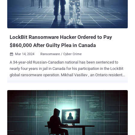
"Buyers could search for compromised computer credentials on E-
Root, such as usernames and passwords that would allow buyers to
access remote computers for purposes of stealing private
information or manipulating the contents of the remote computer."
Prospective customers could also search for RDP and SSH
credentials based on various filter c...
LockBit Ransomware Hacker Ordered to Pay
$860,000 After Guilty Plea in Canada
Mar 14, 2024
Ransomware / Cyber Crime

A 34-year-old Russian-Canadian national has been sentenced to
nearly four years in jail in Canada for his participation in the LockBit
global ransomware operation. Mikhail Vasiliev , an Ontario resident,
was originally arrested in November 2022 and charged by the U.S.
Department of Justice (DoJ) with "conspiring with others to
intentionally damage protected computers and to transmit ransom
demands in connection with doing so." News of Vasiliev's jail term
was first reported by CTV News. The defendant, who had his
home searched by Canadian law enforcement authorities in August
and October 2022, is said to have kept a list of "prospective or
historical" victims and screenshots of communications exchanged
with "LockBitSupp" on the Tox messaging platform. The raid also