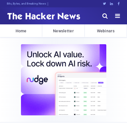
Bits, Bytes, and Breaking News





Home
Newsletter
Webinars