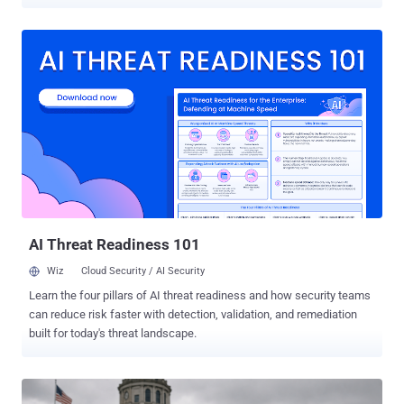
Coldcard , the Bitcoin-only hardware wallet made by Canadian firm
Coinkite . A March 2021 firmware integration error routed seed
generation to a deterministic software pseudorandom number
generator (PRNG) instead of the STM32 hardware random number
generator (RNG). Block says an attacker who can determine or
sufficiently constrain the device UID, timer state, and prior RNG-call
history can reproduce candidate output streams offline without
accessing the device. Candidate seeds can then be checked by
deriving their addresses and comparing them with public blockchain
data. Coinkite shipped emergency firmware for every affected
model and release track on July 31, but installing it does not repair
an existing seed. Coinkite tells owners with exposed seeds to
generate a new one on patched f...
AI Threat Readiness 101
Wiz
Cloud Security / AI Security
Learn the four pillars of AI threat readiness and how security teams
can reduce risk faster with detection, validation, and remediation
built for today's threat landscape.