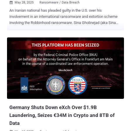
May 28, 2025
Ransomware / Data Breach

An Iranian national has pleaded guilty in the U.S. over his
involvement in an international ransomware and extortion scheme
involving the Robbinhood ransomware. Sina Gholinejad (aka Sina
Ghaaf), 37, and his co-conspirators are said to have breached the
computer networks of various organizations in the United States
and encrypted files with Robbinhood ransomware to demand Bitcoin
ransom payments. Gholinejad, who was arrested in North Carolina in
early January, pleaded guilty to one count of computer fraud and
abuse and one count of conspiracy to commit wire fraud. He faces
a maximum penalty of 30 years in prison. He is scheduled for
sentencing in August 2025. "These cyber attacks caused significant
disruptions and tens of millions in losses, including to the City of
Greenville, North Carolina, and the City of Baltimore, Maryland," the
U.S. Department of Justice (DoJ) said . "Baltimore lost more than
$19 million from the damage caused to their computer networks
and t...
Germany Shuts Down eXch Over $1.9B
Laundering, Seizes €34M in Crypto and 8TB of
Data