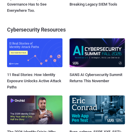
Governance Has to See
Breaking Legacy SIEM Tools
Everywhere Too.
Cybersecurity Resources
11 Real Stories: How Identity
SANS AI Cybersecurity Summit
Exposure Unlocks Active Attack
Returns This November
Paths
The 2026 Identity Crisis: Why
Burp, sqlmap, SSRF, XXE, SSTI: