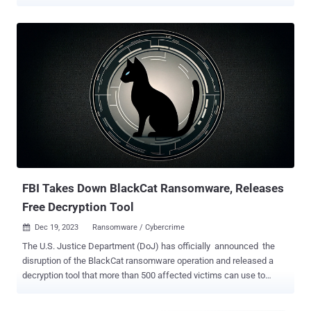
security firm Proofpoint said the activity targets organizations in the
U.S. with voicemail-themed lures containing links to OneDrive URLs.
"The URLs led to a Word file with names such as
"ReleaseEvans#96.docm" (the digits before the file extension
varied)," the company said in a Tuesday report. "The Word
document spoofed the consumer electronics company Humane."
Opening the document leverages VBA macros to launch a
PowerShell command to download and execute another PowerShell
script from a remote server that, in turn, retrieves and runs the
Bumblebee loader. Bumblebee, first spotted in March 2022, is
mainly designed to download and execute follow-on payloads such
as ransomware. It has been put to use by multiple crimeware threat
actors that previously observe...
FBI Takes Down BlackCat Ransomware, Releases
Free Decryption Tool
Dec 19, 2023
Ransomware / Cybercrime

The U.S. Justice Department (DoJ) has officially announced the
disruption of the BlackCat ransomware operation and released a
decryption tool that more than 500 affected victims can use to
regain access to files locked by the malware. Court documents
show that the U.S. Federal Bureau of Investigation (FBI) enlisted the