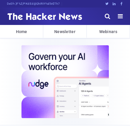
Decrypting Tomorrow's Threats Today





Home
Newsletter
Webinars