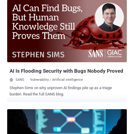
Mantis), and Medusa (aka Venomous Mantis). According to a
detailed report published by PRODAFT, the group, which it tracks as
Phantom Mantis, is led by a Russian-speaking cybercriminal it calls
LARVA-368, who goes by the online aliases hastalamuerte,
ArmCorp, zeta88, nobody0, and santamuerte. The Gentlemen is
known to be active since March 2025, claiming a total of 478
victims to date, per data from Ransomware.Live. "In July 2025,
Phantom Mantis transitioned into The Gentlemen, an independent
partnership program no longer dependent on other RaaS groups," the
Swiss cybersecurity company said. "Additionally, LARVA-368 relies
heavily on artificia...
AI Is Flooding Security with Bugs Nobody Proved
SANS
Vulnerability / Artificial intelligence
Stephen Sims on why unproven AI findings pile up as a triage
burden. Read the full SANS blog.