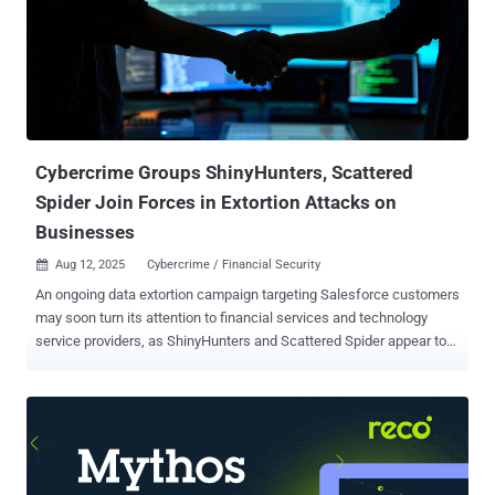
Cybercrime Groups ShinyHunters, Scattered
Spider Join Forces in Extortion Attacks on
Businesses
Aug 12, 2025
Cybercrime / Financial Security

An ongoing data extortion campaign targeting Salesforce customers
may soon turn its attention to financial services and technology
service providers, as ShinyHunters and Scattered Spider appear to
be working hand in hand, new findings show. "This latest wave of
ShinyHunters-attributed attacks reveals a dramatic shift in tactics,
moving beyond the group's previous credential theft and database
exploitation," ReliaQuest said in a report shared with The Hacker
News. These include the use of adoption of tactics that mirror those
of Scattered Spider , such as highly-targeted vishing (aka voice