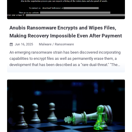
Anubis Ransomware Encrypts and Wipes Files,
Making Recovery Impossible Even After Payment
Jun 16, 2025
Malware / Ransomware

An emerging ransomware strain has been discovered incorporating
capabilities to encrypt files as well as permanently erase them, a
development that has been described as a "rare dual-threat." "The
ransomware features a 'wipe mode,' which permanently erases
files, rendering recovery impossible even if the ransom is paid,"
Trend Micro researchers Maristel Policarpio, Sarah Pearl Camiling,
and Sophia Nilette Robles said in a report published last week. The
ransomware-as-a-service (RaaS) operation in question is named
Anubis, which became active in December 2024, claiming victims
across healthcare, hospitality, and construction sectors in Australia,
Canada, Peru, and the U.S. Analysis of early, trial samples of the
ransomware suggests that the developers initially named it Sphinx,
before tweaking the brand name in the final version. It's worth noting