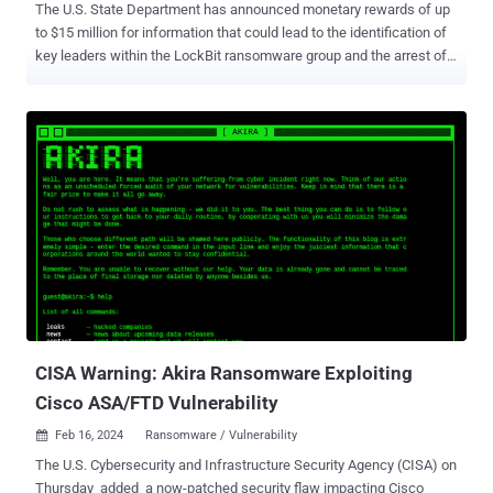
The U.S. State Department has announced monetary rewards of up
to $15 million for information that could lead to the identification of
key leaders within the LockBit ransomware group and the arrest of
any individual participating in the operation. "Since January 2020,
LockBit actors have executed over 2,000 attacks against victims in
the United States, and around the world, causing costly disruptions
to operations and the destruction or exfiltration of sensitive
information," the State Department said . "More than $144 million in
ransom payments have been made to recover from LockBit
ransomware events." The development comes as a sweeping law
enforcement operation led by the U.K. National Crime Agency (NCA)
disrupted LockBit, a Russia-linked ransomware gang that has been
active for more than four years, wreaking havoc on business and
critical infrastructure entities around the world. Ransomware-as-a-
service (RaaS) operations like LockBit and others work by e...
CISA Warning: Akira Ransomware Exploiting
Cisco ASA/FTD Vulnerability
Feb 16, 2024
Ransomware / Vulnerability

The U.S. Cybersecurity and Infrastructure Security Agency (CISA) on
Thursday added a now-patched security flaw impacting Cisco