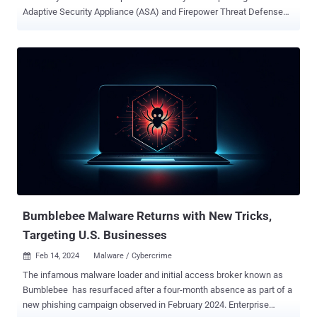
Adaptive Security Appliance (ASA) and Firepower Threat Defense
(FTD) software to its Known Exploited Vulnerabilities ( KEV )
catalog, following reports that it's being likely exploited in Akira
ransomware attacks. The vulnerability in question is CVE-2020-
3259 (CVSS score: 7.5), a high-severity information disclosure
issue that could allow an attacker to retrieve memory contents on
an affected device. It was patched by Cisco as part of updates
released in May 2020. Late last month, cybersecurity firm Truesec
said it found evidence suggesting that it has been weaponized by
Akira ransomware actors to compromise multiple susceptible Cisco
Anyconnect SSL VPN appliances over the past year. "There is no
publicly available exploit code for [...] CVE-2020-3259, meaning that a
threat actor, such as Akira, exploiting that vulnerabi...
Bumblebee Malware Returns with New Tricks,
Targeting U.S. Businesses
Feb 14, 2024
Malware / Cybercrime

The infamous malware loader and initial access broker known as
Bumblebee has resurfaced after a four-month absence as part of a
new phishing campaign observed in February 2024. Enterprise