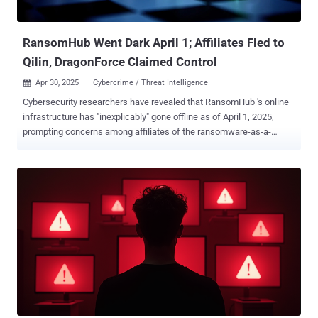
that the e-crime crew has no ties to an Android banking trojan and a
Python-based backdoor of the s...
RansomHub Went Dark April 1; Affiliates Fled to
Qilin, DragonForce Claimed Control
Apr 30, 2025
Cybercrime / Threat Intelligence

Cybersecurity researchers have revealed that RansomHub 's online
infrastructure has "inexplicably" gone offline as of April 1, 2025,
prompting concerns among affiliates of the ransomware-as-a-
service (RaaS) operation. Singaporean cybersecurity company
Group-IB said that this may have caused affiliates to migrate to
Qilin, given that "disclosures on its DLS [data leak site] have doubled
since February." RansomHub, which first emerged in February 2024,
is estimated to have stolen data from over 200 victims. It replaced
two high-profile RaaS groups, LockBit and BlackCat, to become a
frontrunner, courting their affiliates, including Scattered Spider and
Evil Corp , with lucrative payment splits. "Following a possible
acquisition of the web application and ransomware source code of
Knight (formerly Cyclops), RansomHub quickly rose in the
ransomware scene, thanks to the dynamic features of its multi-
platform encryptor and an aggressive, affiliate-friendly ...