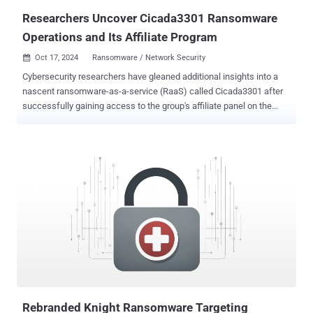
Researchers Uncover Cicada3301 Ransomware
Operations and Its Affiliate Program
Oct 17, 2024
Ransomware / Network Security

Cybersecurity researchers have gleaned additional insights into a
nascent ransomware-as-a-service (RaaS) called Cicada3301 after
successfully gaining access to the group's affiliate panel on the
dark web. Singapore-headquartered Group-IB said it contacted the
threat actor behind the Cicada3301 persona on the RAMP
cybercrime forum via the Tox messaging service after the latter put
out an advertisement, calling for new partners into its affiliate
program. "Within the dashboard of the Affiliates' panel of
Cicada3301 ransomware group contained sections such as
Dashboard, News, Companies, Chat Companies, Chat Support,
Account, an FAQ section, and Log Out," researchers Nikolay
Kichatov and Sharmine Low said in a new analysis published today.
Cicada3301 first came to light in June 2024, with the cybersecurity
community uncovering strong source code similarities with the now-
defunct BlackCat ransomware group. The RaaS scheme is
estimated to have compromised no less th...
Rebranded Knight Ransomware Targeting