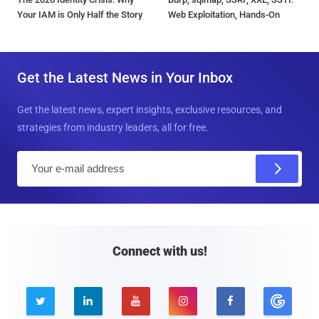
Your IAM is Only Half the Story
Web Exploitation, Hands-On
Get the Latest News in Your Inbox
Get the latest news, expert insights, exclusive resources, and
strategies from industry leaders, all for free.
E
m
a
i
l
Connect with us!




