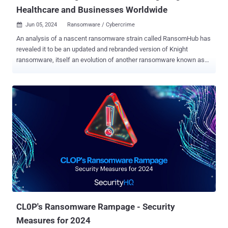
Healthcare and Businesses Worldwide
Jun 05, 2024
Ransomware / Cybercrime

An analysis of a nascent ransomware strain called RansomHub has
revealed it to be an updated and rebranded version of Knight
ransomware, itself an evolution of another ransomware known as
Cyclops. Knight (aka Cyclops 2.0) ransomware first arrived in May
2023, employing double extortion tactics to steal and encrypt
victims' data for financial gain. It's operational across multiple
platforms, including Windows, Linux, macOS, ESXi, and Android.
Advertised and sold on the RAMP cybercrime forum, attacks
involving the ransomware have been found to leverage phishing and
spear-phishing campaigns as a distribution vector in the form of
malicious attachments. The ransomware-as-a-service (RaaS)
operation has since shut down as of late February 2024, when its
source code was put up for sale , raising the possibility that it may
have changed hands to a different actor, who subsequently decided
to update and relaunch it under the RansomHub brand. RansomHub,
which posted its first v...
CL0P's Ransomware Rampage - Security
Measures for 2024