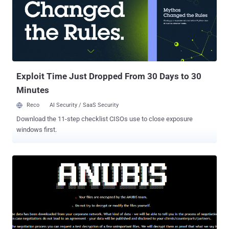
phishing ) and social engineering attacks, leveraging apps that
masquerade as legitimate tools, employing Okta-themed phishing
pages to trick victims into entering credentials during vishing, and
VPN obfuscation for data exfiltration. ShinyHunters , which first
emerged in 2020, is a financially motivated threat group that has
orchestrated a series of data breaches targeting major...
Exploit Time Just Dropped From 30 Days to 30
Minutes
Reco
AI Security / SaaS Security
Download the 11-step checklist CISOs use to close exposure
windows first.