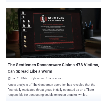
victims since August 2023. "The disruption of LockBit and the
shutdown of BlackCat created opportunities for INC to expand as
affiliates migrated to alternative ransomware operations," Acronis
researcher Darrel Virtusio said . "United States organizations
account for more than 65% of listed victims, with legal services,
manufacturing, construction, technology and health care among the
most targeted sectors." INC's Windows and Linux/ESXi encryptors
have also been rewritten in Rust to facilitate easier cross-platform
development and better resist reverse engineering efforts. Attacks
deploying the ransomware are characterized by the use of an
updated credential dumper capable of targeting newer Veeam
backup deployments that use the salted DPAPI credential encryp...
The Gentlemen Ransomware Claims 478 Victims,
Can Spread Like a Worm
Jun 11, 2026
Cybercrime / Ransomware

A new analysis of The Gentlemen operation has revealed that the
financially motivated threat group initially operated as an affiliate
responsible for conducting double extortion attacks, while
leveraging resources from various ransomware-as-a-service (RaaS)
schemes like LockBit (aka Tenacious Mantis), Qilin (aka Pestilent