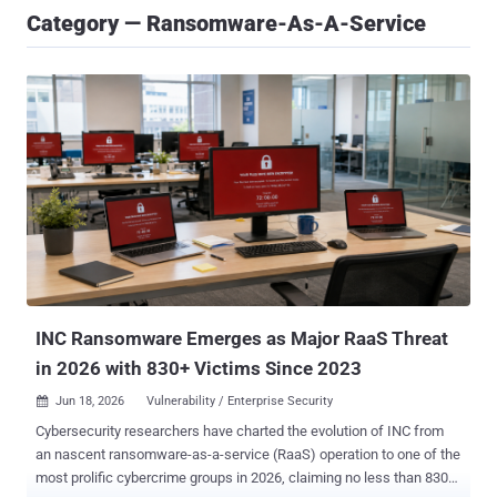
Category — Ransomware-As-A-Service
INC Ransomware Emerges as Major RaaS Threat
in 2026 with 830+ Victims Since 2023
Jun 18, 2026
Vulnerability / Enterprise Security

Cybersecurity researchers have charted the evolution of INC from
an nascent ransomware-as-a-service (RaaS) operation to one of the
most prolific cybercrime groups in 2026, claiming no less than 830