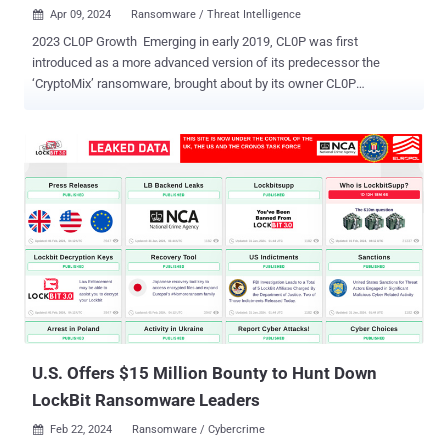
Apr 09, 2024
Ransomware / Threat Intelligence

2023 CL0P Growth Emerging in early 2019, CL0P was first
introduced as a more advanced version of its predecessor the
‘CryptoMix’ ransomware, brought about by its owner CL0P
ransomware, a cybercrime organisation. Over the years the group
remained active with significant campaigns throughout 2020 to
2022. But in 2023 the CL0P ransomware gang took itself to new
heights and became one of the most active and successful
ransomware organizations in the world. Capitalizing on countless
vulnerabilities and exploits for some of the world’s largest
organizations. The presumed Russian gang took its name from the
Russian word "klop," which translates to “bed bug” and is often
written as “CLOP” or “cl0p”. Once their victims' files are encrypted,
“.clop” extensions are added to their files. CL0P’s Methods &
Tactics The CL0P ransomware gang (closely associated with the
TA505. FIN11, and UNC2546 cybercrime groups) was renowned for
their extremely destructive and aggressi...
U.S. Offers $15 Million Bounty to Hunt Down
LockBit Ransomware Leaders
Feb 22, 2024
Ransomware / Cybercrime
