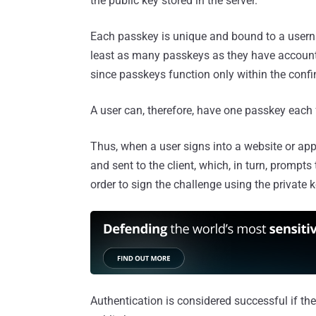
the public key stored in the server.
Each passkey is unique and bound to a userna
least as many passkeys as they have account
since passkeys function only within the conf
A user can, therefore, have one passkey each
Thus, when a user signs into a website or ap
and sent to the client, which, in turn, prompts 
order to sign the challenge using the private k
Authentication is considered successful if th