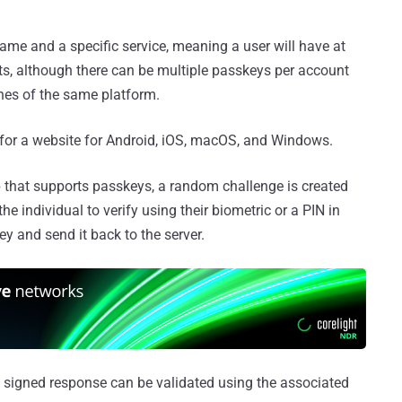
me and a specific service, meaning a user will have at
s, although there can be multiple passkeys per account
ines of the same platform.
 for a website for Android, iOS, macOS, and Windows.
p that supports passkeys, a random challenge is created
the individual to verify using their biometric or a PIN in
ey and send it back to the server.
e signed response can be validated using the associated