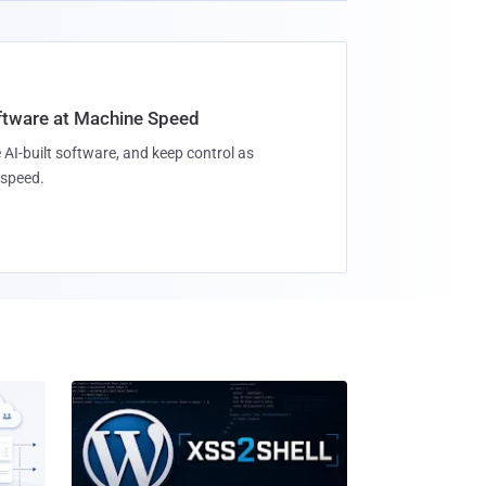
oftware at Machine Speed
 AI-built software, and keep control as
speed.