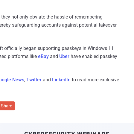
: they not only obviate the hassle of remembering
hereby safeguarding accounts against potential takeover
t officially began supporting passkeys in Windows 11
sed platforms like
eBay
and
Uber
have enabled passkey
oogle News
,
Twitter
and
LinkedIn
to read more exclusive
Share