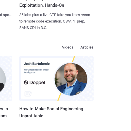
Exploitation, Hands-On
35 labs plus a live CTF take you from recon
nd spots
to remote code execution. GWAPT prep,
SANS CDI in D.C.
Videos
Articles
s in
How to Make Social Engineering
Team
Unprofitable