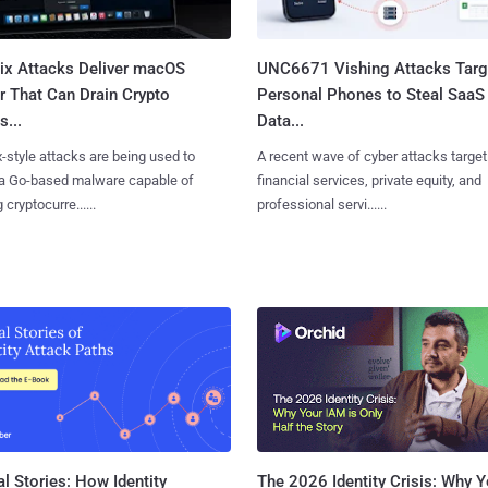
Fix Attacks Deliver macOS
UNC6671 Vishing Attacks Targ
r That Can Drain Crypto
Personal Phones to Steal SaaS
s...
Data...
x-style attacks are being used to
A recent wave of cyber attacks target
 a Go-based malware capable of
financial services, private equity, and
 cryptocurre......
professional servi......
l Stories: How Identity
The 2026 Identity Crisis: Why Y