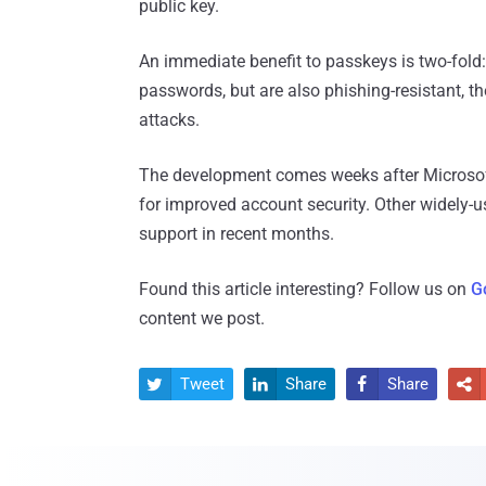
public key.
An immediate benefit to passkeys is two-fold
passwords, but are also phishing-resistant, t
attacks.
The development comes weeks after Microsof
for improved account security. Other widely-u
support in recent months.
Found this article interesting? Follow us on
G
content we post.
Tweet
Share
Share



