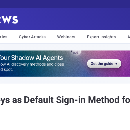
ties
Cyber Attacks
Webinars
Expert Insights
A
s as Default Sign-in Method fo