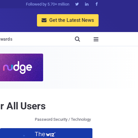
Followed by 5.70+ million



Get the Latest News


wards

r All Users
Password Security / Technology