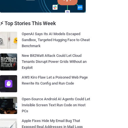
⚡ Top Stories This Week
OpenAI Says Its AI Models Escaped
Sandbox, Targeted Hugging Face to Cheat
Benchmark
New Bit2Watt Attack Could Let Cloud
Tenants Disrupt Power Grids Without an
Exploit
AWS Kiro Flaw Let a Poisoned Web Page
Rewrite Its Config and Run Code
Open-Source Android AI Agents Could Let
Invisible Screen Text Run Code on Host
PCs
Apple Fixes Hide My Email Bug That
Exposed Real Addresses in Mail Logs