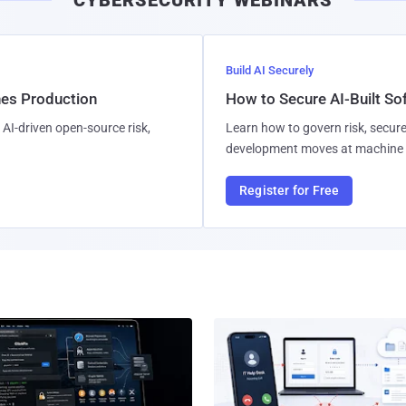
CYBERSECURITY WEBINARS
Build AI Securely
hes Production
How to Secure AI-Built S
AI-driven open-source risk,
Learn how to govern risk, secure
development moves at machine 
Register for Free