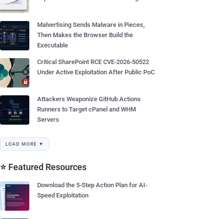
Malvertising Sends Malware in Pieces,
Then Makes the Browser Build the
Executable
Critical SharePoint RCE CVE-2026-50522
Under Active Exploitation After Public PoC
Attackers Weaponize GitHub Actions
Runners to Target cPanel and WHM
Servers
LOAD MORE ▼
⭐ Featured Resources
Download the 5-Step Action Plan for AI-
Speed Exploitation