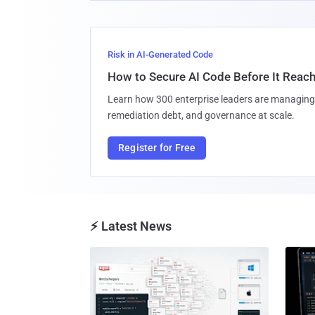
Risk in AI-Generated Code
How to Secure AI Code Before It Reac
Learn how 300 enterprise leaders are managing 
remediation debt, and governance at scale.
Register for Free
⚡ Latest News