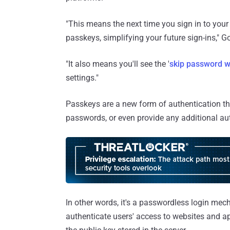
"This means the next time you sign in to your
passkeys, simplifying your future sign-ins," 
"It also means you'll see the '
skip password w
settings."
Passkeys are a new form of authentication th
passwords, or even provide any additional aut
In other words, it's a passwordless login mec
authenticate users' access to websites and ap