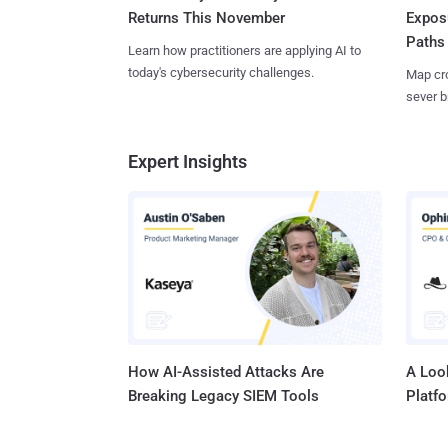
Returns This November
Expos
Paths
Learn how practitioners are applying AI to
today's cybersecurity challenges.
Map cro
sever b
Expert Insights
How AI-Assisted Attacks Are
A Look
Breaking Legacy SIEM Tools
Platf