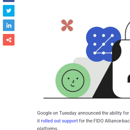



Google on Tuesday announced the ability for a
it
rolled out support
for the FIDO Alliance-ba
platforms.