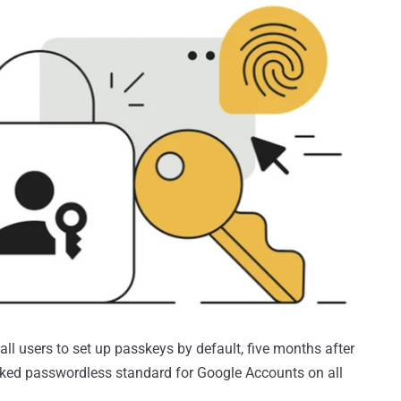
ll users to set up passkeys by default, five months after
cked passwordless standard for Google Accounts on all