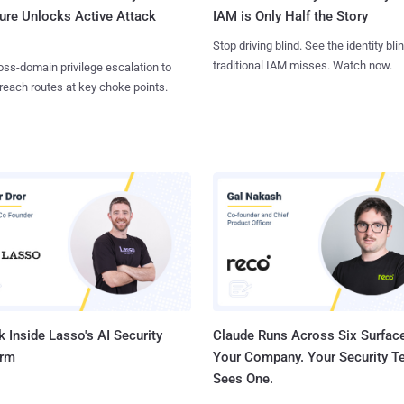
ure Unlocks Active Attack
IAM is Only Half the Story
Stop driving blind. See the identity bli
traditional IAM misses. Watch now.
ss-domain privilege escalation to
reach routes at key choke points.
 Inside Lasso's AI Security
Claude Runs Across Six Surface
orm
Your Company. Your Security 
Sees One.