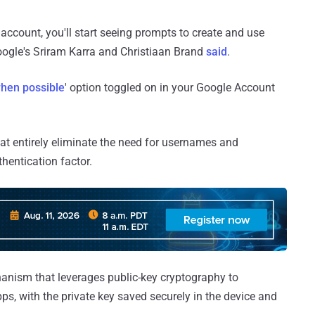
 account, you'll start seeing prompts to create and use
Google's Sriram Karra and Christiaan Brand
said
.
hen possible
' option toggled on in your Google Account
at entirely eliminate the need for usernames and
hentication factor.
hanism that leverages public-key cryptography to
ps, with the private key saved securely in the device and