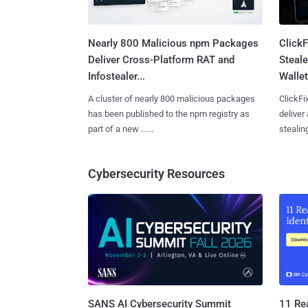
Nearly 800 Malicious npm Packages
Click
Deliver Cross-Platform RAT and
Steale
Infostealer...
Wallet
A cluster of nearly 800 malicious packages
ClickFi
has been published to the npm registry as
deliver
part of a new ......
stealing
Cybersecurity Resources
SANS AI Cybersecurity Summit
11 Rea