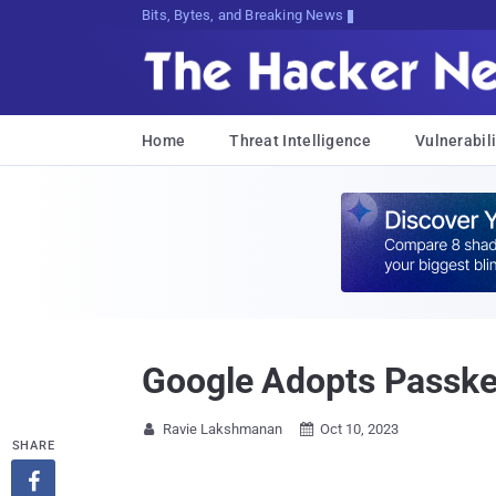
Bits, Bytes, and Breaking News
Home
Threat Intelligence
Vulnerabili
Google Adopts Passkey
Ravie Lakshmanan
Oct 10, 2023


SHARE
