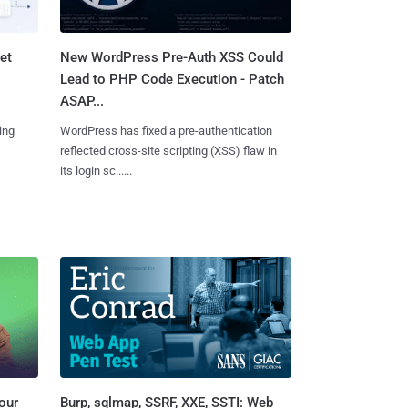
et
New WordPress Pre-Auth XSS Could
Lead to PHP Code Execution - Patch
ASAP...
ing
WordPress has fixed a pre-authentication
reflected cross-site scripting (XSS) flaw in
its login sc......
Burp, sqlmap, SSRF, XXE, SSTI: Web
our