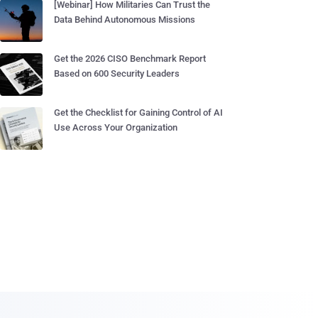
[Webinar] How Militaries Can Trust the
Data Behind Autonomous Missions
Get the 2026 CISO Benchmark Report
Based on 600 Security Leaders
Get the Checklist for Gaining Control of AI
Use Across Your Organization