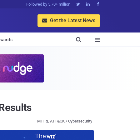
Followed by 5.70+ million



Get the Latest News


wards

Results
MITRE ATT&CK / Cybersecurity