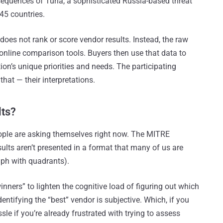
sequences of Turla, a sophisticated Russia-based threat
45 countries.
oes not rank or score vendor results. Instead, the raw
online comparison tools. Buyers then use that data to
on’s unique priorities and needs. The participating
 that — their interpretations.
lts?
eople are asking themselves right now. The MITRE
lts aren’t presented in a format that many of us are
aph with quadrants).
nners” to lighten the cognitive load of figuring out which
dentifying the “best” vendor is subjective. Which, if you
ssle if you’re already frustrated with trying to assess