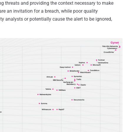
ting threats and providing the context necessary to make
re an invitation for a breach, while poor quality
y analysts or potentially cause the alert to be ignored,