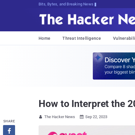
Bits, Bytes, and Breaking News
Home
Threat Intelligence
Vulnerabili
How to Interpret the
The Hacker News
Sep 22, 2023


SHARE
