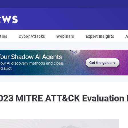
ties
Cyber Attacks
Webinars
Expert Insights
A
 2023 MITRE ATT&CK Evaluation 