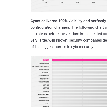
Cynet delivered 100% visibility and perfectl
configuration changes.
The following chart s
sub-steps before the vendors implemented co
very large, well known, security companies des
of the biggest names in cybersecurity.