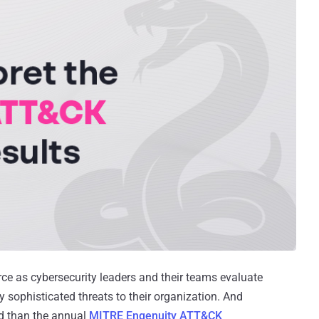
rce as cybersecurity leaders and their teams evaluate
ly sophisticated threats to their organization. And
d than the annual
MITRE Engenuity ATT&CK