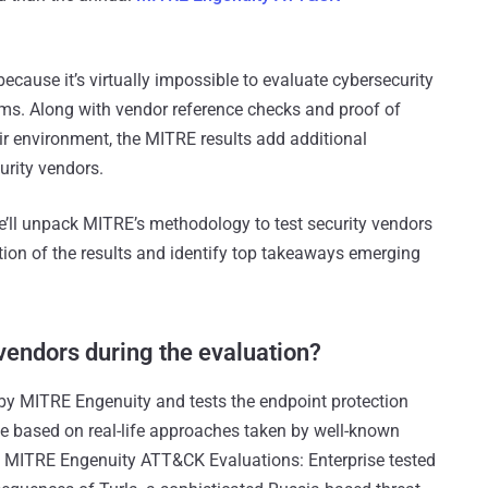
 because it’s virtually impossible to evaluate cybersecurity
ms. Along with vendor reference checks and proof of
eir environment, the MITRE results add additional
urity vendors.
, we’ll unpack MITRE’s methodology to test security vendors
tation of the results and identify top takeaways emerging
endors during the evaluation?
y MITRE Engenuity and tests the endpoint protection
e based on real-life approaches taken by well-known
e MITRE Engenuity ATT&CK Evaluations: Enterprise tested