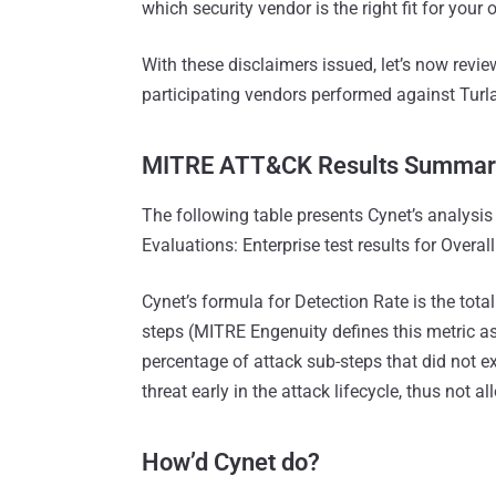
which security vendor is the right fit for your 
With these disclaimers issued, let’s now rev
participating vendors performed against Turla
MITRE ATT&CK Results Summar
The following table presents Cynet’s analysi
Evaluations: Enterprise test results for Overal
Cynet’s formula for Detection Rate is the tota
steps (MITRE Engenuity defines this metric as 
percentage of attack sub-steps that did not e
threat early in the attack lifecycle, thus not 
How’d Cynet do?