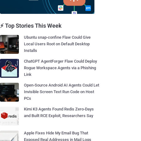
⚡ Top Stories This Week
Ubuntu snap-confine Flaw Could Give
Local Users Root on Default Desktop
Installs
ChatGPT AgentForger Flaw Could Deploy
Rogue Workspace Agents via a Phishing
Link
Open-Source Android AI Agents Could Let
Invisible Screen Text Run Code on Host
PCs
Kimi K3 Agents Found Redis Zero-Days
and Built RCE Exploit, Researchers Say
Apple Fixes Hide My Email Bug That
Exposed Real Addresses in Mail Logs