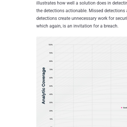
illustrates how well a solution does in detec
the detections actionable. Missed detections a
detections create unnecessary work for securit
which again, is an invitation for a breach.