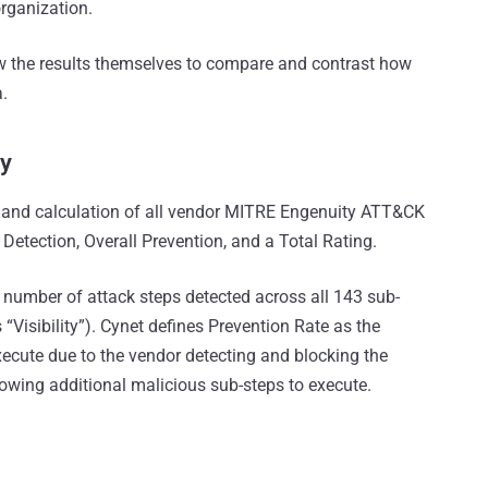
organization.
iew the results themselves to compare and contrast how
.
y
s and calculation of all vendor MITRE Engenuity ATT&CK
l Detection, Overall Prevention, and a Total Rating.
l number of attack steps detected across all 143 sub-
“Visibility”). Cynet defines Prevention Rate as the
xecute due to the vendor detecting and blocking the
allowing additional malicious sub-steps to execute.