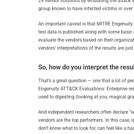
29 vendor solutions by emulating the attack 
group known to have infected victims in over 
An important caveat is that MITRE Engenuity d
test data is published along with some basic 
evaluate the vendors based on their organizati
vendors’ interpretations of the results are just
So, how do you interpret the resu
That’s a great question — one that a lot of p
Engenuity ATT&CK Evaluations: Enterprise resu
used to digesting (looking at you, magical gr
And independent researchers often declare “wi
vendors are the top performers. In this case, i
don’t know what to look for, can feel like a ha