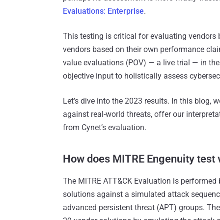
Evaluations: Enterprise
.
This testing is critical for evaluating vendors
vendors based on their own performance clai
value evaluations (POV) — a live trial — in th
objective input to holistically assess cybersec
Let’s dive into the 2023 results. In this blog
against real-world threats, offer our interpre
from Cynet’s evaluation.
How does MITRE Engenuity test v
The MITRE ATT&CK Evaluation is performed b
solutions against a simulated attack sequenc
advanced persistent threat (APT) groups. Th