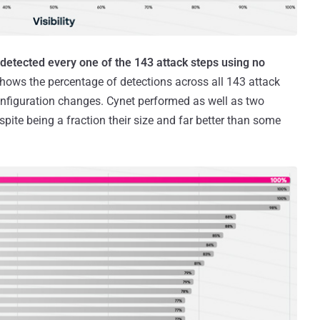
y detected every one of the 143 attack steps using no
hows the percentage of detections across all 143 attack
nfiguration changes. Cynet performed as well as two
pite being a fraction their size and far better than some