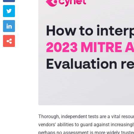



Thorough, independent tests are a vital resou
vendors' abilities to guard against increasing
perhaps no assessment is more widely truste