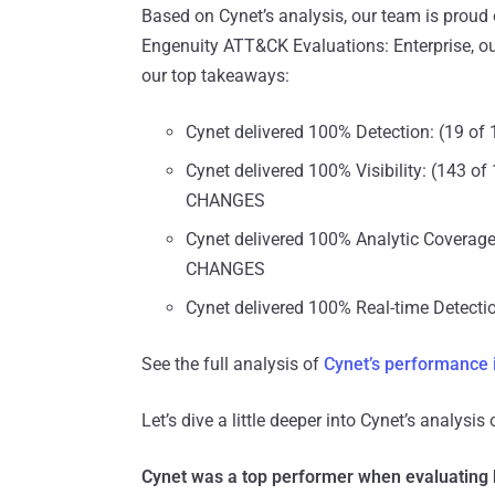
Based on Cynet’s analysis, our team is proud 
Engenuity ATT&CK Evaluations: Enterprise, ou
our top takeaways:
Cynet delivered 100% Detection: (19 
Cynet delivered 100% Visibility: (143 
CHANGES
Cynet delivered 100% Analytic Coverag
CHANGES
Cynet delivered 100% Real-time Detectio
See the full analysis of
Cynet’s performance
Let’s dive a little deeper into Cynet’s analysis
Cynet was a top performer when evaluating bo