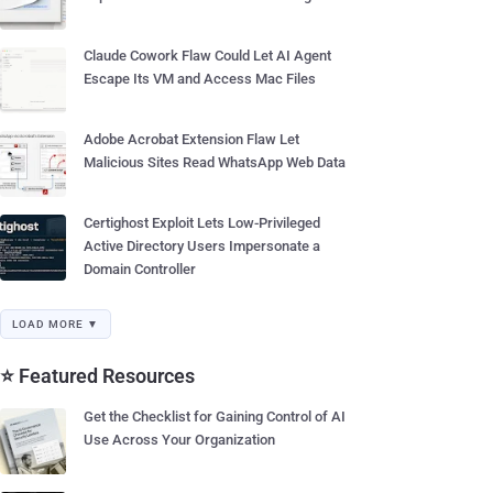
Claude Cowork Flaw Could Let AI Agent
Escape Its VM and Access Mac Files
Adobe Acrobat Extension Flaw Let
Malicious Sites Read WhatsApp Web Data
Certighost Exploit Lets Low-Privileged
Active Directory Users Impersonate a
Domain Controller
LOAD MORE ▼
⭐ Featured Resources
Get the Checklist for Gaining Control of AI
Use Across Your Organization