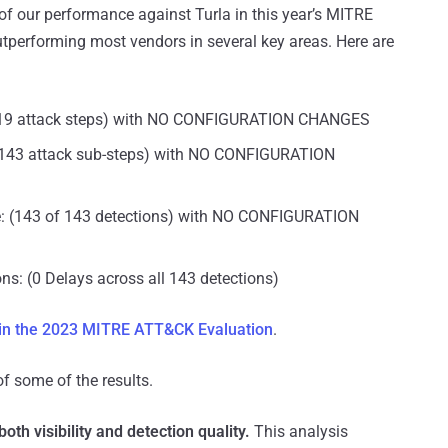
of our performance against Turla in this year’s MITRE
tperforming most vendors in several key areas. Here are
of 19 attack steps) with NO CONFIGURATION CHANGES
of 143 attack sub-steps) with NO CONFIGURATION
e: (143 of 143 detections) with NO CONFIGURATION
ns: (0 Delays across all 143 detections)
 in the 2023 MITRE ATT&CK Evaluation
.
 of some of the results.
th visibility and detection quality.
This analysis