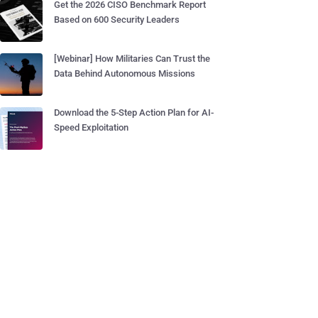
Get the 2026 CISO Benchmark Report
Based on 600 Security Leaders
[Webinar] How Militaries Can Trust the
Data Behind Autonomous Missions
Download the 5-Step Action Plan for AI-
Speed Exploitation